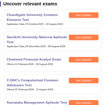
Uncover relevant exams
Chandigarh University Common
Get Updates
Entrance Test
Application Date
:
25 October,2025
-
10 August,2026
Sanskriti University National Aptitude
Get Updates
Test
Application Date
:
29 December,2025
-
08 August,2026
Chartered Financial Analyst Exam
Get Updates
Others
:
11 February,2026
-
18 August,2026
C-DAC's Computerized Common
Get Updates
Admission Test
Others
:
25 February,2026
-
11 August,2026
Karnataka Management Aptitude Test
Get Updates