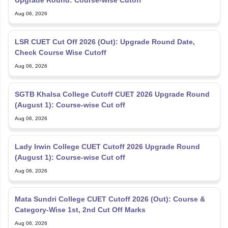
Upgrade Round: Course-wise Cutoff
Aug 06, 2026
LSR CUET Cut Off 2026 (Out): Upgrade Round Date,
Check Course Wise Cutoff
Aug 06, 2026
SGTB Khalsa College Cutoff CUET 2026 Upgrade Round
(August 1): Course-wise Cut off
Aug 06, 2026
Lady Irwin College CUET Cutoff 2026 Upgrade Round
(August 1): Course-wise Cut off
Aug 06, 2026
Mata Sundri College CUET Cutoff 2026 (Out): Course &
Category-Wise 1st, 2nd Cut Off Marks
Aug 06, 2026