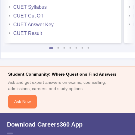
CUET Syllabus
CUET Cut Off
CUET Answer Key
CUET Result
Student Community: Where Questions Find Answers
Ask and get expert answers on exams, counselling,
admissions, careers, and study options.
Ask Now
Download Careers360 App