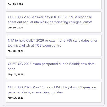
Jun 23, 2026
CUET UG 2026 Answer Key (OUT) LIVE: NTA response
sheet out at cuet.nta.nic.in; participating colleges, cutoff
Jun 10, 2026
NTA to hold CUET 2026 re-exam for 3,765 candidates after
technical glitch at TCS exam centre
May 30, 2026
CUET UG 2026 exam postponed due to Bakrid; new date
soon
May 24, 2026
CUET UG 2026 May 14 Exam LIVE: Day 4 shift 1 question
paper analysis, answer key, updates
May 14, 2026