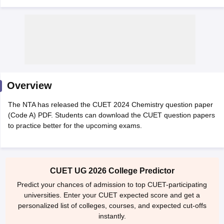
Overview
The NTA has released the CUET 2024 Chemistry question paper
(Code A) PDF. Students can download the CUET question papers
to practice better for the upcoming exams.
 Cut off
BHU CUET Cut off
CUET Cutoff
CUET Cut off For Government
CUET UG 2026 College Predictor
revious Year Question Papers
CUET PG Syllabus
CUET PG Answer K
T JAM Syllabus
IIT JAM Result
IIT JAM cut off
Predict your chances of admission to top CUET-participating
s
NEST Result
universities. Enter your CUET expected score and get a
CET Question Paper
AP PGCET Merit List
personalized list of colleges, courses, and expected cut-offs
U Examination Form
IGNOU Question Papers
IGNOU Result
instantly.