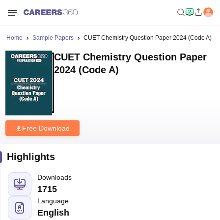
Home
Sample Papers
CUET Chemistry Question Paper 2024 (Code A)
CUET Chemistry Question Paper
2024 (Code A)
Free Download
Highlights
Downloads
1715
Language
English