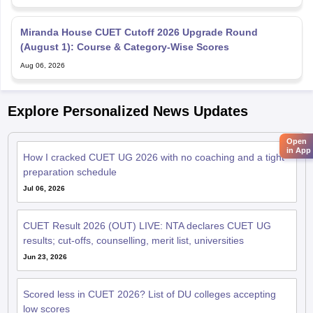
Miranda House CUET Cutoff 2026 Upgrade Round
(August 1): Course & Category-Wise Scores
Aug 06, 2026
Explore Personalized News Updates
Open
in App
How I cracked CUET UG 2026 with no coaching and a tight
preparation schedule
Jul 06, 2026
CUET Result 2026 (OUT) LIVE: NTA declares CUET UG
results; cut-offs, counselling, merit list, universities
Jun 23, 2026
Scored less in CUET 2026? List of DU colleges accepting
low scores