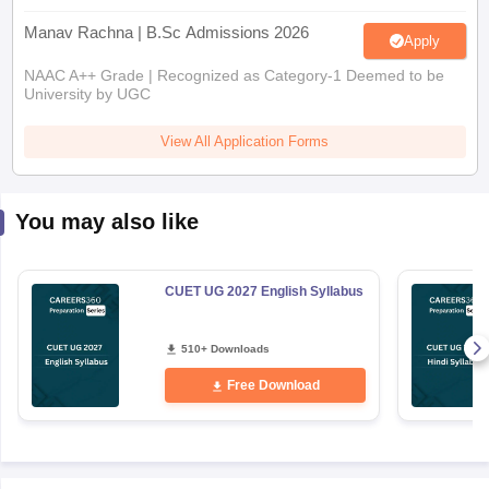
Manav Rachna | B.Sc Admissions 2026
Apply
NAAC A++ Grade | Recognized as Category-1 Deemed to be
University by UGC
View All Application Forms
You may also like
CUET UG 2027 English Syllabus
510+ Downloads
Free Download