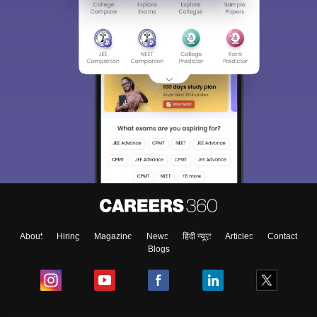
About
Hiring
Magazine
News
हिंदी न्यूज़
Articles
Contact
Blogs