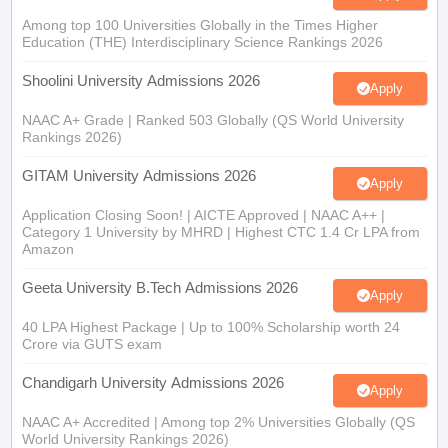
Among top 100 Universities Globally in the Times Higher
Education (THE) Interdisciplinary Science Rankings 2026
Shoolini University Admissions 2026
Apply
NAAC A+ Grade | Ranked 503 Globally (QS World University
Rankings 2026)
GITAM University Admissions 2026
Apply
Application Closing Soon! | AICTE Approved | NAAC A++ |
Category 1 University by MHRD | Highest CTC 1.4 Cr LPA from
Amazon
Geeta University B.Tech Admissions 2026
Apply
40 LPA Highest Package | Up to 100% Scholarship worth 24
Crore via GUTS exam
Chandigarh University Admissions 2026
Apply
NAAC A+ Accredited | Among top 2% Universities Globally (QS
World University Rankings 2026)