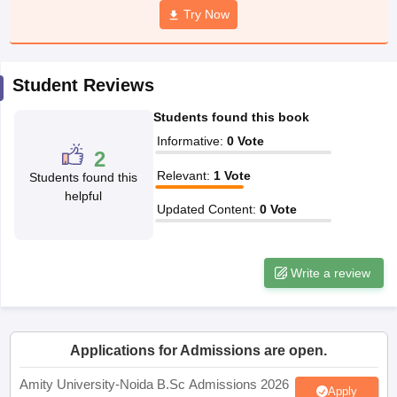
Try Now
Student Reviews
iversities in Gujarat
Govt. Universities in West Bengal
Govt. Universities
ivate Universities in Gujarat
Private Universities in West-Bengal
Private 
Students found this book
Informative
:
0
Vote
2
know
Government Colleges in Bhopal
Government Colleges in Pune
Gove
Relevant
:
1
Vote
Students found this
leges in Allahabad
Private Degree Colleges in Varanasi
Private Degree C
helpful
Updated Content
:
0
Vote
and Sample Papers
Write a review
Applications for Admissions are open.
Amity University-Noida B.Sc Admissions 2026
Apply