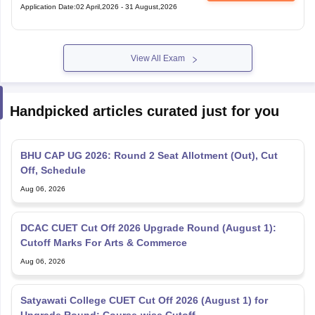
Application Date
:
02 April,2026
-
31 August,2026
View All Exam
Handpicked articles curated just for you
BHU CAP UG 2026: Round 2 Seat Allotment (Out), Cut
Off, Schedule
Aug 06, 2026
DCAC CUET Cut Off 2026 Upgrade Round (August 1):
Cutoff Marks For Arts & Commerce
Aug 06, 2026
Satyawati College CUET Cut Off 2026 (August 1) for