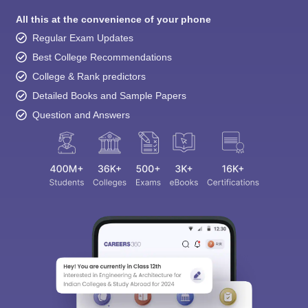
All this at the convenience of your phone
Regular Exam Updates
Best College Recommendations
College & Rank predictors
Detailed Books and Sample Papers
Question and Answers