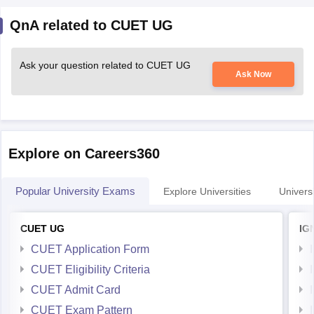
QnA related to CUET UG
Ask your question related to CUET UG
Ask Now
Explore on Careers360
Popular University Exams
Explore Universities
Universi
CUET UG
IG
CUET Application Form
CUET Eligibility Criteria
CUET Admit Card
CUET Exam Pattern