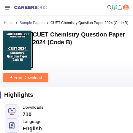
Home
Sample Papers
CUET Chemistry Question Paper 2024 (Code B)
CUET Chemistry Question Paper
2024 (Code B)
Free Download
Highlights
Downloads
710
Language
English