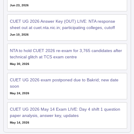
Jun 23, 2026
CUET UG 2026 Answer Key (OUT) LIVE: NTA response
sheet out at cuet.nta.nic.in; participating colleges, cutoff
Jun 10, 2026
NTA to hold CUET 2026 re-exam for 3,765 candidates after
technical glitch at TCS exam centre
May 30, 2026
CUET UG 2026 exam postponed due to Bakrid; new date
soon
May 24, 2026
CUET UG 2026 May 14 Exam LIVE: Day 4 shift 1 question
paper analysis, answer key, updates
May 14, 2026