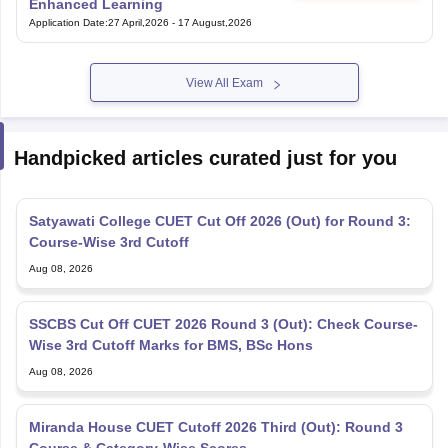
Enhanced Learning
Application Date
:
27 April,2026
-
17 August,2026
View All Exam
Handpicked articles curated just for you
Satyawati College CUET Cut Off 2026 (Out) for Round 3:
Course-Wise 3rd Cutoff
Aug 08, 2026
SSCBS Cut Off CUET 2026 Round 3 (Out): Check Course-
Wise 3rd Cutoff Marks for BMS, BSc Hons
Aug 08, 2026
Miranda House CUET Cutoff 2026 Third (Out): Round 3