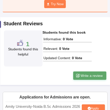
Try Now
Student Reviews
iversities in Gujarat
Govt. Universities in West Bengal
Govt. Universities
ivate Universities in Gujarat
Private Universities in West-Bengal
Private 
Students found this book
Informative
:
0
Vote
1
know
Government Colleges in Bhopal
Government Colleges in Pune
Gove
Relevant
:
0
Vote
Students found this
leges in Allahabad
Private Degree Colleges in Varanasi
Private Degree C
helpful
Updated Content
:
0
Vote
and Sample Papers
Write a review
Applications for Admissions are open.
Amity University-Noida B.Sc Admissions 2026
Apply