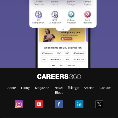
About
Hiring
Magazine
News
हिंदी न्यूज़
Articles
Contact
Blogs