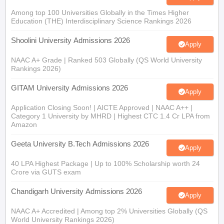
Among top 100 Universities Globally in the Times Higher
Education (THE) Interdisciplinary Science Rankings 2026
Shoolini University Admissions 2026
Apply
NAAC A+ Grade | Ranked 503 Globally (QS World University
Rankings 2026)
GITAM University Admissions 2026
Apply
Application Closing Soon! | AICTE Approved | NAAC A++ |
Category 1 University by MHRD | Highest CTC 1.4 Cr LPA from
Amazon
Geeta University B.Tech Admissions 2026
Apply
40 LPA Highest Package | Up to 100% Scholarship worth 24
Crore via GUTS exam
Chandigarh University Admissions 2026
Apply
NAAC A+ Accredited | Among top 2% Universities Globally (QS
World University Rankings 2026)