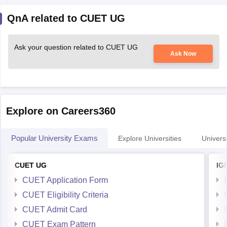
QnA related to CUET UG
Ask your question related to CUET UG
Ask Now
Explore on Careers360
Popular University Exams
Explore Universities
Universi
CUET UG
IG
CUET Application Form
CUET Eligibility Criteria
CUET Admit Card
CUET Exam Pattern