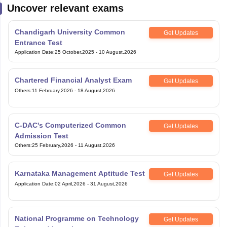
Uncover relevant exams
Chandigarh University Common
Get Updates
Entrance Test
Application Date
:
25 October,2025
-
10 August,2026
Chartered Financial Analyst Exam
Get Updates
Others
:
11 February,2026
-
18 August,2026
C-DAC's Computerized Common
Get Updates
Admission Test
Others
:
25 February,2026
-
11 August,2026
Karnataka Management Aptitude Test
Get Updates
Application Date
:
02 April,2026
-
31 August,2026
National Programme on Technology
Get Updates