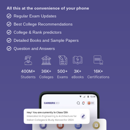
All this at the convenience of your phone
Regular Exam Updates
Best College Recommendations
College & Rank predictors
Detailed Books and Sample Papers
Question and Answers