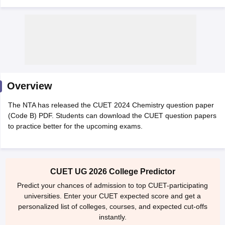
Overview
The NTA has released the CUET 2024 Chemistry question paper
(Code B) PDF. Students can download the CUET question papers
to practice better for the upcoming exams.
 Cut off
BHU CUET Cut off
CUET Cutoff
CUET Cut off For Government
CUET UG 2026 College Predictor
revious Year Question Papers
CUET PG Syllabus
CUET PG Answer K
T JAM Syllabus
IIT JAM Result
IIT JAM cut off
Predict your chances of admission to top CUET-participating
s
NEST Result
universities. Enter your CUET expected score and get a
CET Question Paper
AP PGCET Merit List
personalized list of colleges, courses, and expected cut-offs
U Examination Form
IGNOU Question Papers
IGNOU Result
instantly.