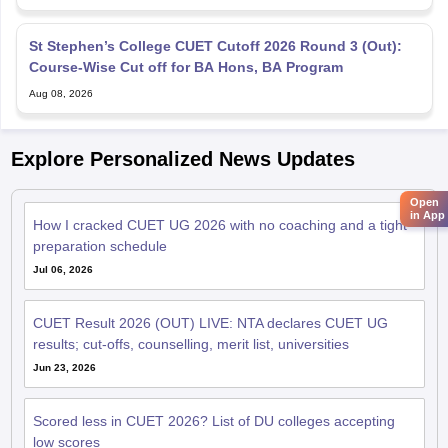
St Stephen’s College CUET Cutoff 2026 Round 3 (Out):
Course-Wise Cut off for BA Hons, BA Program
Aug 08, 2026
Explore Personalized News Updates
Open
in App
How I cracked CUET UG 2026 with no coaching and a tight
preparation schedule
Jul 06, 2026
CUET Result 2026 (OUT) LIVE: NTA declares CUET UG
results; cut-offs, counselling, merit list, universities
Jun 23, 2026
Scored less in CUET 2026? List of DU colleges accepting
low scores