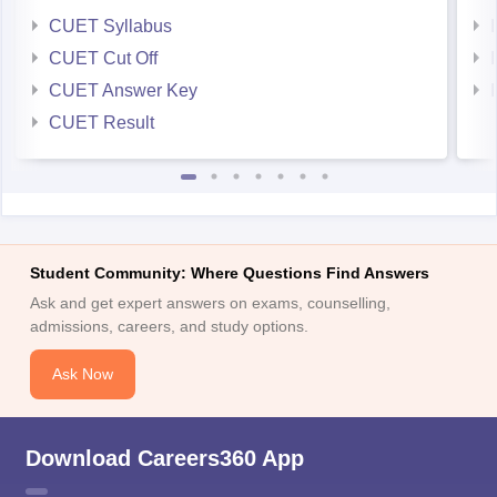
CUET Syllabus
CUET Cut Off
CUET Answer Key
CUET Result
Student Community: Where Questions Find Answers
Ask and get expert answers on exams, counselling,
admissions, careers, and study options.
Ask Now
Download Careers360 App