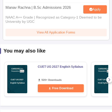
Manav Rachna | B.Sc Admissions 2026
Apply
NAAC A++ Grade | Recognized as Category-1 Deemed to be
University by UGC
View All Application Forms
You may also like
CUET UG 2027 English Syllabus
520+ Downloads
Free Download