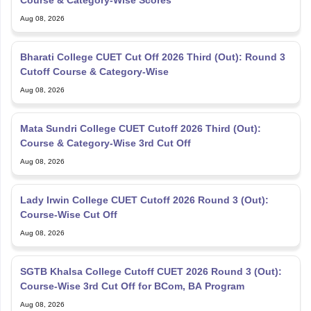
Course & Category-Wise Scores
Aug 08, 2026
Bharati College CUET Cut Off 2026 Third (Out): Round 3
Cutoff Course & Category-Wise
Aug 08, 2026
Mata Sundri College CUET Cutoff 2026 Third (Out):
Course & Category-Wise 3rd Cut Off
Aug 08, 2026
Lady Irwin College CUET Cutoff 2026 Round 3 (Out):
Course-Wise Cut Off
Aug 08, 2026
SGTB Khalsa College Cutoff CUET 2026 Round 3 (Out):
Course-Wise 3rd Cut Off for BCom, BA Program
Aug 08, 2026