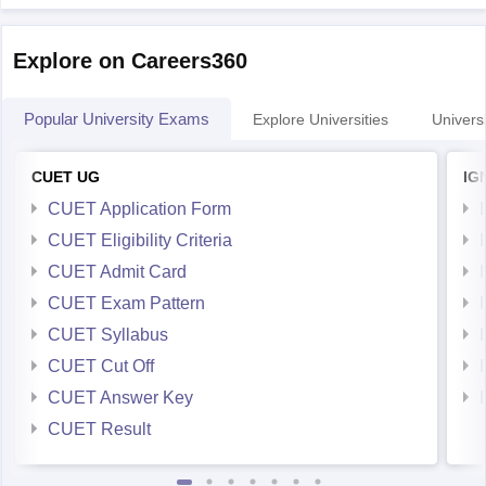
Explore on Careers360
Popular University Exams
Explore Universities
Universi
CUET UG
IG
CUET Application Form
CUET Eligibility Criteria
CUET Admit Card
CUET Exam Pattern
CUET Syllabus
CUET Cut Off
CUET Answer Key
CUET Result