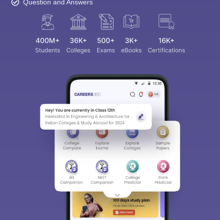
Question and Answers