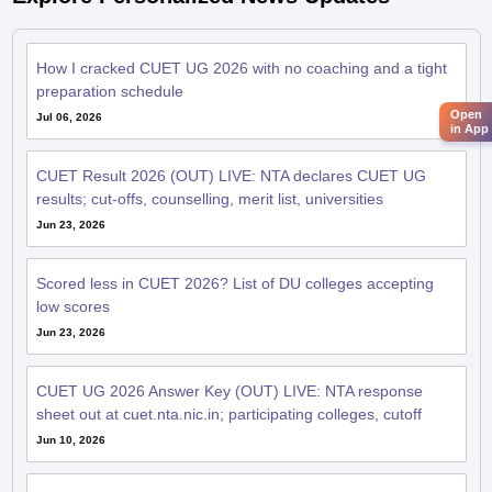
How I cracked CUET UG 2026 with no coaching and a tight
preparation schedule
Open
Jul 06, 2026
in App
CUET Result 2026 (OUT) LIVE: NTA declares CUET UG
results; cut-offs, counselling, merit list, universities
Jun 23, 2026
Scored less in CUET 2026? List of DU colleges accepting
low scores
Jun 23, 2026
CUET UG 2026 Answer Key (OUT) LIVE: NTA response
sheet out at cuet.nta.nic.in; participating colleges, cutoff
Jun 10, 2026