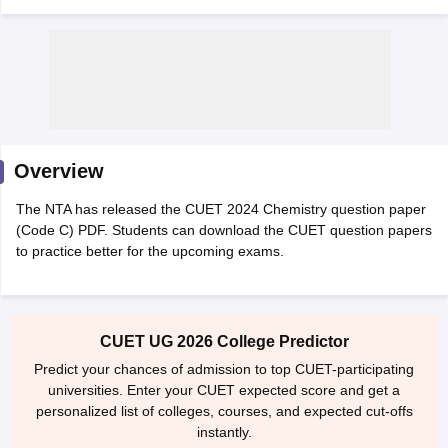
Overview
The NTA has released the CUET 2024 Chemistry question paper
(Code C) PDF. Students can download the CUET question papers
to practice better for the upcoming exams.
 Cut off
BHU CUET Cut off
CUET Cutoff
CUET Cut off For Government
CUET UG 2026 College Predictor
revious Year Question Papers
CUET PG Syllabus
CUET PG Answer K
T JAM Syllabus
IIT JAM Result
IIT JAM cut off
Predict your chances of admission to top CUET-participating
s
NEST Result
universities. Enter your CUET expected score and get a
CET Question Paper
AP PGCET Merit List
personalized list of colleges, courses, and expected cut-offs
U Examination Form
IGNOU Question Papers
IGNOU Result
instantly.