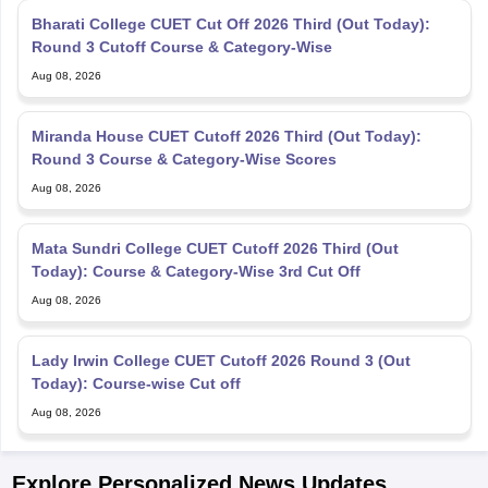
Bharati College CUET Cut Off 2026 Third (Out Today):
Round 3 Cutoff Course & Category-Wise
Aug 08, 2026
Miranda House CUET Cutoff 2026 Third (Out Today):
Round 3 Course & Category-Wise Scores
Aug 08, 2026
Mata Sundri College CUET Cutoff 2026 Third (Out
Today): Course & Category-Wise 3rd Cut Off
Aug 08, 2026
Lady Irwin College CUET Cutoff 2026 Round 3 (Out
Today): Course-wise Cut off
Aug 08, 2026
Explore Personalized News Updates