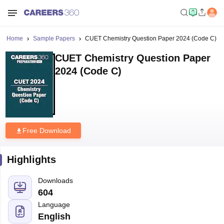
Home
Sample Papers
CUET Chemistry Question Paper 2024 (Code C)
CUET Chemistry Question Paper
2024 (Code C)
Free Download
Highlights
Downloads
604
Language
English