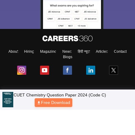
About
Hiring
Magazine
News
हिंदी न्यूज़
Articles
Contact
Blogs
Colleges
CUET Chemistry Question Paper 2024 (Code C)
Free Download
Ebooks & Sample Papers
Resources