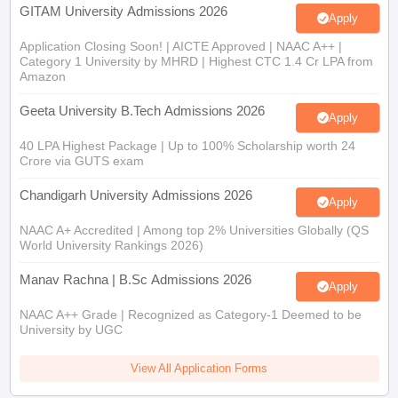
GITAM University Admissions 2026
Apply
Application Closing Soon! | AICTE Approved | NAAC A++ |
Category 1 University by MHRD | Highest CTC 1.4 Cr LPA from
Amazon
Geeta University B.Tech Admissions 2026
Apply
40 LPA Highest Package | Up to 100% Scholarship worth 24
Crore via GUTS exam
Chandigarh University Admissions 2026
Apply
NAAC A+ Accredited | Among top 2% Universities Globally (QS
World University Rankings 2026)
Manav Rachna | B.Sc Admissions 2026
Apply
NAAC A++ Grade | Recognized as Category-1 Deemed to be
University by UGC
View All Application Forms