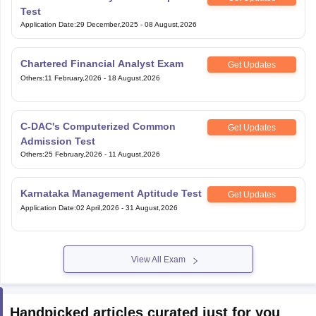
Test
Application Date
:
29 December,2025
-
08 August,2026
Chartered Financial Analyst Exam
Get Updates
Others
:
11 February,2026
-
18 August,2026
C-DAC's Computerized Common
Get Updates
Admission Test
Others
:
25 February,2026
-
11 August,2026
Karnataka Management Aptitude Test
Get Updates
Application Date
:
02 April,2026
-
31 August,2026
View All Exam
Handpicked articles curated just for you