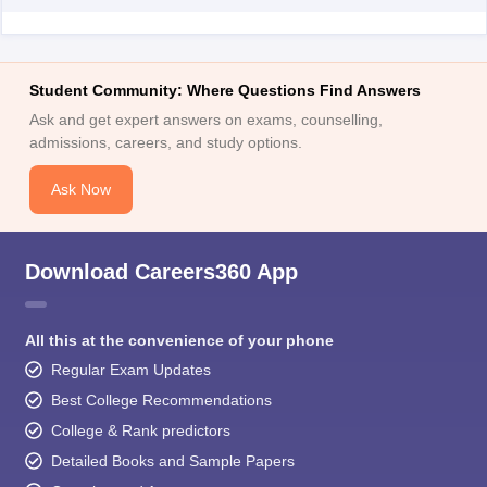
Student Community: Where Questions Find Answers
Ask and get expert answers on exams, counselling,
admissions, careers, and study options.
Ask Now
Download Careers360 App
All this at the convenience of your phone
Regular Exam Updates
Best College Recommendations
College & Rank predictors
Detailed Books and Sample Papers