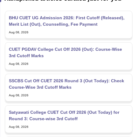
BHU CUET UG Admission 2026: First Cutoff (Released),
Merit List (Out), Counselling, Fee Payment
Aug 08, 2026
CUET PGDAV College Cut Off 2026 (Out): Course-Wise
3rd Cutoff Marks
Aug 08, 2026
SSCBS Cut Off CUET 2026 Round 3 (Out Today): Check
Course-Wise 3rd Cutoff Marks
Aug 08, 2026
Satyawati College CUET Cut Off 2026 (Out Today) for
Round 3: Course-wise 3rd Cutoff
Aug 08, 2026