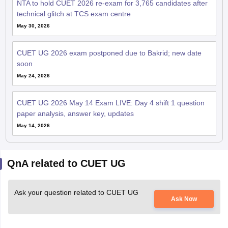
NTA to hold CUET 2026 re-exam for 3,765 candidates after
technical glitch at TCS exam centre
May 30, 2026
CUET UG 2026 exam postponed due to Bakrid; new date
soon
May 24, 2026
CUET UG 2026 May 14 Exam LIVE: Day 4 shift 1 question
paper analysis, answer key, updates
May 14, 2026
QnA related to CUET UG
Ask your question related to CUET UG
Ask Now