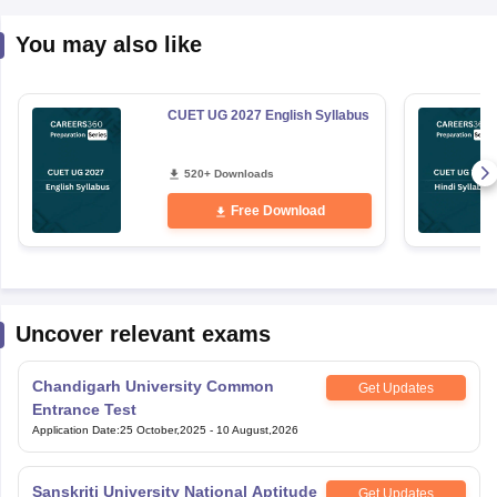
You may also like
CUET UG 2027 English Syllabus
520+ Downloads
Free Download
Uncover relevant exams
Chandigarh University Common
Get Updates
Entrance Test
Application Date
:
25 October,2025
-
10 August,2026
Sanskriti University National Aptitude
Get Updates