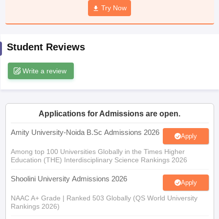
Try Now
Student Reviews
iversities in Gujarat
Govt. Universities in West Bengal
Govt. Universities
ivate Universities in Gujarat
Private Universities in West-Bengal
Private 
Write a review
know
Government Colleges in Bhopal
Government Colleges in Pune
Gove
leges in Allahabad
Private Degree Colleges in Varanasi
Private Degree C
Applications for Admissions are open.
Amity University-Noida B.Sc Admissions 2026
Apply
and Sample Papers
Among top 100 Universities Globally in the Times Higher
Education (THE) Interdisciplinary Science Rankings 2026
Shoolini University Admissions 2026
Apply
NAAC A+ Grade | Ranked 503 Globally (QS World University
Rankings 2026)