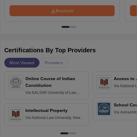
Brochure
Certifications By Top Providers
Most Viewed
Providers
Online Course of Indian
Access to 
Constitution
Via
National 
Delhi
Via
NALSAR University of Law,
Hyderabad
School Co
Intellectual Property
Via
Avinashili
Via
National Law University, New
Home Science
Delhi
Education fo