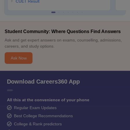
CUET Result
Student Community: Where Questions Find Answers
Ask and get expert answers on exams, counselling, admissions,
careers, and study options.
Ask Now
Download Careers360 App
All this at the convenience of your phone
Regular Exam Updates
Best College Recommendations
College & Rank predictors