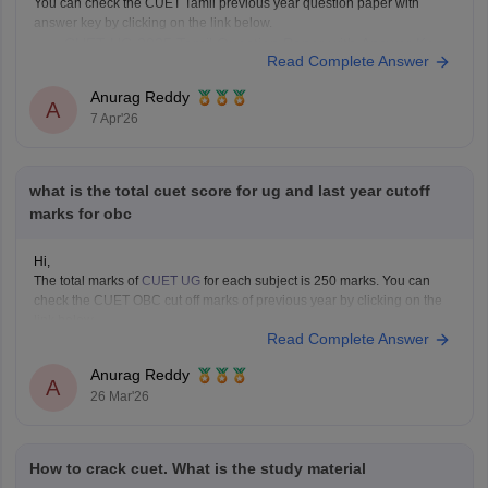
You can check the CUET Tamil previous year question paper with
answer key by clicking on the link below.
CUET UG 2025 Tamil Question Paper with Answer Key
Read Complete Answer
Anurag Reddy
A
7 Apr'26
what is the total cuet score for ug and last year cutoff
marks for obc
Hi,
The total marks of
CUET UG
for each subject is 250 marks. You can
check the CUET OBC cut off marks of previous year by clicking on the
link below.
Read Complete Answer
CUET Cut off Marks
Anurag Reddy
A
26 Mar'26
How to crack cuet. What is the study material