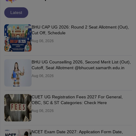
Latest
BHU CAP UG 2026: Round 2 Seat Allotment (Out),
Cut Off, Schedule
Aug 06, 2026
BHU UG Counselling 2026, Second Merit List (Out),
Cutoff, Seat Allotment @bhucuet.samarth.edu.in
Aug 06, 2026
CUET UG Registration Fees 2027 For General,
OBC, SC & ST Categories: Check Here
Aug 06, 2026
NCET Exam Date 2027: Application Form Date,