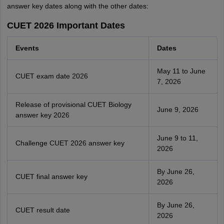
answer key dates along with the other dates:
CUET 2026 Important Dates
Events
Dates
May 11 to June
CUET exam date 2026
7, 2026
Release of provisional CUET Biology
June 9, 2026
answer key 2026
June 9 to 11,
Challenge CUET 2026 answer key
2026
By June 26,
CUET final answer key
2026
By June 26,
CUET result date
2026