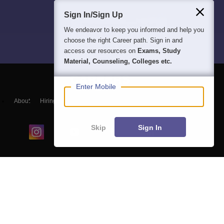
Sign In/Sign Up
We endeavor to keep you informed and help you
choose the right Career path. Sign in and
access our resources on
Exams, Study
Material, Counseling, Colleges etc.
Enter Mobile
About
Hiring
Magazine
News
हिंदी न्यूज़
Articles
Contact
Blogs
Skip
Sign In
Colleges
Ebooks & Sample Papers
Resources