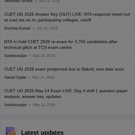
Vaishnavi Shukla
Jun 23, 2026
CUET UG 2026 Answer Key (OUT) LIVE: NTA response sheet out
at cuet.nta.nic.in; participating colleges, cutoff
Ruchika Kumari
Jun 10, 2026
NTA to hold CUET 2026 re-exam for 3,765 candidates after
technical glitch at TCS exam centre
Sundararajan
May 30, 2026
CUET UG 2026 exam postponed due to Bakrid; new date soon
Sakshi Gupta
May 24, 2026
CUET UG 2026 May 14 Exam LIVE: Day 4 shift 1 question paper
analysis, answer key, updates
Sundararajan
May 14, 2026
Latest updates