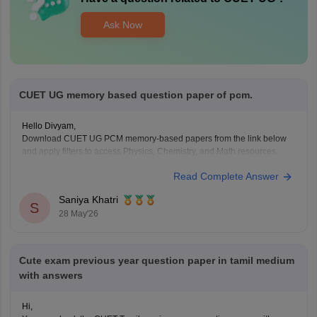
Ask Now
CUET UG memory based question paper of pcm.
Hello Divyam,
Download CUET UG PCM memory-based papers from the link below
and apply filters to access Physics, Chemistry, and Math resources.
https://www.careers360.com/download/cuet-ebooks-and-sample-
Read Complete Answer
papers
Saniya Khatri
S
28 May'26
Cute exam previous year question paper in tamil medium
with answers
Hi,