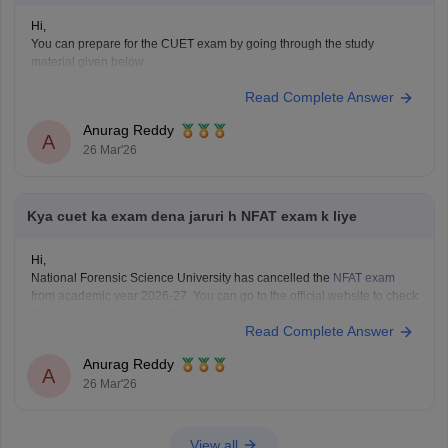
Hi,
You can prepare for the CUET exam by going through the study
material given below.
CUET Study Material
Read Complete Answer
Anurag Reddy
A
26 Mar'26
Kya cuet ka exam dena jaruri h NFAT exam k liye
Hi,
National Forensic Science University has cancelled the
NFAT exam
from academic year 2026-27. You can go to the official website to check
if
CUET
is mandatory and the eligibility of your desired programme.
Read Complete Answer
Anurag Reddy
A
26 Mar'26
View all