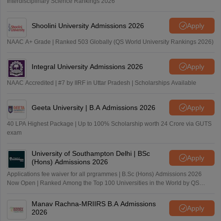
Interdisciplinary Science Rankings 2026
Shoolini University Admissions 2026
Apply
NAAC A+ Grade | Ranked 503 Globally (QS World University Rankings 2026)
Integral University Admissions 2026
Apply
NAAC Accredited | #7 by IIRF in Uttar Pradesh | Scholarships Available
Geeta University | B.A Admissions 2026
Apply
40 LPA Highest Package | Up to 100% Scholarship worth 24 Crore via GUTS
exam
University of Southampton Delhi | BSc
Apply
(Hons) Admissions 2026
Applications fee waiver for all prgrammes | B.Sc (Hons) Admissions 2026
Now Open | Ranked Among the Top 100 Universities in the World by QS
World University Rankings 2025
Manav Rachna-MRIIRS B.A Admissions
Apply
2026