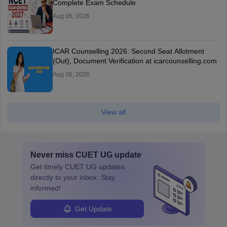
Complete Exam Schedule
Aug 06, 2026
ICAR Counselling 2026: Second Seat Allotment
(Out), Document Verification at icarcounselling.com
Aug 06, 2026
View all
Never miss
CUET UG
update
Get timely
CUET UG
updates
directly to your inbox. Stay
informed!
Get Update