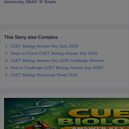
University. NAAC 'A' Grade
iversities in Gujarat
Govt. Universities in West Bengal
Govt. Universities
ivate Universities in Gujarat
Private Universities in West-Bengal
Private 
This Story also Contains
CUET Biology Answer Key Date 2026
Steps to Check CUET Biology Answer Key 2026
know
Government Colleges in Bhopal
Government Colleges in Pune
Gove
leges in Allahabad
CUET Biology Answer Key 2026 Challenge Window
Private Degree Colleges in Varanasi
Private Degree C
How to Challenge CUET Biology Answer Key 2026?
CUET Biology Response Sheet 2026
and Sample Papers