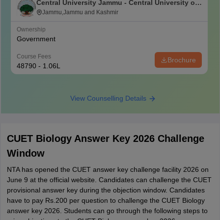
Central University Jammu - Central University of
Jammu, Jammu
Jammu,Jammu and Kashmir
Ownership
Government
Course Fees
Brochure
48790 - 1.06L
View Counselling Details
CUET Biology Answer Key 2026 Challenge
Window
NTA has opened the CUET answer key challenge facility 2026 on
June 9 at the official website. Candidates can challenge the CUET
provisional answer key during the objection window. Candidates
have to pay Rs.200 per question to challenge the CUET Biology
answer key 2026. Students can go through the following steps to