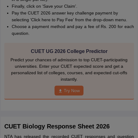
Finally, click on ‘Save your Claim'.
Pay the CUET 2026 answer key challenge payment by
selecting ‘Click here to Pay Fee' from the drop-down menu.
Choose a payment method and pay a fee of Rs. 200 for each
question.
CUET UG 2026 College Predictor
Predict your chances of admission to top CUET-participating
universities. Enter your CUET expected score and get a
personalized list of colleges, courses, and expected cut-offs
instantly.
Try Now
CUET Biology Response Sheet 2026
NTA has released the recorded CUET responses and question