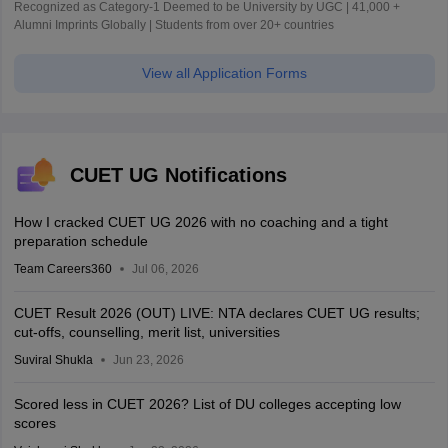
Recognized as Category-1 Deemed to be University by UGC | 41,000 +
Alumni Imprints Globally | Students from over 20+ countries
View all Application Forms
CUET UG Notifications
How I cracked CUET UG 2026 with no coaching and a tight
preparation schedule
Team Careers360
Jul 06, 2026
CUET Result 2026 (OUT) LIVE: NTA declares CUET UG results;
cut-offs, counselling, merit list, universities
Suviral Shukla
Jun 23, 2026
Scored less in CUET 2026? List of DU colleges accepting low
scores