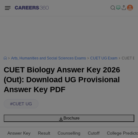
Arts, Humanities and Social Sciences Exams
CUET UG Exam
CUET Bio
CUET Biology Answer Key 2026
(Out): Download UG Provisional
Answer Key PDF
#
CUET UG
Brochure
Answer Key
Result
Counselling
Cutoff
College Predict