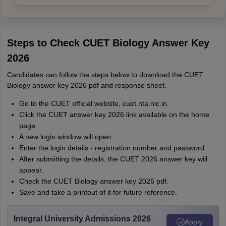
Steps to Check CUET Biology Answer Key
2026
Candidates can follow the steps below to download the CUET
Biology answer key 2026 pdf and response sheet.
Go to the CUET official website, cuet.nta.nic.in.
Click the CUET answer key 2026 link available on the home
page.
A new login window will open.
Enter the login details - registration number and password.
After submitting the details, the CUET 2026 answer key will
appear.
Check the CUET Biology answer key 2026 pdf.
Save and take a printout of it for future reference.
Integral University Admissions 2026
Apply