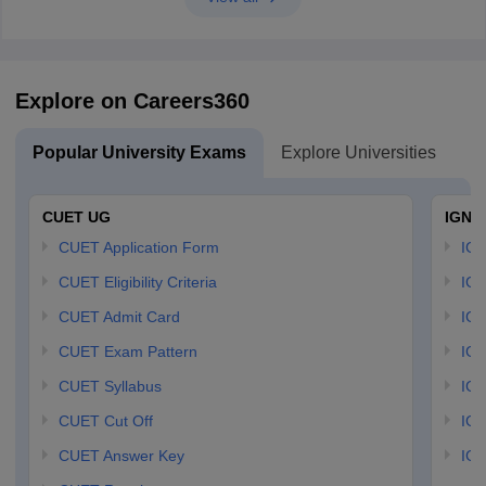
Explore on Careers360
Popular University Exams
Explore Universities
U
CUET UG
IGNO
CUET Application Form
IGN
CUET Eligibility Criteria
IGN
CUET Admit Card
IGN
CUET Exam Pattern
IGN
CUET Syllabus
IG
CUET Cut Off
IG
CUET Answer Key
IGN