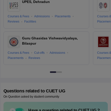
UPES, Dehradun
Courses & Fees
Admissions
Placements
Courses &
Reviews
Facilities
Placemen
Guru Ghasidas Vishwavidyalaya,
Bilaspur
Courses & Fees
Cut-offs
Admissions
Courses &
Placements
Reviews
Placemen
Questions related to
CUET UG
On Question asked by student community
Have a question related to
CUET UG
?