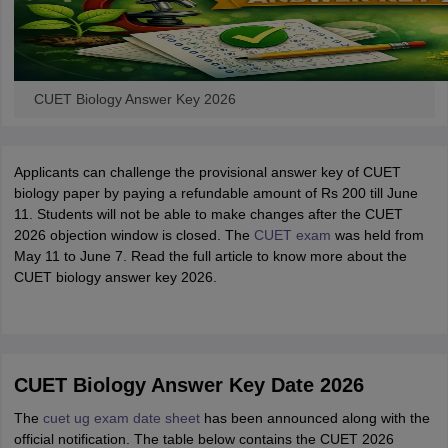
CUET Biology Answer Key 2026
Applicants can challenge the provisional answer key of CUET
biology paper by paying a refundable amount of Rs 200 till June
11. Students will not be able to make changes after the CUET
2026 objection window is closed. The
CUET exam
was held from
May 11 to June 7. Read the full article to know more about the
CUET biology answer key 2026.
CUET Biology Answer Key Date 2026
The
cuet ug exam date sheet
has been announced along with the
official notification. The table below contains the CUET 2026