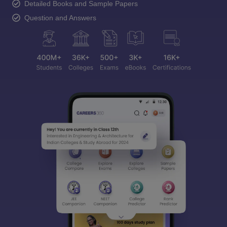
Detailed Books and Sample Papers
Question and Answers