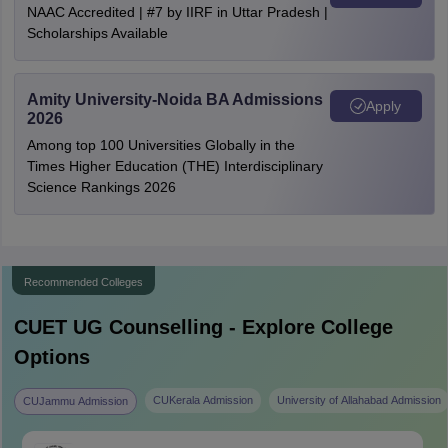
NAAC Accredited | #7 by IIRF in Uttar Pradesh |
Scholarships Available
Amity University-Noida BA Admissions
Apply
2026
Among top 100 Universities Globally in the
Times Higher Education (THE) Interdisciplinary
Science Rankings 2026
Recommended Colleges
CUET UG
Counselling - Explore College
Options
CUKerala Admission
University of Allahabad Admission
CUJammu Admission