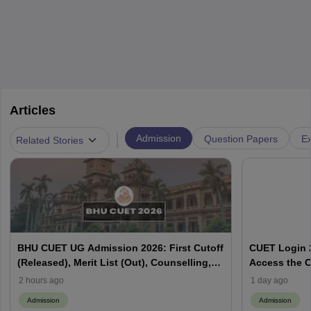
Articles
|
Admission
Question Papers
Ex
Related Stories
BHU CUET UG Admission 2026: First Cutoff
CUET Login 2
(Released), Merit List (Out), Counselling,
Access the C
Fee Payment
2 hours ago
1 day ago
Admission
Admission