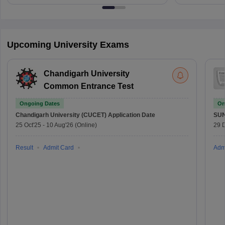
Upcoming University Exams
Chandigarh University
Common Entrance Test
Ongoing Dates
On
Chandigarh University (CUCET)
Application Date
SU
25 Oct'25
-
10 Aug'26
(Online)
29 
Result
Admit Card
Adm