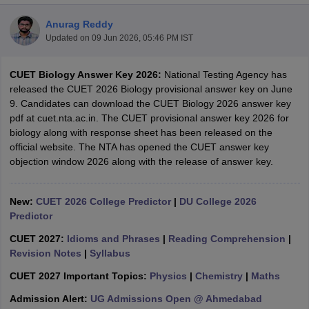
Anurag Reddy
Updated on
09 Jun 2026, 05:46 PM IST
CUET Biology Answer Key 2026:
National Testing Agency has
released the CUET 2026 Biology provisional answer key on June
9. Candidates can download the CUET Biology 2026 answer key
pdf at cuet.nta.ac.in. The CUET provisional answer key 2026 for
biology along with response sheet has been released on the
official website. The NTA has opened the CUET answer key
objection window 2026 along with the release of answer key.
New:
CUET 2026 College Predictor
|
DU College 2026
Predictor
 Cut off
BHU CUET Cut off
CUET Cutoff
CUET Cut off For Government
revious Year Question Papers
CUET PG Syllabus
CUET PG Answer K
CUET 2027:
Idioms and Phrases
|
Reading Comprehension
|
T JAM Syllabus
IIT JAM Result
IIT JAM cut off
Revision Notes
|
Syllabus
s
NEST Result
CUET 2027 Important Topics:
Physics
|
Chemistry
|
Maths
CET Question Paper
AP PGCET Merit List
U Examination Form
IGNOU Question Papers
IGNOU Result
Admission Alert:
UG Admissions Open @ Ahmedabad