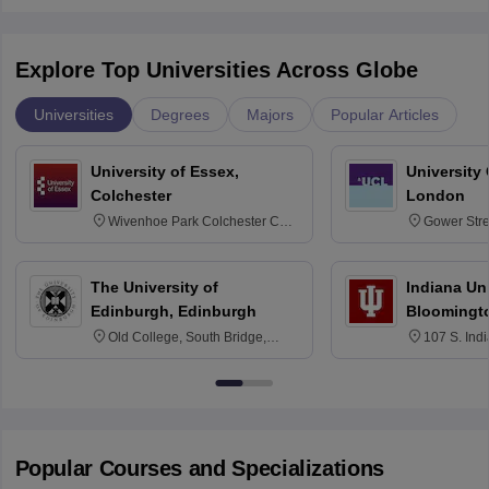
Explore Top Universities Across Globe
Universities
Degrees
Majors
Popular Articles
University of Essex,
University
Colchester
London
Wivenhoe Park Colchester CO4
Gower Str
3SQ
6BT
The University of
Indiana Uni
Edinburgh, Edinburgh
Bloomingt
Old College, South Bridge,
107 S. Ind
Edinburgh, Post Code EH8 9YL
Bloomingto
7000
Popular Courses and Specializations