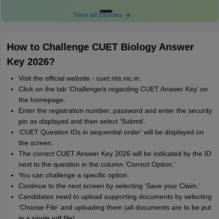
View all Ebooks
How to Challenge CUET Biology Answer
Key 2026?
Visit the official website - cuet.nta.nic.in.
Click on the tab ‘Challenge/s regarding CUET Answer Key’ on
the homepage.
Enter the registration number, password and enter the security
pin as displayed and then select ‘Submit’.
‘CUET Question IDs in sequential order’ will be displayed on
the screen.
The correct CUET Answer Key 2026 will be indicated by the ID
next to the question in the column ‘Correct Option.'
You can challenge a specific option.
Continue to the next screen by selecting ‘Save your Claim.'
Candidates need to upload supporting documents by selecting
‘Choose File' and uploading them (all documents are to be put
in a single pdf file).