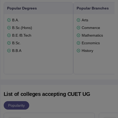
Popular Degrees
Popular Branches
B.A.
Arts
B.Sc.(Hons)
Commerce
B.E /B.Tech
Mathematics
B.Sc.
Economics
B.B.A
History
List of colleges accepting CUET UG
Popularity