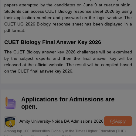
papers attempted by the candidates on June 9 at cuet.nta.nic.in.
Students can access CUET Biology response sheet 2026 by using
their application number and password on the login window. The
CUET UG 2026 Biology response sheet has been displayed in a
pdf format.
CUET Biology Final Answer Key 2026
The CUET Biology answer key 2026 challenges will be examined
by the subject experts and then the final answer key will be
released at the official website. The result will be compiled based
on the CUET final answer key 2026.
Applications for Admissions are
open.
Amity University-Noida BA Admissions 2026
Apply
Among top 100 Universities Globally in the Times Higher Education (THE)