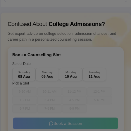
Confused About
College Admissions?
Get expert advice on college selection, admission chances, and
career path in a personalized counselling session.
Book a Counselling Slot
Select Date
Saturday
Sunday
Monday
Tuesday
08 Aug
09 Aug
10 Aug
11 Aug
Pick a Slot
9-10 AM
10-11 AM
11-12 PM
12-1 PM
1-2 PM
3-4 PM
4-5 PM
5-6 PM
6-7 PM
7-8 PM
8-9 PM
Book a Session