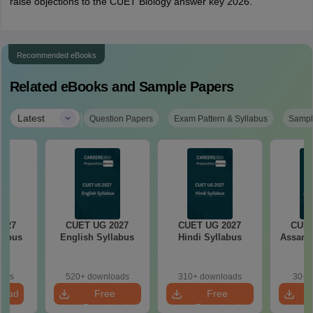
raise objections to the CUET Biology answer key 2026.
Recommended eBooks
Related eBooks and Sample Papers
|
Latest
Question Papers
Exam Pattern & Syllabus
Sampl
2027
CUET UG 2027
CUET UG 2027
CUET
llabus
English Syllabus
Hindi Syllabus
Assame
oads
520+ downloads
310+ downloads
30+ 
load
Free
Free
Download
Download