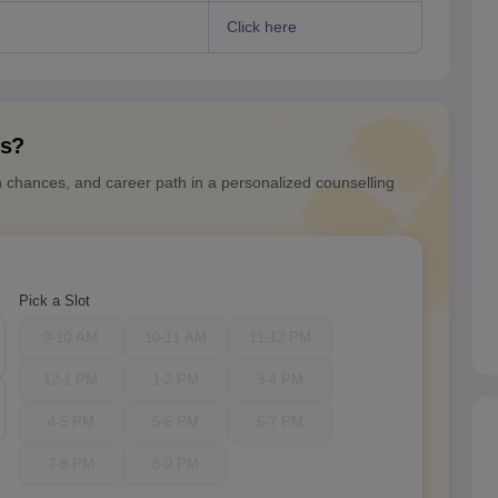
)
Click here
ns?
n chances, and career path in a personalized counselling
Pick a Slot
9-10 AM
10-11 AM
11-12 PM
12-1 PM
1-2 PM
3-4 PM
4-5 PM
5-6 PM
6-7 PM
7-8 PM
8-9 PM