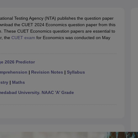
ernment Colleges in Indore
Government Colleges in Lucknow
Governme
a
Private Degree Colleges in Gurgaon
Private Degree Colleges in Allah
ational Testing Agency (NTA) publishes the question paper
wnload the CUET 2024 Economics question paper from this
line M.Com
.ac.in. These CUET Economics question papers are essential to
ers
IIT JAM E-books and Sample Papers
NEST E-books and Sample Pa
r, the
CUET exam
for Economics was conducted on May
e 2026 Predictor
mprehension
|
Revision Notes
|
Syllabus
stry
|
Maths
dabad University. NAAC 'A' Grade