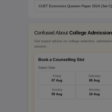
CUET Economics Quesion Paper 2024 (Set C
Confused About
College Admissio
Get expert advice on college selection, admissio
session.
Book a Counselling Slot
Select Date
Friday
Saturday
07 Aug
08 Aug
Sunday
Monday
09 Aug
10 Aug