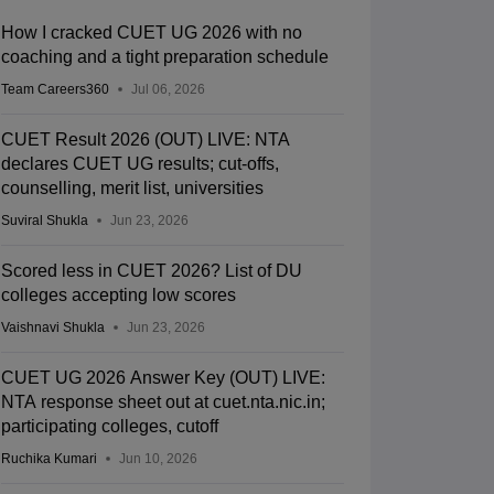
How I cracked CUET UG 2026 with no
coaching and a tight preparation schedule
Team Careers360
Jul 06, 2026
CUET Result 2026 (OUT) LIVE: NTA
declares CUET UG results; cut-offs,
counselling, merit list, universities
Suviral Shukla
Jun 23, 2026
Scored less in CUET 2026? List of DU
colleges accepting low scores
Vaishnavi Shukla
Jun 23, 2026
CUET UG 2026 Answer Key (OUT) LIVE:
NTA response sheet out at cuet.nta.nic.in;
participating colleges, cutoff
Ruchika Kumari
Jun 10, 2026