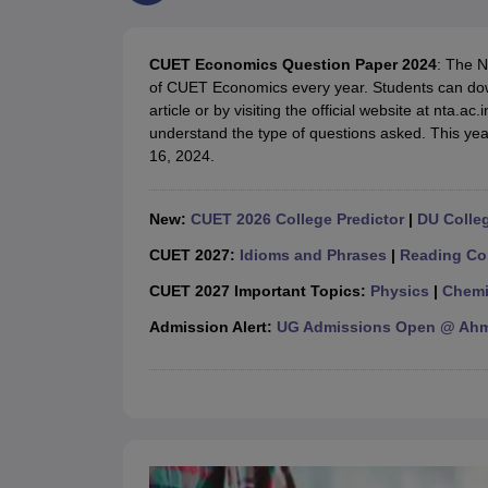
Government Colleges in kolkata
Government Colleges in Bangalore
Gov
Private Degree Colleges in New Delhi
Private Degree Colleges in Odish
CUET College Predictor
CUET Economics Question Paper 2024
: The N
BA
B.Sc
B.Com
BCA
B.Ed
Online BCA
Online B.Com
Online B.Sc
Online BA
of CUET Economics every year. Students can do
MA
M.Sc
M.Com
M.Ed
MCA
PGDCA
Online MCA
Online M.Sc
Online MA
On
article or by visiting the official website at nta
CUET E-books and Sample Papers
CUET PG E-books and Sample Pap
understand the type of questions asked. This yea
Medicine and Allied Science
16, 2024.
Engineering
Law
University
New:
CUET 2026 College Predictor
|
DU Colleg
Animation and Design
Management and Business Administration
CUET 2027:
Idioms and Phrases
|
Reading Co
School
CUET 2027 Important Topics:
Physics
|
Chemi
Competition
Hospitality
Admission Alert:
UG Admissions Open @ Ahme
Finance
Study Abroad
News
Hindi News