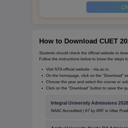
B
How to Download CUET 20
Students should check the official website to 
Follow the instructions below to know the steps
Visit NTA official website - nta.ac.in.
On the homepage, click on the "Download" se
Choose the year and select the course or subj
Click on the “Download” button to save the q
Integral University Admissions 202
NAAC Accredited | #7 by IIRF in Uttar Prad