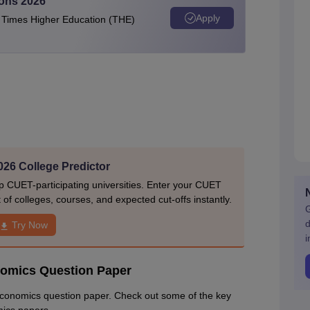
ions 2026
Apply
e Times Higher Education (THE)
26 College Predictor
p CUET-participating universities. Enter your CUET
of colleges, courses, and expected cut-offs instantly.
G
d
Try Now
i
nomics Question Paper
Economics question paper. Check out some of the key