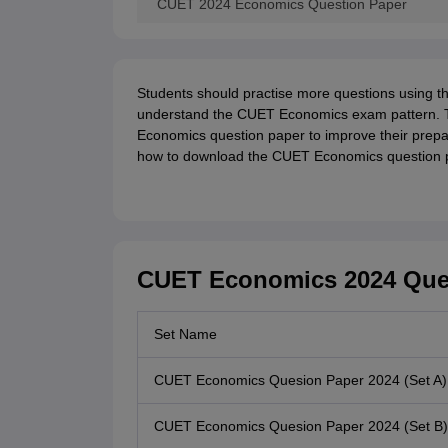
CUET 2024 Economics Question Paper
Students should practise more questions using 
understand the CUET Economics exam pattern. T
Economics question paper to improve their prepar
how to download the CUET Economics question 
CUET Economics 2024 Que
Set Name
CUET Economics Quesion Paper 2024 (Set A)
CUET Economics Quesion Paper 2024 (Set B)