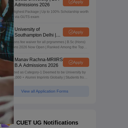
Apply
Admissions 2026
40 LPA Highest Package | Up to 100% Scholarship worth
24 Crore via GUTS exam
University of
Apply
Southampton Delhi |
BSc (Hons) Admissions
Applications fee waiver for all prgrammes | B.Sc (Hons)
2026
Admissions 2026 Now Open | Ranked Among the Top
100 Universities in the World by QS World University
Rankings 2025
Manav Rachna-MRIIRS
Apply
B.A Admissions 2026
Recognized as Category-1 Deemed to be University by
UGC | 41,000 + Alumni Imprints Globally | Students from
over 20+ countries
View all Application Forms
CUET UG Notifications