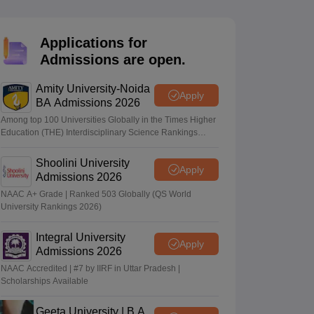
nt Colleges in Bhopal
Government Colleges in Pune
Government Colleg
abad
Private Degree Colleges in Varanasi
Private Degree Colleges in Kol
Applications for
Admissions are open.
pers
Amity University-Noida
Apply
BA Admissions 2026
Among top 100 Universities Globally in the Times Higher
Education (THE) Interdisciplinary Science Rankings
2026
Shoolini University
Apply
Admissions 2026
NAAC A+ Grade | Ranked 503 Globally (QS World
University Rankings 2026)
Integral University
Apply
Admissions 2026
NAAC Accredited | #7 by IIRF in Uttar Pradesh |
Scholarships Available
Geeta University | B.A