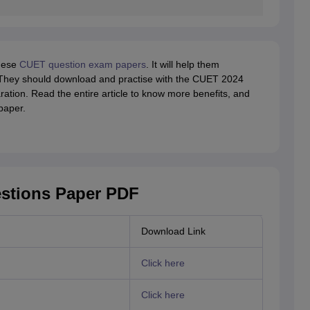
these
CUET question exam papers
. It will help them
hey should download and practise with the CUET 2024
ation. Read the entire article to know more benefits, and
paper.
stions Paper PDF
Download Link
Click here
Click here