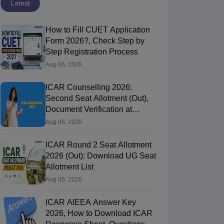
Latest
How to Fill CUET Application
Form 2026?, Check Step by
Step Registration Process
Aug 06, 2026
ICAR Counselling 2026:
Second Seat Allotment (Out),
Document Verification at
icarcounselling.com
Aug 06, 2026
ICAR Round 2 Seat Allotment
2026 (Out): Download UG Seat
Allotment List
Aug 06, 2026
ICAR AIEEA Answer Key
2026, How to Download ICAR