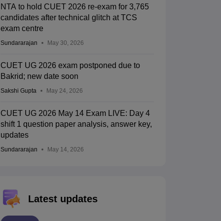
NTA to hold CUET 2026 re-exam for 3,765
candidates after technical glitch at TCS
exam centre
Sundararajan
May 30, 2026
CUET UG 2026 exam postponed due to
Bakrid; new date soon
Sakshi Gupta
May 24, 2026
CUET UG 2026 May 14 Exam LIVE: Day 4
shift 1 question paper analysis, answer key,
updates
Sundararajan
May 14, 2026
Latest updates