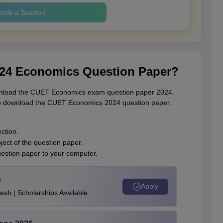
ook a Session
24 Economics Question Paper?
download the CUET Economics exam question paper 2024.
 to download the CUET Economics 2024 question paper.
ction.
ect of the question paper.
uestion paper to your computer.
6
Apply
esh | Scholarships Available