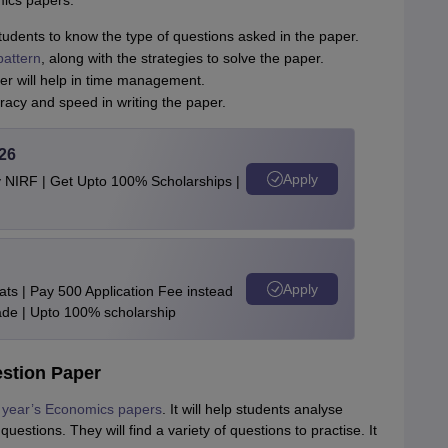
ics papers.
dents to know the type of questions asked in the paper.
attern
, along with the strategies to solve the paper.
r will help in time management.
uracy and speed in writing the paper.
26
Apply
y NIRF | Get Upto 100% Scholarships |
Apply
ts | Pay 500 Application Fee instead
de | Upto 100% scholarship
stion Paper
year’s Economics papers
. It will help students analyse
estions. They will find a variety of questions to practise. It