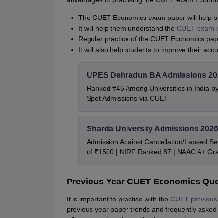
advantages of practising the CUET exam Econom
The CUET Economics exam paper will help stu
It will help them understand the
CUET exam p
Regular practice of the CUET Economics pape
It will also help students to improve their acc
UPES Dehradun BA Admissions 20
Ranked #45 Among Universities in India b
Spot Admissions via CUET
Sharda University Admissions 2026
Admission Against Cancellation/Lapsed Sea
of ₹1500 | NIRF Ranked 87 | NAAC A+ Gra
Previous Year CUET Economics Que
It is important to practise with the
CUET previous 
previous year paper trends and frequently asked qu