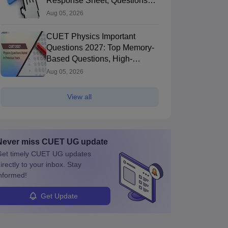
Response Sheet, Questions
Papers
Aug 05, 2026
CUET Physics Important
Questions 2027: Top Memory-
Based Questions, High-
Weightage Chapters & PYQs
Aug 05, 2026
View all
Never miss
CUET UG
update
et timely
CUET UG
updates
irectly to your inbox. Stay
nformed!
Get Update