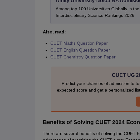
Amity University-Noida BA Admiss
Among top 100 Universities Globally in th
Interdisciplinary Science Rankings 2026
Also, read:
CUET Maths Question Paper
CUET English Question Paper
CUET Chemistry Question Paper
CUET UG 20
Predict your chances of admission to to
expected score and get a personalized list 
Benefits of Solving CUET 2024 Eco
There are several benefits of solving the CUET 