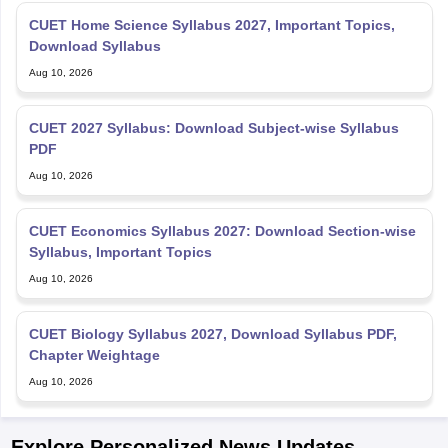
CUET Home Science Syllabus 2027, Important Topics,
Download Syllabus
Aug 10, 2026
CUET 2027 Syllabus: Download Subject-wise Syllabus
PDF
Aug 10, 2026
CUET Economics Syllabus 2027: Download Section-wise
Syllabus, Important Topics
Aug 10, 2026
CUET Biology Syllabus 2027, Download Syllabus PDF,
Chapter Weightage
Aug 10, 2026
Explore Personalized News Updates