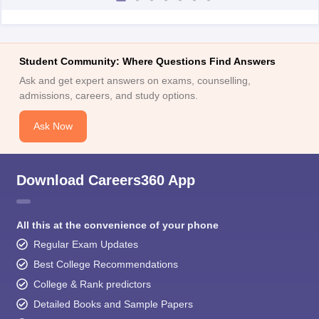
Student Community: Where Questions Find Answers
Ask and get expert answers on exams, counselling,
admissions, careers, and study options.
Ask Now
Download Careers360 App
All this at the convenience of your phone
Regular Exam Updates
Best College Recommendations
College & Rank predictors
Detailed Books and Sample Papers