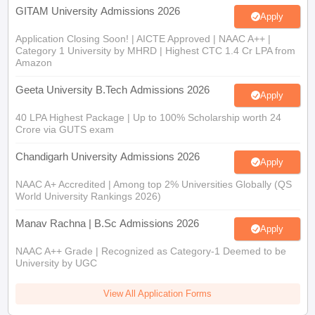
GITAM University Admissions 2026
Apply
Application Closing Soon! | AICTE Approved | NAAC A++ |
Category 1 University by MHRD | Highest CTC 1.4 Cr LPA from
Amazon
Geeta University B.Tech Admissions 2026
Apply
40 LPA Highest Package | Up to 100% Scholarship worth 24
Crore via GUTS exam
Chandigarh University Admissions 2026
Apply
NAAC A+ Accredited | Among top 2% Universities Globally (QS
World University Rankings 2026)
Manav Rachna | B.Sc Admissions 2026
Apply
NAAC A++ Grade | Recognized as Category-1 Deemed to be
University by UGC
View All Application Forms