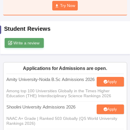
Try Now
Student Reviews
iversities in Gujarat
Govt. Universities in West Bengal
Govt. Universities
ivate Universities in Gujarat
Private Universities in West-Bengal
Private 
Write a review
know
Government Colleges in Bhopal
Government Colleges in Pune
Gove
leges in Allahabad
Private Degree Colleges in Varanasi
Private Degree C
Applications for Admissions are open.
Amity University-Noida B.Sc Admissions 2026
Apply
and Sample Papers
Among top 100 Universities Globally in the Times Higher
Education (THE) Interdisciplinary Science Rankings 2026
Shoolini University Admissions 2026
Apply
NAAC A+ Grade | Ranked 503 Globally (QS World University
Rankings 2026)