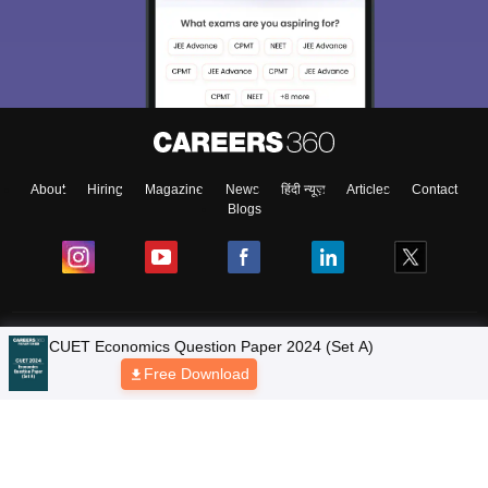
About
Hiring
Magazine
News
हिंदी न्यूज़
Articles
Contact
Blogs
Colleges
CUET Economics Question Paper 2024 (Set A)
Free Download
Ebooks & Sample Papers
Resources