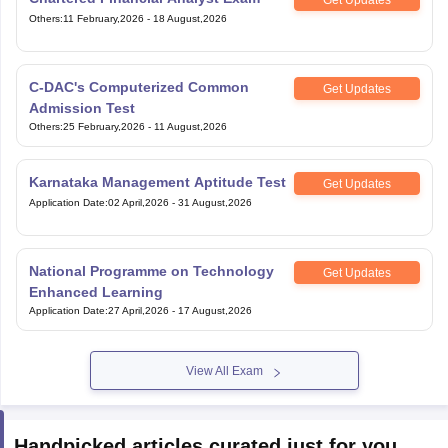
Others
:
11 February,2026
-
18 August,2026
C-DAC's Computerized Common
Get Updates
Admission Test
Others
:
25 February,2026
-
11 August,2026
Karnataka Management Aptitude Test
Get Updates
Application Date
:
02 April,2026
-
31 August,2026
National Programme on Technology
Get Updates
Enhanced Learning
Application Date
:
27 April,2026
-
17 August,2026
View All Exam
Handpicked articles curated just for you