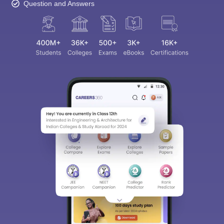
Question and Answers