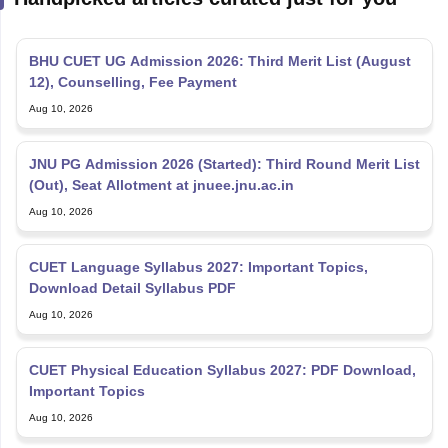
BHU CUET UG Admission 2026: Third Merit List (August
12), Counselling, Fee Payment
Aug 10, 2026
JNU PG Admission 2026 (Started): Third Round Merit List
(Out), Seat Allotment at jnuee.jnu.ac.in
Aug 10, 2026
CUET Language Syllabus 2027: Important Topics,
Download Detail Syllabus PDF
Aug 10, 2026
CUET Physical Education Syllabus 2027: PDF Download,
Important Topics
Aug 10, 2026