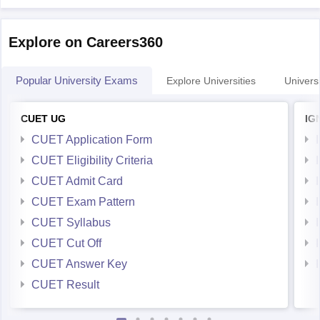
Explore on Careers360
Popular University Exams
Explore Universities
Universi
CUET UG
IG
CUET Application Form
CUET Eligibility Criteria
CUET Admit Card
CUET Exam Pattern
CUET Syllabus
CUET Cut Off
CUET Answer Key
CUET Result