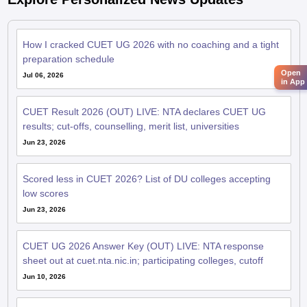
How I cracked CUET UG 2026 with no coaching and a tight
preparation schedule
Open
Jul 06, 2026
in App
CUET Result 2026 (OUT) LIVE: NTA declares CUET UG
results; cut-offs, counselling, merit list, universities
Jun 23, 2026
Scored less in CUET 2026? List of DU colleges accepting
low scores
Jun 23, 2026
CUET UG 2026 Answer Key (OUT) LIVE: NTA response
sheet out at cuet.nta.nic.in; participating colleges, cutoff
Jun 10, 2026