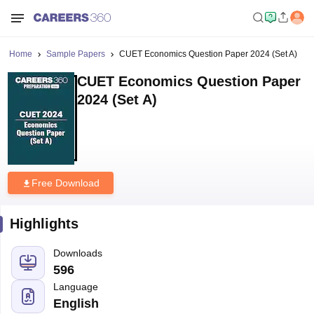
Home
Sample Papers
CUET Economics Question Paper 2024 (Set A)
CUET Economics Question Paper
2024 (Set A)
Free Download
Highlights
Downloads
596
Language
English