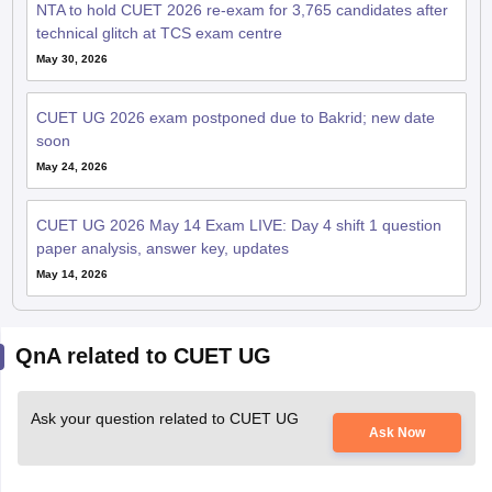
NTA to hold CUET 2026 re-exam for 3,765 candidates after
technical glitch at TCS exam centre
May 30, 2026
CUET UG 2026 exam postponed due to Bakrid; new date
soon
May 24, 2026
CUET UG 2026 May 14 Exam LIVE: Day 4 shift 1 question
paper analysis, answer key, updates
May 14, 2026
QnA related to CUET UG
Ask your question related to CUET UG
Ask Now