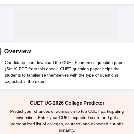
Overview
Candidates can download the CUET Economics question paper
(Set A) PDF from this ebook. CUET question paper helps the
students to familiarise themselves with the type of questions
expected in the exam.
 Cut off
BHU CUET Cut off
CUET Cutoff
CUET Cut off For Government
revious Year Question Papers
CUET PG Syllabus
CUET PG Answer K
CUET UG 2026 College Predictor
T JAM Syllabus
IIT JAM Result
IIT JAM cut off
Predict your chances of admission to top CUET-participating
s
NEST Result
universities. Enter your CUET expected score and get a
CET Question Paper
AP PGCET Merit List
personalized list of colleges, courses, and expected cut-offs
U Examination Form
IGNOU Question Papers
IGNOU Result
instantly.