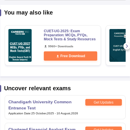
You may also like
CUET-UG 2025: Exam
Preparation: MCQs, PYQs,
Mock Tests & Study Resources
9960+ Downloads
Free Download
Uncover relevant exams
Chandigarh University Common
Get Updates
Entrance Test
Application Date
:
25 October,2025
-
10 August,2026
Chartered Financial Analyst Exam
Get Updates