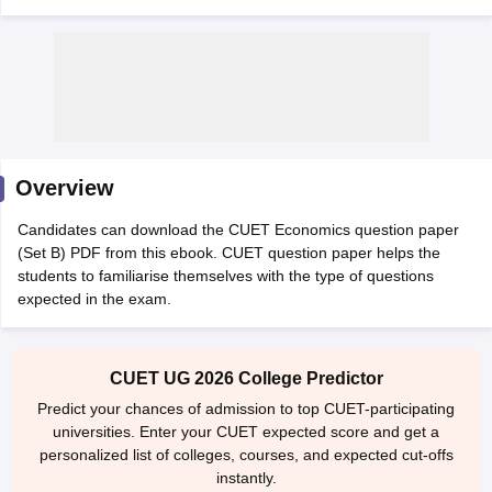
Overview
Candidates can download the CUET Economics question paper
(Set B) PDF from this ebook. CUET question paper helps the
students to familiarise themselves with the type of questions
expected in the exam.
 Cut off
BHU CUET Cut off
CUET Cutoff
CUET Cut off For Government
revious Year Question Papers
CUET PG Syllabus
CUET PG Answer K
CUET UG 2026 College Predictor
T JAM Syllabus
IIT JAM Result
IIT JAM cut off
Predict your chances of admission to top CUET-participating
s
NEST Result
universities. Enter your CUET expected score and get a
CET Question Paper
AP PGCET Merit List
personalized list of colleges, courses, and expected cut-offs
U Examination Form
IGNOU Question Papers
IGNOU Result
instantly.