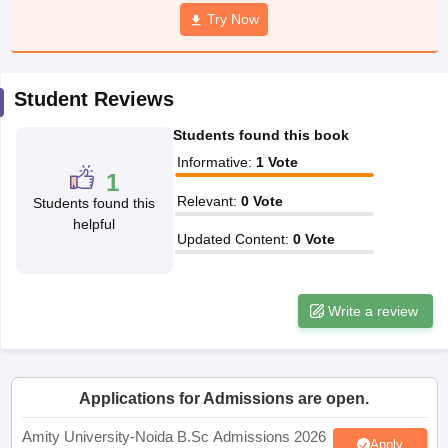
Try Now
Student Reviews
iversities in Gujarat
Govt. Universities in West Bengal
Govt. Universities
ivate Universities in Gujarat
Private Universities in West-Bengal
Private 
Students found this book
Informative
:
1
Vote
1
know
Government Colleges in Bhopal
Government Colleges in Pune
Gove
Relevant
:
0
Vote
Students found this
leges in Allahabad
Private Degree Colleges in Varanasi
Private Degree C
helpful
Updated Content
:
0
Vote
and Sample Papers
Write a review
Applications for Admissions are open.
Amity University-Noida B.Sc Admissions 2026
Apply