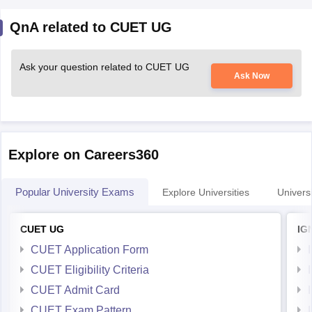
QnA related to CUET UG
Ask your question related to CUET UG
Ask Now
Explore on Careers360
Popular University Exams
Explore Universities
Universi
CUET UG
IG
CUET Application Form
CUET Eligibility Criteria
CUET Admit Card
CUET Exam Pattern