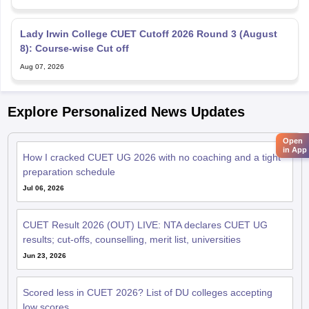
Lady Irwin College CUET Cutoff 2026 Round 3 (August
8): Course-wise Cut off
Aug 07, 2026
Explore Personalized News Updates
Open
in App
How I cracked CUET UG 2026 with no coaching and a tight
preparation schedule
Jul 06, 2026
CUET Result 2026 (OUT) LIVE: NTA declares CUET UG
results; cut-offs, counselling, merit list, universities
Jun 23, 2026
Scored less in CUET 2026? List of DU colleges accepting
low scores