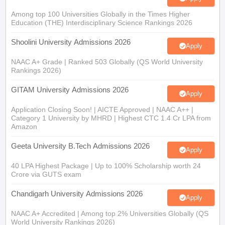
Among top 100 Universities Globally in the Times Higher
Education (THE) Interdisciplinary Science Rankings 2026
Shoolini University Admissions 2026
Apply
NAAC A+ Grade | Ranked 503 Globally (QS World University
Rankings 2026)
GITAM University Admissions 2026
Apply
Application Closing Soon! | AICTE Approved | NAAC A++ |
Category 1 University by MHRD | Highest CTC 1.4 Cr LPA from
Amazon
Geeta University B.Tech Admissions 2026
Apply
40 LPA Highest Package | Up to 100% Scholarship worth 24
Crore via GUTS exam
Chandigarh University Admissions 2026
Apply
NAAC A+ Accredited | Among top 2% Universities Globally (QS
World University Rankings 2026)