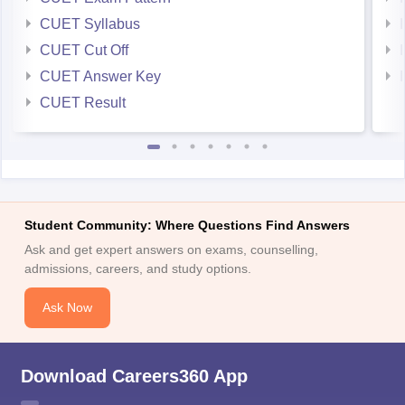
CUET Syllabus
CUET Cut Off
CUET Answer Key
CUET Result
Student Community: Where Questions Find Answers
Ask and get expert answers on exams, counselling,
admissions, careers, and study options.
Ask Now
Download Careers360 App