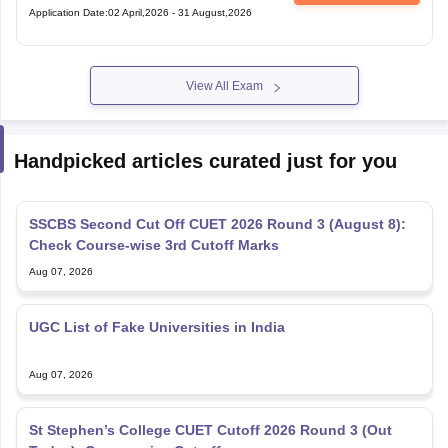
Application Date
:
02 April,2026
-
31 August,2026
View All Exam
Handpicked articles curated just for you
SSCBS Second Cut Off CUET 2026 Round 3 (August 8):
Check Course-wise 3rd Cutoff Marks
Aug 07, 2026
UGC List of Fake Universities in India
Aug 07, 2026
St Stephen’s College CUET Cutoff 2026 Round 3 (Out