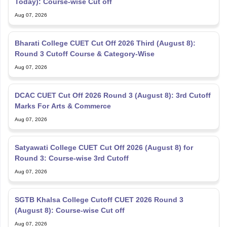
Today): Course-wise Cut off
Aug 07, 2026
Bharati College CUET Cut Off 2026 Third (August 8):
Round 3 Cutoff Course & Category-Wise
Aug 07, 2026
DCAC CUET Cut Off 2026 Round 3 (August 8): 3rd Cutoff
Marks For Arts & Commerce
Aug 07, 2026
Satyawati College CUET Cut Off 2026 (August 8) for
Round 3: Course-wise 3rd Cutoff
Aug 07, 2026
SGTB Khalsa College Cutoff CUET 2026 Round 3
(August 8): Course-wise Cut off
Aug 07, 2026