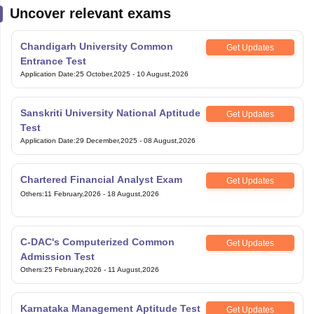
Uncover relevant exams
Chandigarh University Common
Get Updates
Entrance Test
Application Date
:
25 October,2025
-
10 August,2026
Sanskriti University National Aptitude
Get Updates
Test
Application Date
:
29 December,2025
-
08 August,2026
Chartered Financial Analyst Exam
Get Updates
Others
:
11 February,2026
-
18 August,2026
C-DAC's Computerized Common
Get Updates
Admission Test
Others
:
25 February,2026
-
11 August,2026
Karnataka Management Aptitude Test
Get Updates