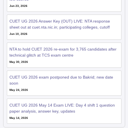
Jun 23, 2026
CUET UG 2026 Answer Key (OUT) LIVE: NTA response
sheet out at cuet.nta.nic.in; participating colleges, cutoff
Jun 10, 2026
NTA to hold CUET 2026 re-exam for 3,765 candidates after
technical glitch at TCS exam centre
May 30, 2026
CUET UG 2026 exam postponed due to Bakrid; new date
soon
May 24, 2026
CUET UG 2026 May 14 Exam LIVE: Day 4 shift 1 question
paper analysis, answer key, updates
May 14, 2026