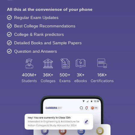
All this at the convenience of your phone
Regular Exam Updates
Best College Recommendations
College & Rank predictors
Detailed Books and Sample Papers
Question and Answers