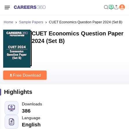
Home
Sample Papers
CUET Economics Question Paper 2024 (Set B)
CUET Economics Question Paper
2024 (Set B)
Free Download
Highlights
Downloads
386
Language
English