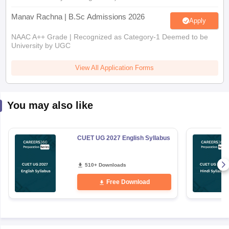
Manav Rachna | B.Sc Admissions 2026
Apply
NAAC A++ Grade | Recognized as Category-1 Deemed to be
University by UGC
View All Application Forms
You may also like
CUET UG 2027 English Syllabus
510+ Downloads
Free Download