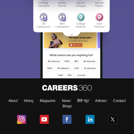
About
Hiring
Magazine
News
हिंदी न्यूज़
Articles
Contact
Blogs