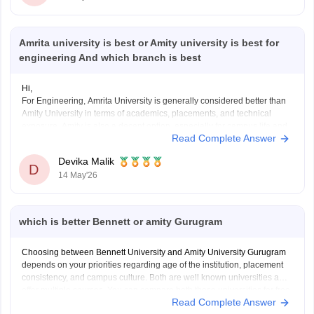
Amrita university is best or Amity university is best for
engineering And which branch is best
Hi,
For Engineering, Amrita University is generally considered better than
Amity University in terms of academics, placements, and technical
exposure. Amity is also a decent option, especially for campus life and
Read Complete Answer
infrastructure.
For branches, CSE, AI & Data Science, IT, and ECE are usually
Devika Malik
considered the best in terms of
D
14 May'26
which is better Bennett or amity Gurugram
Choosing between Bennett University and Amity University Gurugram
depends on your priorities regarding age of the institution, placement
consistency, and campus culture. Both are well known universities and
offer multiple courses. You can compare both these universities for free
Read Complete Answer
at the official website of Careers360 and then decide for yourself