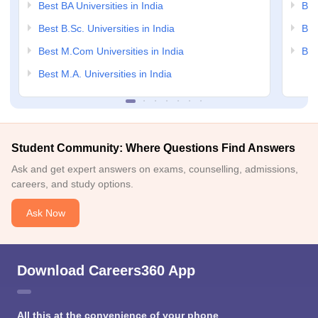
Best BA Universities in India
Bes
Best B.Sc. Universities in India
Bes
Best M.Com Universities in India
Bes
Best M.A. Universities in India
Student Community: Where Questions Find Answers
Ask and get expert answers on exams, counselling, admissions,
careers, and study options.
Ask Now
Download Careers360 App
All this at the convenience of your phone