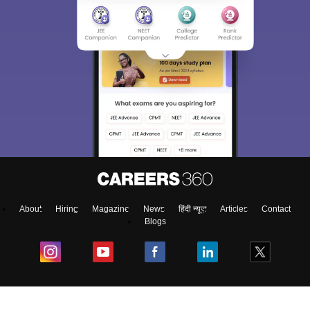
About
Hiring
Magazine
News
हिंदी न्यूज़
Articles
Contact
Blogs
Colleges