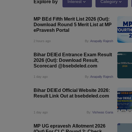
Government Colleges in kolkata
Government Colleges in Bangalore
Gov
Explore by
Interest
Category
Private Degree Colleges in New Delhi
Private Degree Colleges in Odish
CUET College Predictor
MP BEd Fifth Merit List 2026 (Out):
BA
B.Sc
B.Com
BCA
B.Ed
Online BCA
Online B.Com
Online B.Sc
Online BA
Download Round 5 Merit List at MP
MA
M.Sc
M.Com
M.Ed
MCA
PGDCA
Online MCA
Online M.Sc
Online MA
On
ePravesh Portal
CUET E-books and Sample Papers
CUET PG E-books and Sample Pap
Medicine and Allied Science
2 hours ago
By:
Anapally Rajesh
Engineering
Law
Bihar DElEd Entrance Exam Result
University
2026 (Out): Download Result,
Animation and Design
Scorecard @bsebdeled.com
Management and Business Administration
School
1 day ago
By:
Anapally Rajesh
Competition
Hospitality
Bihar DElEd Official Website 2026:
Finance
Result Link Out at bsebdeled.com
Study Abroad
News
Hindi News
1 day ago
By:
Vishwas Garia
MP UG epravesh Allotment 2026
(Out) For CLC Round 2: Check