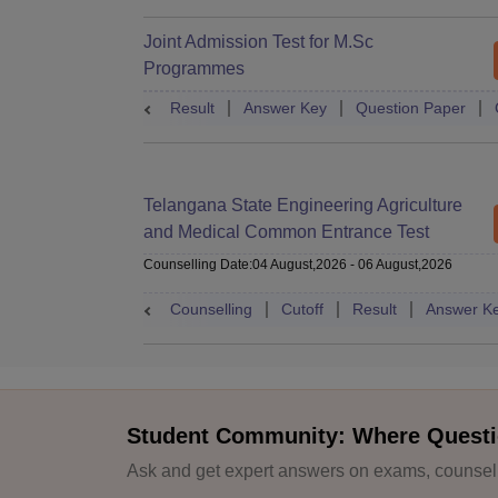
Joint Admission Test for M.Sc
Programmes
Result
Answer Key
Question Paper
Telangana State Engineering Agriculture
and Medical Common Entrance Test
Counselling Date
:
04 August,2026
-
06 August,2026
Counselling
Cutoff
Result
Answer K
Student Community: Where Questi
Ask and get expert answers on exams, counselli