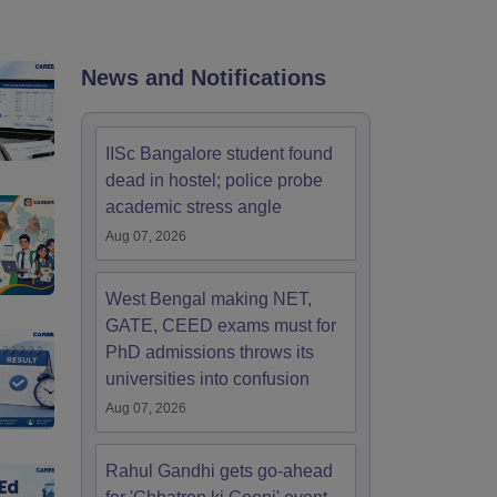
nt Colleges in Bhopal
Government Colleges in Pune
Government Colleg
abad
Private Degree Colleges in Varanasi
Private Degree Colleges in Kol
News and Notifications
pers
IISc Bangalore student found
dead in hostel; police probe
academic stress angle
Aug 07, 2026
West Bengal making NET,
GATE, CEED exams must for
PhD admissions throws its
universities into confusion
Aug 07, 2026
Rahul Gandhi gets go-ahead