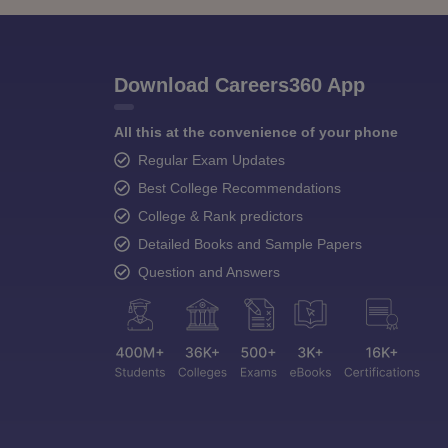
Download Careers360 App
All this at the convenience of your phone
Regular Exam Updates
Best College Recommendations
College & Rank predictors
Detailed Books and Sample Papers
Question and Answers