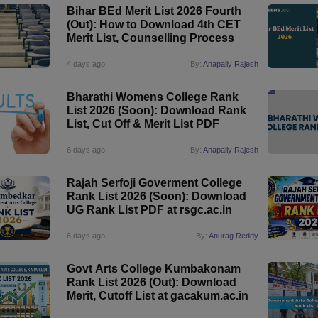
Bihar BEd Merit List 2026 Fourth
(Out): How to Download 4th CET
Merit List, Counselling Process
4 days ago
By:
Anapally Rajesh
Bharathi Womens College Rank
List 2026 (Soon): Download Rank
List, Cut Off & Merit List PDF
6 days ago
By:
Anapally Rajesh
Rajah Serfoji Goverment College
Rank List 2026 (Soon): Download
UG Rank List PDF at rsgc.ac.in
6 days ago
By:
Anurag Reddy
Govt Arts College Kumbakonam
Rank List 2026 (Out): Download
Merit, Cutoff List at gacakum.ac.in