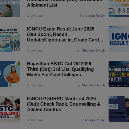
Allotment List
2 days ago
By:
Anurag Reddy
IGNOU Exam Result June 2026
(Out Soon), Result
Update@ignou.ac.in, Grade Card,
Early Declaration
3 days ago
By:
Shankha Ghosh
Rajasthan BSTC Cut Off 2026
Third (Out): 3rd List, Qualifying
Marks For Govt Colleges
3 days ago
By:
Shankha Ghosh
IGNOU PGDRPC Merit List 2026
(Out): Check Rank, Counselling &
Alloted Centres
3 days ago
By:
Anurag Reddy