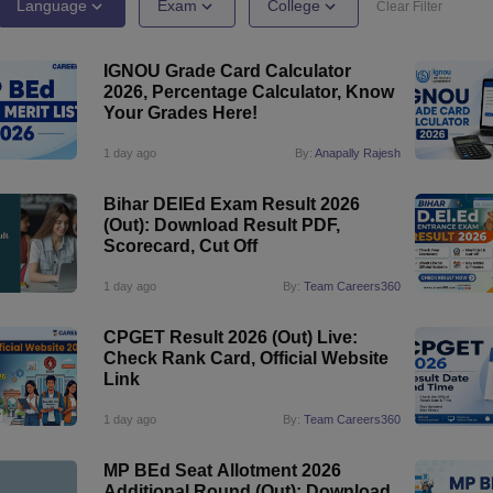
ernment Colleges in Indore
Government Colleges in Lucknow
Governme
Language
Exam
College
Clear Filter
a
Private Degree Colleges in Gurgaon
Private Degree Colleges in Allah
IGNOU Grade Card Calculator
2026, Percentage Calculator, Know
line M.Com
Your Grades Here!
ers
IIT JAM E-books and Sample Papers
NEST E-books and Sample Pa
1 day ago
By:
Anapally Rajesh
Bihar DElEd Exam Result 2026
(Out): Download Result PDF,
Scorecard, Cut Off
1 day ago
By:
Team Careers360
CPGET Result 2026 (Out) Live:
Check Rank Card, Official Website
Link
1 day ago
By:
Team Careers360
MP BEd Seat Allotment 2026
Additional Round (Out): Download