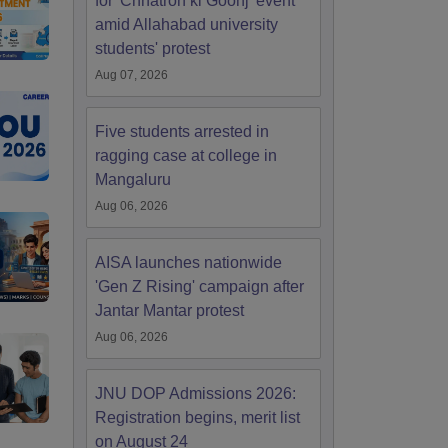
for 'Chhatron ki Goonj' event
amid Allahabad university
students' protest
Aug 07, 2026
Five students arrested in
ragging case at college in
Mangaluru
Aug 06, 2026
AISA launches nationwide
'Gen Z Rising' campaign after
Jantar Mantar protest
Aug 06, 2026
JNU DOP Admissions 2026:
Registration begins, merit list
on August 24