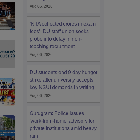
Aug 06, 2026
‘NTA collected crores in exam
fees’: DU staff union seeks
probe into delay in non-
teaching recruitment
Aug 06, 2026
DU students end 9-day hunger
strike after university accepts
key NSUI demands in writing
Aug 06, 2026
Gurugram: Police issues
'work-from-home' advisory for
private institutions amid heavy
rain