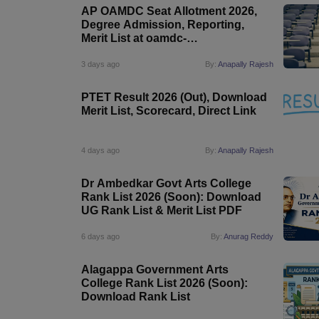
AP OAMDC Seat Allotment 2026,
Degree Admission, Reporting,
Merit List at oamdc-
apsche.aptonline.in
3 days ago
By:
Anapally Rajesh
PTET Result 2026 (Out), Download
Merit List, Scorecard, Direct Link
4 days ago
By:
Anapally Rajesh
Dr Ambedkar Govt Arts College
Rank List 2026 (Soon): Download
UG Rank List & Merit List PDF
6 days ago
By:
Anurag Reddy
Alagappa Government Arts
College Rank List 2026 (Soon):
Download Rank List