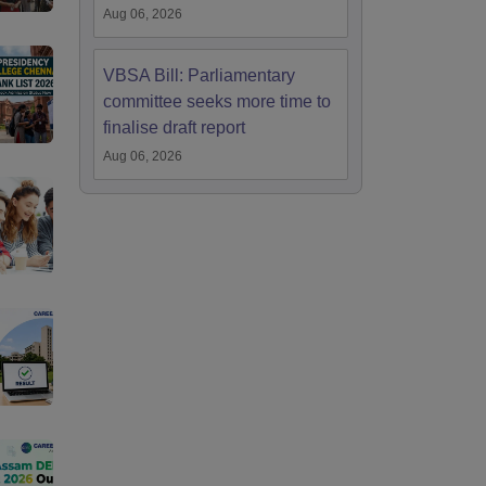
Aug 06, 2026
VBSA Bill: Parliamentary
committee seeks more time to
finalise draft report
Aug 06, 2026