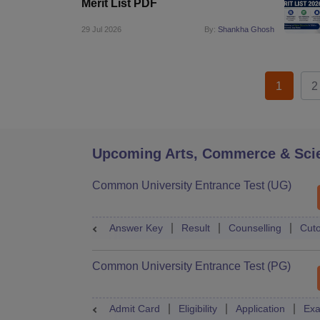
Merit List PDF
29 Jul 2026
By:
Shankha Ghosh
1
2
Upcoming Arts, Commerce & Sci
Common University Entrance Test (UG)
Answer Key
Result
Counselling
Cuto
Common University Entrance Test (PG)
Admit Card
Eligibility
Application
Exa