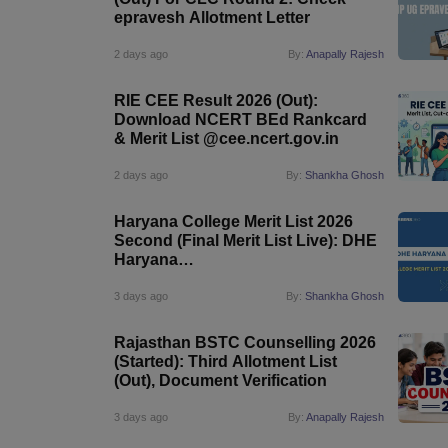
epravesh Allotment Letter
2 days ago
By:
Anapally Rajesh
RIE CEE Result 2026 (Out):
Download NCERT BEd Rankcard
& Merit List @cee.ncert.gov.in
2 days ago
By:
Shankha Ghosh
Haryana College Merit List 2026
Second (Final Merit List Live): DHE
Haryana
List@admissions.highereduhry.ac.in
3 days ago
By:
Shankha Ghosh
Rajasthan BSTC Counselling 2026
(Started): Third Allotment List
(Out), Document Verification
3 days ago
By:
Anapally Rajesh