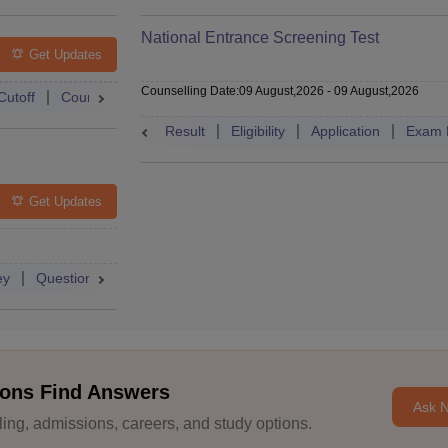
National Entrance Screening Test
Get Updates
Counselling Date
:
09 August,2026
-
09 August,2026
Cutoff
Counselling
Admit Card
Mock Test
Exam Pattern
Result
Eligibility
Application
Exam 
Get Updates
ey
Question Paper
Application
Exam Pattern
Mock Test
ons Find Answers
Ask 
ng, admissions, careers, and study options.