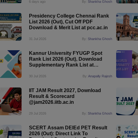
6 days ago
By:
Shankha Ghosh
Presidency College Chennai Rank
List 2026 (Out), Cut Off PDF
Download & Merit List at pcc.ac.in
31 Jul 2026
By:
Shankha Ghosh
Kannur University FYUGP Spot
Rank List 2026 (Out), Download
Supplementary Rank List at
kannuruniversity.ac.in
30 Jul 2026
By:
Anapally Rajesh
IIT JAM Result 2027, Download
Result & Scorecard
@jam2026.iitb.ac.in
29 Jul 2026
By:
Shankha Ghosh
SCERT Assam DElEd PET Result
2026 (Out): Direct Link To