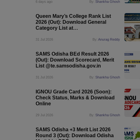
6 days ago
By:
Shankha Ghosh
Queen Mary’s College Rank List
2026 (Out): Download General
Category List at
queenmaryscollege.edu.in
31 Jul 2026
By:
Anurag Reddy
SAMS Odisha BEd Result 2026
(Out): Download Scorecard, Merit
List @te.samsodisha.gov.in
31 Jul 2026
By:
Shankha Ghosh
IGNOU Grade Card 2026 (Soon):
Check Status, Marks & Download
Online
29 Jul 2026
By:
Shankha Ghosh
SAMS Odisha +3 Merit List 2026
Round 3 (Out): Download Odisha