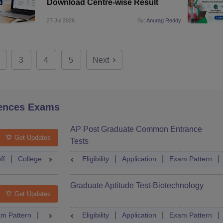
Download Centre-wise Result
27 Jul 2026
By:
Anurag Reddy
3
4
5
Next
ences Exams
AP Post Graduate Common Entrance
Get Updates
Tests
ff
College Predictor
Eligibility
Question Paper
Application
Admit Card
Exam Pattern
Mock Te
Graduate Aptitude Test-Biotechnology
Get Updates
m Pattern
Question Paper
Eligibility
Mock Test
Application
Answer Key
Exam Pattern
Result