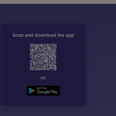
Scan and download the app
OR