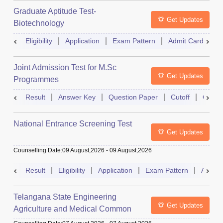
Graduate Aptitude Test-
Get Updates
Biotechnology
Eligibility
Application
Exam Pattern
Admit Card
R
Joint Admission Test for M.Sc
Get Updates
Programmes
Result
Answer Key
Question Paper
Cutoff
Counse
National Entrance Screening Test
Get Updates
Counselling Date
:
09 August,2026
-
09 August,2026
Result
Eligibility
Application
Exam Pattern
Admit 
Telangana State Engineering
Get Updates
Agriculture and Medical Common
Entrance Test