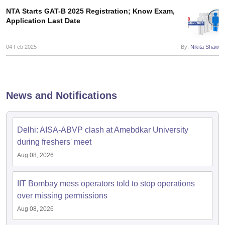
NTA Starts GAT-B 2025 Registration; Know Exam,
Application Last Date
04 Feb 2025
By:
Nikita Shaw
News and Notifications
Delhi: AISA-ABVP clash at Amebdkar University
during freshers' meet
Aug 08, 2026
IIT Bombay mess operators told to stop operations
over missing permissions
Aug 08, 2026