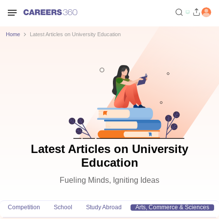
Home
Latest Articles on University Education
Latest Articles on University
Education
Fueling Minds, Igniting Ideas
Competition
School
Study Abroad
Arts, Commerce & Sciences