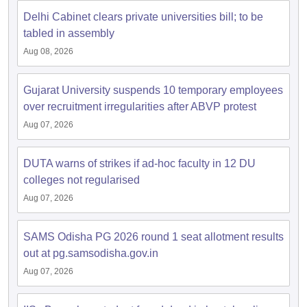
Delhi Cabinet clears private universities bill; to be
tabled in assembly
Aug 08, 2026
Gujarat University suspends 10 temporary employees
over recruitment irregularities after ABVP protest
Aug 07, 2026
DUTA warns of strikes if ad-hoc faculty in 12 DU
colleges not regularised
Aug 07, 2026
SAMS Odisha PG 2026 round 1 seat allotment results
out at pg.samsodisha.gov.in
Aug 07, 2026