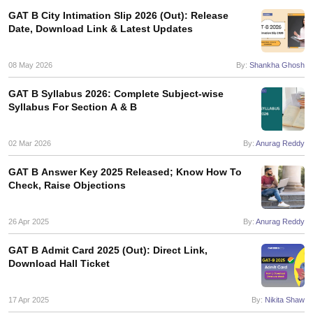
GAT B City Intimation Slip 2026 (Out): Release
Date, Download Link & Latest Updates
08 May 2026
By:
Shankha Ghosh
GAT B Syllabus 2026: Complete Subject-wise
Syllabus For Section A & B
02 Mar 2026
By:
Anurag Reddy
GAT B Answer Key 2025 Released; Know How To
Check, Raise Objections
26 Apr 2025
By:
Anurag Reddy
GAT B Admit Card 2025 (Out): Direct Link,
Download Hall Ticket
17 Apr 2025
By:
Nikita Shaw