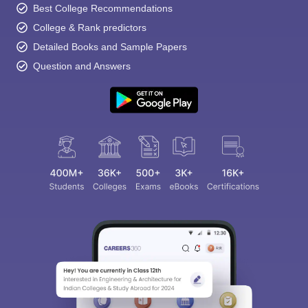
Best College Recommendations
College & Rank predictors
Detailed Books and Sample Papers
Question and Answers