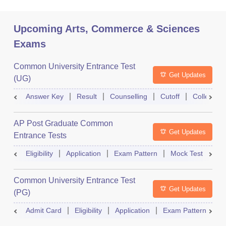
Upcoming Arts, Commerce & Sciences
Exams
Common University Entrance Test
Get Updates
(UG)
Answer Key
Result
Counselling
Cutoff
College Pr
AP Post Graduate Common
Get Updates
Entrance Tests
Eligibility
Application
Exam Pattern
Mock Test
Ex
Common University Entrance Test
Get Updates
(PG)
Admit Card
Eligibility
Application
Exam Pattern
Q