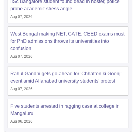
IISc Bangalore student found dead in hostel; police
probe academic stress angle
Aug 07, 2026
West Bengal making NET, GATE, CEED exams must
for PhD admissions throws its universities into
confusion
Aug 07, 2026
Rahul Gandhi gets go-ahead for 'Chhatron ki Goonj'
event amid Allahabad university students' protest
Aug 07, 2026
Five students arrested in ragging case at college in
Mangaluru
Aug 06, 2026