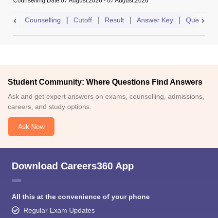
Counselling Date
:
07 August,2026
-
07 August,2026
Counselling
Cutoff
Result
Answer Key
Question 
Student Community: Where Questions Find Answers
Ask and get expert answers on exams, counselling, admissions,
careers, and study options.
Ask Now
Download Careers360 App
All this at the convenience of your phone
Regular Exam Updates