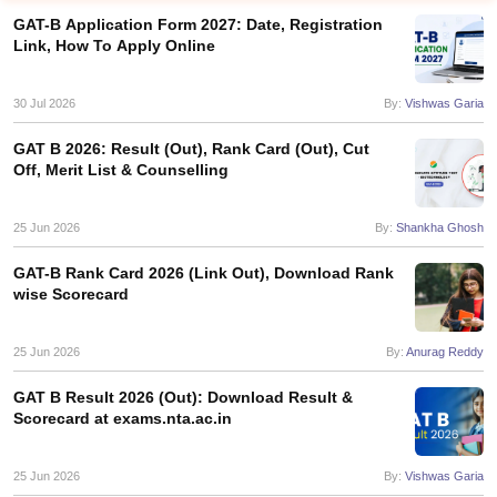
GAT-B Application Form 2027: Date, Registration
Link, How To Apply Online
30 Jul 2026
By:
Vishwas Garia
GAT B 2026: Result (Out), Rank Card (Out), Cut
Off, Merit List & Counselling
25 Jun 2026
By:
Shankha Ghosh
GAT-B Rank Card 2026 (Link Out), Download Rank
wise Scorecard
25 Jun 2026
By:
Anurag Reddy
 Cut off
BHU CUET Cut off
CUET Cutoff
CUET Cut off For Government
revious Year Question Papers
CUET PG Syllabus
CUET PG Answer K
GAT B Result 2026 (Out): Download Result &
T JAM Syllabus
IIT JAM Result
IIT JAM cut off
Scorecard at exams.nta.ac.in
s
NEST Result
CET Question Paper
AP PGCET Merit List
U Examination Form
IGNOU Question Papers
IGNOU Result
25 Jun 2026
By:
Vishwas Garia