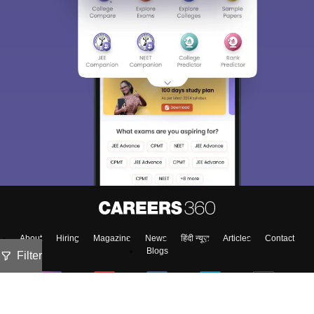
About
Hiring
Magazine
News
हिंदी न्यूज़
Articles
Contact
Blogs
Filter