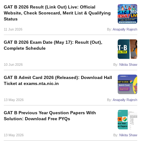
GAT B 2026 Result (Link Out) Live: Official
Website, Check Scorecard, Merit List & Qualifying
Status
11 Jun 2026
By:
Anapally Rajesh
iversities in Gujarat
Govt. Universities in West Bengal
Govt. Universities
ivate Universities in Gujarat
Private Universities in West-Bengal
Private 
GAT B 2026 Exam Date (May 17): Result (Out),
Complete Schedule
know
Government Colleges in Bhopal
Government Colleges in Pune
Gove
10 Jun 2026
By:
Nikita Shaw
leges in Allahabad
Private Degree Colleges in Varanasi
Private Degree C
GAT B Admit Card 2026 (Released): Download Hall
Ticket at exams.nta.nic.in
and Sample Papers
13 May 2026
By:
Anapally Rajesh
GAT B Previous Year Question Papers With
Solution: Download Free PYQs
13 May 2026
By:
Nikita Shaw