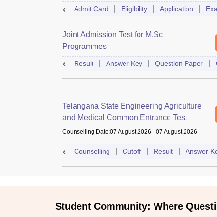
Admit Card
Eligibility
Application
Exa
Joint Admission Test for M.Sc
Programmes
Result
Answer Key
Question Paper
Telangana State Engineering Agriculture
and Medical Common Entrance Test
Counselling Date
:
07 August,2026
-
07 August,2026
Counselling
Cutoff
Result
Answer K
Student Community: Where Questi