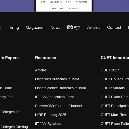
t
Hiring
Magazine
News
हिंदी न्यूज़
Articles
Contact
le Papers
Resources
CUET Importa
Articles
CUET 2027
List of Arts Branches in India
CUET College Pre
ck Guide
List of Science Branches in India
CUET Syllabus
s by Top
IIT JAM Application Form
CUET Exam Date
a
Careers360 Youtube Channel
CUET Participatin
Colleges for
NIRF Ranking 2025
CUET Mock Test
IIT JAM Syllabus
CUET Exam Patte
Colleges Offering