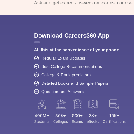
Ask and get expert answers on exams, counselli
Download Careers360 App
All this at the convenience of your phone
Regular Exam Updates
Best College Recommendations
College & Rank predictors
Detailed Books and Sample Papers
Question and Answers