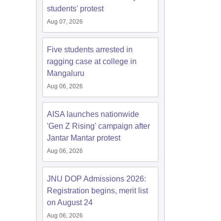
students' protest
Aug 07, 2026
Five students arrested in
ragging case at college in
Mangaluru
Aug 06, 2026
AISA launches nationwide
'Gen Z Rising' campaign after
Jantar Mantar protest
Aug 06, 2026
JNU DOP Admissions 2026:
Registration begins, merit list
on August 24
Aug 06, 2026