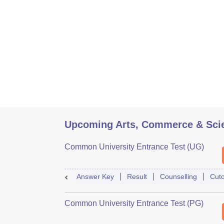
Upcoming Arts, Commerce & Sci
Common University Entrance Test (UG)
Answer Key
Result
Counselling
Cuto
Common University Entrance Test (PG)