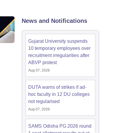
nt Colleges in Bhopal
Government Colleges in Pune
Government Colleg
abad
Private Degree Colleges in Varanasi
Private Degree Colleges in Kol
News and Notifications
pers
Gujarat University suspends
10 temporary employees over
recruitment irregularities after
ABVP protest
Aug 07, 2026
DUTA warns of strikes if ad-
hoc faculty in 12 DU colleges
not regularised
Aug 07, 2026
SAMS Odisha PG 2026 round