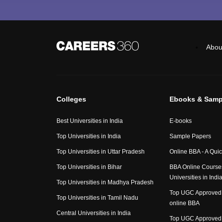
Abou
Colleges
Ebooks & Samp
Best Universities in India
E-books
Top Universities in India
Sample Papers
Top Universities in Uttar Pradesh
Online BBA - A Qui
Top Universities in Bihar
BBA Online Course
Universities in Indi
Top Universities in Madhya Pradesh
Top UGC Approved 
Top Universities in Tamil Nadu
online BBA
Central Universities in India
Top UGC Approved 