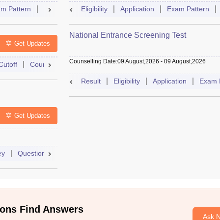
m Pattern
Question Paper
Eligibility
Mock Test
Application
Answer Key
Exam Pattern
Result
National Entrance Screening Test
Get Updates
Counselling Date
:
09 August,2026
-
09 August,2026
Cutoff
Counselling
Admit Card
Mock Test
Exam Pattern
Result
Eligibility
Application
Exam 
Get Updates
ey
Question Paper
Application
Exam Pattern
Mock Test
ons Find Answers
Ask 