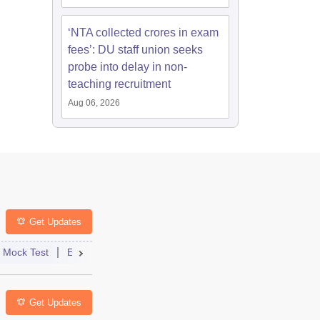
‘NTA collected crores in exam
fees’: DU staff union seeks
probe into delay in non-
teaching recruitment
Aug 06, 2026
Get Updates
st
Mock Test
Exam Pattern
Exam Centre
Application
Admit Card
Eligibility
Result
Dates
Answer Key
Syllabus
Get Updates