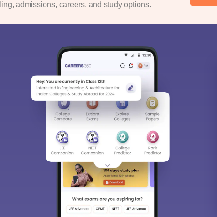
ng, admissions, careers, and study options.