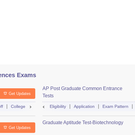
ences Exams
AP Post Graduate Common Entrance
Get Updates
Tests
ff
College Predictor
Eligibility
Question Paper
Application
Admit Card
Exam Pattern
Mock Te
Graduate Aptitude Test-Biotechnology
Get Updates