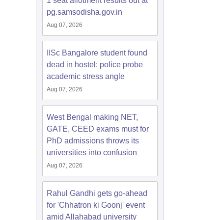
1 seat allotment results out at
pg.samsodisha.gov.in
Aug 07, 2026
IISc Bangalore student found
dead in hostel; police probe
academic stress angle
Aug 07, 2026
West Bengal making NET,
GATE, CEED exams must for
PhD admissions throws its
universities into confusion
Aug 07, 2026
Rahul Gandhi gets go-ahead
for 'Chhatron ki Goonj' event
amid Allahabad university