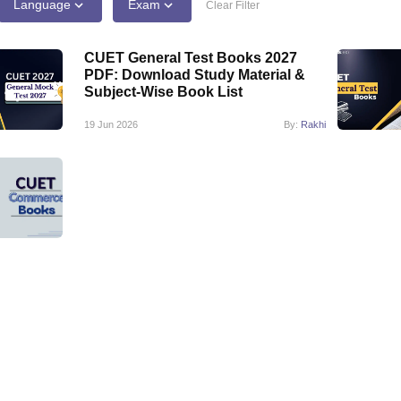
ernment Colleges in Indore
Government Colleges in Lucknow
Governme
Language
Exam
Clear Filter
a
Private Degree Colleges in Gurgaon
Private Degree Colleges in Allah
CUET General Test Books 2027
PDF: Download Study Material &
line M.Com
Subject-Wise Book List
ers
IIT JAM E-books and Sample Papers
NEST E-books and Sample Pa
19 Jun 2026
By:
Rakhi