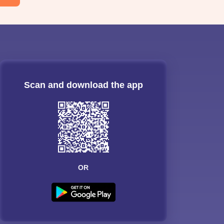
Scan and download the app
OR