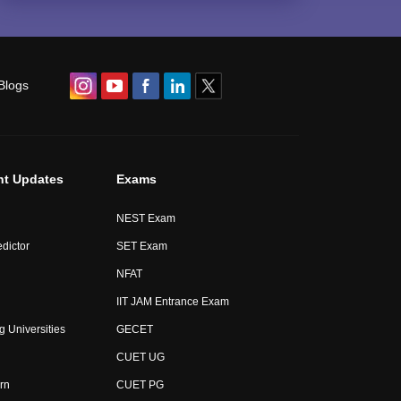
Blogs
nt Updates
Exams
NEST Exam
dictor
SET Exam
NFAT
IIT JAM Entrance Exam
g Universities
GECET
CUET UG
rn
CUET PG