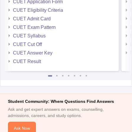
CUET Application Form
CUET Eligibility Criteria
CUET Admit Card
CUET Exam Pattern
CUET Syllabus
CUET Cut Off
CUET Answer Key
CUET Result
Student Community: Where Questions Find Answers
Ask and get expert answers on exams, counselling,
admissions, careers, and study options.
Ask Now