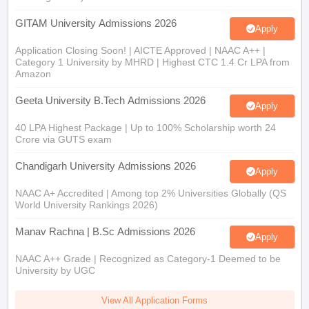
GITAM University Admissions 2026
Apply
Application Closing Soon! | AICTE Approved | NAAC A++ |
Category 1 University by MHRD | Highest CTC 1.4 Cr LPA from
Amazon
Geeta University B.Tech Admissions 2026
Apply
40 LPA Highest Package | Up to 100% Scholarship worth 24
Crore via GUTS exam
Chandigarh University Admissions 2026
Apply
NAAC A+ Accredited | Among top 2% Universities Globally (QS
World University Rankings 2026)
Manav Rachna | B.Sc Admissions 2026
Apply
NAAC A++ Grade | Recognized as Category-1 Deemed to be
University by UGC
View All Application Forms