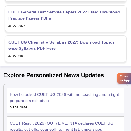
CUET General Test Sample Papers 2027 Free: Download
Practice Papers PDFs
Jul 27, 2026
CUET UG Chemistry Syllabus 2027: Download Topics
wise Syllabus PDF Here
Jul 27, 2026
Explore Personalized News Updates
Open
in App
How I cracked CUET UG 2026 with no coaching and a tight
preparation schedule
Jul 06, 2026
CUET Result 2026 (OUT) LIVE: NTA declares CUET UG
results; cut-offs, counselling, merit list, universities