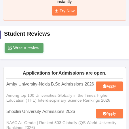
instantly.
Try Now
iversities in Gujarat
Govt. Universities in West Bengal
Govt. Universities
Student Reviews
ivate Universities in Gujarat
Private Universities in West-Bengal
Private 
Write a review
know
Government Colleges in Bhopal
Government Colleges in Pune
Gove
leges in Allahabad
Private Degree Colleges in Varanasi
Private Degree C
Applications for Admissions are open.
Amity University-Noida B.Sc Admissions 2026
and Sample Papers
Apply
Among top 100 Universities Globally in the Times Higher
Education (THE) Interdisciplinary Science Rankings 2026
Shoolini University Admissions 2026
Apply
NAAC A+ Grade | Ranked 503 Globally (QS World University
Rankings 2026)