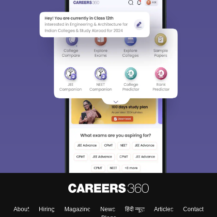
About
Hiring
Magazine
News
हिंदी न्यूज़
Articles
Contact