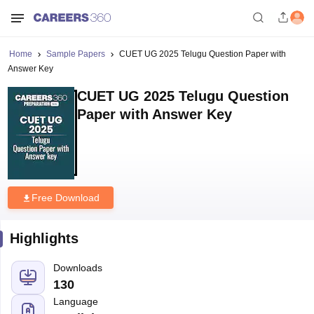
Home
Sample Papers
CUET UG 2025 Telugu Question Paper with
Answer Key
CUET UG 2025 Telugu Question
Paper with Answer Key
Free Download
Highlights
Downloads
130
Language