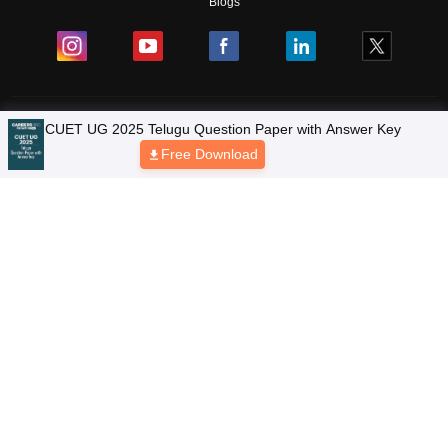
Blogs
Colleges
Ebooks & Sample Papers
Resources
CUET Important Updates
Exams
Sitemap
Terms & Conditions
Privacy Policy
Grievance Redressal
Copyright © 2026 Pathfinder Publishing Pvt Ltd.
CUET UG 2025 Telugu Question Paper with Answer Key