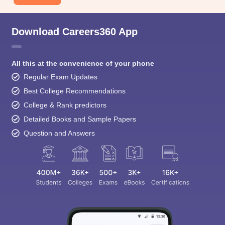
Download Careers360 App
All this at the convenience of your phone
Regular Exam Updates
Best College Recommendations
College & Rank predictors
Detailed Books and Sample Papers
Question and Answers