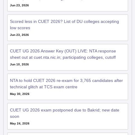
Jun 23, 2026
Scored less in CUET 2026? List of DU colleges accepting
low scores
Jun 23, 2026
CUET UG 2026 Answer Key (OUT) LIVE: NTA response
sheet out at cuet.nta.nic.in; participating colleges, cutoff
Jun 10, 2026
NTA to hold CUET 2026 re-exam for 3,765 candidates after
technical glitch at TCS exam centre
May 30, 2026
CUET UG 2026 exam postponed due to Bakrid; new date
soon
May 24, 2026