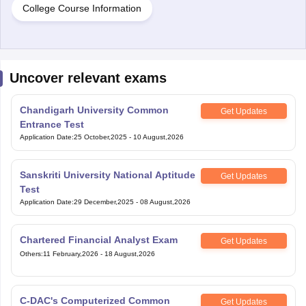
College Course Information
Uncover relevant exams
Chandigarh University Common
Get Updates
Entrance Test
Application Date
:
25 October,2025
-
10 August,2026
Sanskriti University National Aptitude
Get Updates
Test
Application Date
:
29 December,2025
-
08 August,2026
Chartered Financial Analyst Exam
Get Updates
Others
:
11 February,2026
-
18 August,2026
C-DAC's Computerized Common
Get Updates