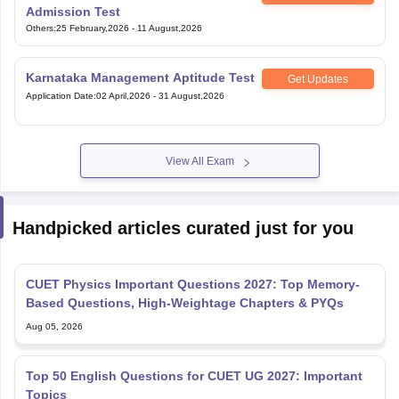
Admission Test
Others
:
25 February,2026
-
11 August,2026
Karnataka Management Aptitude Test
Get Updates
Application Date
:
02 April,2026
-
31 August,2026
View All Exam
Handpicked articles curated just for you
CUET Physics Important Questions 2027: Top Memory-
Based Questions, High-Weightage Chapters & PYQs
Aug 05, 2026
Top 50 English Questions for CUET UG 2027: Important
Topics