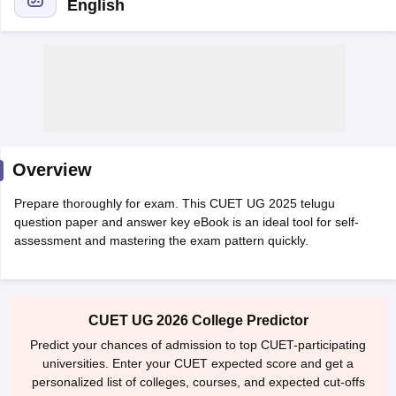
English
Overview
Prepare thoroughly for exam. This CUET UG 2025 telugu
question paper and answer key eBook is an ideal tool for self-
assessment and mastering the exam pattern quickly.
 Cut off
BHU CUET Cut off
CUET Cutoff
CUET Cut off For Government
revious Year Question Papers
CUET PG Syllabus
CUET PG Answer K
CUET UG 2026 College Predictor
T JAM Syllabus
IIT JAM Result
IIT JAM cut off
s
NEST Result
Predict your chances of admission to top CUET-participating
CET Question Paper
AP PGCET Merit List
universities. Enter your CUET expected score and get a
U Examination Form
IGNOU Question Papers
IGNOU Result
personalized list of colleges, courses, and expected cut-offs