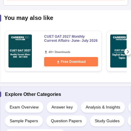
You may also like
CUET GAT 2027 Monthly
Current Affairs- June- July 2026
40+ Downloads
Free Download
Explore Other Categories
Exam Overview
Answer key
Analysis & Insights
Sample Papers
Question Papers
Study Guides