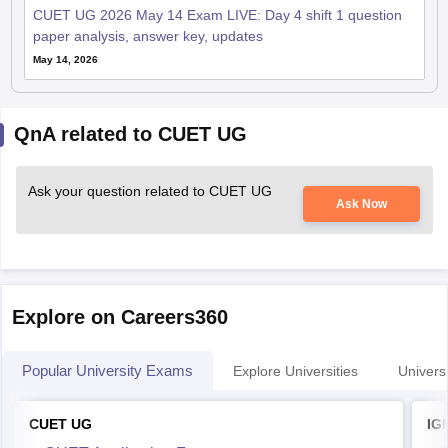
CUET UG 2026 May 14 Exam LIVE: Day 4 shift 1 question
paper analysis, answer key, updates
May 14, 2026
QnA related to CUET UG
Ask your question related to CUET UG
Ask Now
Explore on Careers360
Popular University Exams
Explore Universities
Universi
CUET UG
IG