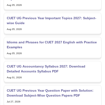
Aug 05, 2026
CUET UG Previous Year Important Topics 2027: Subject-
wise Guide
Aug 05, 2026
Idioms and Phrases for CUET 2027 English with Practice
Examples
Aug 05, 2026
CUET UG Accountancy Syllabus 2027: Download
Detailed Accounts Syllabus PDF
Aug 01, 2026
CUET UG Previous Year Question Paper with Solution:
Download Subject-Wise Question Papers PDF
Jul 27, 2026