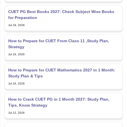
CUET PG Best Books 2027: Check Subject Wise Books
for Preparation
Jul 19, 2026
How to Prepare for CUET From Class 11 ,Study Plan,
Strategy
Jul 16, 2026
How to Prepare for CUET Mathematics 2027 in 1 Month:
Study Plan & Tips
Jul 16, 2026
How to Crack CUET PG in 1 Month 2027: Study Plan,
Tips, Know Strategy
Jul 12, 2026