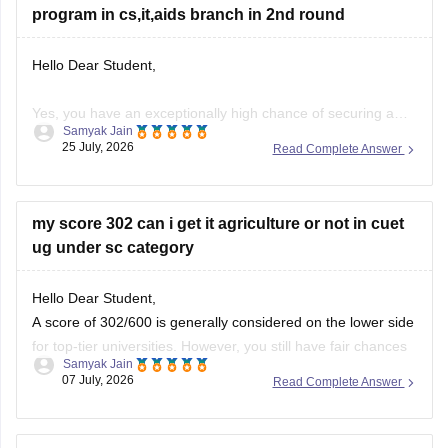
program in cs,it,aids branch in 2nd round
Hello Dear Student,
Yes, you have an exceptionally high chance of securing a
Samyak Jain
seat in an integrated B.Tech + M.Tech program for Computer
25 July, 2026
Read Complete Answer
Science (CS), Information Technology (IT), or AI & Data
Science (AIDS) in the second round.Your state domicile
benefit combined with stellar ranks—specifically a General
my score 302 can i get it agriculture or not in cuet
Rank of 444,
ug under sc category
Hello Dear Student,
A score of 302/600 is generally considered on the lower side
for top-tier universities. However, you still have fair chances
Samyak Jain
of admission to State Agricultural Universities (SAUs),
07 July, 2026
Read Complete Answer
affiliated colleges, or less competitive central universities
under the SC category.