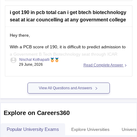
https://www.careers360.com/university/university-of-
i got 190 in pcb total can i get btech biotechnology
allahabad-allahabad/cut-off
seat at icar councelling at any government college
https://www.careers360.com/university/university-of-
allahabad-allahabad
Hey there,
https://www.careers360.com/university/university-of-
allahabad-allahabad/reviews
With a PCB score of 190, it is difficult to predict admission to
a Government B.Tech Biotechnology seat through ICAR
Hope it helps!
Nischal Kothapalli
counselling, as admission depends on your category
29 June, 2026
Read Complete Answer
(General/OBC/SC/ST/EWS), All India Rank, seat availability,
choice filling, and cutoff trends. There is no fixed cutoff score
for admission, and it
View All Questions and Answers
Explore on Careers360
Popular University Exams
Explore Universities
Universi