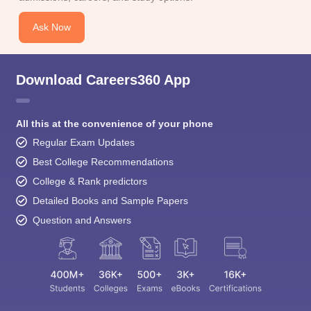
Ask Now
Download Careers360 App
All this at the convenience of your phone
Regular Exam Updates
Best College Recommendations
College & Rank predictors
Detailed Books and Sample Papers
Question and Answers