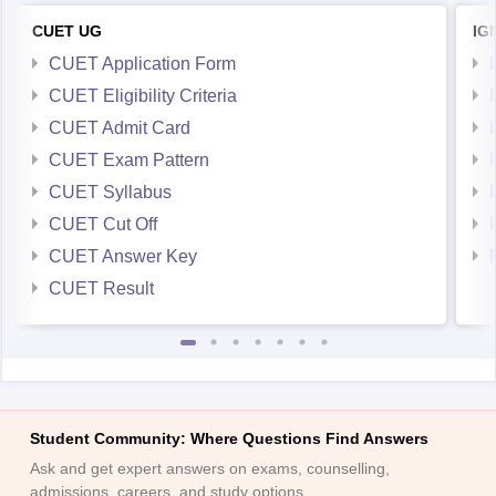
CUET UG
IG
CUET Application Form
CUET Eligibility Criteria
CUET Admit Card
CUET Exam Pattern
CUET Syllabus
CUET Cut Off
CUET Answer Key
CUET Result
Student Community: Where Questions Find Answers
Ask and get expert answers on exams, counselling,
admissions, careers, and study options.