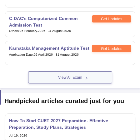
C-DAC's Computerized Common
Get Updates
Admission Test
Others
:
25 February,2026
-
11 August,2026
Karnataka Management Aptitude Test
Get Updates
Application Date
:
02 April,2026
-
31 August,2026
View All Exam
Handpicked articles curated just for you
How To Start CUET 2027 Preparation: Effective
Preparation, Study Plans, Strategies
Jul 19, 2026