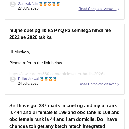
Samyak Jain
You can check, find and access more information here:
27 July, 2026
Read Complete Answer
https://news.careers360.com/delhi-university-
admissions-cuet-ug-cutoffs-popular-colleges-ba-bcom-
mujhe cuet pg llb ka PYQ kaisemilega hindi me
minimum-qualifying-marks
2022 se 2026 tak ka
https://bschool.careers360.com/articles/cmat-2026-
rank-wise-colleges-1-to-25000-cutoff-fees
HI Muskan,
Hope it helps!
Please refer to the link below
https://law.careers360.com/articles/cuet-ba-llb-2026-
Ritika Jonwal
download-previous-5-year-question-papers
24 July, 2026
Read Complete Answer
You will find the previous years' question papers compiled in
a single place.
Sir I have got 387 marts in cuet ug and my ur rank
is 444 and ur female is 199 and obc rank is 109 and
obc female rank is 44 and I am domicile. Do I have
chances toh get any btech mtech integrated