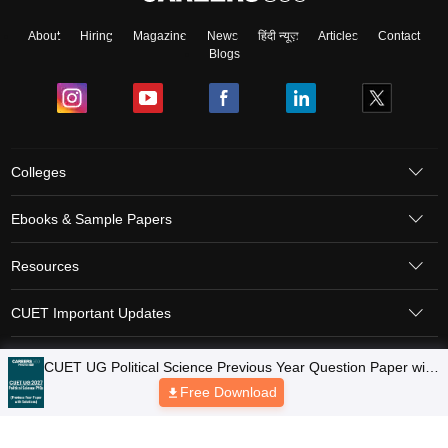
About
Hiring
Magazine
News
हिंदी न्यूज़
Articles
Contact
Blogs
Colleges
Ebooks & Sample Papers
Resources
CUET Important Updates
Exams
Sitemap
Terms & Conditions
Privacy Policy
Grievance Redressal
Copyright © 2026 Pathfinder Publishing Pvt Ltd.