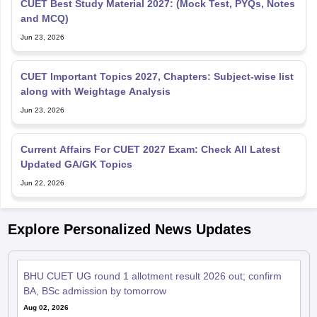
CUET Best Study Material 2027: (Mock Test, PYQs, Notes
and MCQ)
Jun 23, 2026
CUET Important Topics 2027, Chapters: Subject-wise list
along with Weightage Analysis
Jun 23, 2026
Current Affairs For CUET 2027 Exam: Check All Latest
Updated GA/GK Topics
Jun 22, 2026
Explore Personalized News Updates
BHU CUET UG round 1 allotment result 2026 out; confirm
BA, BSc admission by tomorrow
Aug 02, 2026