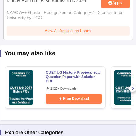
Manav Rachna | B.Sc Admissions 2026
Apply
NAAC A++ Grade | Recognized as Category-1 Deemed to be
University by UGC
View All Application Forms
You may also like
CUET UG History Previous Year
Question Paper with Solution
PDF
1320+ Downloads
Free Download
Explore Other Categories