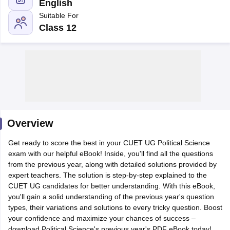
English
Suitable For
Class 12
Overview
Get ready to score the best in your CUET UG Political Science
exam with our helpful eBook! Inside, you'll find all the questions
from the previous year, along with detailed solutions provided by
 Cut off
BHU CUET Cut off
CUET Cutoff
CUET Cut off For Government
expert teachers. The solution is step-by-step explained to the
revious Year Question Papers
CUET PG Syllabus
CUET PG Answer K
CUET UG candidates for better understanding. With this eBook,
T JAM Syllabus
IIT JAM Result
IIT JAM cut off
you'll gain a solid understanding of the previous year's question
s
NEST Result
types, their variations and solutions to every tricky question. Boost
CET Question Paper
AP PGCET Merit List
your confidence and maximize your chances of success –
U Examination Form
IGNOU Question Papers
IGNOU Result
download Political Science's previous year's PDF eBook today!