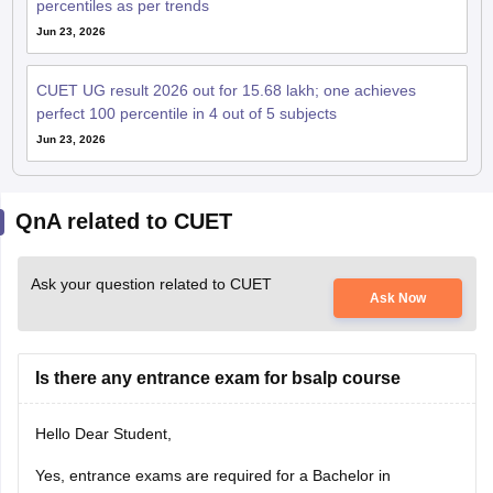
percentiles as per trends
Jun 23, 2026
CUET UG result 2026 out for 15.68 lakh; one achieves
perfect 100 percentile in 4 out of 5 subjects
Jun 23, 2026
QnA related to CUET
Ask your question related to CUET
Ask Now
Is there any entrance exam for bsalp course
Hello Dear Student,
Yes, entrance exams are required for a Bachelor in