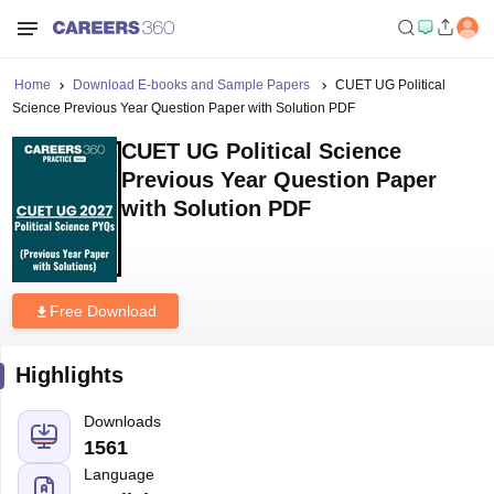
Home
Download E-books and Sample Papers
CUET UG Political
Science Previous Year Question Paper with Solution PDF
CUET UG Political Science
Previous Year Question Paper
with Solution PDF
Free Download
Highlights
Downloads
1561
Language