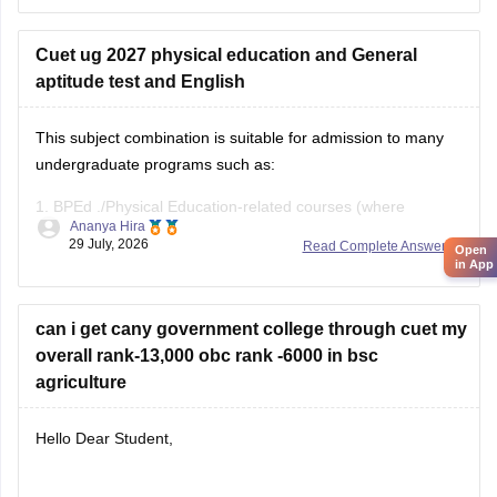
Cuet ug 2027 physical education and General
aptitude test and English
This subject combination is suitable for admission to many
undergraduate programs such as:
1.
BPEd
./Physical Education-related courses (where
Ananya Hira
eligible)
29 July, 2026
Read Complete Answer
Open
in App
2. Sports Management
3. Some BA and BBA programs (depending on university
can i get cany government college through cuet my
eligibility)
overall rank-13,000 obc rank -6000 in bsc
agriculture
4. Always check the specific university's eligibility criteria
before applying.
Hello Dear Student,