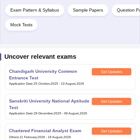
Exam Pattern & Syllabus
Sample Papers
Question P
Mock Tests
Uncover relevant exams
Chandigarh University Common
Get Updates
Entrance Test
Application Date
:
25 October,2025
-
10 August,2026
Sanskriti University National Aptitude
Get Updates
Test
Application Date
:
29 December,2025
-
08 August,2026
Chartered Financial Analyst Exam
Get Updates
Others
:
11 February,2026
-
18 August,2026