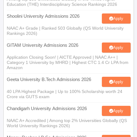
Education (THE) Interdisciplinary Science Rankings 2026
Shoolini University Admissions 2026
Apply
NAAC A+ Grade | Ranked 503 Globally (QS World University
Rankings 2026)
GITAM University Admissions 2026
Apply
Application Closing Soon! | AICTE Approved | NAAC A++ |
Category 1 University by MHRD | Highest CTC 1.4 Cr LPA from
Amazon
Geeta University B.Tech Admissions 2026
Apply
40 LPA Highest Package | Up to 100% Scholarship worth 24
Crore via GUTS exam
Chandigarh University Admissions 2026
Apply
NAAC A+ Accredited | Among top 2% Universities Globally (QS
World University Rankings 2026)