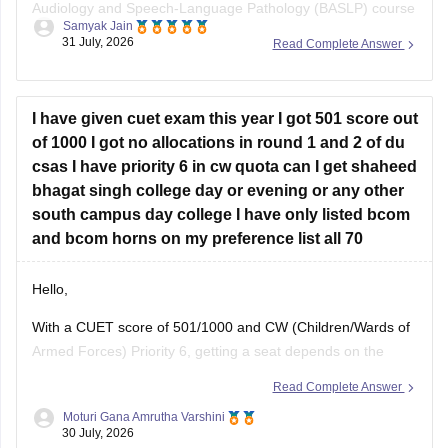
Audiology and Speech-Language Pathology (BASLP) course
Samyak Jain
at many institutions, though admission policies vary. While
31 July, 2026
Read Complete Answer
some colleges admit students based on Class 12 merit,
prominent institutes accept national or university-level
entrance scores like NEET UG, CUET, AIISH Entrance
I have given cuet exam this year I got 501 score out
Examination,
of 1000 I got no allocations in round 1 and 2 of du
csas I have priority 6 in cw quota can I get shaheed
bhagat singh college day or evening or any other
south campus day college I have only listed bcom
and bcom horns on my preference list all 70
Hello,
With a CUET score of 501/1000 and CW (Children/Wards of
Armed Forces) Priority 6, getting a seat depends on the
availability of vacancies in subsequent CSAS rounds. Since
Read Complete Answer
you have filled around 70 preferences including
B.Com
and
Moturi Gana Amrutha Varshini
B.Com
(Hons), you still have a chance in South Campus
30 July, 2026
colleges, evening