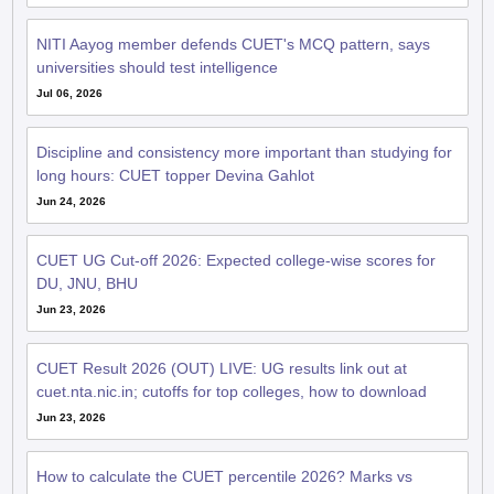
NITI Aayog member defends CUET's MCQ pattern, says
universities should test intelligence
Jul 06, 2026
Discipline and consistency more important than studying for
long hours: CUET topper Devina Gahlot
Jun 24, 2026
CUET UG Cut-off 2026: Expected college-wise scores for
DU, JNU, BHU
Jun 23, 2026
CUET Result 2026 (OUT) LIVE: UG results link out at
cuet.nta.nic.in; cutoffs for top colleges, how to download
Jun 23, 2026
How to calculate the CUET percentile 2026? Marks vs