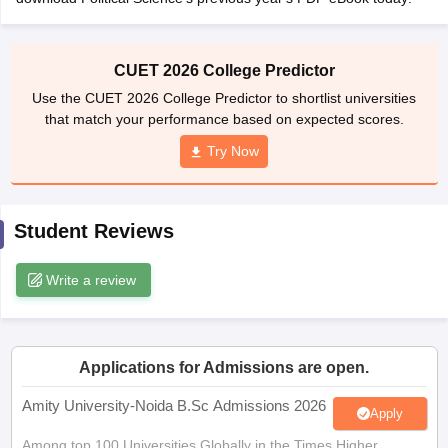
CUET 2026 College Predictor
Use the CUET 2026 College Predictor to shortlist universities
iversities in Gujarat
Govt. Universities in West Bengal
Govt. Universities
that match your performance based on expected scores.
ivate Universities in Gujarat
Private Universities in West-Bengal
Private 
Try Now
know
Government Colleges in Bhopal
Government Colleges in Pune
Gove
leges in Allahabad
Private Degree Colleges in Varanasi
Private Degree C
Student Reviews
Write a review
and Sample Papers
Applications for Admissions are open.
Amity University-Noida B.Sc Admissions 2026
Apply
Among top 100 Universities Globally in the Times Higher