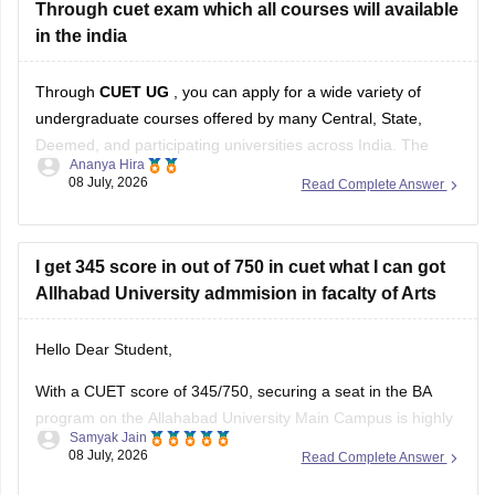
Through cuet exam which all courses will available
You can check, find and access more information here:
in the india
Through
CUET UG
, you can apply for a wide variety of
undergraduate courses offered by many Central, State,
Deemed, and participating universities across India. The
Ananya Hira
exact courses available to you depend on:
08 July, 2026
Read Complete Answer
Your Class 12 stream (Science, Commerce, Arts)
The CUET subjects you appeared for
I get 345 score in out of 750 in cuet what I can got
Allhabad University admmision in facalty of Arts
The eligibility criteria of
Hello Dear Student,
With a CUET score of 345/750, securing a seat in the BA
program on the Allahabad University Main Campus is highly
Samyak Jain
competitive but possible depending on your category.
08 July, 2026
Read Complete Answer
You can get directly find, check, get more information here: