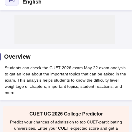
English
Overview
Students can check the CUET 2026 exam May 22 exam analysis
to get an idea about the important topics that can be asked in the
exam. This analysis helps students to know the difficulty level,
weightage of chapters, important topics, student reactions, and
more.
 Cut off
BHU CUET Cut off
CUET Cutoff
CUET Cut off For Government
revious Year Question Papers
CUET PG Syllabus
CUET PG Answer K
T JAM Syllabus
IIT JAM Result
IIT JAM cut off
s
NEST Result
CUET UG 2026 College Predictor
CET Question Paper
AP PGCET Merit List
Predict your chances of admission to top CUET-participating
U Examination Form
IGNOU Question Papers
IGNOU Result
universities. Enter your CUET expected score and get a