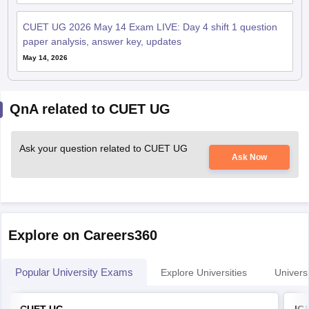
CUET UG 2026 May 14 Exam LIVE: Day 4 shift 1 question
paper analysis, answer key, updates
May 14, 2026
QnA related to CUET UG
Ask your question related to CUET UG
Ask Now
Explore on Careers360
Popular University Exams
Explore Universities
Universi