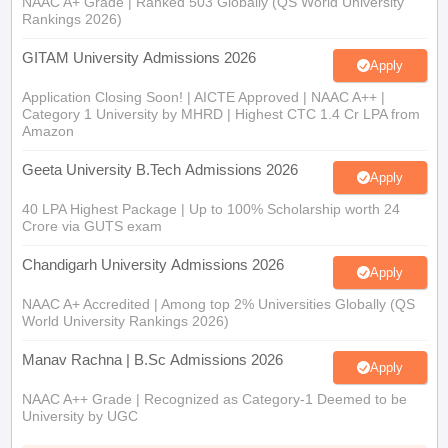
NAAC A+ Grade | Ranked 503 Globally (QS World University
Rankings 2026)
GITAM University Admissions 2026
Apply
Application Closing Soon! | AICTE Approved | NAAC A++ |
Category 1 University by MHRD | Highest CTC 1.4 Cr LPA from
Amazon
Geeta University B.Tech Admissions 2026
Apply
40 LPA Highest Package | Up to 100% Scholarship worth 24
Crore via GUTS exam
Chandigarh University Admissions 2026
Apply
NAAC A+ Accredited | Among top 2% Universities Globally (QS
World University Rankings 2026)
Manav Rachna | B.Sc Admissions 2026
Apply
NAAC A++ Grade | Recognized as Category-1 Deemed to be
University by UGC