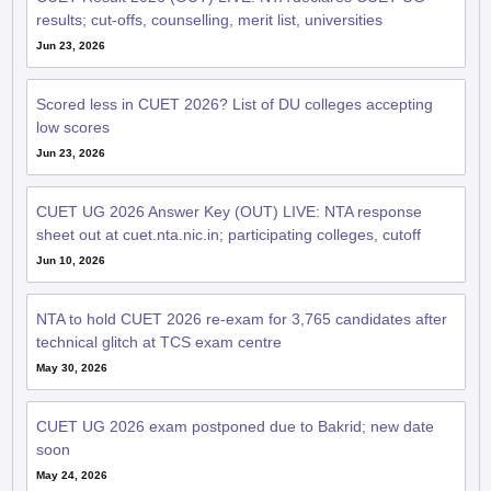
results; cut-offs, counselling, merit list, universities
Jun 23, 2026
Scored less in CUET 2026? List of DU colleges accepting
low scores
Jun 23, 2026
CUET UG 2026 Answer Key (OUT) LIVE: NTA response
sheet out at cuet.nta.nic.in; participating colleges, cutoff
Jun 10, 2026
NTA to hold CUET 2026 re-exam for 3,765 candidates after
technical glitch at TCS exam centre
May 30, 2026
CUET UG 2026 exam postponed due to Bakrid; new date
soon
May 24, 2026