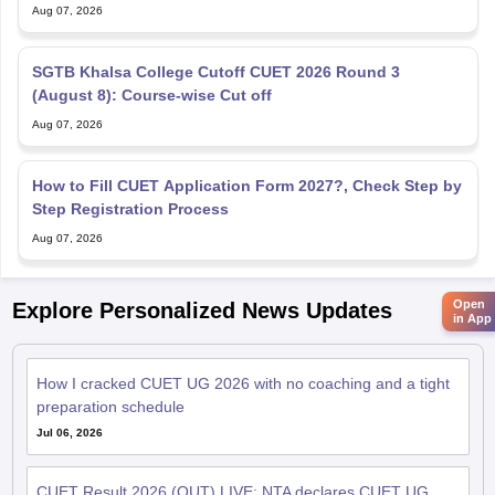
Aug 07, 2026
SGTB Khalsa College Cutoff CUET 2026 Round 3
(August 8): Course-wise Cut off
Aug 07, 2026
How to Fill CUET Application Form 2027?, Check Step by
Step Registration Process
Aug 07, 2026
Open
Explore Personalized News Updates
in App
How I cracked CUET UG 2026 with no coaching and a tight
preparation schedule
Jul 06, 2026
CUET Result 2026 (OUT) LIVE: NTA declares CUET UG