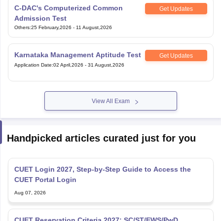
C-DAC's Computerized Common
Get Updates
Admission Test
Others
:
25 February,2026
-
11 August,2026
Karnataka Management Aptitude Test
Get Updates
Application Date
:
02 April,2026
-
31 August,2026
View All Exam
Handpicked articles curated just for you
CUET Login 2027, Step-by-Step Guide to Access the
CUET Portal Login
Aug 07, 2026
CUET Reservation Criteria 2027: SC/ST/EWS/PwD