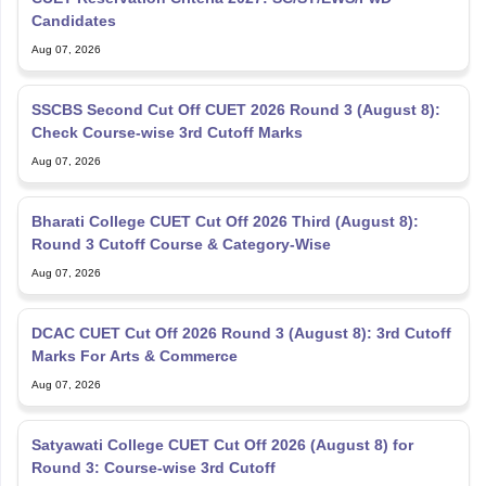
Candidates
Aug 07, 2026
SSCBS Second Cut Off CUET 2026 Round 3 (August 8):
Check Course-wise 3rd Cutoff Marks
Aug 07, 2026
Bharati College CUET Cut Off 2026 Third (August 8):
Round 3 Cutoff Course & Category-Wise
Aug 07, 2026
DCAC CUET Cut Off 2026 Round 3 (August 8): 3rd Cutoff
Marks For Arts & Commerce
Aug 07, 2026
Satyawati College CUET Cut Off 2026 (August 8) for
Round 3: Course-wise 3rd Cutoff