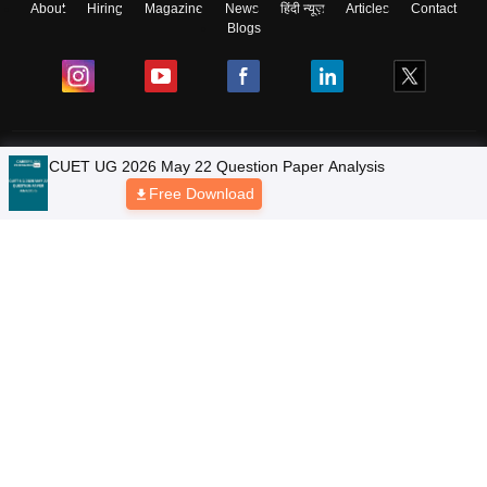
About
Hiring
Magazine
News
हिंदी न्यूज़
Articles
Contact
Blogs
Colleges
CUET UG 2026 May 22 Question Paper Analysis
Free Download
Ebooks & Sample Papers
Resources
CUET Important Updates
Exams
Sitemap
Terms & Conditions
Privacy Policy
Grievance Redressal
Copyright © 2026 Pathfinder Publishing Pvt Ltd.