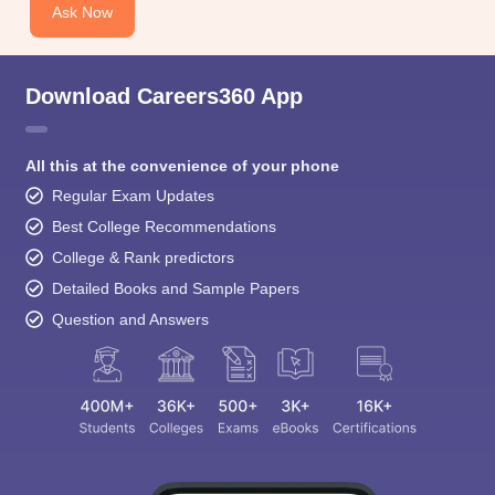
Ask Now
Download Careers360 App
All this at the convenience of your phone
Regular Exam Updates
Best College Recommendations
College & Rank predictors
Detailed Books and Sample Papers
Question and Answers