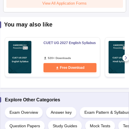
View All Application Forms
You may also like
CUET UG 2027 English Syllabus
520+ Downloads
Free Download
Explore Other Categories
Exam Overview
Answer key
Exam Pattern & Syllabu
Question Papers
Study Guides
Mock Tests
Tes