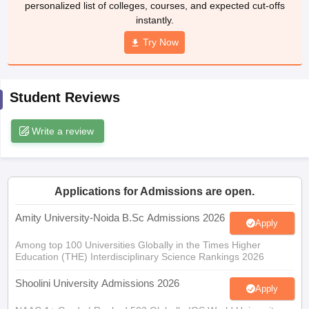
personalized list of colleges, courses, and expected cut-offs
instantly.
Try Now
iversities in Gujarat
Govt. Universities in West Bengal
Govt. Universities
ivate Universities in Gujarat
Private Universities in West-Bengal
Private 
Student Reviews
know
Government Colleges in Bhopal
Government Colleges in Pune
Gove
Write a review
leges in Allahabad
Private Degree Colleges in Varanasi
Private Degree C
Applications for Admissions are open.
and Sample Papers
Amity University-Noida B.Sc Admissions 2026
Apply
Among top 100 Universities Globally in the Times Higher
Education (THE) Interdisciplinary Science Rankings 2026
Shoolini University Admissions 2026
Apply