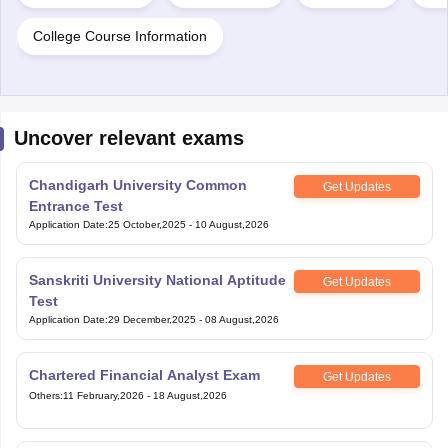
College Course Information
Uncover relevant exams
Chandigarh University Common
Get Updates
Entrance Test
Application Date
:
25 October,2025
-
10 August,2026
Sanskriti University National Aptitude
Get Updates
Test
Application Date
:
29 December,2025
-
08 August,2026
Chartered Financial Analyst Exam
Get Updates
Others
:
11 February,2026
-
18 August,2026