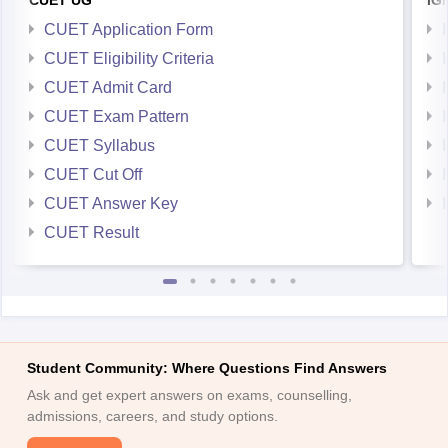
CUET UG
IG
CUET Application Form
CUET Eligibility Criteria
CUET Admit Card
CUET Exam Pattern
CUET Syllabus
CUET Cut Off
CUET Answer Key
CUET Result
Student Community: Where Questions Find Answers
Ask and get expert answers on exams, counselling,
admissions, careers, and study options.