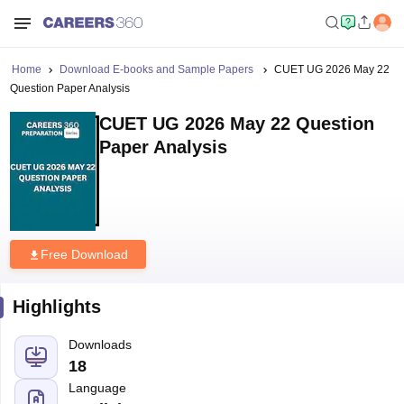
Home
Download E-books and Sample Papers
CUET UG 2026 May 22
Question Paper Analysis
CUET UG 2026 May 22 Question
Paper Analysis
Free Download
Highlights
Downloads
18
Language