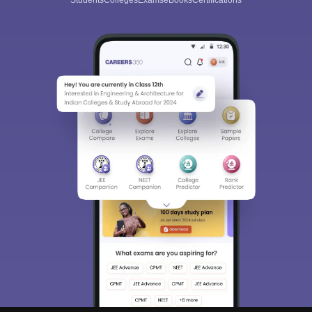
Students
Colleges
Exams
eBooks
Certifications