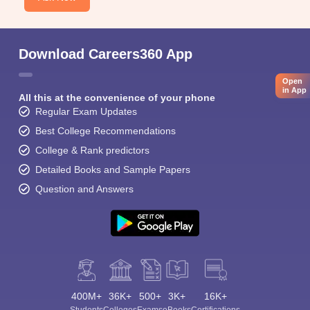
Download Careers360 App
Open
in App
All this at the convenience of your phone
Regular Exam Updates
Best College Recommendations
College & Rank predictors
Detailed Books and Sample Papers
Question and Answers
400M+
36K+
500+
3K+
16K+