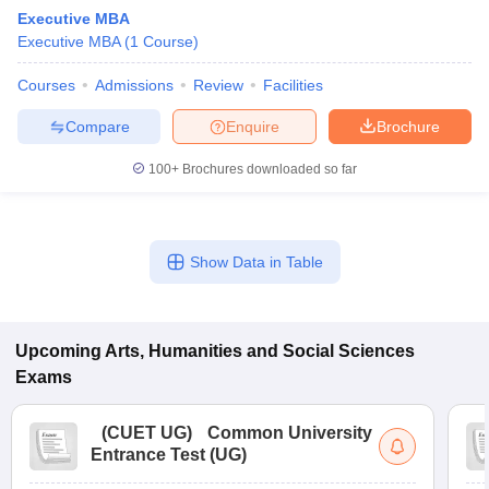
Executive MBA
Executive MBA
(
1
Course
)
Courses
Admissions
Review
Facilities
Compare
Enquire
Brochure
100+
Brochures downloaded so far
Show Data in Table
Upcoming
Arts, Humanities and Social Sciences
 Cut off
BHU CUET Cut off
CUET Cutoff
CUET Cut off For Government
revious Year Question Papers
CUET PG Syllabus
CUET PG Answer K
Exams
T JAM Syllabus
IIT JAM Result
IIT JAM cut off
s
NEST Result
(
CUET UG
)
Common University
CET Question Paper
AP PGCET Merit List
Entrance Test (UG)
U Examination Form
IGNOU Question Papers
IGNOU Result