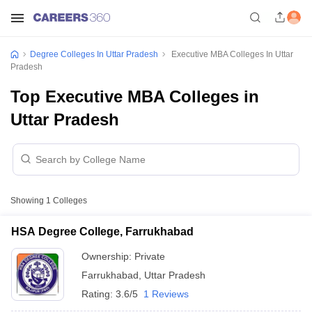
Degree Colleges In Uttar Pradesh
Executive MBA Colleges In Uttar
Pradesh
Top Executive MBA Colleges in
Uttar Pradesh
Showing
1
Colleges
HSA Degree College, Farrukhabad
Ownership:
Private
Farrukhabad
,
Uttar Pradesh
Rating:
3.6/5
1 Reviews