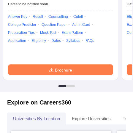
Dates to be notified soon
Dat
Answer Key
Result
Counselling
Cutoff
Elig
College Predictor
Question Paper
Admit Card
Exa
iversities in Gujarat
Govt. Universities in West Bengal
Govt. Universities
Preparation Tips
Mock Test
Exam Pattern
Cou
ivate Universities in Gujarat
Private Universities in West-Bengal
Private 
Application
Eligibility
Dates
Syllabus
FAQs
know
Government Colleges in Bhopal
Government Colleges in Pune
Gove
leges in Allahabad
Private Degree Colleges in Varanasi
Private Degree C
Brochure
and Sample Papers
Explore on Careers360
Universities By Location
Explore Universities
Top 