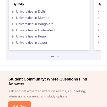
By City
By St
Universities in Delhi
Uni
Universities in Mumbai
Uni
Universities in Bangalore
Univ
Universities in Hyderabad
Uni
Universities in Pune
Uni
Universities in Jaipur
Uni
Student Community: Where Questions Find
Answers
Ask and get expert answers on exams, counselling,
admissions, careers, and study options.
Ask Now