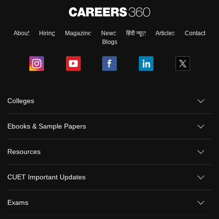
About
Hiring
Magazine
News
हिंदी न्यूज़
Articles
Contact
Blogs
Colleges
Ebooks & Sample Papers
Resources
CUET Important Updates
Exams