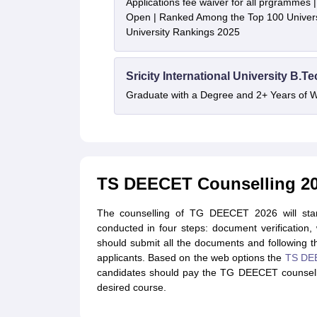
Applications fee waiver for all prgrammes
Open | Ranked Among the Top 100 Universi
University Rankings 2025
Sricity International University B.T
Graduate with a Degree and 2+ Years of 
TS DEECET Counselling 2
The counselling of TG DEECET 2026 will sta
conducted in four steps: document verification
should submit all the documents and following th
applicants. Based on the web options the
TS DEE
candidates should pay the TG DEECET counselli
desired course.