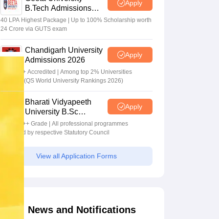
Apply
B.Tech Admissions
2026
40 LPA Highest Package | Up to 100% Scholarship worth
24 Crore via GUTS exam
Chandigarh University
Apply
Admissions 2026
NAAC A+ Accredited | Among top 2% Universities
Globally (QS World University Rankings 2026)
Bharati Vidyapeeth
Apply
University B.Sc
Admissions 2026
NAAC A++ Grade | All professional programmes
approved by respective Statutory Council
View all Application Forms
News and Notifications