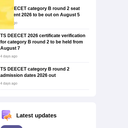
TS DEECET category B round 2 seat
allotment 2026 to be out on August 5
4 days ago
TS DEECET 2026 certificate verification
for category B round 2 to be held from
August 7
4 days ago
TS DEECET category B round 2
admission dates 2026 out
4 days ago
Latest updates