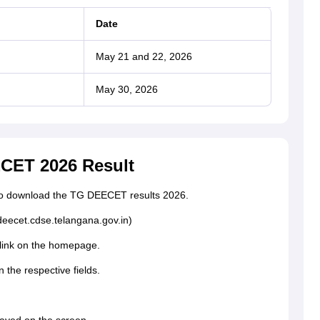
Date
May 21 and 22, 2026
May 30, 2026
CET 2026 Result
s to download the TG DEECET results 2026.
(deecet.cdse.telangana.gov.in)
link on the homepage.
n the respective fields.