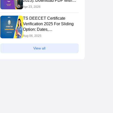
2023): Download PDF With
Solutions
Apr 23, 2026
TS DEECET Certificate
Verification 2025 For Sliding
Option: Dates,
deecet.cdse.telangana.gov.in
Aug 06, 2025
View all