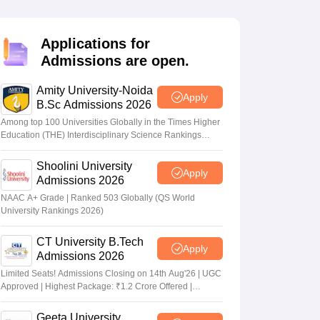
nt Colleges in Bhopal
Government Colleges in Pune
Government Colleg
abad
Private Degree Colleges in Varanasi
Private Degree Colleges in Kol
Applications for
Admissions are open.
pers
Amity University-Noida
Apply
B.Sc Admissions 2026
Among top 100 Universities Globally in the Times Higher
Education (THE) Interdisciplinary Science Rankings
2026
Shoolini University
Apply
Admissions 2026
NAAC A+ Grade | Ranked 503 Globally (QS World
University Rankings 2026)
CT University B.Tech
Apply
Admissions 2026
Limited Seats! Admissions Closing on 14th Aug'26 | UGC
Approved | Highest Package: ₹1.2 Crore Offered |
20,000+ Placements | 1,800+ Recruiting Partners | Avail
Upto 100% Scholarship
Geeta University