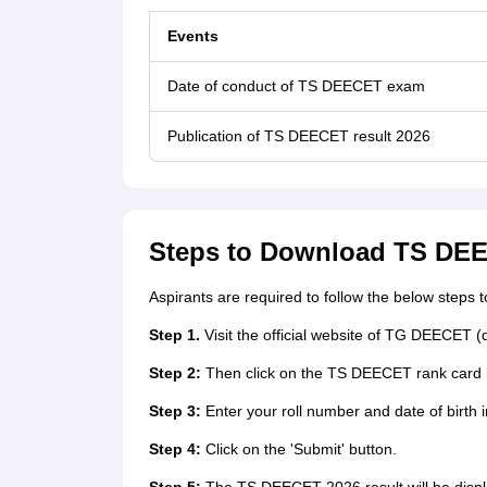
Events
Date of conduct of TS DEECET exam
Publication of TS DEECET result 2026
Steps to Download TS DEE
Aspirants are required to follow the below step
Step 1.
Visit the official website of TG DEECET 
Step 2:
Then click on the TS DEECET rank card 
Step 3:
Enter your roll number and date of birth i
Step 4:
Click on the 'Submit' button.