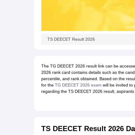
TS DEECET Result 2026
The TG DEECET 2026 result link can be accessed
2026 rank card contains details such as the cand
percentile, and rank obtained. Based on the resu
for the
TG DEECET 2026 exam
will be invited to
regarding the TS DEECET 2026 result, aspirants sh
TS DEECET Result 2026 Da