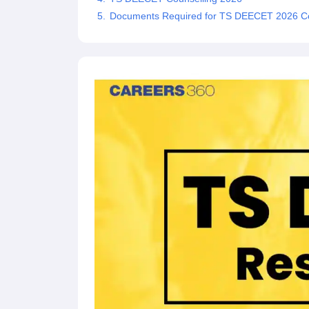
Documents Required for TS DEECET 2026 Co