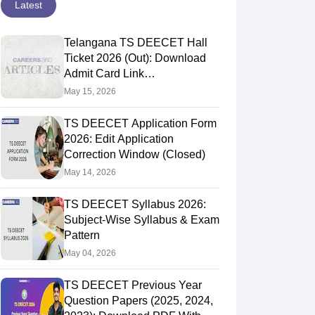
Latest
Telangana TS DEECET Hall
Ticket 2026 (Out): Download
Admit Card Link
@deecet.cdse.telangana.gov.in
May 15, 2026
TS DEECET Application Form
2026: Edit Application
Correction Window (Closed)
May 14, 2026
TS DEECET Syllabus 2026:
Subject-Wise Syllabus & Exam
Pattern
May 04, 2026
TS DEECET Previous Year
Question Papers (2025, 2024,