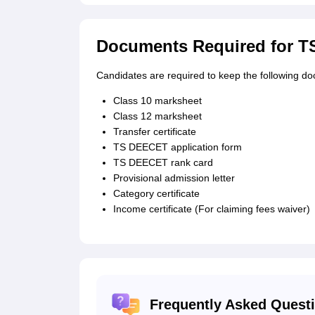
Documents Required for T
Candidates are required to keep the following d
Class 10 marksheet
Class 12 marksheet
Transfer certificate
TS DEECET application form
TS DEECET rank card
Provisional admission letter
Category certificate
Income certificate (For claiming fees waiver)
Frequently Asked Quest