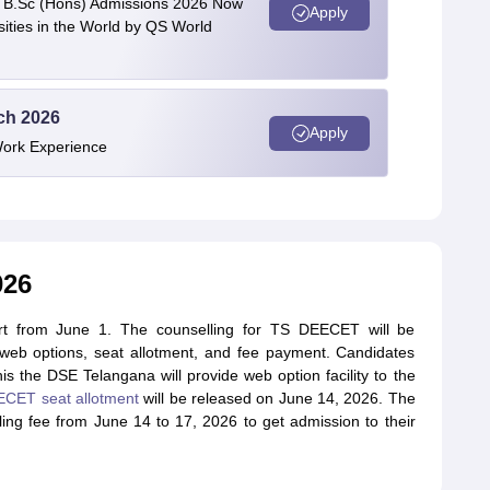
 | B.Sc (Hons) Admissions 2026 Now
Apply
ties in the World by QS World
ech 2026
Apply
Work Experience
026
rt from June 1. The counselling for TS DEECET will be
, web options, seat allotment, and fee payment. Candidates
is the DSE Telangana will provide web option facility to the
CET seat allotment
will be released on June 14, 2026. The
ng fee from June 14 to 17, 2026 to get admission to their