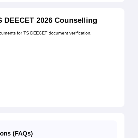
S DEECET 2026 Counselling
ocuments for TS DEECET document verification.
ions (FAQs)