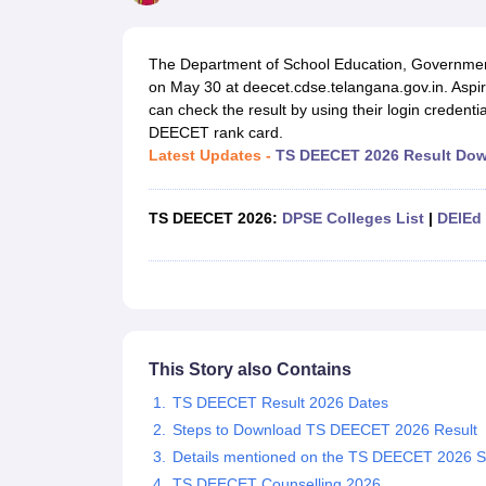
Government Colleges in kolkata
Government Colleges in Bangalore
Gov
Private Degree Colleges in New Delhi
Private Degree Colleges in Odish
CUET College Predictor
The Department of School Education, Governme
BA
B.Sc
B.Com
BCA
B.Ed
Online BCA
Online B.Com
Online B.Sc
Online BA
on May 30 at deecet.cdse.telangana.gov.in. As
MA
M.Sc
M.Com
M.Ed
MCA
PGDCA
Online MCA
Online M.Sc
Online MA
On
can check the result by using their login credenti
CUET E-books and Sample Papers
CUET PG E-books and Sample Pap
DEECET rank card.
Medicine and Allied Science
Latest Updates -
TS DEECET 2026 Result Dow
Engineering
Law
University
TS DEECET 2026:
DPSE Colleges List
|
DElEd 
Animation and Design
Management and Business Administration
School
Competition
Hospitality
Finance
Study Abroad
This Story also Contains
News
TS DEECET Result 2026 Dates
Hindi News
Steps to Download TS DEECET 2026 Result
Details mentioned on the TS DEECET 2026 S
TS DEECET Counselling 2026