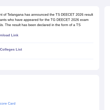
ernment Colleges in Indore
Government Colleges in Lucknow
Governme
a
Private Degree Colleges in Gurgaon
Private Degree Colleges in Allah
nt of Telangana has announced the TS DEECET 2026 result
pirants who have appeared for the TG DEECET 2026 exam
line M.Com
als. The result has been declared in the form of a TS
ers
IIT JAM E-books and Sample Papers
NEST E-books and Sample Pa
nload Link
Colleges List
core Card