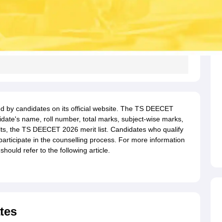
 by candidates on its official website. The TS DEECET
idate's name, roll number, total marks, subject-wise marks,
lts, the TS DEECET 2026 merit list. Candidates who qualify
 participate in the counselling process. For more information
ould refer to the following article.
tes