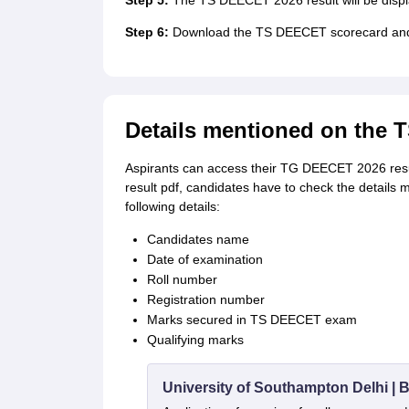
Step 5:
The TS DEECET 2026 result will be displ
Step 6:
Download the TS DEECET scorecard and ta
Details mentioned on the 
Aspirants can access their TG DEECET 2026 resul
result pdf, candidates have to check the details
following details:
Candidates name
Date of examination
Roll number
Registration number
Marks secured in TS DEECET exam
Qualifying marks
University of Southampton Delhi |