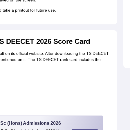
ayed on the screen.
ke a printout for future use.
TS DEECET 2026 Score Card
t on its official website. After downloading the TS DEECET
 mentioned on it. The TS DEECET rank card includes the
 BSc (Hons) Admissions 2026