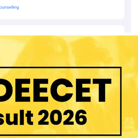
unselling