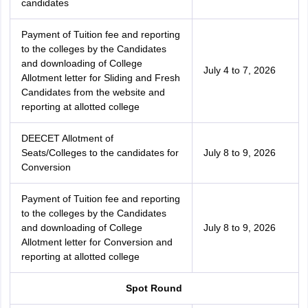
candidates
Payment of Tuition fee and reporting
to the colleges by the Candidates
and downloading of College
July 4 to 7, 2026
Allotment letter for Sliding and Fresh
Candidates from the website and
reporting at allotted college
DEECET Allotment of
Seats/Colleges to the candidates for
July 8 to 9, 2026
Conversion
Payment of Tuition fee and reporting
to the colleges by the Candidates
and downloading of College
July 8 to 9, 2026
Allotment letter for Conversion and
reporting at allotted college
Spot Round