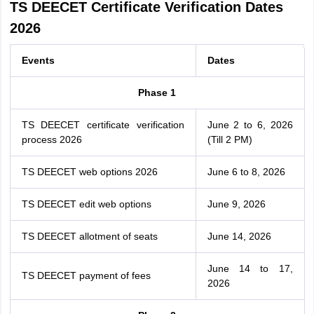
TS DEECET Certificate Verification Dates
2026
Events
Dates
Phase 1
TS DEECET certificate verification
June 2 to 6, 2026
process 2026
(Till 2 PM)
TS DEECET web options 2026
June 6 to 8, 2026
TS DEECET edit web options
June 9, 2026
TS DEECET allotment of seats
June 14, 2026
June 14 to 17,
TS DEECET payment of fees
2026