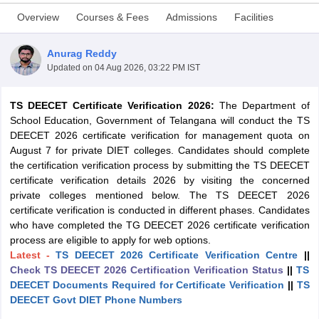
Overview
Courses & Fees
Admissions
Facilities
Anurag Reddy
Updated on
04 Aug 2026, 03:22 PM IST
TS DEECET Certificate Verification 2026:
The Department of
School Education, Government of Telangana will conduct the TS
DEECET 2026 certificate verification for management quota on
August 7 for private DIET colleges. Candidates should complete
the certification verification process by submitting the TS DEECET
certificate verification details 2026 by visiting the concerned
private colleges mentioned below. The TS DEECET 2026
certificate verification is conducted in different phases. Candidates
who have completed the TG DEECET 2026 certificate verification
 Cut off
BHU CUET Cut off
CUET Cutoff
CUET Cut off For Government
process are eligible to apply for web options.
revious Year Question Papers
CUET PG Syllabus
CUET PG Answer K
Latest -
TS DEECET 2026 Certificate Verification Centre
||
T JAM Syllabus
IIT JAM Result
IIT JAM cut off
Check TS DEECET 2026 Certification Verification Status
||
TS
s
NEST Result
DEECET Documents Required for Certificate Verification
||
TS
CET Question Paper
AP PGCET Merit List
DEECET Govt DIET Phone Numbers
U Examination Form
IGNOU Question Papers
IGNOU Result