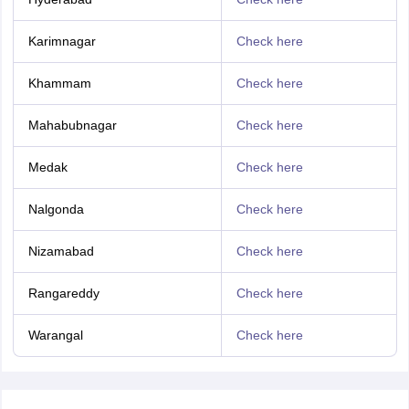
Karimnagar
Check here
Khammam
Check here
Mahabubnagar
Check here
Medak
Check here
Nalgonda
Check here
Nizamabad
Check here
Rangareddy
Check here
Warangal
Check here