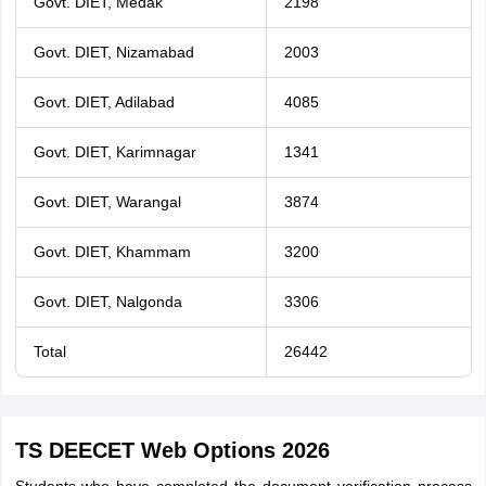
Govt. DIET, Medak
2198
Govt. DIET, Nizamabad
2003
Govt. DIET, Adilabad
4085
Govt. DIET, Karimnagar
1341
Govt. DIET, Warangal
3874
Govt. DIET, Khammam
3200
Govt. DIET, Nalgonda
3306
Total
26442
TS DEECET Web Options 2026