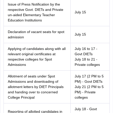
Issue of Press Notification by the
respective Govt. DIETs and Private
July 15
un-aided Elementary Teacher
Education Institutions
Declaration of vacant seats for spot
July 15
admission
Applying of candidates along with all
July 16 to 17 -
relevant original certificates at
Govt DIETs
respective colleges for Spot
July 18 to 21 -
Admissions
Private colleges
Allotment of seats under Spot
July 17 (2 PM to 5
Admissions and downloading of
PM) - Govt DIETs
allotment letters by DIET Principals
July 21 (2 PM to 5
and handing over to concerned
PM) - Private
College Principal
colleges
July 18 - Govt
Reporting of allotted candidates in