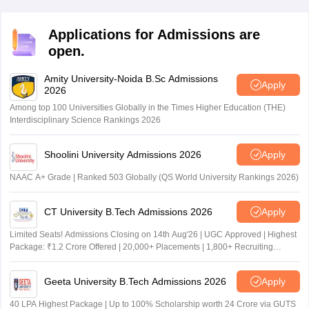
rank card, transfer certificate, Caster certificate (if
required) to the TG DEECET certificate verification
Applications for Admissions are
process 2026.
open.
Amity University-Noida B.Sc Admissions
Apply
2026
Among top 100 Universities Globally in the Times Higher Education (THE)
Interdisciplinary Science Rankings 2026
Shoolini University Admissions 2026
Apply
NAAC A+ Grade | Ranked 503 Globally (QS World University Rankings 2026)
CT University B.Tech Admissions 2026
Apply
Limited Seats! Admissions Closing on 14th Aug'26 | UGC Approved | Highest
Package: ₹1.2 Crore Offered | 20,000+ Placements | 1,800+ Recruiting
Partners | Avail Upto 100% Scholarship
Geeta University B.Tech Admissions 2026
Apply
40 LPA Highest Package | Up to 100% Scholarship worth 24 Crore via GUTS