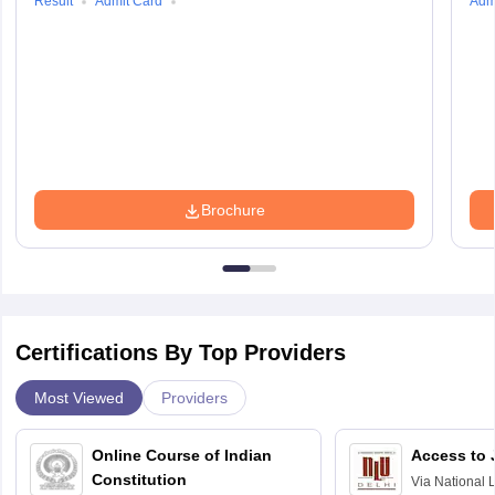
Result
Admit Card
Adm
Brochure
Certifications By Top Providers
Most Viewed
Providers
Online Course of Indian
Access to 
Constitution
Via
National 