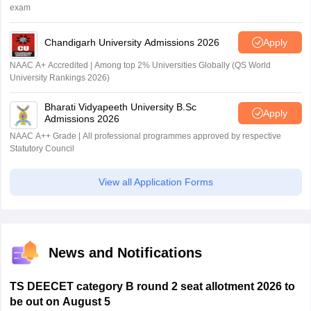
exam
Chandigarh University Admissions 2026
Apply
NAAC A+ Accredited | Among top 2% Universities Globally (QS World
University Rankings 2026)
Bharati Vidyapeeth University B.Sc
Apply
Admissions 2026
NAAC A++ Grade | All professional programmes approved by respective
Statutory Council
View all Application Forms
News and Notifications
TS DEECET category B round 2 seat allotment 2026 to
be out on August 5