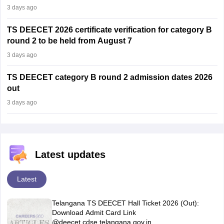
3 days ago
TS DEECET 2026 certificate verification for category B
round 2 to be held from August 7
3 days ago
TS DEECET category B round 2 admission dates 2026
out
3 days ago
Latest updates
Latest
Telangana TS DEECET Hall Ticket 2026 (Out):
Download Admit Card Link
@deecet.cdse.telangana.gov.in