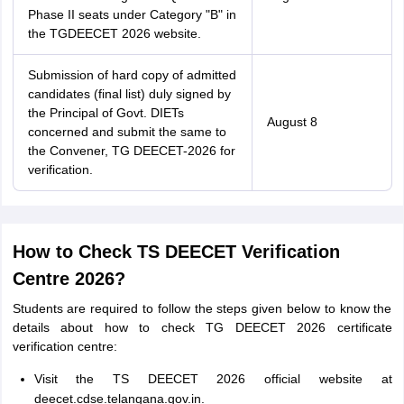
Phase II seats under Category "B" in
the TGDEECET 2026 website.
Submission of hard copy of admitted
candidates (final list) duly signed by
the Principal of Govt. DIETs
August 8
concerned and submit the same to
the Convener, TG DEECET-2026 for
verification.
How to Check TS DEECET Verification
Centre 2026?
Students are required to follow the steps given below to know the
details about how to check TG DEECET 2026 certificate
verification centre:
Visit the TS DEECET 2026 official website at
deecet.cdse.telangana.gov.in.