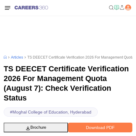
Articles
TS DEECET Certificate Verification 2026 For Management Quota (A
TS DEECET Certificate Verification
2026 For Management Quota
(August 7): Check Verification
Status
#
Moghal College of Education, Hyderabad
Download PDF
Brochure