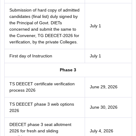
Submission of hard copy of admitted
candidates (final list) duly signed by
the Principal of Govt. DIETs
July 1
concerned and submit the same to
the Convener, TG DEECET-2026 for
verification, by the private Colleges.
First day of Instruction
July 1
Phase 3
TS DEECET certificate verification
June 29, 2026
process 2026
TS DEECET phase 3 web options
June 30, 2026
2026
DEECET phase 3 seat allotment
2026 for fresh and sliding
July 4, 2026