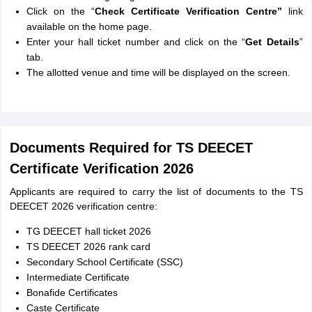
Click on the “
Check Certificate Verification Centre”
link
available on the home page.
Enter your hall ticket number and click on the “
Get Details
”
tab.
The allotted venue and time will be displayed on the screen.
Documents Required for TS DEECET
Certificate Verification 2026
Applicants are required to carry the list of documents to the TS
DEECET 2026 verification centre:
TG DEECET hall ticket 2026
TS DEECET 2026 rank card
Secondary School Certificate (SSC)
Intermediate Certificate
Bonafide Certificates
Caste Certificate