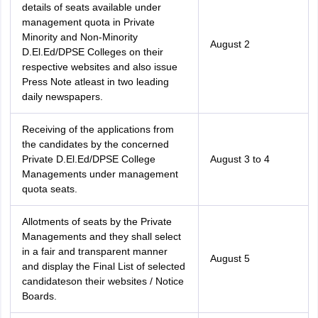
details of seats available under
management quota in Private
Minority and Non-Minority
August 2
D.El.Ed/DPSE Colleges on their
respective websites and also issue
Press Note atleast in two leading
daily newspapers.
Receiving of the applications from
the candidates by the concerned
Private D.El.Ed/DPSE College
August 3 to 4
Managements under management
quota seats.
Allotments of seats by the Private
Managements and they shall select
in a fair and transparent manner
August 5
and display the Final List of selected
candidateson their websites / Notice
Boards.