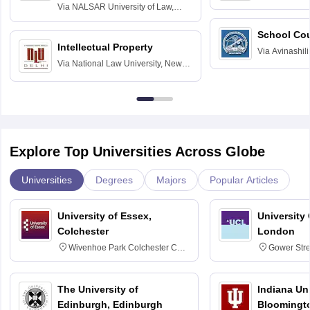
Delhi
Via
NALSAR University of Law,
Hyderabad
School Co
Intellectual Property
Via
Avinashili
Via
National Law University, New
Home Science
Delhi
Education fo
Explore Top Universities Across Globe
Universities
Degrees
Majors
Popular Articles
University of Essex,
University
Colchester
London
Wivenhoe Park Colchester CO4
Gower Str
3SQ
6BT
The University of
Indiana Uni
Edinburgh, Edinburgh
Bloomingt