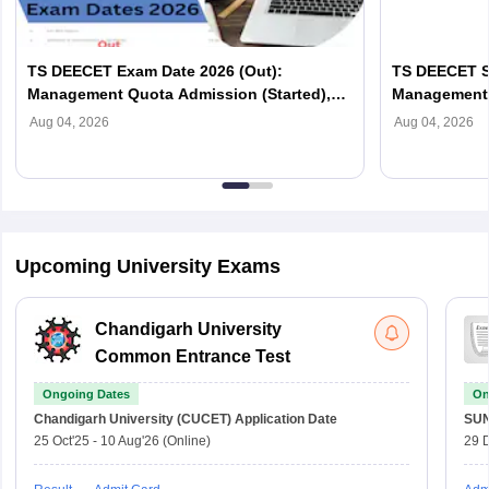
TS DEECET Exam Date 2026 (Out):
TS DEECET Se
Management Quota Admission (Started),
Management 
Complete Schedule
List PDF
Aug 04, 2026
Aug 04, 2026
Upcoming University Exams
Chandigarh University
Common Entrance Test
Ongoing Dates
On
Chandigarh University (CUCET)
Application Date
SU
25 Oct'25
-
10 Aug'26
(Online)
29 