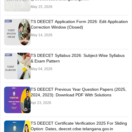
May 15, 2026
TS DEECET Application Form 2026: Edit Application
Correction Window (Closed)
May 14, 2026
TS DEECET Syllabus 2026: Subject-Wise Syllabus
& Exam Pattern
May 04, 2026
TS DEECET Previous Year Question Papers (2025,
2024, 2023): Download PDF With Solutions
Apr 23, 2026
TS DEECET Certificate Verification 2025 For Sliding
Option: Dates, deecet.cdse.telangana.gov.in