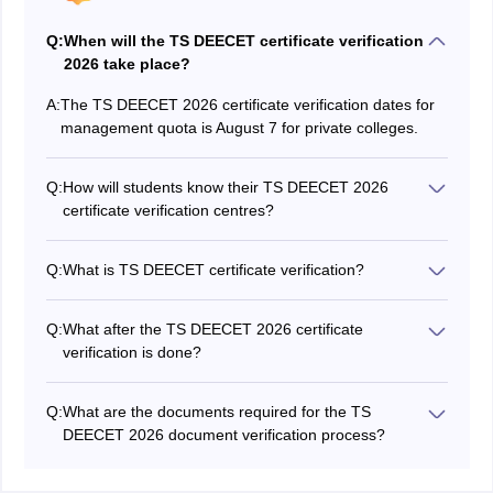
Q:
When will the TS DEECET certificate verification
2026 take place?
A:
The TS DEECET 2026 certificate verification dates for
management quota is August 7 for private colleges.
Q:
How will students know their TS DEECET 2026
certificate verification centres?
The allotted centres for the certificate certificate were
available at the website and can be checked through
Q:
What is TS DEECET certificate verification?
the hall ticket number.
In this step, all the qualified candidates will be required
to verify their documents in the TS DEECET regional
Q:
What after the TS DEECET 2026 certificate
centres.
verification is done?
Students who have completed the certificate verification
step, will be able to exercise their web options.
Q:
What are the documents required for the TS
DEECET 2026 document verification process?
Candidates are required to carry their Class 10/12
mark sheet, TS DEECET hall ticket, TG DEECET 2026