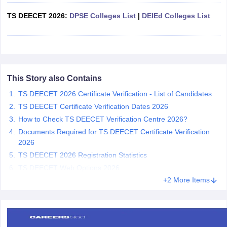
TS DEECET 2026:
DPSE Colleges List
|
DElEd Colleges List
iversities in Gujarat
Govt. Universities in West Bengal
Govt. Universities
ivate Universities in Gujarat
Private Universities in West-Bengal
Private 
This Story also Contains
TS DEECET 2026 Certificate Verification - List of Candidates
know
Government Colleges in Bhopal
Government Colleges in Pune
Gove
leges in Allahabad
TS DEECET Certificate Verification Dates 2026
Private Degree Colleges in Varanasi
Private Degree C
How to Check TS DEECET Verification Centre 2026?
Documents Required for TS DEECET Certificate Verification
2026
and Sample Papers
TS DEECET 2026 Registration Statistics
TS DEECET Web Options 2026
+2 More Items