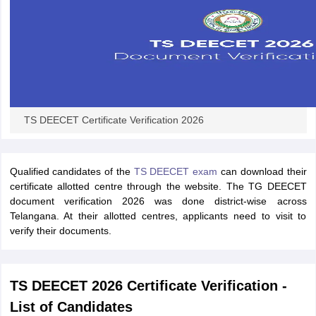
TS DEECET Certificate Verification 2026
Qualified candidates of the
TS DEECET exam
can download their
certificate allotted centre through the website. The TG DEECET
document verification 2026 was done district-wise across
Telangana. At their allotted centres, applicants need to visit to
verify their documents.
TS DEECET 2026 Certificate Verification -
List of Candidates