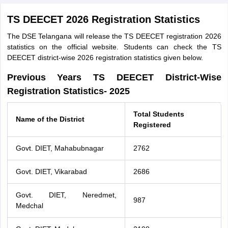
TS DEECET 2026 Registration Statistics
The DSE Telangana will release the TS DEECET registration 2026
statistics on the official website. Students can check the TS
DEECET district-wise 2026 registration statistics given below.
Previous Years TS DEECET District-Wise
Registration Statistics- 2025
Total Students
Name of the District
Registered
Govt. DIET, Mahabubnagar
2762
Govt. DIET, Vikarabad
2686
Govt. DIET, Neredmet,
987
Medchal