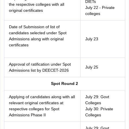
DIETs
the respective colleges with all
July 22 - Private
original certificates
colleges
Date of Submission of list of
candidates selected under Spot
Admissions along with original
July 23
certificates
Approval of ratification under Spot
July 25
Admissions list by DEECET-2026
Spot Round 2
Applying of candidates along with all
July 29: Govt
relevant original certificates at
Colleges
respective colleges for Spot
July 30: Private
Admissions Phase II
Colleges
July 29: Govt