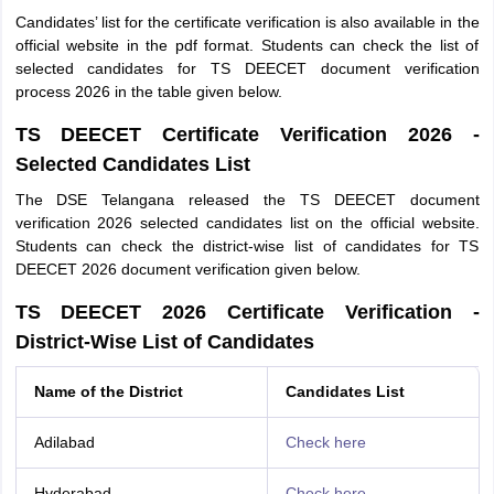
Candidates’ list for the certificate verification is also available in the
official website in the pdf format. Students can check the list of
selected candidates for TS DEECET document verification
process 2026 in the table given below.
TS DEECET Certificate Verification 2026 -
Selected Candidates List
The DSE Telangana released the TS DEECET document
verification 2026 selected candidates list on the official website.
Students can check the district-wise list of candidates for TS
DEECET 2026 document verification given below.
TS DEECET 2026 Certificate Verification -
District-Wise List of Candidates
Name of the District
Candidates List
Adilabad
Check here
Hyderabad
Check here