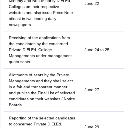
Minority and Non-Minority D.El.Ed.
June 22
Colleges on their respective
websites and also issue Press Note
atleast in two leading daily
newspapers.
Receiving of the applications from
the candidates by the concerned
Private D.El.Ed. College
June 24 to 25
Managements under management
quota seats.
Allotments of seats by the Private
Managements and they shall select
in a fair and transparent manner
June 27
and publish the Final List of selected
candidates on their websites / Notice
Boards.
Reporting of the selected candidates
to concerned Private D.El.Ed.
June 29