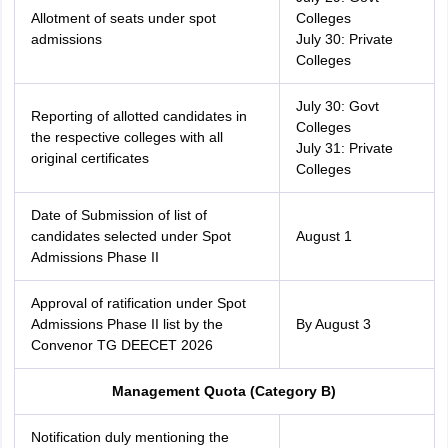
Allotment of seats under spot
Colleges
admissions
July 30: Private
Colleges
July 30: Govt
Reporting of allotted candidates in
Colleges
the respective colleges with all
July 31: Private
original certificates
Colleges
Date of Submission of list of
candidates selected under Spot
August 1
Admissions Phase II
Approval of ratification under Spot
Admissions Phase II list by the
By August 3
Convenor TG DEECET 2026
Management Quota (Category B)
Notification duly mentioning the