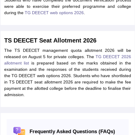
Students who have completed the document verification process
were able to exercise their preferred programme and college
during the
TG DEECET web options 2026
.
TS DEECET Seat Allotment 2026
The TS DEECET management quota allotment 2026 will be
released on August 5 for private colleges. The
TG DEECET 2026
allotment list
is prepared based on the marks obtained in the
examination and the responses of the students received during
the TG DEECET web options 2026. Students who have shortlisted
in TS DEECET seat allotment 2026 are required to make the fee
payment at the allotted college before the deadline to finalise their
admission.
Frequently Asked Questions (FAQs)