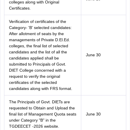
colleges along with Original
Certificates.
Verification of certificates of the
Category- 'B' selected candidates:
After allotment of seats by the
managements of Private D.El.Ed.
colleges, the final list of selected
candidates and the list of all the
June 30
candidates applied shall be
submitted to Principals of Govt.
DIET College concerned with a
request to verify the original
certificates of the selected
candidates along with FRS format.
The Principals of Govt. DIETs are
requested to Obtain and Upload the
final list of Management Quota seats
June 30
under Category "B" in the
TGDEECET -2026 website.