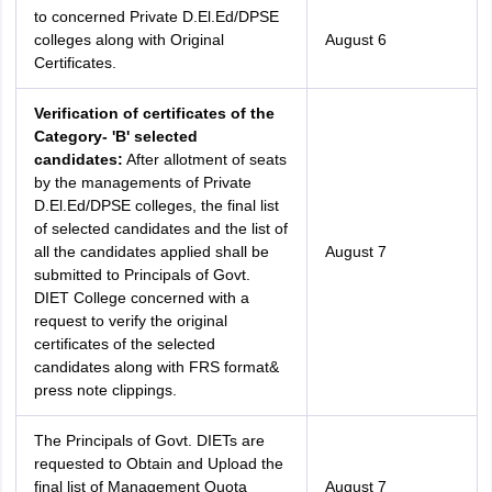
to concerned Private D.El.Ed/DPSE
colleges along with Original
August 6
Certificates.
Verification of certificates of the
Category- 'B' selected
candidates:
After allotment of seats
by the managements of Private
D.El.Ed/DPSE colleges, the final list
of selected candidates and the list of
all the candidates applied shall be
August 7
submitted to Principals of Govt.
DIET College concerned with a
request to verify the original
certificates of the selected
candidates along with FRS format&
press note clippings.
The Principals of Govt. DIETs are
requested to Obtain and Upload the
final list of Management Quota
August 7