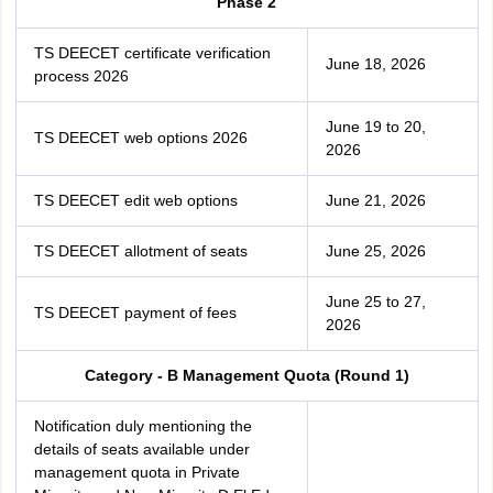
Phase 2
TS DEECET certificate verification
June 18, 2026
process 2026
June 19 to 20,
TS DEECET web options 2026
2026
TS DEECET edit web options
June 21, 2026
TS DEECET allotment of seats
June 25, 2026
June 25 to 27,
TS DEECET payment of fees
2026
Category - B Management Quota (Round 1)
Notification duly mentioning the
details of seats available under
management quota in Private