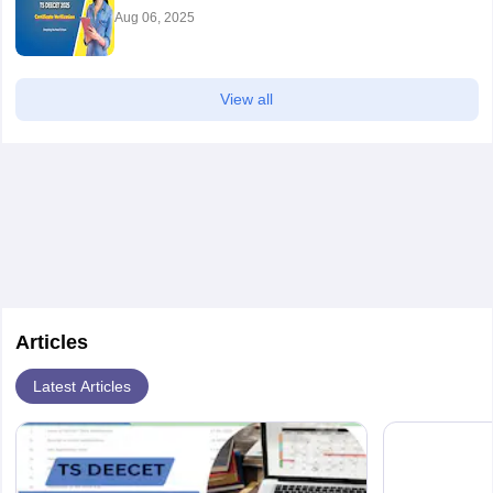
Aug 06, 2025
View all
Articles
Latest Articles