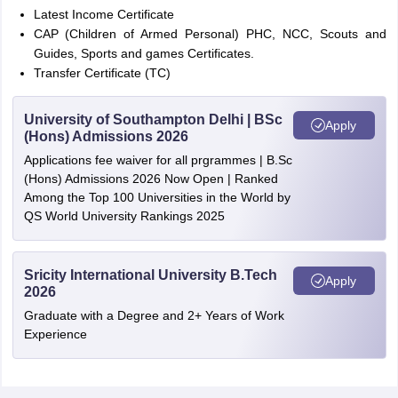
Latest Income Certificate
CAP (Children of Armed Personal) PHC, NCC, Scouts and
Guides, Sports and games Certificates.
Transfer Certificate (TC)
University of Southampton Delhi | BSc
Apply
(Hons) Admissions 2026
Applications fee waiver for all prgrammes | B.Sc
(Hons) Admissions 2026 Now Open | Ranked
Among the Top 100 Universities in the World by
QS World University Rankings 2025
Sricity International University B.Tech
Apply
2026
Graduate with a Degree and 2+ Years of Work
Experience