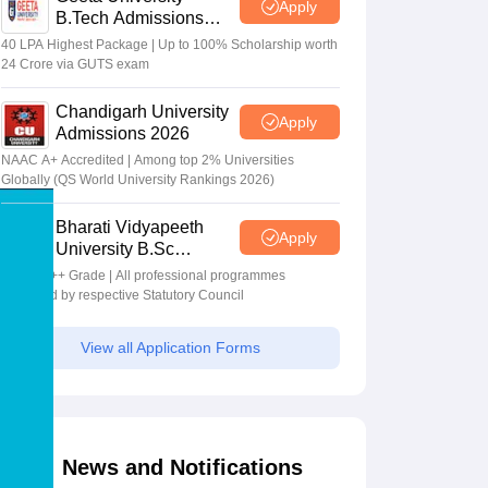
Apply
B.Tech Admissions
2026
40 LPA Highest Package | Up to 100% Scholarship worth
24 Crore via GUTS exam
Chandigarh University
Apply
Admissions 2026
NAAC A+ Accredited | Among top 2% Universities
Globally (QS World University Rankings 2026)
Bharati Vidyapeeth
Apply
University B.Sc
Admissions 2026
NAAC A++ Grade | All professional programmes
approved by respective Statutory Council
View all Application Forms
News and Notifications