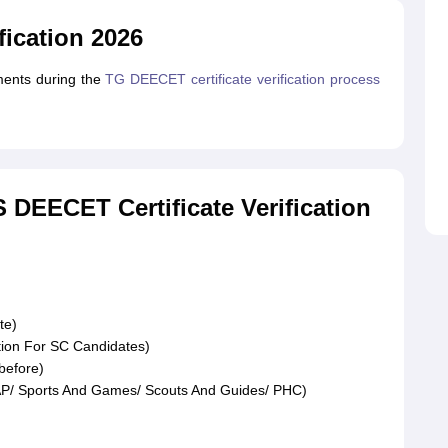
fication 2026
uments during the
TG DEECET certificate verification process
DEECET Certificate Verification
te)
ation For SC Candidates)
before)
AP/ Sports And Games/ Scouts And Guides/ PHC)