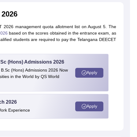
 2026
 2026 management quota allotment list on August 5. The
2026
based on the scores obtained in the entrance exam, as
Qualified students are required to pay the Telangana DEECET
 BSc (Hons) Admissions 2026
 | B.Sc (Hons) Admissions 2026 Now
Apply
ties in the World by QS World
ech 2026
Apply
Work Experience