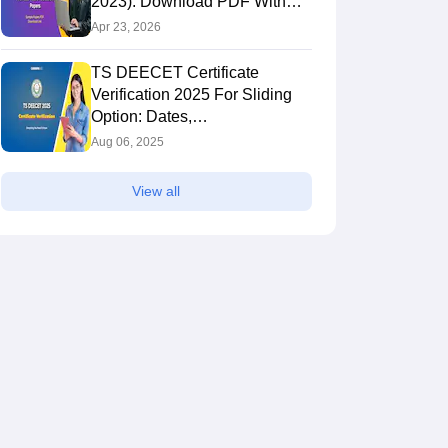
2023): Download PDF With
Solutions
Apr 23, 2026
TS DEECET Certificate
Verification 2025 For Sliding
Option: Dates,
deecet.cdse.telangana.gov.in
Aug 06, 2025
View all