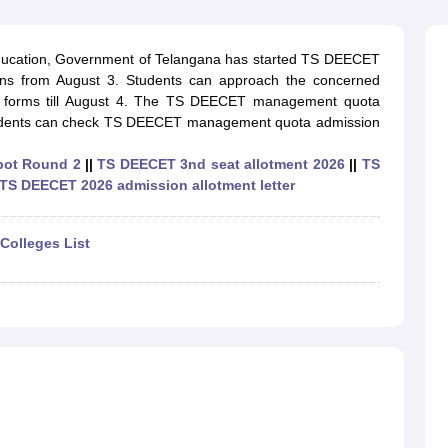
ernment Colleges in Indore
Government Colleges in Lucknow
Governme
a
Private Degree Colleges in Gurgaon
Private Degree Colleges in Allah
ducation, Government of Telangana has started TS DEECET
s from August 3. Students can approach the concerned
line M.Com
ir forms till August 4. The TS DEECET management quota
ers
IIT JAM E-books and Sample Papers
NEST E-books and Sample Pa
Students can check TS DEECET management quota admission
pot Round 2
||
TS DEECET 3nd seat allotment 2026
||
TS
TS DEECET 2026 admission allotment letter
Colleges List