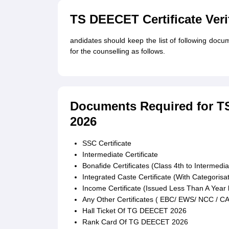
TS DEECET Certificate Veri
andidates should keep the list of following doc
for the counselling as follows.
Documents Required for TS 
2026
SSC Certificate
Intermediate Certificate
Bonafide Certificates (Class 4th to Intermedia
Integrated Caste Certificate (With Categoris
Income Certificate (Issued Less Than A Year 
Any Other Certificates ( EBC/ EWS/ NCC / C
Hall Ticket Of TG DEECET 2026
Rank Card Of TG DEECET 2026