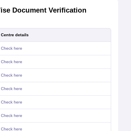
ise Document Verification
Centre details
Check here
Check here
Check here
Check here
Check here
Check here
Check here