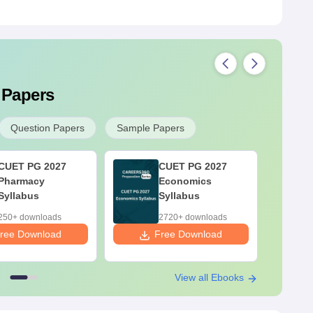
 Papers
Question Papers
Sample Papers
CUET PG 2027
CUET PG 2027
Pharmacy
Economics
Syllabus
Syllabus
250+ downloads
2720+ downloads
ree Download
Free Download
F
View all Ebooks