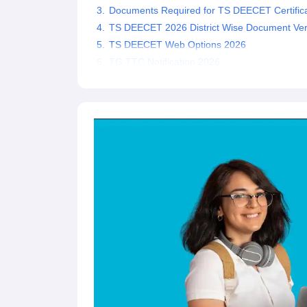
Documents Required for TS DEECET Certificat
TS DEECET 2026 District Wise Document Veri
TS DEECET Web Options 2026
TG TTC Notification 2026