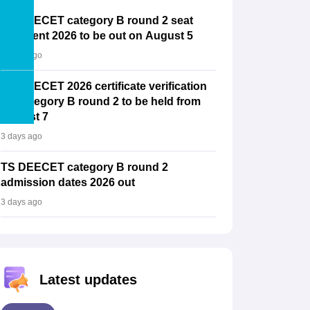
TS DEECET category B round 2 seat
allotment 2026 to be out on August 5
3 days ago
TS DEECET 2026 certificate verification
for category B round 2 to be held from
August 7
3 days ago
TS DEECET category B round 2
admission dates 2026 out
3 days ago
Latest updates