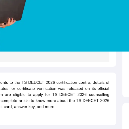
ents to the TS DEECET 2026 certification centre, details of
s for certificate verification was released on its official
ion are eligible to apply for TS DEECET 2026 counselling
he complete article to know more about the TS DEECET 2026
dmit card, answer key, and more.