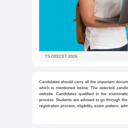
TS DEECET 2026
Candidates should carry all the important docum
which is mentioned below. The selected candidate
website. Candidates qualified in the examinat
process. Students are advised to go through t
registration process, eligibility, exam pattern, a