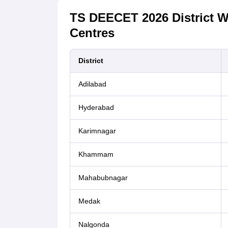
TS DEECET 2026 District W
Centres
District
Adilabad
Hyderabad
Karimnagar
Khammam
Mahabubnagar
Medak
Nalgonda