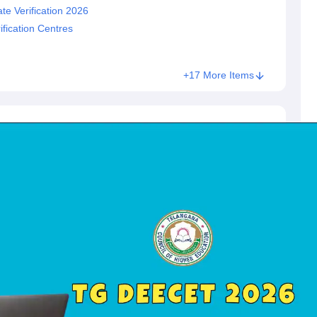
e Verification 2026
fication Centres
+17 More Items