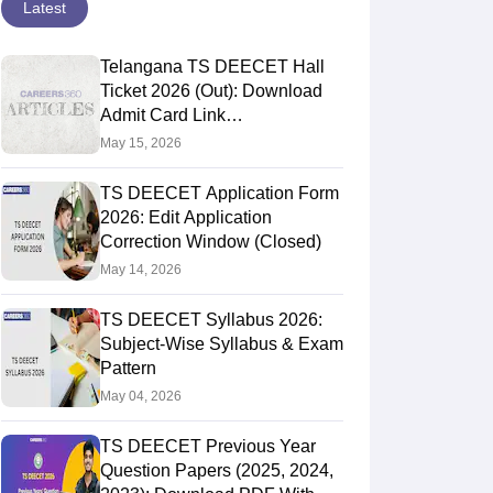
Latest
Telangana TS DEECET Hall
Ticket 2026 (Out): Download
Admit Card Link
@deecet.cdse.telangana.gov.in
May 15, 2026
TS DEECET Application Form
2026: Edit Application
Correction Window (Closed)
May 14, 2026
TS DEECET Syllabus 2026:
Subject-Wise Syllabus & Exam
Pattern
May 04, 2026
TS DEECET Previous Year
Question Papers (2025, 2024,