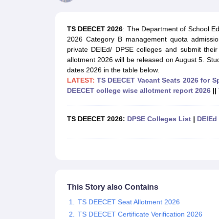
Government Colleges in kolkata
Government Colleges in Bangalore
Gov
Private Degree Colleges in New Delhi
Private Degree Colleges in Odish
CUET College Predictor
TS DEECET 2026
: The Department of School E
BA
B.Sc
B.Com
BCA
B.Ed
Online BCA
Online B.Com
Online B.Sc
Online BA
2026 Category B management quota admission
MA
M.Sc
M.Com
M.Ed
MCA
PGDCA
Online MCA
Online M.Sc
Online MA
On
private DElEd/ DPSE colleges and submit the
CUET E-books and Sample Papers
CUET PG E-books and Sample Pap
allotment 2026 will be released on August 5. 
Medicine and Allied Science
dates 2026 in the table below.
Engineering
LATEST:
TS DEECET Vacant Seats 2026 for S
Law
DEECET college wise allotme
nt report 2026
||
University
Animation and Design
Management and Business Administration
TS DEECET 2026:
DPSE Colleges List
|
DElEd 
School
Competition
Hospitality
Finance
Study Abroad
News
Hindi News
This Story also Contains
TS DEECET Seat Allotment 2026
TS DEECET Certificate Verification 2026