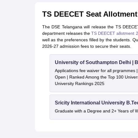
TS DEECET Seat Allotment
The DSE Telangana will release the TS DEECET
department releases the
TS DEECET allotment 
well as the preferences filled by the students. 
2026-27 admission fees to secure their seats.
University of Southampton Delhi |
Applications fee waiver for all prgrammes
Open | Ranked Among the Top 100 Universi
University Rankings 2025
Sricity International University B.T
Graduate with a Degree and 2+ Years of 