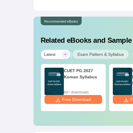
Recommended eBooks
Related eBooks and Sample
|
Latest
Exam Pattern & Syllabus
UET PG 2027
CUET PG 2027
ndu Studies
Korean Syllabus
llabus
+ downloads
80+ downloads
ee Download
Free Download
F