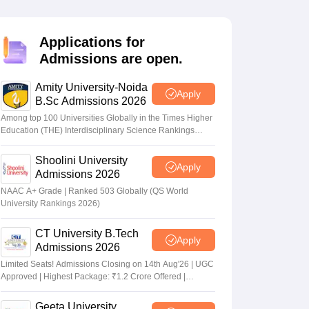
nt Colleges in Bhopal
Government Colleges in Pune
Government Colleg
abad
Private Degree Colleges in Varanasi
Private Degree Colleges in Kol
Applications for
Admissions are open.
pers
Amity University-Noida
Apply
B.Sc Admissions 2026
Among top 100 Universities Globally in the Times Higher
Education (THE) Interdisciplinary Science Rankings
2026
Shoolini University
Apply
Admissions 2026
NAAC A+ Grade | Ranked 503 Globally (QS World
University Rankings 2026)
CT University B.Tech
Apply
Admissions 2026
Limited Seats! Admissions Closing on 14th Aug'26 | UGC
Approved | Highest Package: ₹1.2 Crore Offered |
20,000+ Placements | 1,800+ Recruiting Partners | Avail
Upto 100% Scholarship
Geeta University