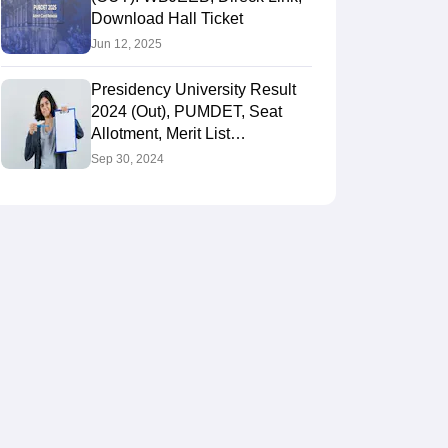
Download Hall Ticket
Jun 12, 2025
Presidency University Result
2024 (Out), PUMDET, Seat
Allotment, Merit List
@wbjeeb.in, Rank Card
Sep 30, 2024