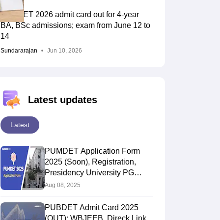
PUBDET 2026 admit card out for 4-year
BA, BSc admissions; exam from June 12 to
14
Sundararajan
Jun 10, 2026
Latest updates
Latest
PUMDET Application Form
2025 (Soon), Registration,
Presidency University PG
Admsision Form
Aug 08, 2025
PUBDET Admit Card 2025
(OUT): WBJEEB, Direck Link,