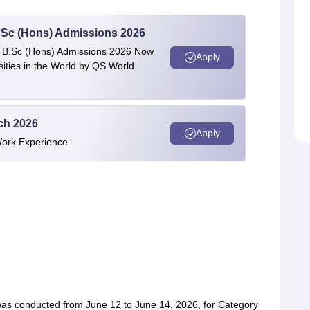
 BSc (Hons) Admissions 2026
 | B.Sc (Hons) Admissions 2026 Now
Apply
ties in the World by QS World
ech 2026
Apply
Work Experience
was conducted from June 12 to June 14, 2026, for Category