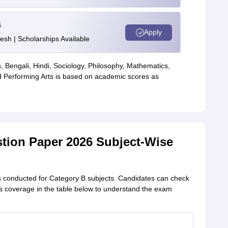
6
Apply
esh | Scholarships Available
, Bengali, Hindi, Sociology, Philosophy, Mathematics,
 Performing Arts is based on academic scores as
stion Paper 2026 Subject-Wise
s conducted for Category B subjects. Candidates can check
bus coverage in the table below to understand the exam