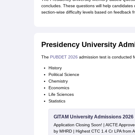
concludes. These questions will help candidates 
section-wise difficulty levels based on feedback f
Presidency University Admi
The
PUBDET 2026
admission test is conducted fo
History
Political Science
Chemistry
Economics
Life Sciences
Statistics
GITAM University Admissions 2026
Application Closing Soon! | AICTE Approve
by MHRD | Highest CTC 1.4 Cr LPA from