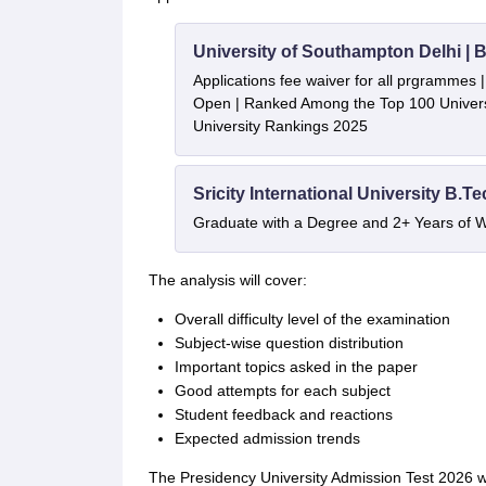
University of Southampton Delhi |
Applications fee waiver for all prgrammes
Open | Ranked Among the Top 100 Universi
University Rankings 2025
Sricity International University B.T
Graduate with a Degree and 2+ Years of 
The analysis will cover:
Overall difficulty level of the examination
Subject-wise question distribution
Important topics asked in the paper
Good attempts for each subject
Student feedback and reactions
Expected admission trends
The Presidency University Admission Test 2026 