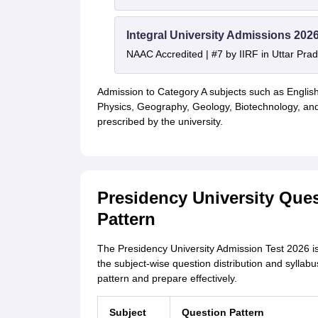
Integral University Admissions 202
NAAC Accredited | #7 by IIRF in Uttar Prad
Admission to Category A subjects such as English
Physics, Geography, Geology, Biotechnology, and
prescribed by the university.
Presidency University Que
Pattern
The Presidency University Admission Test 2026 i
the subject-wise question distribution and sylla
pattern and prepare effectively.
Subject
Question Pattern