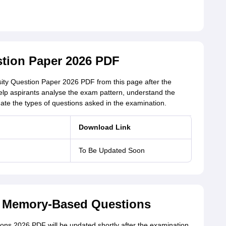
stion Paper 2026 PDF
ity Question Paper 2026 PDF from this page after the
elp aspirants analyse the exam pattern, understand the
aluate the types of questions asked in the examination.
Download Link
To Be Updated Soon
6 Memory-Based Questions
ns 2026 PDF will be updated shortly after the examination