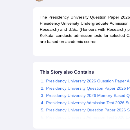
Government Colleges in kolkata
Government Colleges in Bangalore
Gov
Private Degree Colleges in New Delhi
Private Degree Colleges in Odish
CUET College Predictor
The Presidency University Question Paper 2026 
BA
B.Sc
B.Com
BCA
B.Ed
Online BCA
Online B.Com
Online B.Sc
Online BA
Presidency University Undergraduate Admission 
MA
M.Sc
M.Com
M.Ed
MCA
PGDCA
Online MCA
Online M.Sc
Online MA
On
Research) and B.Sc. (Honours with Research) pr
CUET E-books and Sample Papers
CUET PG E-books and Sample Pap
Kolkata, conducts admission tests for selected C
Medicine and Allied Science
are based on academic scores.
Engineering
Law
University
Animation and Design
Management and Business Administration
This Story also Contains
School
Competition
Presidency University 2026 Question Paper A
Hospitality
Presidency University Question Paper 2026 
Finance
Presidency University 2026 Memory-Based Q
Study Abroad
Presidency University Admission Test 2026 Su
News
Presidency University Question Paper 2026 S
Hindi News
Presidency University Admission Test 2026 E