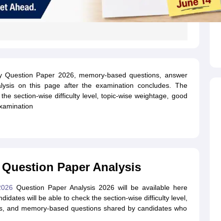
ty Question Paper 2026, memory-based questions, answer
lysis on this page after the examination concludes. The
 the section-wise difficulty level, topic-wise weightage, good
examination
 Question Paper Analysis
 2026
Question Paper Analysis 2026 will be available here
dates will be able to check the section-wise difficulty level,
mpts, and memory-based questions shared by candidates who