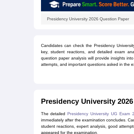
Presidency University 2026 Question Paper
Candidates can check the Presidency Universi
key, student reactions, and detailed exam ana
question paper analysis will provide insights into
attempts, and important questions asked in the 
Presidency University 2026
The detailed
Presidency University UG Exam
immediately after the examination concludes. Candi
student reactions, expert analysis, good atte
appeared for the examination.