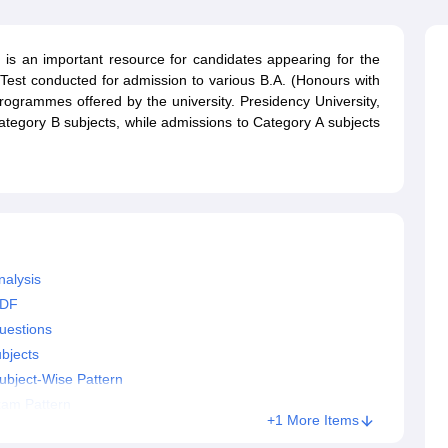
ernment Colleges in Indore
Government Colleges in Lucknow
Governme
a
Private Degree Colleges in Gurgaon
Private Degree Colleges in Allah
is an important resource for candidates appearing for the
Test conducted for admission to various B.A. (Honours with
line M.Com
ogrammes offered by the university. Presidency University,
ers
IIT JAM E-books and Sample Papers
NEST E-books and Sample Pa
ategory B subjects, while admissions to Category A subjects
nalysis
PDF
uestions
bjects
ubject-Wise Pattern
xam Pattern
+1 More Items