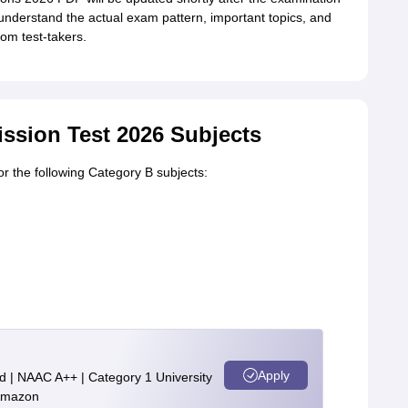
understand the actual exam pattern, important topics, and
rom test-takers.
ssion Test 2026 Subjects
r the following Category B subjects:
Apply
d | NAAC A++ | Category 1 University
 Amazon