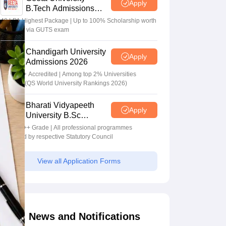
Apply
B.Tech Admissions
2026
40 LPA Highest Package | Up to 100% Scholarship worth
24 Crore via GUTS exam
Chandigarh University
Apply
Admissions 2026
NAAC A+ Accredited | Among top 2% Universities
Globally (QS World University Rankings 2026)
Bharati Vidyapeeth
Apply
University B.Sc
Admissions 2026
NAAC A++ Grade | All professional programmes
approved by respective Statutory Council
View all Application Forms
News and Notifications