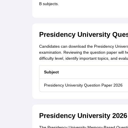
B subjects.
Presidency University Que
Candidates can download the Presidency Univers
examination. Reviewing the question paper will h
difficulty level, identify important topics, and ev
Subject
Presidency University Question Paper 2026
Presidency University 202
The Presidency University Memory-Based Questio