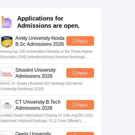
nt Colleges in Bhopal
Government Colleges in Pune
Government Colleg
abad
Private Degree Colleges in Varanasi
Private Degree Colleges in Kol
Applications for
Admissions are open.
pers
Amity University-Noida
Apply
B.Sc Admissions 2026
Among top 100 Universities Globally in the Times Higher
Education (THE) Interdisciplinary Science Rankings
2026
Shoolini University
Apply
Admissions 2026
NAAC A+ Grade | Ranked 503 Globally (QS World
University Rankings 2026)
CT University B.Tech
Apply
Admissions 2026
Limited Seats! Admissions Closing on 14th Aug'26 | UGC
Approved | Highest Package: ₹1.2 Crore Offered |
20,000+ Placements | 1,800+ Recruiting Partners | Avail
Upto 100% Scholarship
Geeta University