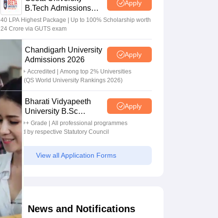
Apply
B.Tech Admissions
2026
40 LPA Highest Package | Up to 100% Scholarship worth
24 Crore via GUTS exam
Chandigarh University
Apply
Admissions 2026
NAAC A+ Accredited | Among top 2% Universities
Globally (QS World University Rankings 2026)
Bharati Vidyapeeth
Apply
University B.Sc
Admissions 2026
NAAC A++ Grade | All professional programmes
approved by respective Statutory Council
View all Application Forms
News and Notifications