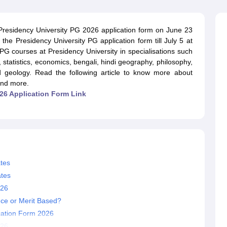
ernment Colleges in Indore
Government Colleges in Lucknow
Governme
a
Private Degree Colleges in Gurgaon
Private Degree Colleges in Allah
 Presidency University PG 2026 application form on June 23
 the Presidency University PG application form till July 5 at
line M.Com
 PG courses at Presidency University in specialisations such
ers
IIT JAM E-books and Sample Papers
NEST E-books and Sample Pa
s, statistics, economics, bengali, hindi geography, philosophy,
and geology. Read the following article to know more about
and more.
26 Application Form Link
tes
ates
026
nce or Merit Based?
cation Form 2026
026