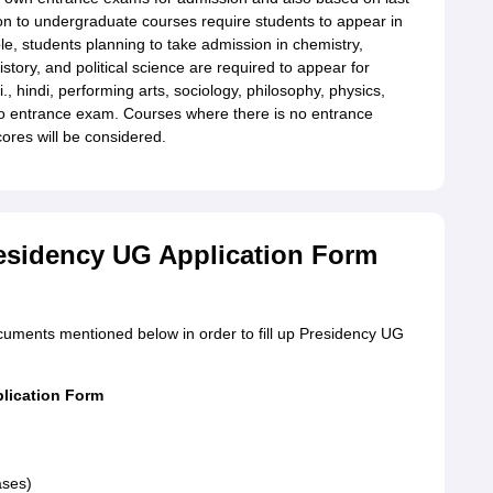
on to undergraduate courses require students to appear in
e, students planning to take admission in chemistry,
history, and political science are required to appear for
, hindi, performing arts, sociology, philosophy, physics,
no entrance exam. Courses where there is no entrance
ores will be considered.
esidency UG Application Form
documents mentioned below in order to fill up Presidency UG
plication Form
ases)