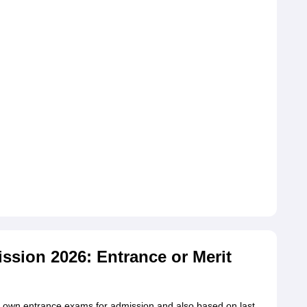
ssion 2026: Entrance or Merit
ts own entrance exams for admission and also based on last