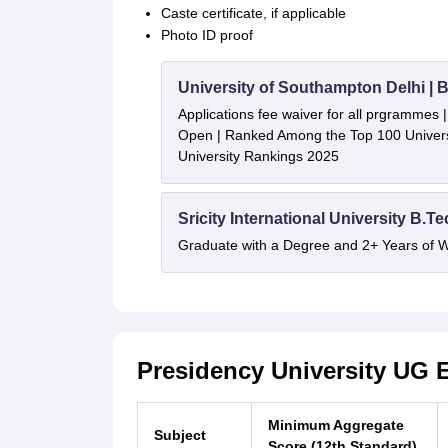
Caste certificate, if applicable
Photo ID proof
University of Southampton Delhi |
Applications fee waiver for all prgrammes
Open | Ranked Among the Top 100 Universi
University Rankings 2025
Sricity International University B.T
Graduate with a Degree and 2+ Years of 
Presidency University UG El
Minimum Aggregate
Subject
Score (12th Standard)