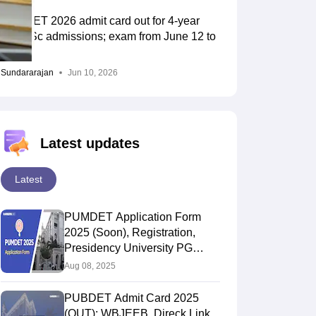
PUBDET 2026 admit card out for 4-year
BA, BSc admissions; exam from June 12 to
14
Sundararajan
Jun 10, 2026
Latest updates
Latest
PUMDET Application Form
2025 (Soon), Registration,
Presidency University PG
Admsision Form
Aug 08, 2025
PUBDET Admit Card 2025
(OUT): WBJEEB, Direck Link,