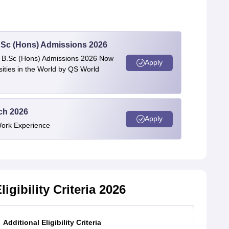
 BSc (Hons) Admissions 2026
 | B.Sc (Hons) Admissions 2026 Now
Apply
ties in the World by QS World
ech 2026
Apply
Work Experience
igibility Criteria 2026
Additional Eligibility Criteria