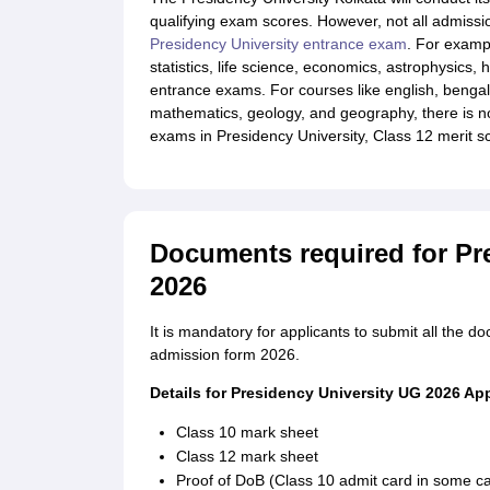
qualifying exam scores. However, not all admissi
Presidency University entrance exam
. For exampl
statistics, life science, economics, astrophysics, 
entrance exams. For courses like english, bengali.
mathematics, geology, and geography, there is 
exams in Presidency University, Class 12 merit sc
Documents required for Pr
2026
It is mandatory for applicants to submit all the 
admission form 2026.
Details for Presidency University UG 2026 Ap
Class 10 mark sheet
Class 12 mark sheet
Proof of DoB (Class 10 admit card in some c