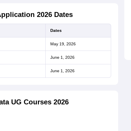
pplication 2026 Dates
Dates
May 19, 2026
June 1, 2026
June 1, 2026
kata UG Courses 2026