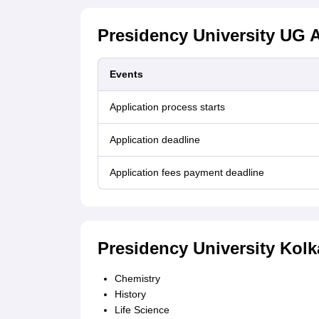
Presidency University UG A
Events
Application process starts
Application deadline
Application fees payment deadline
Presidency University Kol
Chemistry
History
Life Science