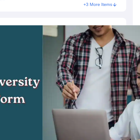
+3 More Items