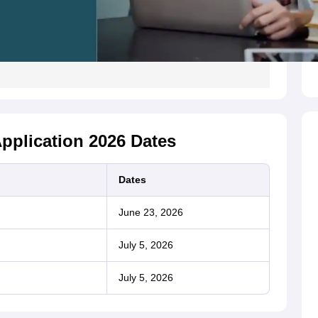
pplication 2026 Dates
Dates
June 23, 2026
July 5, 2026
July 5, 2026