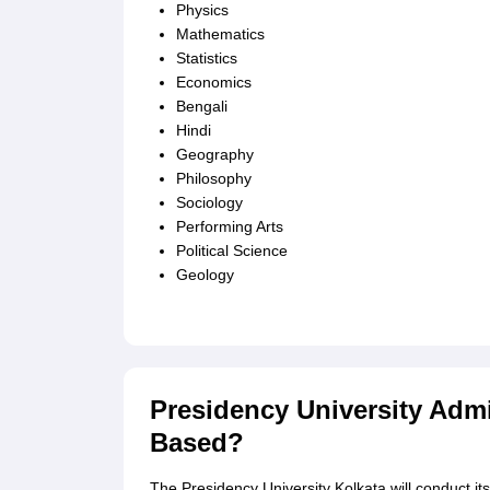
Physics
Mathematics
Statistics
Economics
Bengali
Hindi
Geography
Philosophy
Sociology
Performing Arts
Political Science
Geology
Presidency University Admi
Based?
The Presidency University Kolkata will conduct i