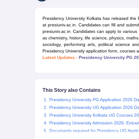
Government Colleges in kolkata
Government Colleges in Bangalore
Gov
Private Degree Colleges in New Delhi
Private Degree Colleges in Odish
CUET College Predictor
Presidency University Kolkata has released the
BA
B.Sc
B.Com
BCA
B.Ed
Online BCA
Online B.Com
Online B.Sc
Online BA
at presiuniv.ac.in. Candidates can fill and submit
MA
M.Sc
M.Com
M.Ed
MCA
PGDCA
Online MCA
Online M.Sc
Online MA
On
presiuniv.ac.in. Candidates can apply to various
CUET E-books and Sample Papers
CUET PG E-books and Sample Pap
as chemistry, history, life science, physics, math
Medicine and Allied Science
sociology, performing arts, political science 
Engineering
Presidency University application form, courses 
Law
Latest Updates -
Presidency University PG 20
University
Animation and Design
Management and Business Administration
School
Competition
This Story also Contains
Hospitality
Finance
Presidency University PG Application 2026 Da
Study Abroad
Presidency University UG Application 2026 D
News
Presidency University Kolkata UG Courses 2
Hindi News
Presidency University Admission 2026: Entra
Documents required for Presidency UG Appli
Presidency University UG Eligibility Criteria 2