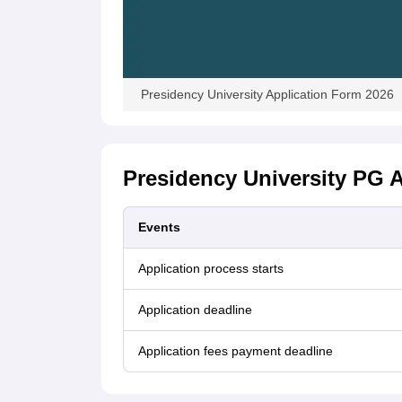
Presidency University Application Form 2026
Presidency University PG A
Events
Application process starts
Application deadline
Application fees payment deadline