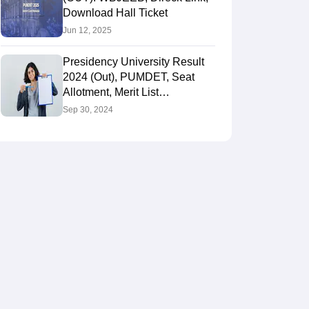
Download Hall Ticket
Jun 12, 2025
Presidency University Result
2024 (Out), PUMDET, Seat
Allotment, Merit List
@wbjeeb.in, Rank Card
Sep 30, 2024