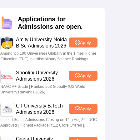
nt Colleges in Bhopal
Government Colleges in Pune
Government Colleg
abad
Private Degree Colleges in Varanasi
Private Degree Colleges in Kol
Applications for
Admissions are open.
pers
Amity University-Noida
Apply
B.Sc Admissions 2026
Among top 100 Universities Globally in the Times Higher
Education (THE) Interdisciplinary Science Rankings
2026
Shoolini University
Apply
Admissions 2026
NAAC A+ Grade | Ranked 503 Globally (QS World
University Rankings 2026)
CT University B.Tech
Apply
Admissions 2026
Limited Seats! Admissions Closing on 14th Aug'26 | UGC
Approved | Highest Package: ₹1.2 Crore Offered |
20,000+ Placements | 1,800+ Recruiting Partners | Avail
Upto 100% Scholarship
Geeta University