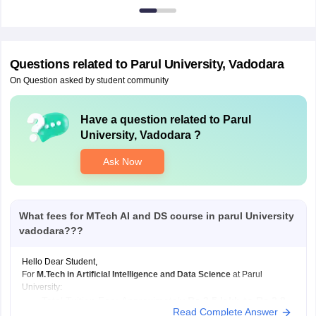
7000
Questions related to
Parul University, Vadodara
On Question asked by student community
Have a question related to
Parul
University, Vadodara
?
Ask Now
What fees for MTech AI and DS course in parul University
vadodara???
Hello Dear Student,
For
M.Tech in Artificial Intelligence and Data Science
at Parul
University:
Total Tuition Fee: Approximately
Rs 2.5 lakh to Rs 2.8
Read Complete Answer
lakh
for the complete 2-year program.