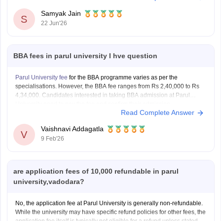
Duration:
2 Years
.
Samyak Jain
S
22 Jun'26
Hostel expenses vary depending on room type and occupancy:
Hostel Fee: Approximately
Rs 1.05 lakh to
BBA fees in parul university I hve question
Parul University fee
for the BBA programme varies as per the
specialisations. However, the BBA fee ranges from Rs 2,40,000 to Rs
4,34,000. Candidates interested in taking BBA admission at Parul
University need to pay the fee and confirm their admission.
Read Complete Answer
Vaishnavi Addagatla
V
9 Feb'26
are application fees of 10,000 refundable in parul
university,vadodara?
No, the application fee at Parul University is generally non-refundable.
While the university may have specific refund policies for other fees, the