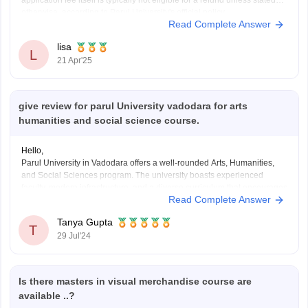
application fee itself is typically not eligible for a refund unless stated
otherwise, according to Parul University's official policy.
Read Complete Answer
lisa
L
21 Apr'25
give review for parul University vadodara for arts
humanities and social science course.
Hello,
Parul University in Vadodara offers a well-rounded Arts, Humanities,
and Social Sciences program. The university boasts experienced
faculty, modern infrastructure, and a diverse curriculum that encourages
Read Complete Answer
critical thinking and creativity. Students benefit from various
extracurricular activities and strong industry connections. However, it's
Tanya Gupta
advisable to check recent student reviews and
T
29 Jul'24
Is there masters in visual merchandise course are
available ..?