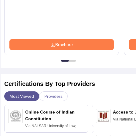
Brochure
Certifications By Top Providers
Most Viewed
Providers
Online Course of Indian
Access to 
Constitution
Via
National 
Delhi
Via
NALSAR University of Law,
Hyderabad