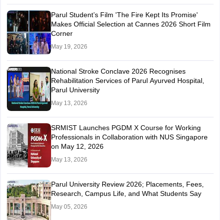
Parul Student’s Film 'The Fire Kept Its Promise'
Makes Official Selection at Cannes 2026 Short Film
Corner
May 19, 2026
National Stroke Conclave 2026 Recognises
Rehabilitation Services of Parul Ayurved Hospital,
Parul University
May 13, 2026
SRMIST Launches PGDM X Course for Working
Professionals in Collaboration with NUS Singapore
on May 12, 2026
May 13, 2026
Parul University Review 2026; Placements, Fees,
Research, Campus Life, and What Students Say
May 05, 2026