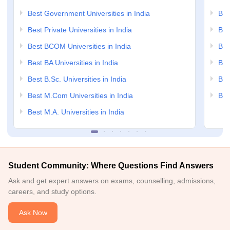
Best Government Universities in India
Bes
Best Private Universities in India
Bes
Best BCOM Universities in India
Bes
Best BA Universities in India
Bes
Best B.Sc. Universities in India
Bes
Best M.Com Universities in India
Bes
Best M.A. Universities in India
Student Community: Where Questions Find Answers
Ask and get expert answers on exams, counselling, admissions,
careers, and study options.
Ask Now