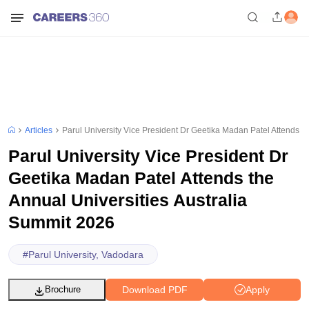
Articles
Parul University Vice President Dr Geetika Madan Patel Attends t
Parul University Vice President Dr
Geetika Madan Patel Attends the
Annual Universities Australia
Summit 2026
#
Parul University, Vadodara
Download PDF
Apply
Brochure