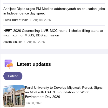
Abhijeet Dipke urges PM Modi to address youth on education, jobs
in Independence day speech
Press Trust of India
Aug 08, 2026
NEET 2026 Counselling LIVE: MCC round 1 choice filling starts at
mcc.nic.in for MBBS, BDS admission
Suviral Shukla
Aug 07, 2026
Latest updates
Latest
Parul University to Develop Miyawaki Forest, Signs
an MoU with CATCH Foundation on World
Environment Day 2026
Jun 08, 2026