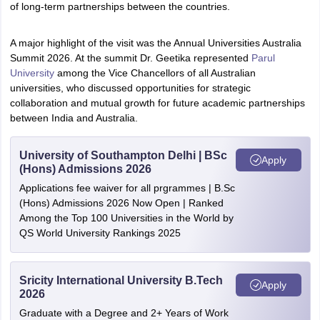
of long-term partnerships between the countries.
A major highlight of the visit was the Annual Universities Australia
Summit 2026. At the summit Dr. Geetika represented
Parul
University
among the Vice Chancellors of all Australian
universities, who discussed opportunities for strategic
collaboration and mutual growth for future academic partnerships
between India and Australia.
University of Southampton Delhi | BSc
Apply
(Hons) Admissions 2026
Applications fee waiver for all prgrammes | B.Sc
(Hons) Admissions 2026 Now Open | Ranked
Among the Top 100 Universities in the World by
QS World University Rankings 2025
Sricity International University B.Tech
Apply
2026
Graduate with a Degree and 2+ Years of Work