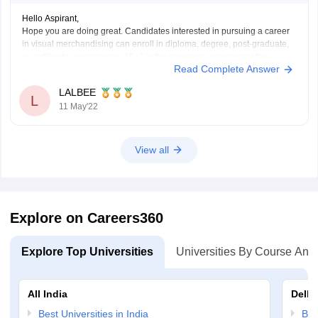
Hello Aspirant,
Hope you are doing great. Candidates interested in pursuing a career
in visual merchandising can enroll in diploma, degree, post-graduate,
or certificate programmes. 10+2 is the minimum requirement for
Read Complete Answer
applying to visual merchandising degrees at various
institutes/colleges/universities. Candidates should budget between Rs.
LALBEE
4 lakh and Rs. 5 lakh
L
11 May'22
View all
Explore on Careers360
Explore Top Universities
Universities By Course And
All India
Delhi
Best Universities in India
Bes