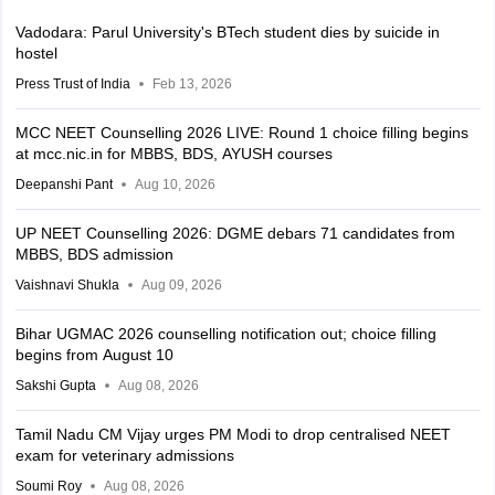
Vadodara: Parul University's BTech student dies by suicide in
hostel
Press Trust of India
Feb 13, 2026
MCC NEET Counselling 2026 LIVE: Round 1 choice filling begins
at mcc.nic.in for MBBS, BDS, AYUSH courses
Deepanshi Pant
Aug 10, 2026
UP NEET Counselling 2026: DGME debars 71 candidates from
MBBS, BDS admission
Vaishnavi Shukla
Aug 09, 2026
Bihar UGMAC 2026 counselling notification out; choice filling
begins from August 10
Sakshi Gupta
Aug 08, 2026
Tamil Nadu CM Vijay urges PM Modi to drop centralised NEET
exam for veterinary admissions
Soumi Roy
Aug 08, 2026