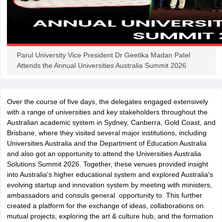
iversities in Gujarat
Govt. Universities in West Bengal
Govt. Universities
Parul University Vice President Dr Geetika Madan Patel
ivate Universities in Gujarat
Private Universities in West-Bengal
Private 
Attends the Annual Universities Australia Summit 2026
know
Government Colleges in Bhopal
Government Colleges in Pune
Gove
Over the course of five days, the delegates engaged extensively
leges in Allahabad
Private Degree Colleges in Varanasi
Private Degree C
with a range of universities and key stakeholders throughout the
Australian academic system in Sydney, Canberra, Gold Coast, and
Brisbane, where they visited several major institutions, including
Universities Australia and the Department of Education Australia
and Sample Papers
and also got an opportunity to attend the Universities Australia
Solutions Summit 2026. Together, these venues provided insight
into Australia's higher educational system and explored Australia's
evolving startup and innovation system by meeting with ministers,
ambassadors and consuls general. opportunity to. This further
created a platform for the exchange of ideas, collaborations on
mutual projects, exploring the art & culture hub, and the formation