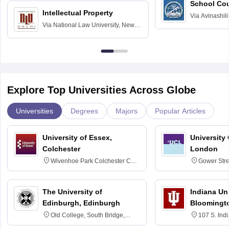
School Co
Intellectual Property
Via
Avinashili
Via
National Law University, New
Home Science
Delhi
Education fo
Explore Top Universities Across Globe
Universities
Degrees
Majors
Popular Articles
University of Essex,
University
Colchester
London
Wivenhoe Park Colchester CO4
Gower Str
3SQ
6BT
The University of
Indiana Uni
Edinburgh, Edinburgh
Bloomingt
Old College, South Bridge,
107 S. Ind
Edinburgh, Post Code EH8 9YL
Bloomingto