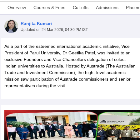
Overview
Courses & Fees
Cut-offs
Admissions
Placem
Ranjita Kumari
Updated on
24 Mar 2026, 04:30 PM IST
As a part of the esteemed international academic initiative, Vice
President of Parul University, Dr Geetika Patel, was invited to an
exclusive Founders and Vice Chancellors delegation of select
Indian universities to Australia. Hosted by Austrade (The Australian
Trade and Investment Commission), the high- level academic
mission saw participation of Austrade commissioners and senior
representatives during the visit.
 Cut off
BHU CUET Cut off
CUET Cutoff
CUET Cut off For Government
revious Year Question Papers
CUET PG Syllabus
CUET PG Answer K
T JAM Syllabus
IIT JAM Result
IIT JAM cut off
s
NEST Result
CET Question Paper
AP PGCET Merit List
U Examination Form
IGNOU Question Papers
IGNOU Result