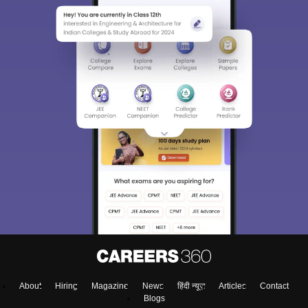
About
Hiring
Magazine
News
हिंदी न्यूज़
Articles
Contact
Blogs