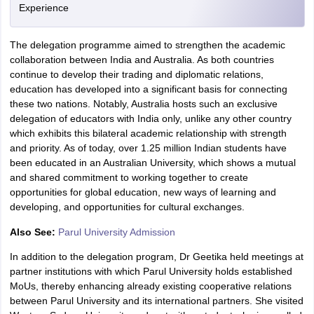
Experience
The delegation programme aimed to strengthen the academic
collaboration between India and Australia. As both countries
continue to develop their trading and diplomatic relations,
education has developed into a significant basis for connecting
these two nations. Notably, Australia hosts such an exclusive
delegation of educators with India only, unlike any other country
which exhibits this bilateral academic relationship with strength
and priority. As of today, over 1.25 million Indian students have
been educated in an Australian University, which shows a mutual
and shared commitment to working together to create
opportunities for global education, new ways of learning and
developing, and opportunities for cultural exchanges.
Also See:
Parul University Admission
In addition to the delegation program, Dr Geetika held meetings at
partner institutions with which Parul University holds established
MoUs, thereby enhancing already existing cooperative relations
between Parul University and its international partners. She visited