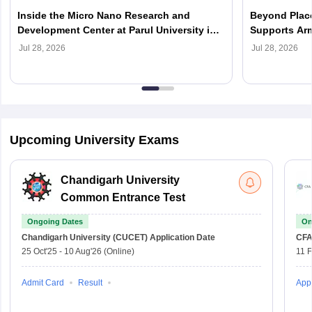
Inside the Micro Nano Research and
Beyond Place
Development Center at Parul University in
Supports Arm
2026
Careers in 2
Jul 28, 2026
Jul 28, 2026
Upcoming University Exams
Chandigarh University
Common Entrance Test
Ongoing Dates
On
Chandigarh University (CUCET)
Application Date
CFA
25 Oct'25
-
10 Aug'26
(Online)
11 
Admit Card
Result
Appl