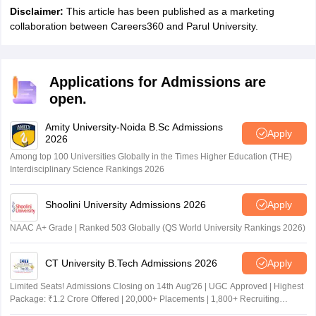
Disclaimer:
This article has been published as a marketing
collaboration between Careers360 and Parul University.
Applications for Admissions are
open.
Amity University-Noida B.Sc Admissions
Apply
2026
Among top 100 Universities Globally in the Times Higher Education (THE)
Interdisciplinary Science Rankings 2026
Shoolini University Admissions 2026
Apply
NAAC A+ Grade | Ranked 503 Globally (QS World University Rankings 2026)
CT University B.Tech Admissions 2026
Apply
Limited Seats! Admissions Closing on 14th Aug'26 | UGC Approved | Highest
Package: ₹1.2 Crore Offered | 20,000+ Placements | 1,800+ Recruiting
Partners | Avail Upto 100% Scholarship