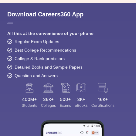
Download Careers360 App
All this at the convenience of your phone
Regular Exam Updates
Best College Recommendations
College & Rank predictors
Detailed Books and Sample Papers
Question and Answers