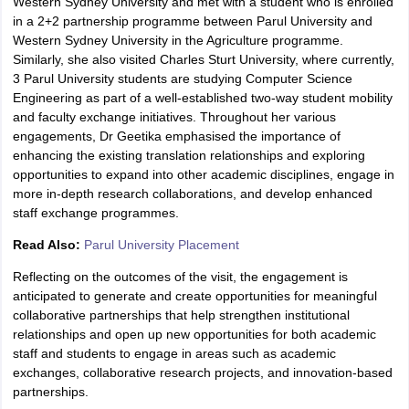
Western Sydney University and met with a student who is enrolled
in a 2+2 partnership programme between Parul University and
Western Sydney University in the Agriculture programme.
Similarly, she also visited Charles Sturt University, where currently,
3 Parul University students are studying Computer Science
Engineering as part of a well-established two-way student mobility
and faculty exchange initiatives. Throughout her various
engagements, Dr Geetika emphasised the importance of
enhancing the existing translation relationships and exploring
opportunities to expand into other academic disciplines, engage in
more in-depth research collaborations, and develop enhanced
staff exchange programmes.
Read Also:
Parul University Placement
Reflecting on the outcomes of the visit, the engagement is
anticipated to generate and create opportunities for meaningful
collaborative partnerships that help strengthen institutional
relationships and open up new opportunities for both academic
staff and students to engage in areas such as academic
exchanges, collaborative research projects, and innovation-based
partnerships.