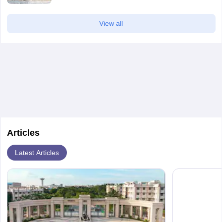
View all
Articles
Latest Articles