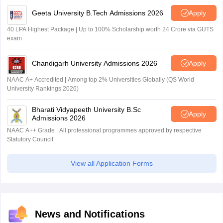
Geeta University B.Tech Admissions 2026
Apply
40 LPA Highest Package | Up to 100% Scholarship worth 24 Crore via GUTS
exam
Chandigarh University Admissions 2026
Apply
NAAC A+ Accredited | Among top 2% Universities Globally (QS World
University Rankings 2026)
Bharati Vidyapeeth University B.Sc
Apply
Admissions 2026
NAAC A++ Grade | All professional programmes approved by respective
Statutory Council
View all Application Forms
News and Notifications