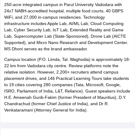
250-acre integrated campus in Parul University Vadodara with
24x7 NABH-accredited hospital, multiple food courts, 40 GBPS
WiFi, and 27,000 in-campus residencies. Technology
infrastructure includes Apple Lab, AI/ML Lab, Cloud Computing
Lab, Cyber Security Lab, IoT Lab, Extended Reality and Game
Lab, Supercomputer Lab (State-Sponsored), Drone Lab (AICTE
Supported), and Micro Nano Research and Development Center.
MS Dhoni serves as the brand ambassador.
Campus location (P.O. Limda, Tal. Waghodia) is approximately 18-
22 km from Vadodara city centre. Review platforms note the
relative isolation. However, 2,200+ recruiters attend campus
placement drives, and 146 Practical Learning Tours take students
to 19 cities covering 280 companies (Tata, Microsoft, Google,
ISRO, Parliament of India, L&T, Reliance). Guest speakers include
H.E. Ameenah Gurib-Fakim (former President of Mauritius), D.Y.
Chandrachud (former Chief Justice of India), and Dr R.
Venkataramani (Attorney General for India).