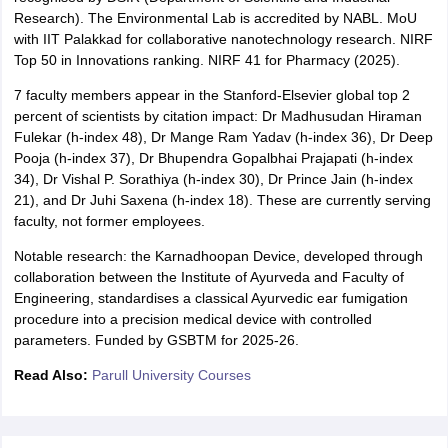
Research). The Environmental Lab is accredited by NABL. MoU
with IIT Palakkad for collaborative nanotechnology research. NIRF
Top 50 in Innovations ranking. NIRF 41 for Pharmacy (2025).
7 faculty members appear in the Stanford-Elsevier global top 2
percent of scientists by citation impact: Dr Madhusudan Hiraman
Fulekar (h-index 48), Dr Mange Ram Yadav (h-index 36), Dr Deep
Pooja (h-index 37), Dr Bhupendra Gopalbhai Prajapati (h-index
34), Dr Vishal P. Sorathiya (h-index 30), Dr Prince Jain (h-index
21), and Dr Juhi Saxena (h-index 18). These are currently serving
faculty, not former employees.
Notable research: the Karnadhoopan Device, developed through
collaboration between the Institute of Ayurveda and Faculty of
Engineering, standardises a classical Ayurvedic ear fumigation
procedure into a precision medical device with controlled
parameters. Funded by GSBTM for 2025-26.
Read Also:
Parull University Courses