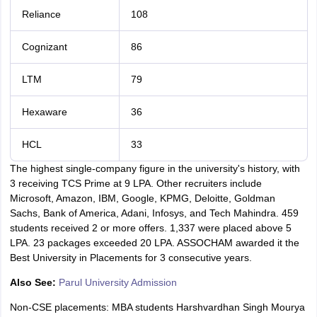
Reliance
108
Cognizant
86
LTM
79
Hexaware
36
HCL
33
The highest single-company figure in the university's history, with
3 receiving TCS Prime at 9 LPA. Other recruiters include
Microsoft, Amazon, IBM, Google, KPMG, Deloitte, Goldman
Sachs, Bank of America, Adani, Infosys, and Tech Mahindra. 459
students received 2 or more offers. 1,337 were placed above 5
LPA. 23 packages exceeded 20 LPA. ASSOCHAM awarded it the
Best University in Placements for 3 consecutive years.
Also See:
Parul University Admission
Non-CSE placements: MBA students Harshvardhan Singh Mourya