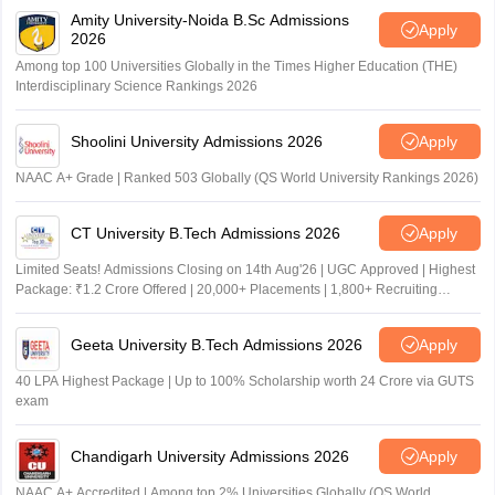
Amity University-Noida B.Sc Admissions
Apply
2026
Among top 100 Universities Globally in the Times Higher Education (THE)
Interdisciplinary Science Rankings 2026
Shoolini University Admissions 2026
Apply
NAAC A+ Grade | Ranked 503 Globally (QS World University Rankings 2026)
CT University B.Tech Admissions 2026
Apply
Limited Seats! Admissions Closing on 14th Aug'26 | UGC Approved | Highest
Package: ₹1.2 Crore Offered | 20,000+ Placements | 1,800+ Recruiting
Partners | Avail Upto 100% Scholarship
Geeta University B.Tech Admissions 2026
Apply
40 LPA Highest Package | Up to 100% Scholarship worth 24 Crore via GUTS
exam
Chandigarh University Admissions 2026
Apply
NAAC A+ Accredited | Among top 2% Universities Globally (QS World