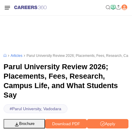
Articles
Parul University Review 2026; Placements, Fees, Research, Camp
Parul University Review 2026;
Placements, Fees, Research,
Campus Life, and What Students
Say
#
Parul University, Vadodara
Download PDF
Apply
Brochure