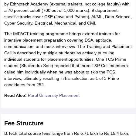
by Ethnotech Academy (external trainers, not college faculty) with
a 70 percent cutoff (700 out of 1,000 marks). 9 department-
specific tracks cover CSE (Java and Python), AI/ML, Data Science,
Cyber Security, Electrical, Mechanical, and Civil.
The IMPACT training programme brings external trainers for
intensive placement preparation covering DSA, aptitude,
communication, and mock interviews. The Training and Placement
Cell is described by multiple students as actively pursuing
individual students for placement opportunities. One TCS Prime
student (Shailendra Soni) reported that three T&P Cell members
called him individually when he was about to skip the TCS
interview, ultimately resulting in his selection as 1 of 3 Prime
candidates from 252.
Read Also:
Parul University Placement
Fee Structure
B.Tech total course fees range from Rs 6.71 lakh to Rs 15.4 lakh,