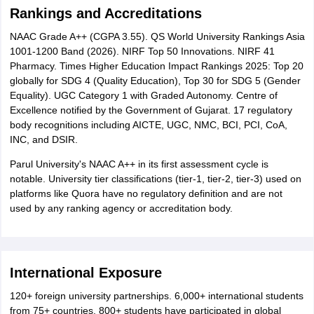
Rankings and Accreditations
NAAC Grade A++ (CGPA 3.55). QS World University Rankings Asia
1001-1200 Band (2026). NIRF Top 50 Innovations. NIRF 41
Pharmacy. Times Higher Education Impact Rankings 2025: Top 20
globally for SDG 4 (Quality Education), Top 30 for SDG 5 (Gender
Equality). UGC Category 1 with Graded Autonomy. Centre of
Excellence notified by the Government of Gujarat. 17 regulatory
body recognitions including AICTE, UGC, NMC, BCI, PCI, CoA,
INC, and DSIR.
Parul University's NAAC A++ in its first assessment cycle is
notable. University tier classifications (tier-1, tier-2, tier-3) used on
platforms like Quora have no regulatory definition and are not
used by any ranking agency or accreditation body.
International Exposure
120+ foreign university partnerships. 6,000+ international students
from 75+ countries. 800+ students have participated in global