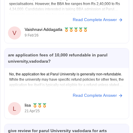
specialisations. However, the BBA fee ranges from Rs 2,40,000 to Rs
4,34,000. Candidates interested in taking BBA admission at Parul
University need to pay the fee and confirm their admission.
Read Complete Answer
Vaishnavi Addagatla
V
9 Feb'26
are application fees of 10,000 refundable in parul
university,vadodara?
No, the application fee at Parul University is generally non-refundable.
While the university may have specific refund policies for other fees, the
application fee itself is typically not eligible for a refund unless stated
otherwise, according to Parul University's official policy.
Read Complete Answer
lisa
L
21 Apr'25
give review for parul University vadodara for arts