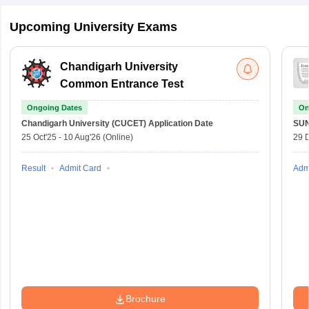
Upcoming University Exams
Chandigarh University
Common Entrance Test
Ongoing Dates
On
Chandigarh University (CUCET)
Application Date
SU
25 Oct'25
-
10 Aug'26
(Online)
29 
Result
Admit Card
Adm
Brochure