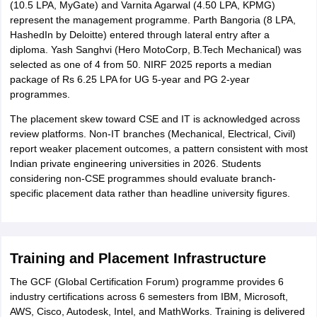
(10.5 LPA, MyGate) and Varnita Agarwal (4.50 LPA, KPMG)
represent the management programme. Parth Bangoria (8 LPA,
HashedIn by Deloitte) entered through lateral entry after a
diploma. Yash Sanghvi (Hero MotoCorp, B.Tech Mechanical) was
selected as one of 4 from 50. NIRF 2025 reports a median
package of Rs 6.25 LPA for UG 5-year and PG 2-year
programmes.
The placement skew toward CSE and IT is acknowledged across
review platforms. Non-IT branches (Mechanical, Electrical, Civil)
report weaker placement outcomes, a pattern consistent with most
Indian private engineering universities in 2026. Students
considering non-CSE programmes should evaluate branch-
specific placement data rather than headline university figures.
Training and Placement Infrastructure
The GCF (Global Certification Forum) programme provides 6
industry certifications across 6 semesters from IBM, Microsoft,
AWS, Cisco, Autodesk, Intel, and MathWorks. Training is delivered