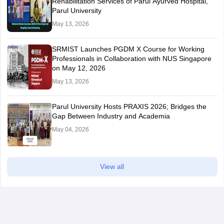
Rehabilitation Services of Parul Ayurved Hospital,
Parul University
May 13, 2026
SRMIST Launches PGDM X Course for Working
Professionals in Collaboration with NUS Singapore
on May 12, 2026
May 13, 2026
Parul University Hosts PRAXIS 2026; Bridges the
Gap Between Industry and Academia
May 04, 2026
View all