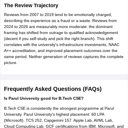
The Review Trajectory
Reviews from 2007 to 2019 tend to be emotionally charged,
describing the experience as a fraud or a waste. Reviews from
2024 to 2026 are measurably more moderate: the dominant
framing has shifted from outrage to qualified acknowledgement
(decent if you self-study and pick the right branch). This shift
correlates with the university's infrastructure investments, NAAC
A++ accreditation, and improved placement outcomes over the
same period. Neither generation of reviews captures the complete
picture.
Frequently Asked Questions (FAQs)
Is Parul University good for B.Tech CSE?
B.Tech CSE is consistently the strongest programme at Parul
University. Parul University's highest placement: 60 LPA
(Microsoft). TCS 252, Capgemini 157. Apple Lab, AI/ML Lab,
Cloud Computing Lab. GCF certifications from IBM, Microsoft, and