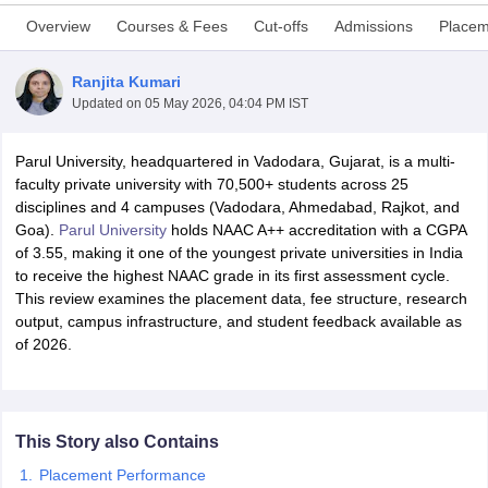
Overview
Courses & Fees
Cut-offs
Admissions
Placem
Ranjita Kumari
Updated on
05 May 2026, 04:04 PM IST
Parul University, headquartered in Vadodara, Gujarat, is a multi-
faculty private university with 70,500+ students across 25
disciplines and 4 campuses (Vadodara, Ahmedabad, Rajkot, and
Goa).
Parul University
holds NAAC A++ accreditation with a CGPA
of 3.55, making it one of the youngest private universities in India
to receive the highest NAAC grade in its first assessment cycle.
This review examines the placement data, fee structure, research
output, campus infrastructure, and student feedback available as
of 2026.
 Cut off
BHU CUET Cut off
CUET Cutoff
CUET Cut off For Government
revious Year Question Papers
CUET PG Syllabus
CUET PG Answer K
T JAM Syllabus
IIT JAM Result
IIT JAM cut off
s
NEST Result
This Story also Contains
CET Question Paper
AP PGCET Merit List
U Examination Form
IGNOU Question Papers
IGNOU Result
Placement Performance