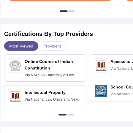
Certifications By Top Providers
Most Viewed
Providers
Online Course of Indian
Access to 
Constitution
Via
National 
Delhi
Via
NALSAR University of Law,
Hyderabad
School Co
Intellectual Property
Via
Avinashili
Via
National Law University, New
Home Science
Delhi
Education fo