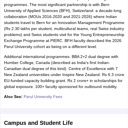
programmes. The most significant partnership is with Bern
University of Applied Sciences (BFH), Switzerland: a decade-long
collaboration (MOUs 2016-2020 and 2021-2026) where Indian
students travel to Bern for an Innovation Management Programme
(Rs 2.30 lakhs per student, multicultural teams, real Swiss industry
problems) and Swiss students visit for the Young Entrepreneurship
Exchange Programme at PIERC. BFH faculty described the 2026
Parul University cohort as being on a different level.
Additional international programmes: BBA 2+2 dual degree with
Humber College, Canada (described as India's first Indian-
Canadian dual degree of this kind). Centre of Excellence with 7
New Zealand universities under Inspire New Zealand. Rs 6.3 crore
EU-funded capacity building grant. Rs 2 crore+ in scholarships for
global exposure. 100+ faculty sponsored for outbound mobility.
Also See:
Parul University Fees
Campus and Student Life