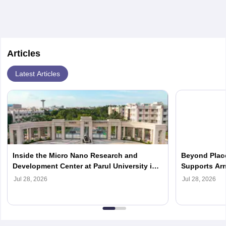
Articles
Latest Articles
Inside the Micro Nano Research and
Beyond Place
Development Center at Parul University in
Supports Arm
2026
Careers in 2
Jul 28, 2026
Jul 28, 2026