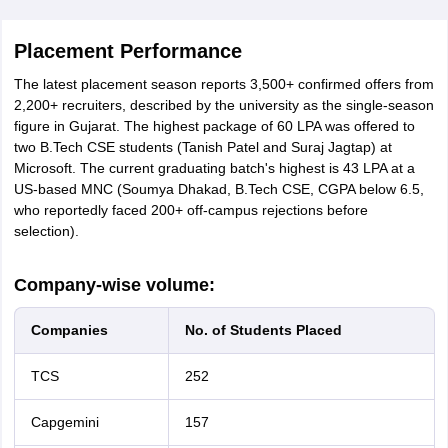
Placement Performance
The latest placement season reports 3,500+ confirmed offers from
2,200+ recruiters, described by the university as the single-season
figure in Gujarat. The highest package of 60 LPA was offered to
two B.Tech CSE students (Tanish Patel and Suraj Jagtap) at
Microsoft. The current graduating batch's highest is 43 LPA at a
US-based MNC (Soumya Dhakad, B.Tech CSE, CGPA below 6.5,
who reportedly faced 200+ off-campus rejections before
selection).
Company-wise volume:
Companies
No. of Students Placed
TCS
252
Capgemini
157