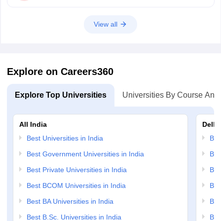
View all
Explore on Careers360
Explore Top Universities
Universities By Course And
All India
Delhi
Best Universities in India
Bes
Best Government Universities in India
Bes
Best Private Universities in India
Bes
Best BCOM Universities in India
Bes
Best BA Universities in India
Bes
Best B.Sc. Universities in India
Bes