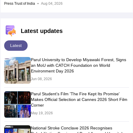
Press Trust of India
Aug 04, 2026
Latest updates
Latest
Parul University to Develop Miyawaki Forest, Signs
an MoU with CATCH Foundation on World
Environment Day 2026
Jun 08, 2026
Parul Student’s Film 'The Fire Kept Its Promise'
Makes Official Selection at Cannes 2026 Short Film
Corner
May 19, 2026
National Stroke Conclave 2026 Recognises