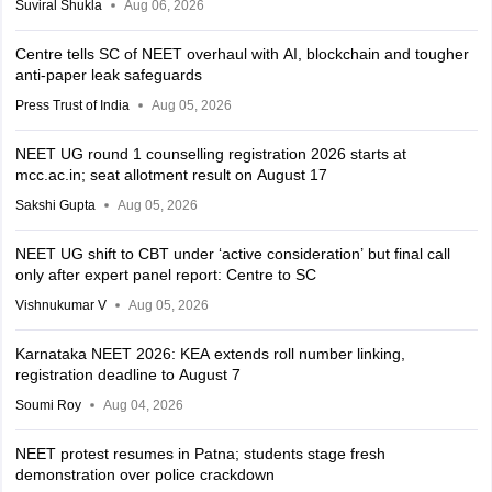
Suviral Shukla
Aug 06, 2026
Centre tells SC of NEET overhaul with AI, blockchain and tougher
anti-paper leak safeguards
Press Trust of India
Aug 05, 2026
NEET UG round 1 counselling registration 2026 starts at
mcc.ac.in; seat allotment result on August 17
Sakshi Gupta
Aug 05, 2026
NEET UG shift to CBT under ‘active consideration’ but final call
only after expert panel report: Centre to SC
Vishnukumar V
Aug 05, 2026
Karnataka NEET 2026: KEA extends roll number linking,
registration deadline to August 7
Soumi Roy
Aug 04, 2026
NEET protest resumes in Patna; students stage fresh
demonstration over police crackdown