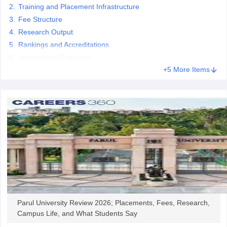
Training and Placement Infrastructure
Fee Structure
Research Output
Rankings and Accreditations
iversities in Gujarat
Govt. Universities in West Bengal
Govt. Universities
International Exposure
ivate Universities in Gujarat
Private Universities in West-Bengal
Private 
+5 More Items
know
Government Colleges in Bhopal
Government Colleges in Pune
Gove
leges in Allahabad
Private Degree Colleges in Varanasi
Private Degree C
and Sample Papers
Parul University Review 2026; Placements, Fees, Research,
Campus Life, and What Students Say