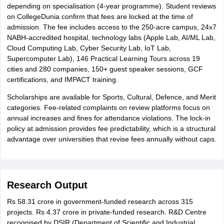
depending on specialisation (4-year programme). Student reviews
on CollegeDunia confirm that fees are locked at the time of
admission. The fee includes access to the 250-acre campus, 24x7
NABH-accredited hospital, technology labs (Apple Lab, AI/ML Lab,
Cloud Computing Lab, Cyber Security Lab, IoT Lab,
Supercomputer Lab), 146 Practical Learning Tours across 19
cities and 280 companies, 150+ guest speaker sessions, GCF
certifications, and IMPACT training.
Scholarships are available for Sports, Cultural, Defence, and Merit
categories. Fee-related complaints on review platforms focus on
annual increases and fines for attendance violations. The lock-in
policy at admission provides fee predictability, which is a structural
advantage over universities that revise fees annually without caps.
Research Output
Rs 58.31 crore in government-funded research across 315
projects. Rs 4.37 crore in private-funded research. R&D Centre
recognised by DSIR (Department of Scientific and Industrial