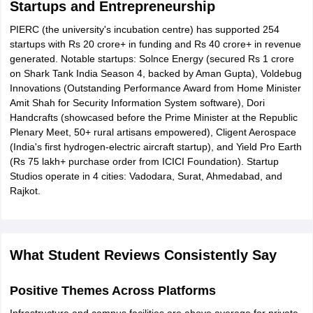
Startups and Entrepreneurship
PIERC (the university's incubation centre) has supported 254
startups with Rs 20 crore+ in funding and Rs 40 crore+ in revenue
generated. Notable startups: Solnce Energy (secured Rs 1 crore
on Shark Tank India Season 4, backed by Aman Gupta), Voldebug
Innovations (Outstanding Performance Award from Home Minister
Amit Shah for Security Information System software), Dori
Handcrafts (showcased before the Prime Minister at the Republic
Plenary Meet, 50+ rural artisans empowered), Cligent Aerospace
(India's first hydrogen-electric aircraft startup), and Yield Pro Earth
(Rs 75 lakh+ purchase order from ICICI Foundation). Startup
Studios operate in 4 cities: Vadodara, Surat, Ahmedabad, and
Rajkot.
What Student Reviews Consistently Say
Positive Themes Across Platforms