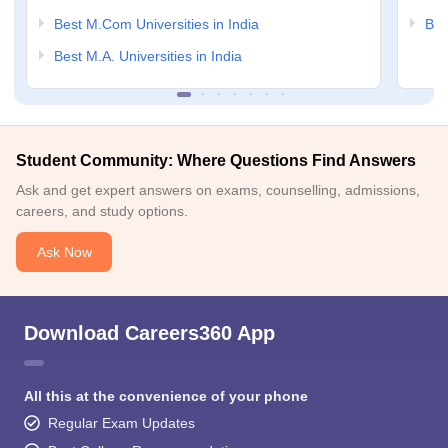
Best M.Com Universities in India
Bes
Best M.A. Universities in India
Student Community: Where Questions Find Answers
Ask and get expert answers on exams, counselling, admissions,
careers, and study options.
Ask Now
Download Careers360 App
All this at the convenience of your phone
Regular Exam Updates