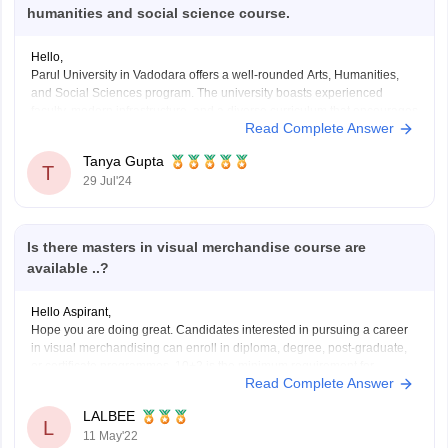
humanities and social science course.
Hello,
Parul University in Vadodara offers a well-rounded Arts, Humanities,
and Social Sciences program. The university boasts experienced
faculty, modern infrastructure, and a diverse curriculum that encourages
Read Complete Answer
critical thinking and creativity. Students benefit from various
extracurricular activities and strong industry connections. However, it's
Tanya Gupta
advisable to check recent student reviews and
T
29 Jul'24
Is there masters in visual merchandise course are
available ..?
Hello Aspirant,
Hope you are doing great. Candidates interested in pursuing a career
in visual merchandising can enroll in diploma, degree, post-graduate,
or certificate programmes. 10+2 is the minimum requirement for
Read Complete Answer
applying to visual merchandising degrees at various
institutes/colleges/universities. Candidates should budget between Rs.
LALBEE
4 lakh and Rs. 5 lakh
L
11 May'22