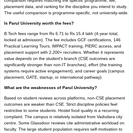
comparison requires matching the specific programme, fee,
placement data, and ranking for the discipline you intend to study.
The useful comparison is programme-specific, not university-wide.
Is Parul University worth the fees?
B.Tech fees range from Rs 6.71 to Rs 15.4 lakh (4-year total,
locked at admission). The fee includes GCF certifications, 146
Practical Learning Tours, IMPACT training, PIERC access, and
placement support with 2,200+ recruiters. Whether it represents
value depends on the student's branch (CSE outcomes are
significantly stronger than non-IT branches), effort (the training
systems require active engagement), and career goals (campus
placement, GATE, startup, or international pathway).
What are the weaknesses of Parul University?
Based on student reviews across platforms, non-CSE placement
outcomes are weaker than CSE. Strict discipline policies feel
restrictive to some students. Hostel food quality is a recurring
complaint. The campus is relatively isolated from Vadodara city
centre. Some Glassdoor reviews cite administrative workload on
faculty. The large student population requires self-motivation to