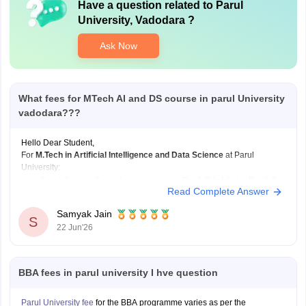
Have a question related to
Parul
University, Vadodara
?
Ask Now
What fees for MTech AI and DS course in parul University
vadodara???
Hello Dear Student,
For
M.Tech in Artificial Intelligence and Data Science
at Parul
University:
Total Tuition Fee: Approximately
Rs 2.5 lakh to Rs 2.8
Read Complete Answer
lakh
for the complete 2-year program.
Duration:
2 Years
.
Samyak Jain
S
22 Jun'26
Hostel expenses vary depending on room type and occupancy:
Hostel Fee: Approximately
Rs 1.05 lakh to
BBA fees in parul university I hve question
Parul University fee
for the BBA programme varies as per the