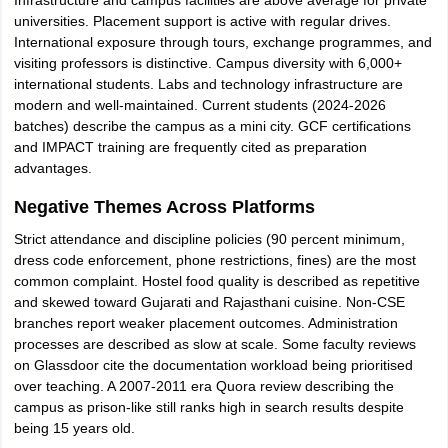
Infrastructure and campus facilities are above average for private
universities. Placement support is active with regular drives.
International exposure through tours, exchange programmes, and
visiting professors is distinctive. Campus diversity with 6,000+
international students. Labs and technology infrastructure are
modern and well-maintained. Current students (2024-2026
batches) describe the campus as a mini city. GCF certifications
and IMPACT training are frequently cited as preparation
advantages.
Negative Themes Across Platforms
Strict attendance and discipline policies (90 percent minimum,
dress code enforcement, phone restrictions, fines) are the most
common complaint. Hostel food quality is described as repetitive
and skewed toward Gujarati and Rajasthani cuisine. Non-CSE
branches report weaker placement outcomes. Administration
processes are described as slow at scale. Some faculty reviews
on Glassdoor cite the documentation workload being prioritised
over teaching. A 2007-2011 era Quora review describing the
campus as prison-like still ranks high in search results despite
being 15 years old.