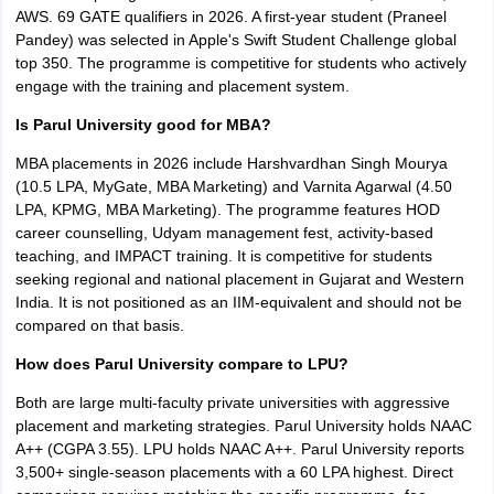
AWS. 69 GATE qualifiers in 2026. A first-year student (Praneel
Pandey) was selected in Apple's Swift Student Challenge global
top 350. The programme is competitive for students who actively
engage with the training and placement system.
Is Parul University good for MBA?
MBA placements in 2026 include Harshvardhan Singh Mourya
(10.5 LPA, MyGate, MBA Marketing) and Varnita Agarwal (4.50
LPA, KPMG, MBA Marketing). The programme features HOD
career counselling, Udyam management fest, activity-based
teaching, and IMPACT training. It is competitive for students
seeking regional and national placement in Gujarat and Western
India. It is not positioned as an IIM-equivalent and should not be
compared on that basis.
How does Parul University compare to LPU?
Both are large multi-faculty private universities with aggressive
placement and marketing strategies. Parul University holds NAAC
A++ (CGPA 3.55). LPU holds NAAC A++. Parul University reports
3,500+ single-season placements with a 60 LPA highest. Direct