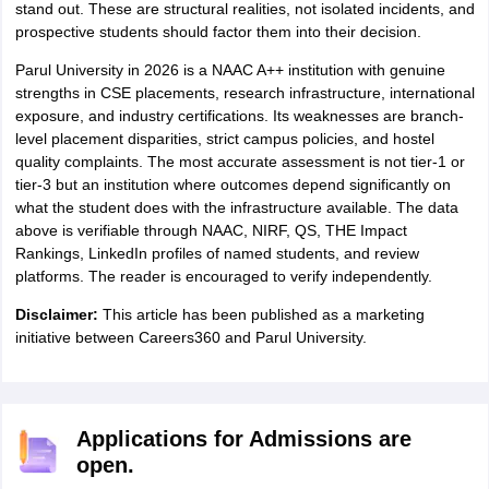
stand out. These are structural realities, not isolated incidents, and
prospective students should factor them into their decision.
Parul University in 2026 is a NAAC A++ institution with genuine
strengths in CSE placements, research infrastructure, international
exposure, and industry certifications. Its weaknesses are branch-
level placement disparities, strict campus policies, and hostel
quality complaints. The most accurate assessment is not tier-1 or
tier-3 but an institution where outcomes depend significantly on
what the student does with the infrastructure available. The data
above is verifiable through NAAC, NIRF, QS, THE Impact
Rankings, LinkedIn profiles of named students, and review
platforms. The reader is encouraged to verify independently.
Disclaimer:
This article has been published as a marketing
initiative between Careers360 and Parul University.
Applications for Admissions are
open.