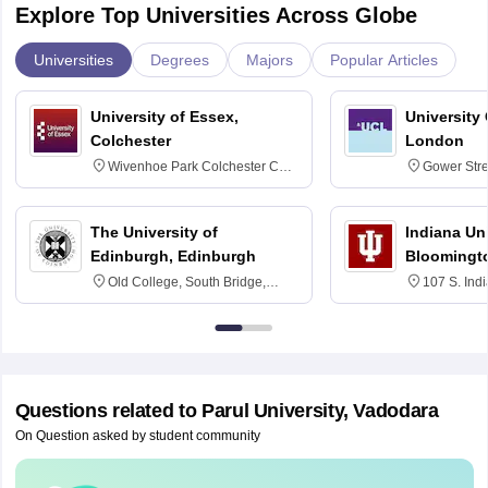
Explore Top Universities Across Globe
Universities
Degrees
Majors
Popular Articles
University of Essex,
University
Colchester
London
Wivenhoe Park Colchester CO4
Gower Str
3SQ
6BT
The University of
Indiana Uni
Edinburgh, Edinburgh
Bloomingt
Old College, South Bridge,
107 S. Ind
Edinburgh, Post Code EH8 9YL
Bloomingto
7000
Questions related to
Parul University, Vadodara
On Question asked by student community