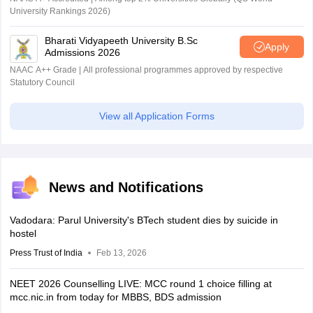
University Rankings 2026)
Bharati Vidyapeeth University B.Sc
Apply
Admissions 2026
NAAC A++ Grade | All professional programmes approved by respective
Statutory Council
View all Application Forms
News and Notifications
Vadodara: Parul University's BTech student dies by suicide in
hostel
Press Trust of India
Feb 13, 2026
NEET 2026 Counselling LIVE: MCC round 1 choice filling at
mcc.nic.in from today for MBBS, BDS admission