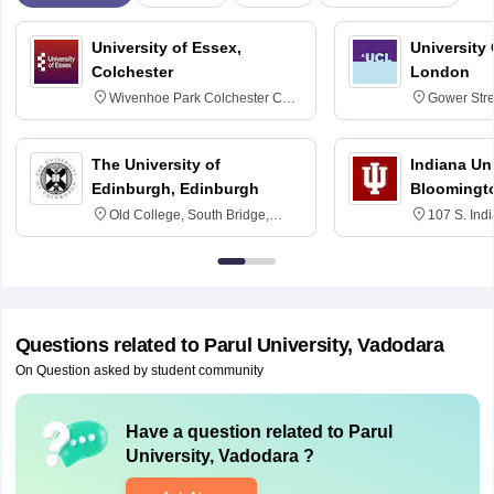
University of Essex,
University
Colchester
London
Wivenhoe Park Colchester CO4
Gower Str
3SQ
6BT
The University of
Indiana Uni
Edinburgh, Edinburgh
Bloomingt
Old College, South Bridge,
107 S. Ind
Edinburgh, Post Code EH8 9YL
Bloomingto
7000
Questions related to
Parul University, Vadodara
On Question asked by student community
Have a question related to
Parul
University, Vadodara
?