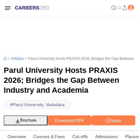
Articles
Parul University Hosts PRAXIS 2026; Bridges the Gap Between I
Parul University Hosts PRAXIS
2026; Bridges the Gap Between
Industry and Academia
#
Parul University, Vadodara
Download PDF
Apply
Brochure
Overview
Courses & Fees
Cut-offs
Admissions
Placem