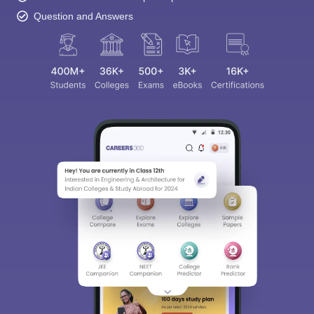
Question and Answers