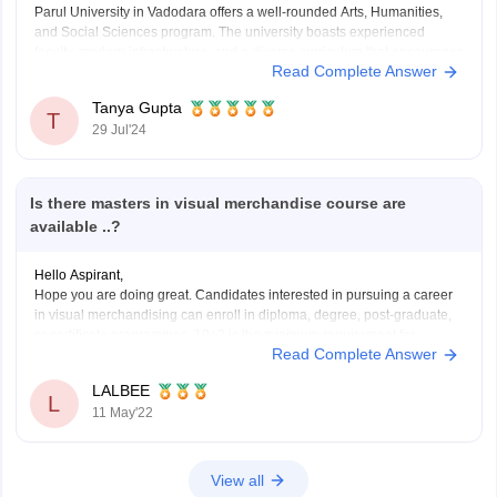
Parul University in Vadodara offers a well-rounded Arts, Humanities,
and Social Sciences program. The university boasts experienced
faculty, modern infrastructure, and a diverse curriculum that encourages
Read Complete Answer
critical thinking and creativity. Students benefit from various
extracurricular activities and strong industry connections. However, it's
Tanya Gupta
advisable to check recent student reviews and
T
29 Jul'24
Is there masters in visual merchandise course are
available ..?
Hello Aspirant,
Hope you are doing great. Candidates interested in pursuing a career
in visual merchandising can enroll in diploma, degree, post-graduate,
or certificate programmes. 10+2 is the minimum requirement for
Read Complete Answer
applying to visual merchandising degrees at various
institutes/colleges/universities. Candidates should budget between Rs.
LALBEE
4 lakh and Rs. 5 lakh
L
11 May'22
View all