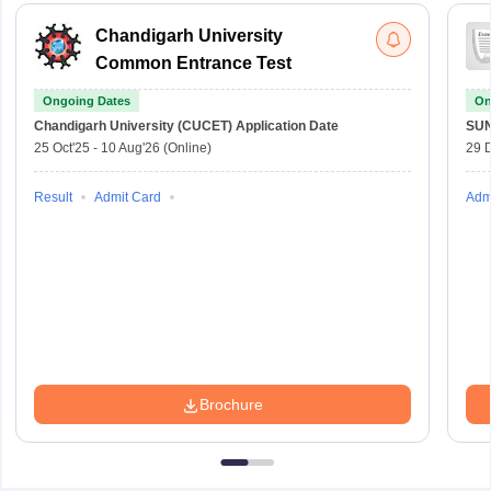
Chandigarh University
Common Entrance Test
Ongoing Dates
On
Chandigarh University (CUCET)
Application Date
SU
25 Oct'25
-
10 Aug'26
(Online)
29 
Result
Admit Card
Adm
Brochure