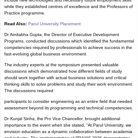
include new technologies and necessary future employment skills
while they established centres of excellence and the Professors of
Practice programme.
Read Also:
Parul University Placement
Dr Amitabha Gupta, the Director of Executive Development
Programs, conducted discussions which identified the fundamental
competencies required by professionals to achieve success in the
fast-evolving global business environment.
The industry experts at the symposium presented valuable
discussions which demonstrated how different fields of study
should work together with actual business solutions and critical
thinking skills to solve problems and study their work environment.
The discussions required
participants to consider engineering as an entire field that needed
assessment beyond its programming and technical competencies.
Dr Kunjal Sinha, the Pro Vice Chancellor, brought additional
importance to the event when she stated, “At Parul University, we
envision education as a dynamic collaboration between academia