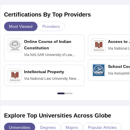
Certifications By Top Providers
Most Viewed
Providers
Online Course of Indian
Access to 
Constitution
Via
National 
Delhi
Via
NALSAR University of Law,
Hyderabad
School Co
Intellectual Property
Via
Avinashili
Via
National Law University, New
Home Science
Delhi
Education fo
Explore Top Universities Across Globe
Universities
Degrees
Majors
Popular Articles