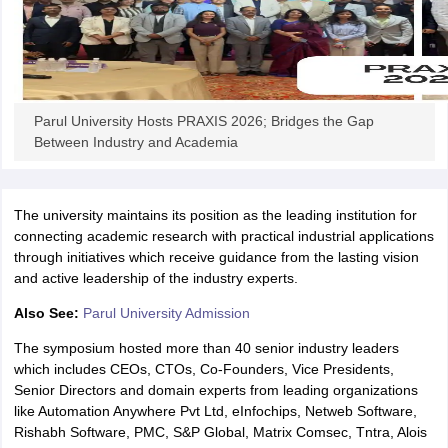
iversities in Gujarat
Govt. Universities in West Bengal
Govt. Universities
Parul University Hosts PRAXIS 2026; Bridges the Gap
ivate Universities in Gujarat
Private Universities in West-Bengal
Private 
Between Industry and Academia
know
Government Colleges in Bhopal
Government Colleges in Pune
Gove
leges in Allahabad
Private Degree Colleges in Varanasi
Private Degree C
The university maintains its position as the leading institution for
connecting academic research with practical industrial applications
through initiatives which receive guidance from the lasting vision
and active leadership of the industry experts.
and Sample Papers
Also See:
Parul University Admission
The symposium hosted more than 40 senior industry leaders
which includes CEOs, CTOs, Co-Founders, Vice Presidents,
Senior Directors and domain experts from leading organizations
like Automation Anywhere Pvt Ltd, eInfochips, Netweb Software,
Rishabh Software, PMC, S&P Global, Matrix Comsec, Tntra, Alois