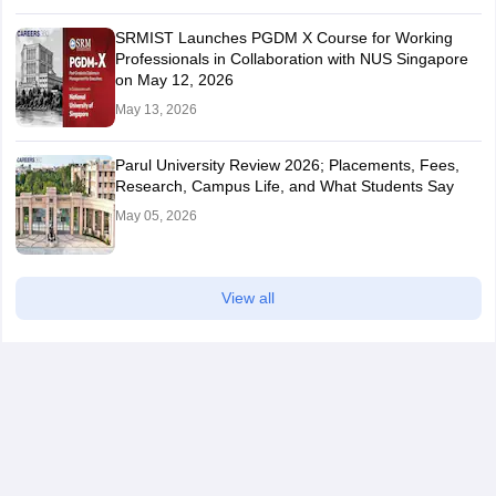
SRMIST Launches PGDM X Course for Working
Professionals in Collaboration with NUS Singapore
on May 12, 2026
May 13, 2026
Parul University Review 2026; Placements, Fees,
Research, Campus Life, and What Students Say
May 05, 2026
View all