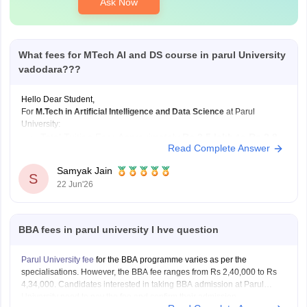
Ask Now
What fees for MTech AI and DS course in parul University
vadodara???
Hello Dear Student,
For
M.Tech in Artificial Intelligence and Data Science
at Parul
University:
Total Tuition Fee: Approximately
Rs 2.5 lakh to Rs 2.8
Read Complete Answer
lakh
for the complete 2-year program.
Duration:
2 Years
.
Samyak Jain
S
22 Jun'26
Hostel expenses vary depending on room type and occupancy:
Hostel Fee: Approximately
Rs 1.05 lakh to
BBA fees in parul university I hve question
Parul University fee
for the BBA programme varies as per the
specialisations. However, the BBA fee ranges from Rs 2,40,000 to Rs
4,34,000. Candidates interested in taking BBA admission at Parul
University need to pay the fee and confirm their admission.