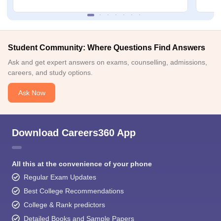
Student Community: Where Questions Find Answers
Ask and get expert answers on exams, counselling, admissions,
careers, and study options.
Ask Now
Download Careers360 App
All this at the convenience of your phone
Regular Exam Updates
Best College Recommendations
College & Rank predictors
Detailed Books and Sample Papers