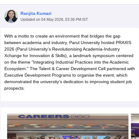
Ranjita Kumari
Updated on
04 May 2026, 03:36 PM IST
With a motto to create an environment that bridges the gap
between academia and industry, Parul University hosted PRAXIS
2026 (Parul University’s Revolutionising Academia-Industry
Xchange for Innovation & Skills), a landmark symposium centered
on the theme "Integrating Industrial Practices into the Academic
Ecosystem." The Talent & Career Development Cell partnered with
Executive Development Programs to organise the event, which
demonstrated the university's dedication to improving student job
prospects.
 Cut off
BHU CUET Cut off
CUET Cutoff
CUET Cut off For Government
revious Year Question Papers
CUET PG Syllabus
CUET PG Answer K
T JAM Syllabus
IIT JAM Result
IIT JAM cut off
s
NEST Result
CET Question Paper
AP PGCET Merit List
U Examination Form
IGNOU Question Papers
IGNOU Result