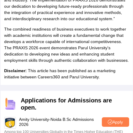
and industry. The implementation of PRAXIS 2026 demonstrates
our dedication to developing future-ready professionals through
the integration of practical experience and innovative methods,
and interdisciplinary research into our educational system.”
The combined readiness of business executives to work together
with academic institutions will create a fundamental change that
develops a workforce capable of international competitiveness.
The PRAXIS 2026 event demonstrates Parul University's
dedication to developing new ideas and enhancing student
employment skills through authentic collaboration with businesses.
Disclaimer:
This article has been published as a marketing
initiative between Careers360 and Parul University.
Applications for Admissions are
open.
Amity University-Noida B.Sc Admissions
Apply
2026
Among top 100 Universities Globally in the Times Higher Education (THE)