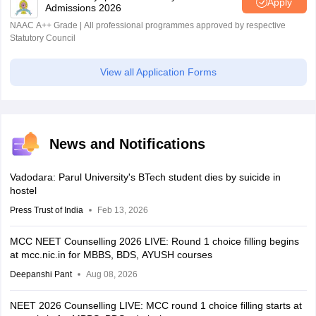
Apply
Admissions 2026
NAAC A++ Grade | All professional programmes approved by respective
Statutory Council
View all Application Forms
News and Notifications
Vadodara: Parul University's BTech student dies by suicide in
hostel
Press Trust of India
Feb 13, 2026
MCC NEET Counselling 2026 LIVE: Round 1 choice filling begins
at mcc.nic.in for MBBS, BDS, AYUSH courses
Deepanshi Pant
Aug 08, 2026
NEET 2026 Counselling LIVE: MCC round 1 choice filling starts at