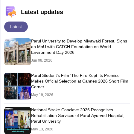
Latest updates
Latest
Parul University to Develop Miyawaki Forest, Signs
an MoU with CATCH Foundation on World
Environment Day 2026
Jun 08, 2026
Parul Student’s Film 'The Fire Kept Its Promise'
Makes Official Selection at Cannes 2026 Short Film
Corner
May 19, 2026
National Stroke Conclave 2026 Recognises
Rehabilitation Services of Parul Ayurved Hospital,
Parul University
May 13, 2026