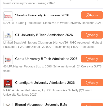
Interdisciplinary Science Rankings 2026
Shoolini University Admissions 2026
Apply
NAAC A+ Grade | Ranked 503 Globally (QS World University Rankings 2026)
CT University B.Tech Admissions 2026
Apply
Limited Seats! Admissions Closing on 14th Aug'26 | UGC Approved | Highest
Package: ₹1.2 Crore Offered | 20,000+ Placements | 1,800+ Recruiting
Partners | Avail Upto 100% Scholarship
Geeta University B.Tech Admissions 2026
Apply
40 LPA Highest Package | Up to 100% Scholarship worth 24 Crore via GUTS
exam
Chandigarh University Admissions 2026
Apply
NAAC A+ Accredited | Among top 2% Universities Globally (QS World
University Rankings 2026)
Bharati Vidyapeeth University B.Sc