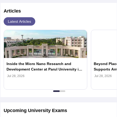
Articles
Latest Articles
Inside the Micro Nano Research and
Beyond Place
Development Center at Parul University in
Supports Arm
2026
Careers in 2
Jul 28, 2026
Jul 28, 2026
Upcoming University Exams