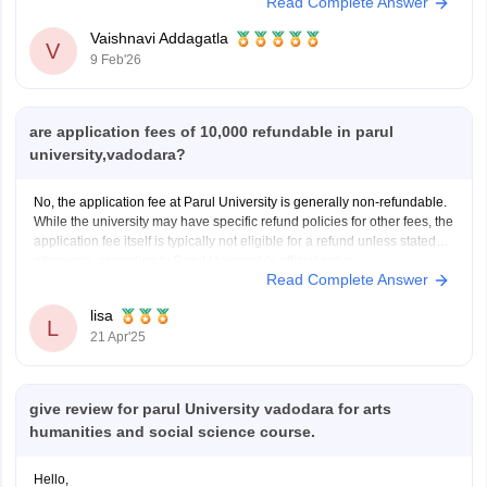
Read Complete Answer
Vaishnavi Addagatla
V
9 Feb'26
are application fees of 10,000 refundable in parul
university,vadodara?
No, the application fee at Parul University is generally non-refundable.
While the university may have specific refund policies for other fees, the
application fee itself is typically not eligible for a refund unless stated
otherwise, according to Parul University's official policy.
Read Complete Answer
lisa
L
21 Apr'25
give review for parul University vadodara for arts
humanities and social science course.
Hello,