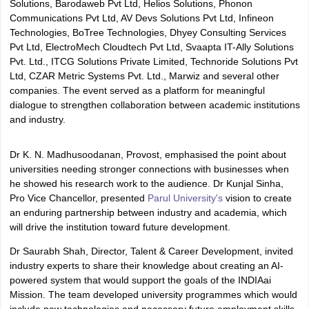
Solutions, Barodaweb Pvt Ltd, Helios Solutions, Phonon
Communications Pvt Ltd, AV Devs Solutions Pvt Ltd, Infineon
Technologies, BoTree Technologies, Dhyey Consulting Services
Pvt Ltd, ElectroMech Cloudtech Pvt Ltd, Svaapta IT-Ally Solutions
Pvt. Ltd., ITCG Solutions Private Limited, Technoride Solutions Pvt
Ltd, CZAR Metric Systems Pvt. Ltd., Marwiz and several other
companies. The event served as a platform for meaningful
dialogue to strengthen collaboration between academic institutions
and industry.
Dr K. N. Madhusoodanan, Provost, emphasised the point about
universities needing stronger connections with businesses when
he showed his research work to the audience. Dr Kunjal Sinha,
Pro Vice Chancellor, presented
Parul University's
vision to create
an enduring partnership between industry and academia, which
will drive the institution toward future development.
Dr Saurabh Shah, Director, Talent & Career Development, invited
industry experts to share their knowledge about creating an AI-
powered system that would support the goals of the INDIAai
Mission. The team developed university programmes which would