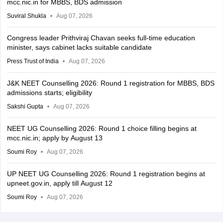
mcc.nic.in for MBBS, BDS admission
Suviral Shukla
Aug 07, 2026
Congress leader Prithviraj Chavan seeks full-time education
minister, says cabinet lacks suitable candidate
Press Trust of India
Aug 07, 2026
J&K NEET Counselling 2026: Round 1 registration for MBBS, BDS
admissions starts; eligibility
Sakshi Gupta
Aug 07, 2026
NEET UG Counselling 2026: Round 1 choice filling begins at
mcc.nic.in; apply by August 13
Soumi Roy
Aug 07, 2026
UP NEET UG Counselling 2026: Round 1 registration begins at
upneet.gov.in, apply till August 12
Soumi Roy
Aug 07, 2026