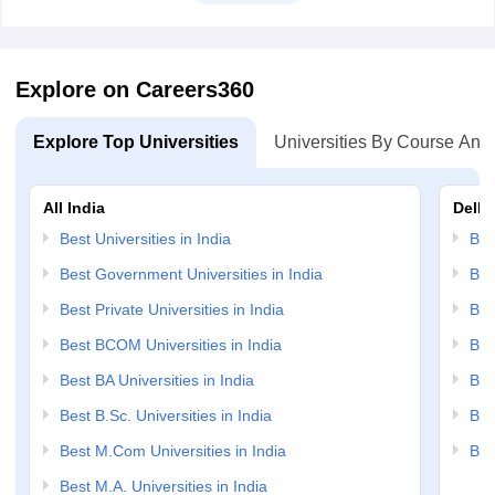
Explore on Careers360
Explore Top Universities
Universities By Course And
All India
Delhi
Best Universities in India
Bes
Best Government Universities in India
Bes
Best Private Universities in India
Bes
Best BCOM Universities in India
Bes
Best BA Universities in India
Bes
Best B.Sc. Universities in India
Bes
Best M.Com Universities in India
Bes
Best M.A. Universities in India