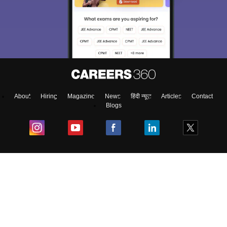
About
Hiring
Magazine
News
हिंदी न्यूज़
Articles
Contact
Blogs
Colleges
Ebooks & Sample Papers
Resources