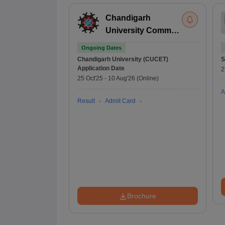
Chandigarh
University Common
Entrance Test
Ongoing Dates
Chandigarh University (CUCET)
S
Application Date
2
25 Oct'25
-
10 Aug'26
(Online)
A
Result
Admit Card
Brochure