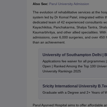
Also See:
Parul University Admission
The evolution of rehabilitative services at the h
system led by Dr Komal Patel, integrated within 
dedicated team of 42 experienced consultants wo
Kayachikitsa, Panchakarma, Shalya Tantra, Shala
Kaumarbhritya, and other allied specialities. Wit
admissions, over 6,000 surgeries, and over 450 hea
than an achievement.
University of Southampton Delhi |
Applications fee waiver for all prgrammes
Open | Ranked Among the Top 100 Universi
University Rankings 2025
Sricity International University B.T
Graduate with a Degree and 2+ Years of 
Parul Ayurved Hospital aims to offer affordable an