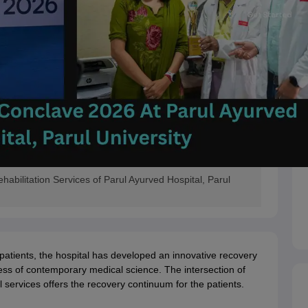
bilitation Services of Parul Ayurved Hospital, Parul
patients, the hospital has developed an innovative recovery
ess of contemporary medical science. The intersection of
al services offers the recovery continuum for the patients.