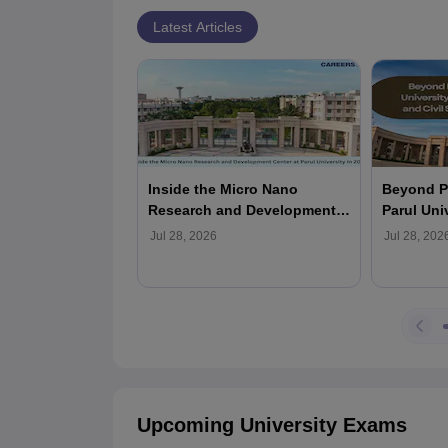
Latest Articles
Inside the Micro Nano
Beyond P
Research and Development
Parul Uni
Center at Parul University in
Armed For
Jul 28, 2026
Jul 28, 202
2026
Services 
Upcoming University Exams