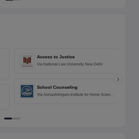
Access to Justice
Via
National Law University, New Delhi
School Counseling
Via
Avinashilingam Institute for Home Science
and Higher Education for Women, Coimbatore