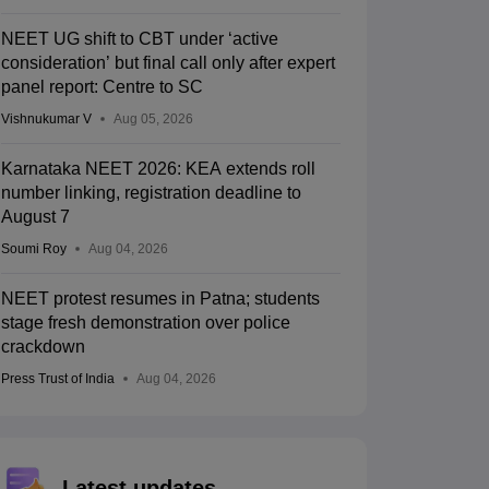
NEET UG shift to CBT under ‘active
consideration’ but final call only after expert
panel report: Centre to SC
Vishnukumar V
Aug 05, 2026
Karnataka NEET 2026: KEA extends roll
number linking, registration deadline to
August 7
Soumi Roy
Aug 04, 2026
NEET protest resumes in Patna; students
stage fresh demonstration over police
crackdown
Press Trust of India
Aug 04, 2026
Latest updates