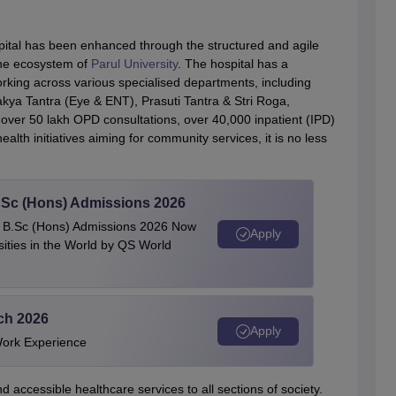
ospital has been enhanced through the structured and agile
the ecosystem of
Parul University
. The hospital has a
rking across various specialised departments, including
kya Tantra (Eye & ENT), Prasuti Tantra & Stri Roga,
h over 50 lakh OPD consultations, over 40,000 inpatient (IPD)
lth initiatives aiming for community services, it is no less
 BSc (Hons) Admissions 2026
 | B.Sc (Hons) Admissions 2026 Now
Apply
ties in the World by QS World
ech 2026
Apply
Work Experience
d accessible healthcare services to all sections of society.