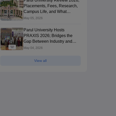
Parul University Review 2026;
Placements, Fees, Research,
ncial
C-DAC's
Campus Life, and What
Computerized
Students Say
May 05, 2026
Common
Ongoing Dates
Ongoin
Admission Test
Parul University Hosts
C-CAT
Others
KMAT
A
PRAXIS 2026; Bridges the
25 Feb'26
-
11 Aug'26
(Online)
2 Apr'26
Gap Between Industry and
Academia
Result
Admit Card
Exam Pattern
Mock Te
May 04, 2026
Application Process
Selectio
Counselling Process
Admit C
View all
Applicat
Brochure