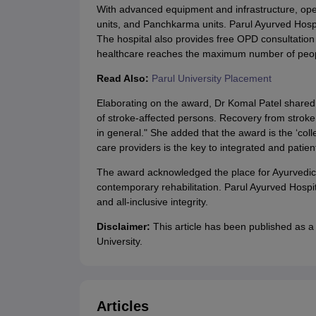
With advanced equipment and infrastructure, opera
units, and Panchkarma units. Parul Ayurved Hospit
The hospital also provides free OPD consultation s
healthcare reaches the maximum number of peop
Read Also:
Parul University Placement
Elaborating on the award, Dr Komal Patel shared tha
of stroke-affected persons. Recovery from stroke 
in general." She added that the award is the ‘coll
care providers is the key to integrated and patie
The award acknowledged the place for Ayurvedic r
contemporary rehabilitation. Parul Ayurved Hospit
and all-inclusive integrity.
Disclaimer:
This article has been published as a
University.
Articles