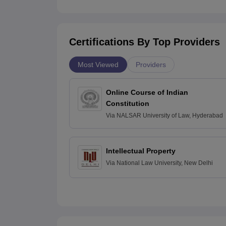
Certifications By Top Providers
Most Viewed
Providers
Online Course of Indian
Constitution
Via
NALSAR University of Law, Hyderabad
Intellectual Property
Via
National Law University, New Delhi