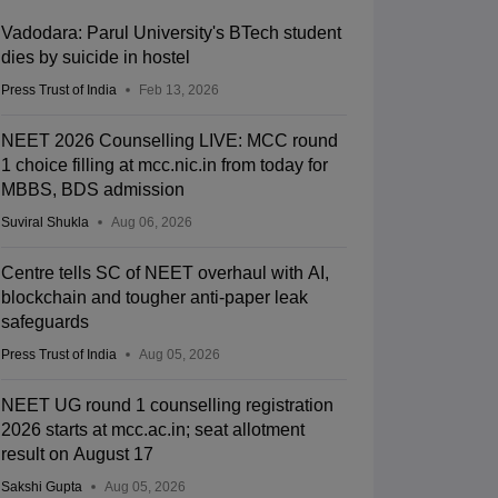
Vadodara: Parul University's BTech student
dies by suicide in hostel
Press Trust of India
Feb 13, 2026
NEET 2026 Counselling LIVE: MCC round
1 choice filling at mcc.nic.in from today for
MBBS, BDS admission
Suviral Shukla
Aug 06, 2026
Centre tells SC of NEET overhaul with AI,
blockchain and tougher anti-paper leak
safeguards
Press Trust of India
Aug 05, 2026
NEET UG round 1 counselling registration
2026 starts at mcc.ac.in; seat allotment
result on August 17
Sakshi Gupta
Aug 05, 2026