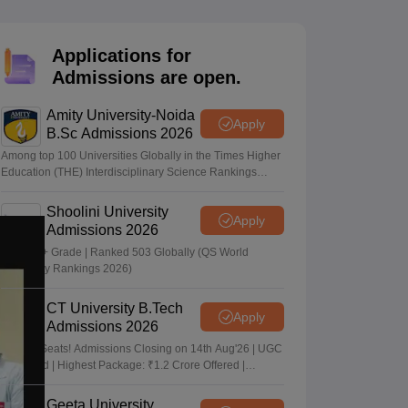
nt Colleges in Bhopal
Government Colleges in Pune
Government Colleg
abad
Private Degree Colleges in Varanasi
Private Degree Colleges in Kol
Applications for
Admissions are open.
pers
Amity University-Noida
Apply
B.Sc Admissions 2026
Among top 100 Universities Globally in the Times Higher
Education (THE) Interdisciplinary Science Rankings
2026
Shoolini University
Apply
Admissions 2026
NAAC A+ Grade | Ranked 503 Globally (QS World
University Rankings 2026)
CT University B.Tech
Apply
Admissions 2026
Limited Seats! Admissions Closing on 14th Aug'26 | UGC
Approved | Highest Package: ₹1.2 Crore Offered |
20,000+ Placements | 1,800+ Recruiting Partners | Avail
Upto 100% Scholarship
Geeta University