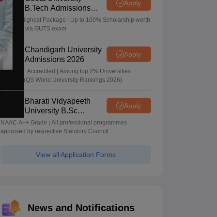
Apply
B.Tech Admissions
2026
40 LPA Highest Package | Up to 100% Scholarship worth
24 Crore via GUTS exam
Chandigarh University
Apply
Admissions 2026
NAAC A+ Accredited | Among top 2% Universities
Globally (QS World University Rankings 2026)
Bharati Vidyapeeth
Apply
University B.Sc
Admissions 2026
NAAC A++ Grade | All professional programmes
approved by respective Statutory Council
View all Application Forms
News and Notifications