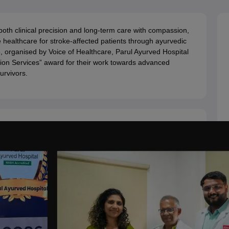
ernment Colleges in Indore
Government Colleges in Lucknow
Governme
a
Private Degree Colleges in Gurgaon
Private Degree Colleges in Allah
th clinical precision and long-term care with compassion,
 healthcare for stroke-affected patients through ayurvedic
line M.Com
, organised by Voice of Healthcare, Parul Ayurved Hospital
ers
IIT JAM E-books and Sample Papers
NEST E-books and Sample Pa
tion Services” award for their work towards advanced
urvivors.