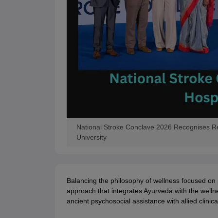
National Stroke Conclave 2026 Recognises Reha
University
Balancing the philosophy of wellness focused on 
approach that integrates Ayurveda with the welln
ancient psychosocial assistance with allied clinic