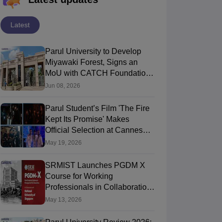
Latest
Parul University to Develop
Miyawaki Forest, Signs an
MoU with CATCH Foundation
on World Environment Day
Jun 08, 2026
niversity Practical
Parul University Celebrated
Par
2026
ng Tours 2026: 280
Student’s Architectural
THE
Parul Student’s Film 'The Fire
ies, 19 Cities, and
Excellence Through Young
Rat
 2026
Jul 03, 2026
Jun 
Kept Its Promise' Makes
posure Matters!
Ideas 2026
Inst
Official Selection at Cannes
2026 Short Film Corner
May 19, 2026
SRMIST Launches PGDM X
Course for Working
Professionals in Collaboration
with NUS Singapore on May
May 13, 2026
12, 2026