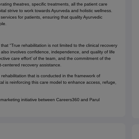
ting theatres, specific treatments, all the patient care
al strive to work towards Ayurveda and holistic wellness.
ervices for patients, ensuring that quality Ayurvedic
le.
t “True rehabilitation is not limited to the clinical recovery
also involves confidence, independence, and quality of life
ective care effort’ of the team, and the commitment of the
nt-centered recovery assistance.
ehabilitation that is conducted in the framework of
al is reinforcing this care model to enhance access, refuge,
 marketing initiative between Careers360 and Parul