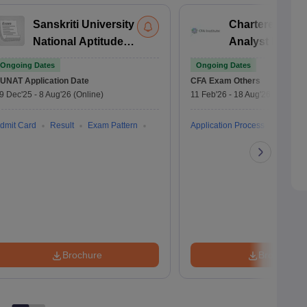
Sanskriti University
Chartered Fina
National Aptitude
Analyst Exam
Test
Ongoing Dates
Ongoing Dates
UNAT
Application Date
CFA Exam
Others
9 Dec'25
-
8 Aug'26
(Online)
11 Feb'26
-
18 Aug'26
(Online)
dmit Card
Result
Exam Pattern
Application Process
Brochure
Brochure