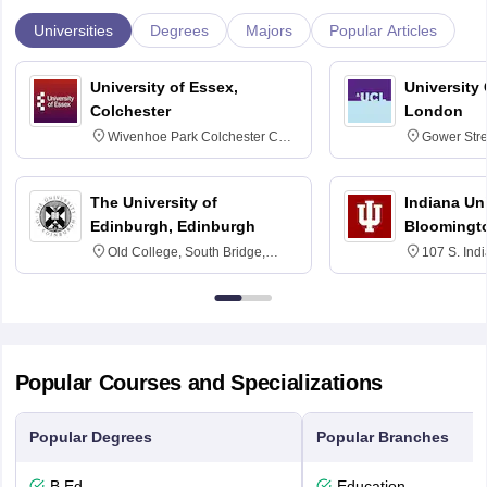
Universities
Degrees
Majors
Popular Articles
University of Essex,
University
Colchester
London
Wivenhoe Park Colchester CO4
Gower Str
3SQ
6BT
The University of
Indiana Uni
Edinburgh, Edinburgh
Bloomingt
Old College, South Bridge,
107 S. Ind
Edinburgh, Post Code EH8 9YL
Bloomingto
7000
Popular Courses and Specializations
Popular Degrees
Popular Branches
B.Ed.
Education