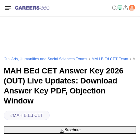
Arts, Humanities and Social Sciences Exams
MAH B.Ed CET Exam
MAH
MAH BEd CET Answer Key 2026
(OUT) Live Updates: Download
Answer Key PDF, Objection
Window
#
MAH B.Ed CET
Brochure