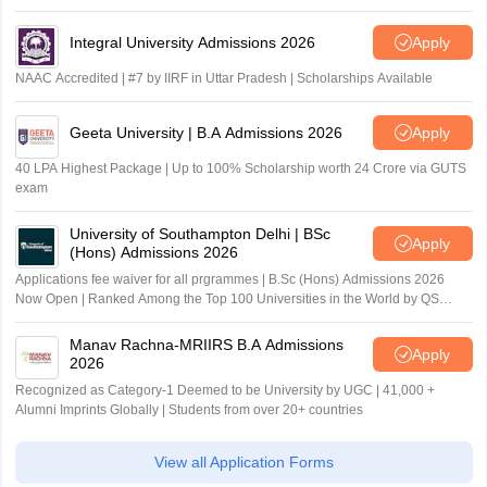
Integral University Admissions 2026
Apply
NAAC Accredited | #7 by IIRF in Uttar Pradesh | Scholarships Available
Geeta University | B.A Admissions 2026
Apply
40 LPA Highest Package | Up to 100% Scholarship worth 24 Crore via GUTS
exam
University of Southampton Delhi | BSc
Apply
(Hons) Admissions 2026
Applications fee waiver for all prgrammes | B.Sc (Hons) Admissions 2026
Now Open | Ranked Among the Top 100 Universities in the World by QS
World University Rankings 2025
Manav Rachna-MRIIRS B.A Admissions
Apply
2026
Recognized as Category-1 Deemed to be University by UGC | 41,000 +
Alumni Imprints Globally | Students from over 20+ countries
View all Application Forms