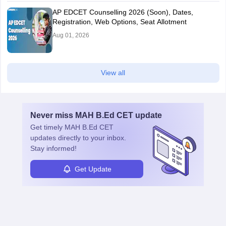
AP EDCET Counselling 2026 (Soon), Dates,
Registration, Web Options, Seat Allotment
Aug 01, 2026
View all
Never miss
MAH B.Ed CET
update
Get timely
MAH B.Ed CET
updates directly to your inbox.
Stay informed!
Get Update