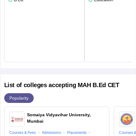
List of colleges accepting MAH B.Ed CET
Popularity
Somaiya Vidyavihar University,
Mumbai
Courses & Fees
Admissions
Placements
Courses &