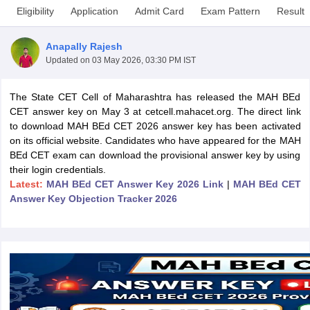
Eligibility
Application
Admit Card
Exam Pattern
Result
Anapally Rajesh
Updated on
03 May 2026, 03:30 PM IST
The State CET Cell of Maharashtra has released the MAH BEd
CET answer key on May 3 at cetcell.mahacet.org. The direct link
to download MAH BEd CET 2026 answer key has been activated
on its official website. Candidates who have appeared for the MAH
BEd CET exam can download the provisional answer key by using
their login credentials.
Latest:
MAH BEd CET Answer Key 2026 Link
|
MAH BEd CET
Answer Key Objection Tracker 2026
 Cut off
BHU CUET Cut off
CUET Cutoff
CUET Cut off For Government
revious Year Question Papers
CUET PG Syllabus
CUET PG Answer K
T JAM Syllabus
IIT JAM Result
IIT JAM cut off
s
NEST Result
CET Question Paper
AP PGCET Merit List
U Examination Form
IGNOU Question Papers
IGNOU Result