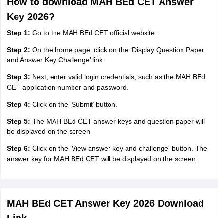
How to download MAH BEd CET Answer
Key 2026?
Step 1:
Go to the MAH BEd CET official website.
Step 2:
On the home page, click on the ‘Display Question Paper
and Answer Key Challenge’ link.
Step 3:
Next, enter valid login credentials, such as the MAH BEd
CET application number and password.
Step 4:
Click on the ‘Submit’ button.
Step 5:
The MAH BEd CET answer keys and question paper will
be displayed on the screen.
Step 6:
Click on the 'View answer key and challenge' button. The
answer key for MAH BEd CET will be displayed on the screen.
MAH BEd CET Answer Key 2026 Download