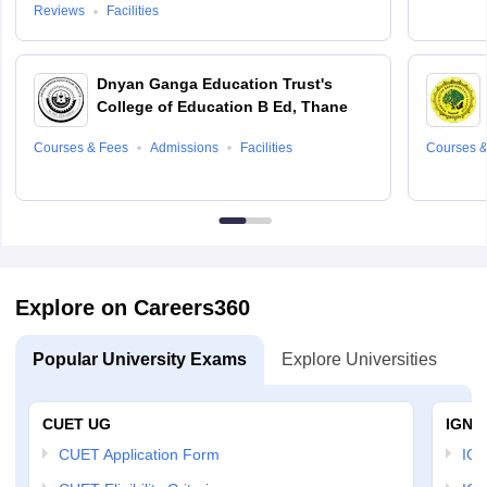
Reviews
Facilities
Dnyan Ganga Education Trust's
College of Education B Ed, Thane
Courses & Fees
Admissions
Facilities
Courses &
Explore on Careers360
Popular University Exams
Explore Universities
U
CUET UG
IGNO
CUET Application Form
IGN