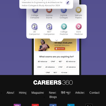
About
Hiring
Magazine
News
हिंदी न्यूज़
Articles
Contact
Blogs