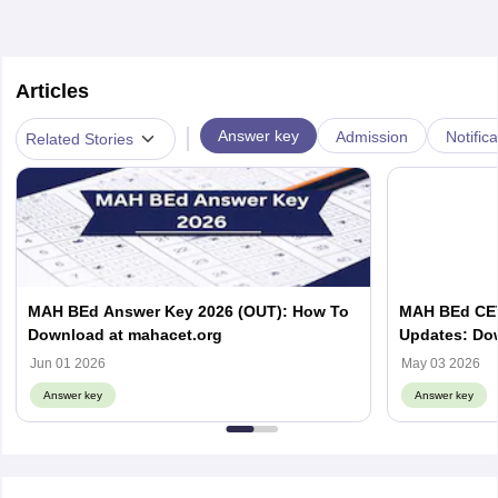
Articles
|
Answer key
Admission
Notific
Related Stories
MAH BEd Answer Key 2026 (OUT): How To
MAH BEd CET
Download at mahacet.org
Updates: Do
Objection W
Jun 01 2026
May 03 2026
Answer key
Answer key