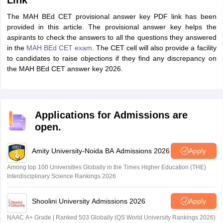
Link
The MAH BEd CET provisional answer key PDF link has been
provided in this article. The provisional answer key helps the
aspirants to check the answers to all the questions they answered
in the
MAH BEd CET exam
. The CET cell will also provide a facility
to candidates to raise objections if they find any discrepancy on
the MAH BEd CET answer key 2026.
Applications for Admissions are
open.
Amity University-Noida BA Admissions 2026
Apply
Among top 100 Universities Globally in the Times Higher Education (THE)
Interdisciplinary Science Rankings 2026
Shoolini University Admissions 2026
Apply
NAAC A+ Grade | Ranked 503 Globally (QS World University Rankings 2026)