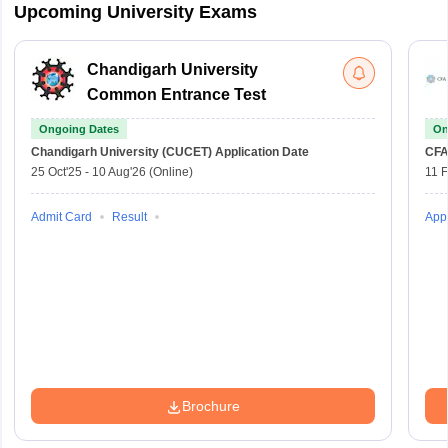
Upcoming University Exams
Chandigarh University
Common Entrance Test
Ongoing Dates
On
Chandigarh University (CUCET)
Application Date
CFA
25 Oct'25
-
10 Aug'26
(Online)
11 
Admit Card
Result
Appl
Brochure