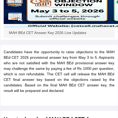
iversities in Gujarat
Govt. Universities in West Bengal
Govt. Universities
MAH BEd CET Answer Key 2026 Live Updates
ivate Universities in Gujarat
Private Universities in West-Bengal
Private 
know
Government Colleges in Bhopal
Government Colleges in Pune
Gove
Candidates have the opportunity to raise objections to the MAH
leges in Allahabad
Private Degree Colleges in Varanasi
Private Degree C
BEd CET 2026 provisional answer key from May 3 to 5. Aspirants
who are not satisfied with the MAH BEd provisional answer key
may challenge the same by paying a fee of Rs 1000 per question,
which is non refundable. The CET cell will release the MAH BEd
and Sample Papers
CET final answer key based on the objections raised by the
candidates. Based on the final MAH BEd CET answer key, the
result will be prepared and declared.