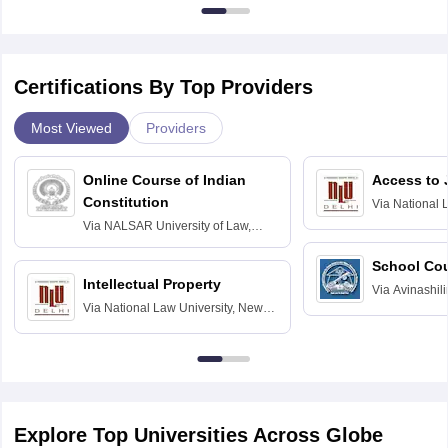
Certifications By Top Providers
Most Viewed
Providers
Online Course of Indian
Access to 
Constitution
Via
National 
Delhi
Via
NALSAR University of Law,
Hyderabad
School Co
Intellectual Property
Via
Avinashili
Via
National Law University, New
Home Science
Delhi
Education fo
Explore Top Universities Across Globe