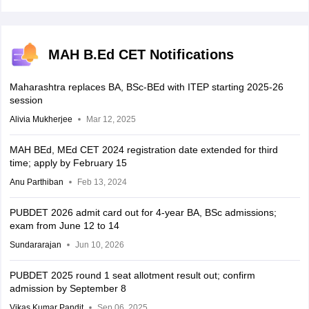
MAH B.Ed CET Notifications
Maharashtra replaces BA, BSc-BEd with ITEP starting 2025-26
session
Alivia Mukherjee
Mar 12, 2025
MAH BEd, MEd CET 2024 registration date extended for third
time; apply by February 15
Anu Parthiban
Feb 13, 2024
PUBDET 2026 admit card out for 4-year BA, BSc admissions;
exam from June 12 to 14
Sundararajan
Jun 10, 2026
PUBDET 2025 round 1 seat allotment result out; confirm
admission by September 8
Vikas Kumar Pandit
Sep 06, 2025