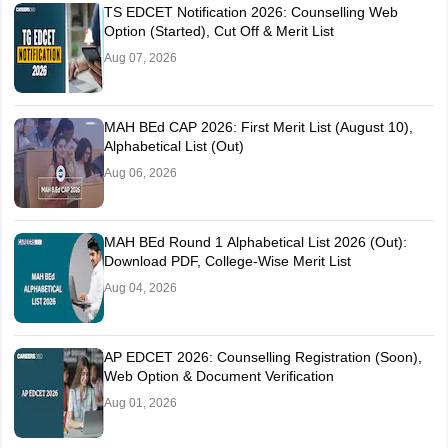
TS EDCET Notification 2026: Counselling Web
Option (Started), Cut Off & Merit List
Aug 07, 2026
MAH BEd CAP 2026: First Merit List (August 10),
Alphabetical List (Out)
Aug 06, 2026
MAH BEd Round 1 Alphabetical List 2026 (Out):
Download PDF, College-Wise Merit List
Aug 04, 2026
AP EDCET 2026: Counselling Registration (Soon),
Web Option & Document Verification
Aug 01, 2026