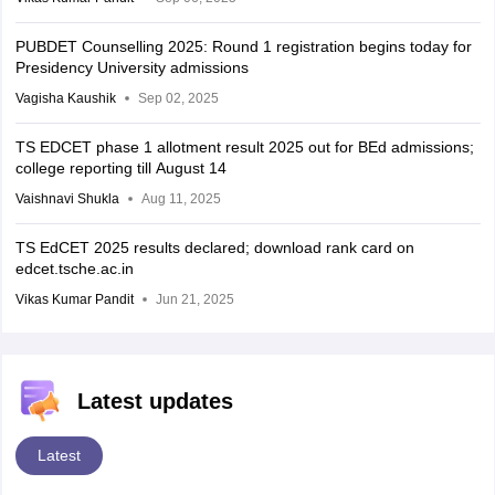
PUBDET Counselling 2025: Round 1 registration begins today for
Presidency University admissions
Vagisha Kaushik
Sep 02, 2025
TS EDCET phase 1 allotment result 2025 out for BEd admissions;
college reporting till August 14
Vaishnavi Shukla
Aug 11, 2025
TS EdCET 2025 results declared; download rank card on
edcet.tsche.ac.in
Vikas Kumar Pandit
Jun 21, 2025
Latest updates
Latest