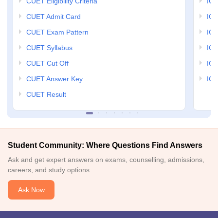
CUET Eligibility Criteria
IGN
CUET Admit Card
IGN
CUET Exam Pattern
IGN
CUET Syllabus
IG
CUET Cut Off
IG
CUET Answer Key
IGN
CUET Result
Student Community: Where Questions Find Answers
Ask and get expert answers on exams, counselling, admissions,
careers, and study options.
Ask Now