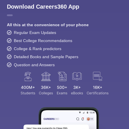
Download Careers360 App
All this at the convenience of your phone
Regular Exam Updates
Best College Recommendations
College & Rank predictors
Detailed Books and Sample Papers
Question and Answers