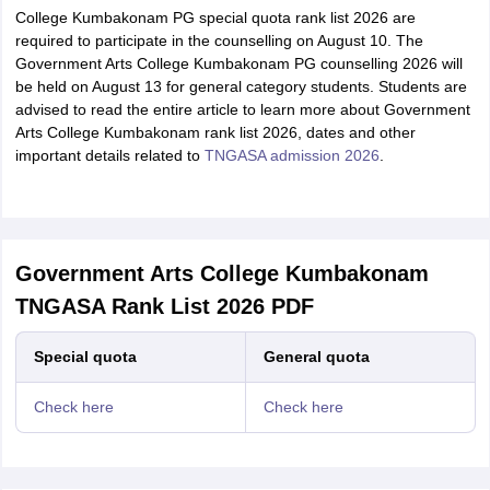
College Kumbakonam PG special quota rank list 2026 are
required to participate in the counselling on August 10. The
Government Arts College Kumbakonam PG counselling 2026 will
be held on August 13 for general category students. Students are
advised to read the entire article to learn more about Government
Arts College Kumbakonam rank list 2026, dates and other
important details related to
TNGASA admission 2026
.
Government Arts College Kumbakonam
TNGASA Rank List 2026 PDF
Special quota
General quota
Check here
Check here