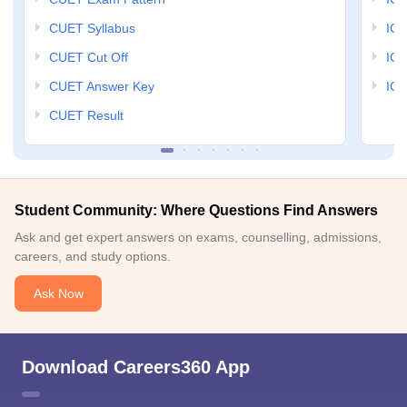
CUET Syllabus
IG
CUET Cut Off
IG
CUET Answer Key
IGN
CUET Result
Student Community: Where Questions Find Answers
Ask and get expert answers on exams, counselling, admissions,
careers, and study options.
Ask Now
Download Careers360 App