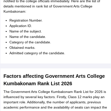
notified to the college officials immediately. Here are the list of
details mentioned in rank list of Government Arts College
Kumbakonam:
Registration Number.
Application ID.
Name of the subject.
Name of the candidate.
Category of the candidate.
Obtained marks.
Admitted category of the candidate.
Factors affecting Government Arts College
Kumbakonam Rank List 2026
The Government Arts College Kumbakonam Rank List for 2026 is
influenced by several key factors. Firstly, Class 12 marks play an
important role. Additionally, the number of applicants, previous
academic performance and the availability of seats can impact the