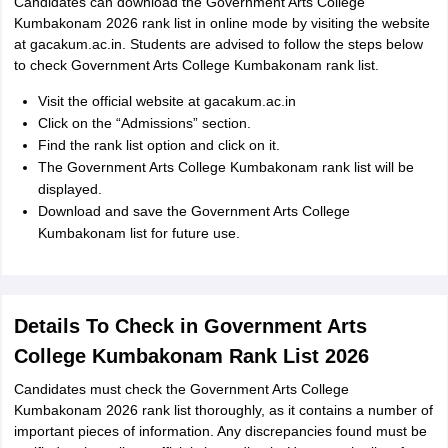
Candidates can download the Government Arts College
Kumbakonam 2026 rank list in online mode by visiting the website
at gacakum.ac.in. Students are advised to follow the steps below
to check Government Arts College Kumbakonam rank list.
Visit the official website at gacakum.ac.in
Click on the “Admissions” section.
Find the rank list option and click on it.
The Government Arts College Kumbakonam rank list will be
displayed.
Download and save the Government Arts College
Kumbakonam list for future use.
Details To Check in Government Arts
College Kumbakonam Rank List 2026
Candidates must check the Government Arts College
Kumbakonam 2026 rank list thoroughly, as it contains a number of
important pieces of information. Any discrepancies found must be