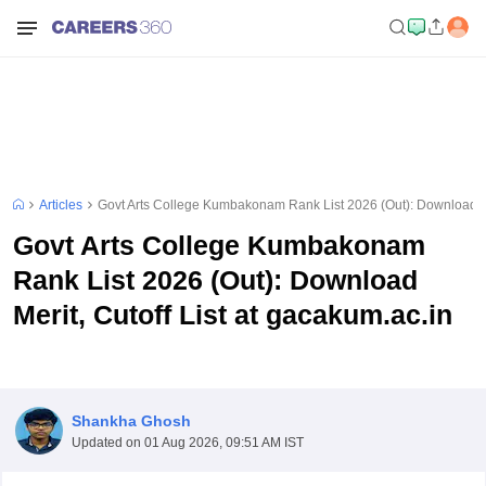
Articles
Govt Arts College Kumbakonam Rank List 2026 (Out): Download Mer
Govt Arts College Kumbakonam
Rank List 2026 (Out): Download
Merit, Cutoff List at gacakum.ac.in
Shankha Ghosh
Updated on
01 Aug 2026, 09:51 AM IST