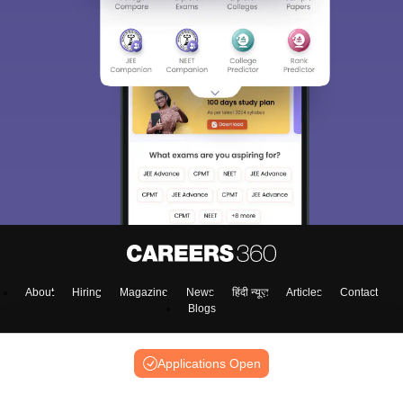
About
Hiring
Magazine
News
हिंदी न्यूज़
Articles
Contact
Blogs
Applications Open