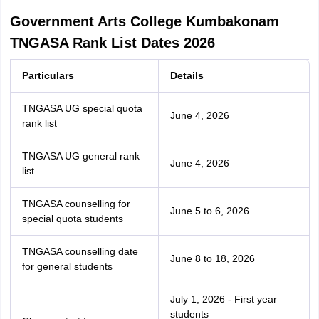
Government Arts College Kumbakonam
TNGASA Rank List Dates 2026
Particulars
Details
TNGASA UG special quota
June 4, 2026
rank list
TNGASA UG general rank
June 4, 2026
list
TNGASA counselling for
June 5 to 6, 2026
special quota students
TNGASA counselling date
June 8 to 18, 2026
for general students
July 1, 2026 - First year
students