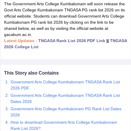
The Government Arts College Kumbakonam will soon release the
Govt Arts College Kumbakonam TNGASA PG rank list 2026 on its
official website. Students can download Government Arts College
Kumbakonam PG rank list 2026 by clicking on the link to be
shared below, as well as by visiting the official website at
gacakum.ac.in.
Latest Updates -
TNGASA Rank List 2026 PDF Link
||
TNGASA
2026 College List
This Story also Contains
Government Arts College Kumbakonam TNGASA Rank List
2026 PDF
 Cut off
BHU CUET Cut off
CUET Cutoff
CUET Cut off For Government
Government Arts College Kumbakonam TNGASA Rank List
revious Year Question Papers
CUET PG Syllabus
CUET PG Answer K
Dates 2026
T JAM Syllabus
IIT JAM Result
IIT JAM cut off
Government Arts College Kumbakonam PG Rank List Dates
s
NEST Result
2026
CET Question Paper
AP PGCET Merit List
How to download Government Arts College Kumbakonam
U Examination Form
IGNOU Question Papers
IGNOU Result
Rank List 2026?