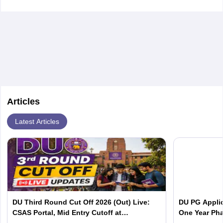
Articles
Latest Articles
DU Third Round Cut Off 2026 (Out) Live:
DU PG Applic
CSAS Portal, Mid Entry Cutoff at
One Year Pha