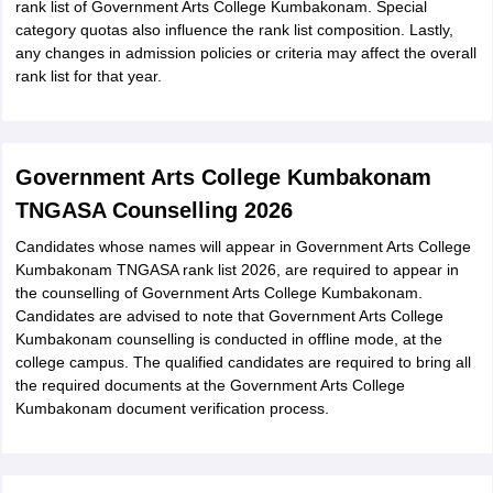
rank list of Government Arts College Kumbakonam. Special
category quotas also influence the rank list composition. Lastly,
any changes in admission policies or criteria may affect the overall
rank list for that year.
Government Arts College Kumbakonam
TNGASA Counselling 2026
Candidates whose names will appear in Government Arts College
Kumbakonam TNGASA rank list 2026, are required to appear in
the counselling of Government Arts College Kumbakonam.
Candidates are advised to note that Government Arts College
Kumbakonam counselling is conducted in offline mode, at the
college campus. The qualified candidates are required to bring all
the required documents at the Government Arts College
Kumbakonam document verification process.