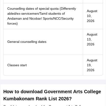
Counselling dates of special quota (Differently
August
abled/ex-servicemen/Tamil students of
10,
Andaman and Nicobar/ Sports/NCC/Security
2026
forces)
August
13,
General counselling dates
2026
August
Classes start
19,
2026
How to download Government Arts College
Kumbakonam Rank List 2026?