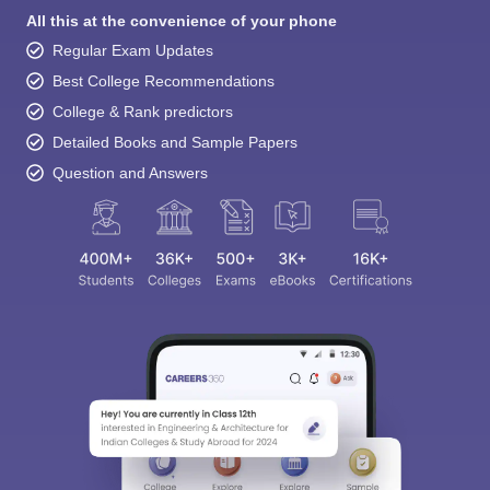
All this at the convenience of your phone
Regular Exam Updates
Best College Recommendations
College & Rank predictors
Detailed Books and Sample Papers
Question and Answers