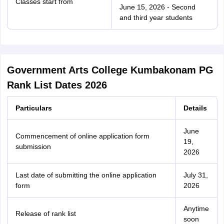
Classes start from
June 15, 2026 - Second
and third year students
Government Arts College Kumbakonam PG
Rank List Dates 2026
Particulars
Details
June
Commencement of online application form
19,
submission
2026
Last date of submitting the online application
July 31,
form
2026
Anytime
Release of rank list
soon