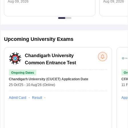
ugadmission.uod.ac.in
To Apply
Aug 09, 2026
Aug 09, 2026
Upcoming University Exams
Chandigarh University
Common Entrance Test
Ongoing Dates
On
Chandigarh University (CUCET)
Application Date
CFA
25 Oct'25
-
10 Aug'26
(Online)
11 
Admit Card
Result
Appl