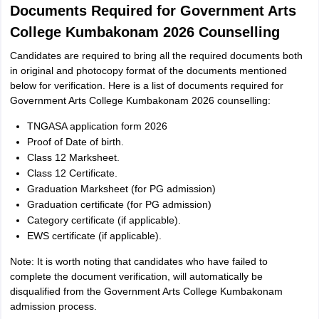
Documents Required for Government Arts
College Kumbakonam 2026 Counselling
Candidates are required to bring all the required documents both
in original and photocopy format of the documents mentioned
below for verification. Here is a list of documents required for
Government Arts College Kumbakonam 2026 counselling:
TNGASA application form 2026
Proof of Date of birth.
Class 12 Marksheet.
Class 12 Certificate.
Graduation Marksheet (for PG admission)
Graduation certificate (for PG admission)
Category certificate (if applicable).
EWS certificate (if applicable).
Note: It is worth noting that candidates who have failed to
complete the document verification, will automatically be
disqualified from the Government Arts College Kumbakonam
admission process.