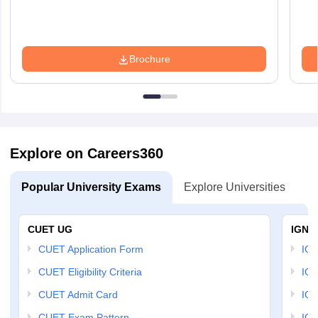
Brochure
Explore on Careers360
Popular University Exams
Explore Universities
U
CUET UG
IGNO
CUET Application Form
IGN
CUET Eligibility Criteria
IGN
CUET Admit Card
IGN
CUET Exam Pattern
IGN