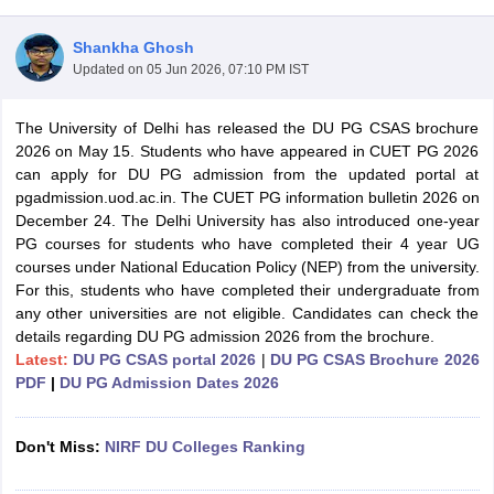
Shankha Ghosh
Updated on
05 Jun 2026, 07:10 PM IST
The University of Delhi has released the DU PG CSAS brochure
2026 on May 15. Students who have appeared in CUET PG 2026
can apply for DU PG admission from the updated portal at
pgadmission.uod.ac.in. The CUET PG information bulletin 2026 on
December 24. The Delhi University has also introduced one-year
PG courses for students who have completed their 4 year UG
courses under National Education Policy (NEP) from the university.
For this, students who have completed their undergraduate from
any other universities are not eligible. Candidates can check the
details regarding DU PG admission 2026 from the brochure.
 Cut off
BHU CUET Cut off
CUET Cutoff
CUET Cut off For Government
Latest:
DU PG CSAS portal 2026
|
DU PG CSAS Brochure 2026
revious Year Question Papers
CUET PG Syllabus
CUET PG Answer K
PDF
|
DU PG Admission Dates 2026
T JAM Syllabus
IIT JAM Result
IIT JAM cut off
s
NEST Result
Don't Miss:
NIRF DU Colleges Ranking
CET Question Paper
AP PGCET Merit List
U Examination Form
IGNOU Question Papers
IGNOU Result