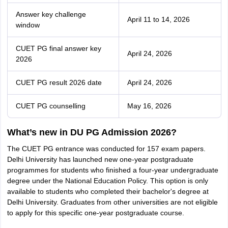
Answer key challenge
April 11 to 14, 2026
window
CUET PG final answer key
April 24, 2026
2026
CUET PG result 2026 date
April 24, 2026
CUET PG counselling
May 16, 2026
What’s new in DU PG Admission 2026?
The CUET PG entrance was conducted for 157 exam papers.
Delhi University has launched new one-year postgraduate
programmes for students who finished a four-year undergraduate
degree under the National Education Policy. This option is only
available to students who completed their bachelor's degree at
Delhi University. Graduates from other universities are not eligible
to apply for this specific one-year postgraduate course.