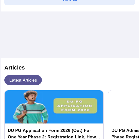
Articles
Latest Articles
DU PG Application Form 2026 (Out) For
DU PG Admis
One Year Phase 2: Registration Link, How
Phase Regist