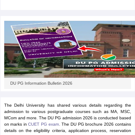
iversities in Gujarat
Govt. Universities in West Bengal
Govt. Universities
ivate Universities in Gujarat
Private Universities in West-Bengal
Private 
know
Government Colleges in Bhopal
Government Colleges in Pune
Gove
leges in Allahabad
Private Degree Colleges in Varanasi
Private Degree C
DU PG Information Bulletin 2026
and Sample Papers
The Delhi University has shared various details regarding the
admission to various postgraduate courses such as MA, MSC,
MCom and more. The DU PG admission 2026 is conducted based
on marks in
CUET PG exam
. The DU PG brochure 2026 contains
details on the eligibility criteria, application process, reservation