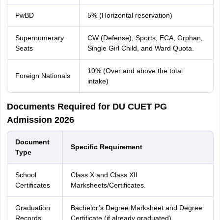
PwBD
5% (Horizontal reservation)
Supernumerary
CW (Defense), Sports, ECA, Orphan,
Seats
Single Girl Child, and Ward Quota.
10% (Over and above the total
Foreign Nationals
intake)
Documents Required for DU CUET PG
Admission 2026
Document
Specific Requirement
Type
School
Class X and Class XII
Certificates
Marksheets/Certificates.
Graduation
Bachelor’s Degree Marksheet and Degree
Records
Certificate (if already graduated).