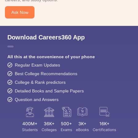
Ask Now
Download Careers360 App
All this at the convenience of your phone
Regular Exam Updates
Best College Recommendations
College & Rank predictors
Detailed Books and Sample Papers
Question and Answers