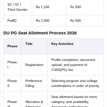
SC / ST /
Rs 1,100
Rs 500
Third Gender
PwBD
Rs 1,000
Rs 500
DU PG Seat Allotment Process 2026
Title
Key Activities
Phase
Profile completion, document
Phase
Registration
upload, and payment of
I
CSAS(PG) fee.
Phase
Preference
Selecting program and college
II
Filling
combinations in order of priority.
Seat allotment based on merit,
Phase
Allocation &
category, and availability;
III
Admission
document verification by