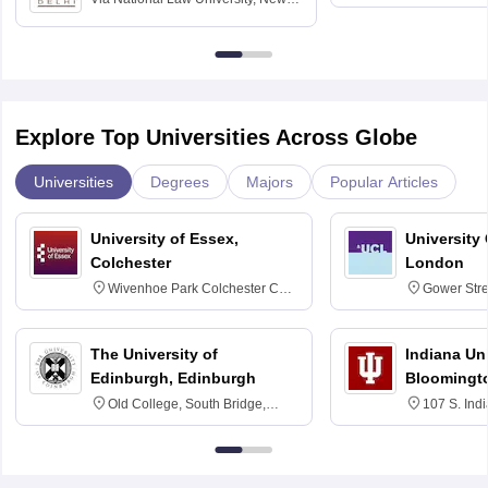
Delhi
Education fo
Explore Top Universities Across Globe
Universities
Degrees
Majors
Popular Articles
University of Essex,
University
Colchester
London
Wivenhoe Park Colchester CO4
Gower Str
3SQ
6BT
The University of
Indiana Uni
Edinburgh, Edinburgh
Bloomingt
Old College, South Bridge,
107 S. Ind
Edinburgh, Post Code EH8 9YL
Bloomingto
7000