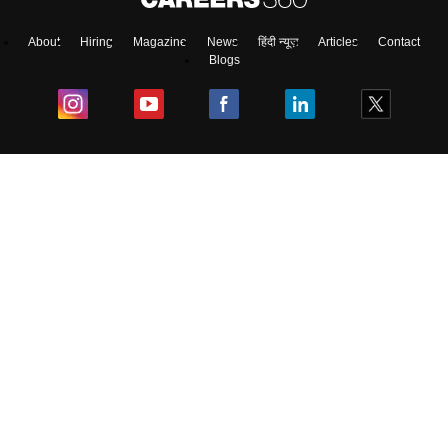
About
Hiring
Magazine
News
हिंदी न्यूज़
Articles
Contact
Blogs
Colleges
Ebooks & Sample Papers
Resources
CUET Important Updates
Exams
Sitemap
Terms & Conditions
Privacy Policy
Grievance Redressal