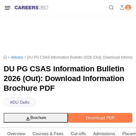
Articles
DU PG CSAS Information Bulletin 2026 (Out): Download Informat
DU PG CSAS Information Bulletin
2026 (Out): Download Information
Brochure PDF
#
DU Delhi
Download PDF
Brochure
Overview
Courses & Fees
Cut-offs
Admissions
Placem