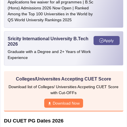
Applications fee waiver for all prgrammes | B.Sc
(Hons) Admissions 2026 Now Open | Ranked
Among the Top 100 Universities in the World by
QS World University Rankings 2025
Sricity International University B.Tech
Apply
2026
Graduate with a Degree and 2+ Years of Work
Experience
Colleges/Universites Accepting CUET Score
Download list of Colleges/ Universities Accpeting CUET Score
with Cut-OFFs
Download Now
DU CUET PG Dates 2026