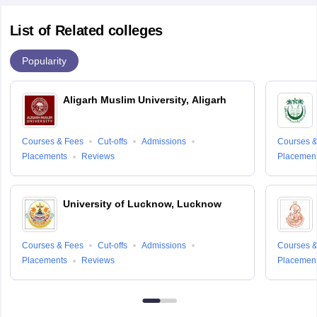
List of Related colleges
Popularity
Aligarh Muslim University, Aligarh
Courses & Fees
Cut-offs
Admissions
Courses &
Placements
Reviews
Placemen
University of Lucknow, Lucknow
Courses & Fees
Cut-offs
Admissions
Courses &
Placements
Reviews
Placemen