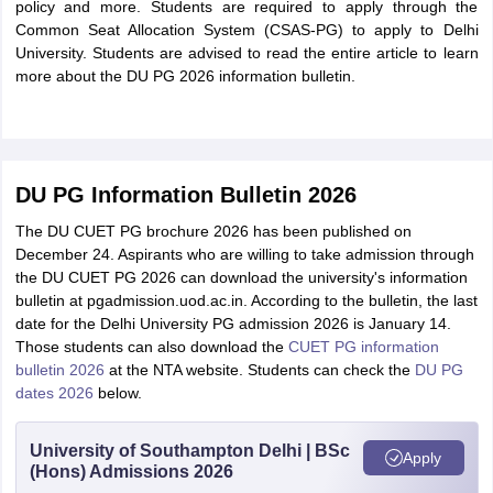
policy and more. Students are required to apply through the
Common Seat Allocation System (CSAS-PG) to apply to Delhi
University. Students are advised to read the entire article to learn
more about the DU PG 2026 information bulletin.
DU PG Information Bulletin 2026
The DU CUET PG brochure 2026 has been published on
December 24. Aspirants who are willing to take admission through
the DU CUET PG 2026 can download the university's information
bulletin at pgadmission.uod.ac.in. According to the bulletin, the last
date for the Delhi University PG admission 2026 is January 14.
Those students can also download the
CUET PG information
bulletin 2026
at the NTA website. Students can check the
DU PG
dates 2026
below.
University of Southampton Delhi | BSc
Apply
(Hons) Admissions 2026