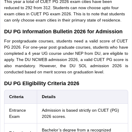
This year a total of CUET PG 2026 exam cities have been
reduced to 292 from 312. Students can now choose upto four
exam cities in CUET PG exam 2026. This is to note that students
can only choose exam cities in their primary state of residence.
DU PG Information Bulletin 2026 for Admission
For postgraduate courses, students need a valid score of CUET
PG 2026. For one-year post graduate courses, students who have
completed a 4 year UG course under NEP from DU, are eligible to
apply. The DU NCWEB admission 2026, a valid CUET PG score is
also mandatory. However, the DU SOL admission 2026 is
conducted based on merit scores on graduation level.
DU PG Eligibility Criteria 2026
Criteria
Details
Entrance
Admission is based strictly on CUET (PG)
Exam
2026 scores.
Bachelor’s degree from a recognized