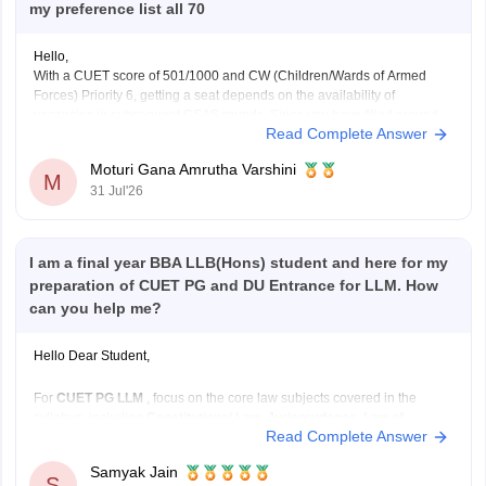
my preference list all 70
Hello,
With a CUET score of 501/1000 and CW (Children/Wards of Armed
Forces) Priority 6, getting a seat depends on the availability of
vacancies in subsequent CSAS rounds. Since you have filled around
Read Complete Answer
70 preferences including
B.Com
and
B.Com
(Hons), you still have a
chance in South Campus colleges, evening
Moturi Gana Amrutha Varshini
M
31 Jul'26
I am a final year BBA LLB(Hons) student and here for my
preparation of CUET PG and DU Entrance for LLM. How
can you help me?
Hello Dear Student,
For
CUET PG LLM
, focus on the core law subjects covered in the
syllabus, including
Constitutional Law, Jurisprudence, Law of
Read Complete Answer
Contract, Criminal Law, Administrative Law, Public International
Law, Law of Torts, Family Law, Property Law, Company Law,
Samyak Jain
Environmental Law, Labour Law,
and other major legal subjects.
S