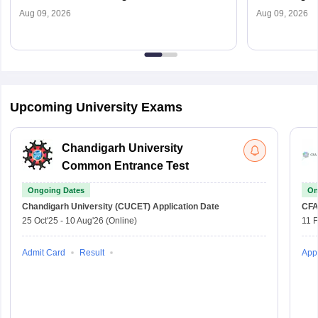
To Apply
Dates (Out),
Aug 09, 2026
Aug 09, 2026
Upcoming University Exams
Chandigarh University
Common Entrance Test
Ongoing Dates
On
Chandigarh University (CUCET)
Application Date
CFA
25 Oct'25
-
10 Aug'26
(Online)
11 
Admit Card
Result
Appl