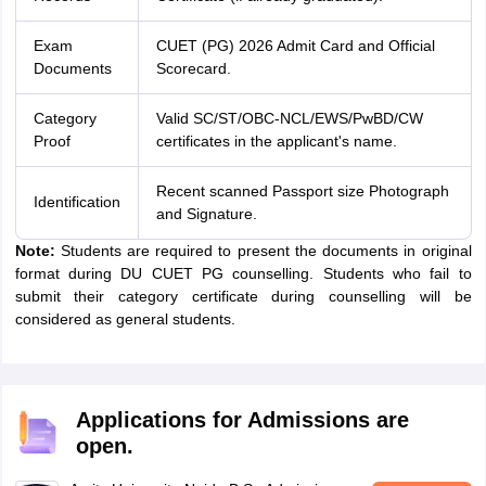
Exam
CUET (PG) 2026 Admit Card and Official
Documents
Scorecard.
Category
Valid SC/ST/OBC-NCL/EWS/PwBD/CW
Proof
certificates in the applicant's name.
Recent scanned Passport size Photograph
Identification
and Signature.
Note:
Students are required to present the documents in original
format during DU CUET PG counselling. Students who fail to
submit their category certificate during counselling will be
considered as general students.
Applications for Admissions are
open.