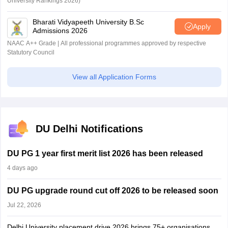
University Rankings 2026)
Bharati Vidyapeeth University B.Sc
Apply
Admissions 2026
NAAC A++ Grade | All professional programmes approved by respective
Statutory Council
View all Application Forms
DU Delhi Notifications
DU PG 1 year first merit list 2026 has been released
4 days ago
DU PG upgrade round cut off 2026 to be released soon
Jul 22, 2026
Delhi University placement drive 2026 brings 75+ organisations,