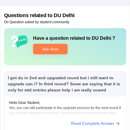
Questions related to
DU Delhi
On Question asked by student community
Have a question related to
DU Delhi
?
Ask Now
I got du in 2nd and upgraded round but i still want to
upgrade can i? In third round? Some are saying that it is
only for mid entries please help i am really scared
Hello Dear Student,
Yes, you can still participate in the upgrade process for the next round if
you already upgraded in round 2, provided you have not frozen your
seat and are not allotted your top preference. Mid-entry is a completely
Read Complete Answer
separate option meant for new registrations or preference corrections,