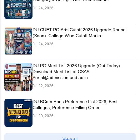
Jul 24, 2026
DU CUET PG Arts Cutoff 2026 Upgrade Round
(Soon): College Wise Cutoff Marks
Jul 24, 2026
DU PG Merit List 2026 Upgrade (Out Today):
Download Merit List at CSAS
Portal@admission.uod.ac.in
Jul 22, 2026
DU BCom Hons Preference List 2026, Best
Colleges, Preference Filling Order
Jul 20, 2026
View all