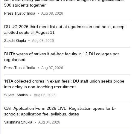
500 students together
Press Trust of India
Aug 08, 2026
DU UG 2026 third merit list out at ugadmission.uod.ac.in; accept
allotted seats till August 11
Sakshi Gupta
Aug 08, 2026
DUTA warns of strikes if ad-hoc faculty in 12 DU colleges not
regularised
Press Trust of India
Aug 07, 2026
‘NTA collected crores in exam fees’: DU staff union seeks probe
into delay in non-teaching recruitment
Suviral Shukla
Aug 06, 2026
CAT Application Form 2026 LIVE: Registration opens for B-
schools; application fee, syllabus, dates
Vaishnavi Shukla
Aug 04, 2026