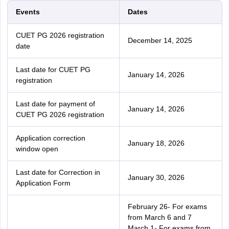
Events
Dates
CUET PG 2026 registration
December 14, 2025
date
Last date for CUET PG
January 14, 2026
registration
Last date for payment of
January 14, 2026
CUET PG 2026 registration
Application correction
January 18, 2026
window open
Last date for Correction in
January 30, 2026
Application Form
February 26- For exams
from March 6 and 7
March 1- For exams from