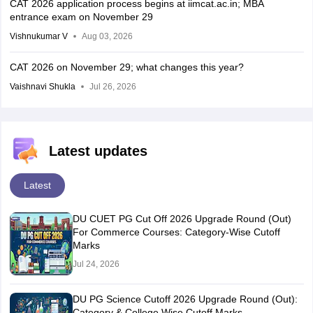
CAT 2026 application process begins at iimcat.ac.in; MBA
entrance exam on November 29
Vishnukumar V
Aug 03, 2026
CAT 2026 on November 29; what changes this year?
Vaishnavi Shukla
Jul 26, 2026
Latest updates
Latest
DU CUET PG Cut Off 2026 Upgrade Round (Out)
For Commerce Courses: Category-Wise Cutoff
Marks
Jul 24, 2026
DU PG Science Cutoff 2026 Upgrade Round (Out):
Category & College Wise Cutoff Marks