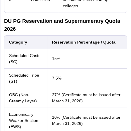
colleges.
DU PG Reservation and Supernumerary Quota
2026
Category
Reservation Percentage / Quota
Scheduled Caste
15%
(SC)
Scheduled Tribe
7.5%
(ST)
OBC (Non-
27% (Certificate must be issued after
Creamy Layer)
March 31, 2026)
Economically
10% (Certificate must be issued after
Weaker Section
March 31, 2026)
(EWS)