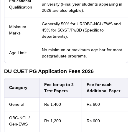
Educational
university (Final year students appearing in
Qualification
2026 are also eligible).
Generally 50% for UR/OBC-NCL/EWS and
Minimum
45% for SC/ST/PwBD (Specific to
Marks
departments).
No minimum or maximum age bar for most
Age Limit
postgraduate programs.
DU CUET PG Application Fees 2026
Fee for up to 2
Fee for each
Category
Test Papers
Additional Paper
General
Rs 1,400
Rs 600
OBC-NCL /
Rs 1,200
Rs 600
Gen-EWS