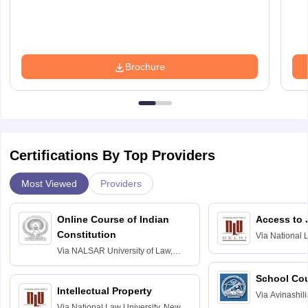
Brochure
Certifications By Top Providers
Most Viewed
Providers
Online Course of Indian
Access to 
Constitution
Via
National 
Delhi
Via
NALSAR University of Law,
Hyderabad
School Co
Intellectual Property
Via
Avinashili
Via
National Law University, New
Home Science