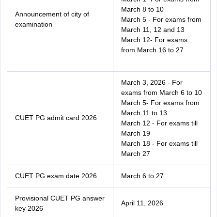
March 8 to 10
Announcement of city of
March 5 - For exams from
examination
March 11, 12 and 13
March 12- For exams
from March 16 to 27
March 3, 2026 - For
exams from March 6 to 10
March 5- For exams from
March 11 to 13
CUET PG admit card 2026
March 12 - For exams till
March 19
March 18 - For exams till
March 27
CUET PG exam date 2026
March 6 to 27
Provisional CUET PG answer
April 11, 2026
key 2026