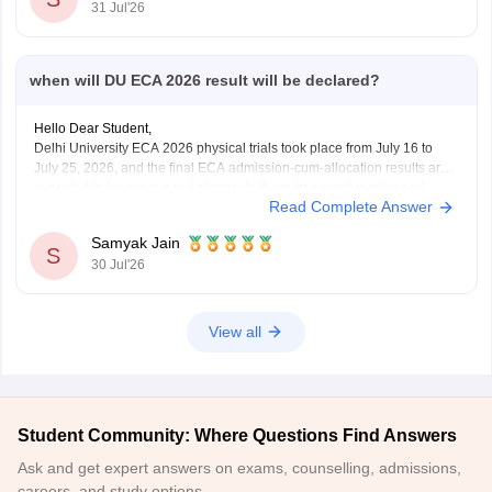
31 Jul'26
when will DU ECA 2026 result will be declared?
Hello Dear Student,
Delhi University ECA 2026 physical trials took place from July 16 to
July 25, 2026, and the final ECA admission-cum-allocation results are
expected to be announced alongside the subsequent regular and
Read Complete Answer
supernumerary merit lists on the Delhi University Admission Portal.
Samyak Jain
You can check, find and access more
S
30 Jul'26
View all
Student Community: Where Questions Find Answers
Ask and get expert answers on exams, counselling, admissions,
careers, and study options.