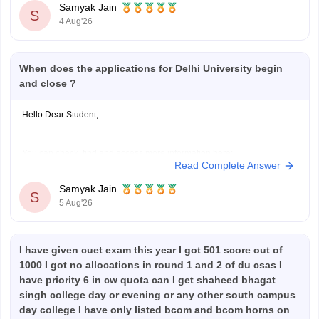
Samyak Jain
S
4 Aug'26
When does the applications for Delhi University begin
and close ?
Hello Dear Student,
You can check, find and access more information here:
Read Complete Answer
https://university.careers360.com/articles/du-registration-
2026
Samyak Jain
S
5 Aug'26
Hope it helps!
I have given cuet exam this year I got 501 score out of
1000 I got no allocations in round 1 and 2 of du csas I
have priority 6 in cw quota can I get shaheed bhagat
singh college day or evening or any other south campus
day college I have only listed bcom and bcom horns on