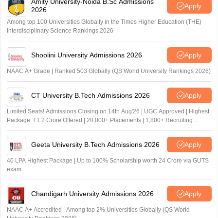
Amity University-Noida B.Sc Admissions
Apply
2026
Among top 100 Universities Globally in the Times Higher Education (THE)
Interdisciplinary Science Rankings 2026
Shoolini University Admissions 2026
Apply
NAAC A+ Grade | Ranked 503 Globally (QS World University Rankings 2026)
CT University B.Tech Admissions 2026
Apply
Limited Seats! Admissions Closing on 14th Aug'26 | UGC Approved | Highest
Package: ₹1.2 Crore Offered | 20,000+ Placements | 1,800+ Recruiting
Partners | Avail Upto 100% Scholarship
Geeta University B.Tech Admissions 2026
Apply
40 LPA Highest Package | Up to 100% Scholarship worth 24 Crore via GUTS
exam
Chandigarh University Admissions 2026
Apply
NAAC A+ Accredited | Among top 2% Universities Globally (QS World