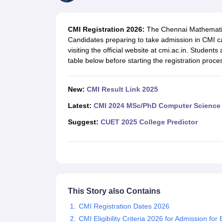
Government Colleges in kolkata
Government Colleges in Bangalore
Gov
Private Degree Colleges in New Delhi
Private Degree Colleges in Odish
CUET College Predictor
CMI Registration 2026:
The Chennai Mathematica
BA
B.Sc
B.Com
BCA
B.Ed
Online BCA
Online B.Com
Online B.Sc
Online BA
Candidates preparing to take admission in CMI can
MA
M.Sc
M.Com
M.Ed
MCA
PGDCA
Online MCA
Online M.Sc
Online MA
On
visiting the official website at cmi.ac.in. Students
CUET E-books and Sample Papers
CUET PG E-books and Sample Pap
table below before starting the registration proce
Medicine and Allied Science
Engineering
Law
New:
CMI Result Link 2025
University
Animation and Design
Latest:
CMI 2024 MSc/PhD Computer Science 
Management and Business Administration
Suggest:
CUET 2025 College Predictor
School
Competition
Hospitality
Finance
Study Abroad
News
Hindi News
This Story also Contains
CMI Registration Dates 2026
CMI Eligibility Criteria 2026 for Admission fo