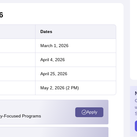
6
Dates
March 1, 2026
April 4, 2026
April 25, 2026
May 2, 2026 (2 PM)
G
u
Apply
S
ity-Focused Programs