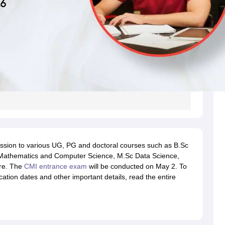
ssion to various UG, PG and doctoral courses such as B.Sc
 Mathematics and Computer Science, M.Sc Data Science,
re. The
CMI entrance exam
will be conducted on May 2. To
ation dates and other important details, read the entire