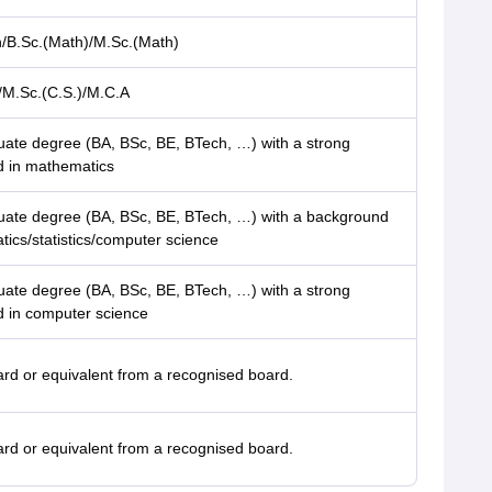
h/B.Sc.(Math)/M.Sc.(Math)
/M.Sc.(C.S.)/M.C.A
ate degree (BA, BSc, BE, BTech, …) with a strong
 in mathematics
ate degree (BA, BSc, BE, BTech, …) with a background
ics/statistics/computer science
ate degree (BA, BSc, BE, BTech, …) with a strong
 in computer science
rd or equivalent from a recognised board.
rd or equivalent from a recognised board.