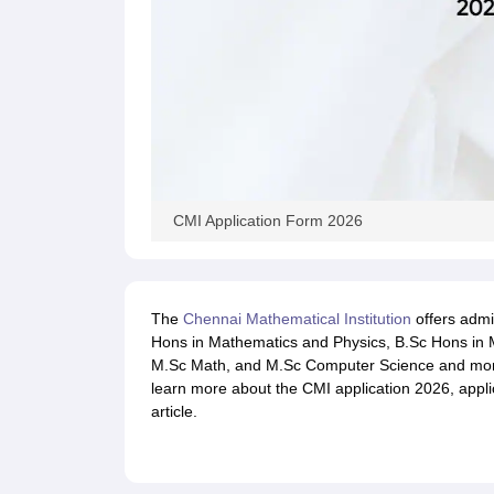
CMI Application Form 2026
The
Chennai Mathematical Institution
offers admi
Hons in Mathematics and Physics, B.Sc Hons in
M.Sc Math, and M.Sc Computer Science and mo
learn more about the CMI application 2026, applic
article.