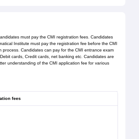
candidates must pay the CMI registration fees. Candidates
tical Institute must pay the registration fee before the CMI
tion process. Candidates can pay for the CMI entrance exam
 Debit cards, Credit cards, net banking etc. Candidates are
tter understanding of the CMI application fee for various
ation fees