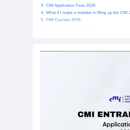
CMI Application Fees 2026
What if I make a mistake in filling up the CM
CMI Courses 2026
CMI Exam Centres 2026