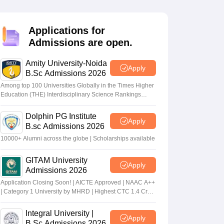
nt Colleges in Bhopal
Government Colleges in Pune
Government Colleg
abad
Private Degree Colleges in Varanasi
Private Degree Colleges in Kol
Applications for
Admissions are open.
pers
Amity University-Noida
Apply
B.Sc Admissions 2026
Among top 100 Universities Globally in the Times Higher
Education (THE) Interdisciplinary Science Rankings
2026
Dolphin PG Institute
Apply
B.sc Admissions 2026
10000+ Alumni across the globe | Scholarships available
GITAM University
Apply
Admissions 2026
Application Closing Soon! | AICTE Approved | NAAC A++
| Category 1 University by MHRD | Highest CTC 1.4 Cr
LPA from Amazon
Integral University |
Apply
B.Sc Admissions 2026