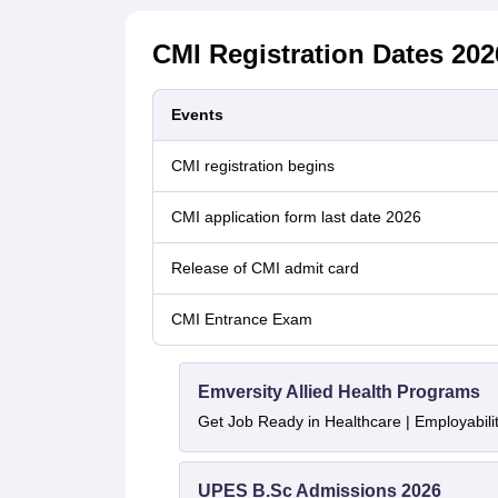
CMI Registration Dates 202
Events
CMI registration begins
CMI application form last date 2026
Release of CMI admit card
CMI Entrance Exam
Emversity Allied Health Programs
Get Job Ready in Healthcare | Employabil
UPES B.Sc Admissions 2026