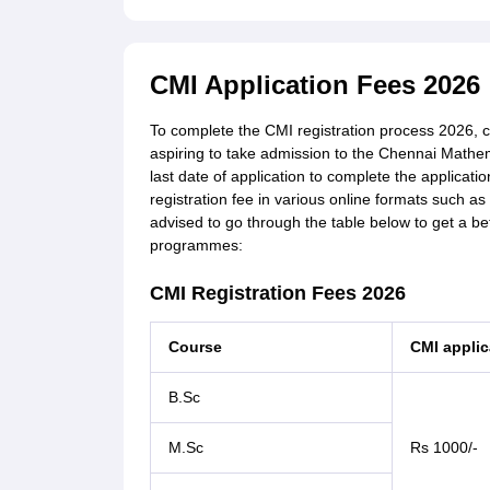
CMI Application Fees 2026
To complete the CMI registration process 2026, 
aspiring to take admission to the Chennai Mathema
last date of application to complete the applica
registration fee in various online formats such as
advised to go through the table below to get a be
programmes:
CMI Registration Fees 2026
Course
CMI applic
B.Sc
M.Sc
Rs 1000/-