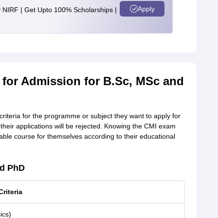
Apply
y NIRF | Get Upto 100% Scholarships |
26 for Admission for B.Sc, MSc and
criteria for the programme or subject they want to apply for
a, their applications will be rejected. Knowing the CMI exam
itable course for themselves according to their educational
nd PhD
Criteria
ics)