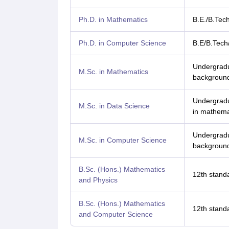
Ph.D. in Mathematics
B.E./B.Tec
Ph.D. in Computer Science
B.E/B.Tech
Undergradu
M.Sc. in Mathematics
background
Undergradu
M.Sc. in Data Science
in mathemat
Undergradu
M.Sc. in Computer Science
background
B.Sc. (Hons.) Mathematics
12th standa
and Physics
B.Sc. (Hons.) Mathematics
12th standa
and Computer Science