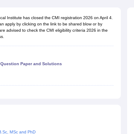
ernment Colleges in Indore
Government Colleges in Lucknow
Governme
a
Private Degree Colleges in Gurgaon
Private Degree Colleges in Allah
l Institute has closed the CMI registration 2026 on April 4.
 apply by clicking on the link to be shared blow or by
line M.Com
 are advised to check the CMI eligibility criteria 2026 in the
ers
IIT JAM E-books and Sample Papers
NEST E-books and Sample Pa
ss.
Question Paper and Solutions
r B.Sc, MSc and PhD