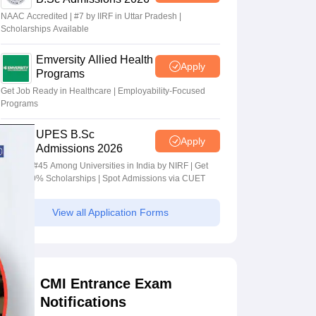
NAAC Accredited | #7 by IIRF in Uttar Pradesh |
Scholarships Available
Emversity Allied Health
Apply
Programs
Get Job Ready in Healthcare | Employability-Focused
Programs
UPES B.Sc
Apply
Admissions 2026
Ranked #45 Among Universities in India by NIRF | Get
Upto 100% Scholarships | Spot Admissions via CUET
View all Application Forms
CMI Entrance Exam
Notifications