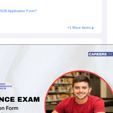
I 2026 Application Form?
+1 More Items