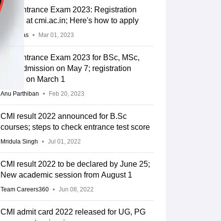
CMI Entrance Exam 2023: Registration
begins at cmi.ac.in; Here's how to apply
Arpita Das
Mar 01, 2023
CMI Entrance Exam 2023 for BSc, MSc,
PhD admission on May 7; registration
begins on March 1
Anu Parthiban
Feb 20, 2023
CMI result 2022 announced for B.Sc
courses; steps to check entrance test score
Mridula Singh
Jul 01, 2022
CMI result 2022 to be declared by June 25;
New academic session from August 1
Team Careers360
Jun 08, 2022
CMI admit card 2022 released for UG, PG