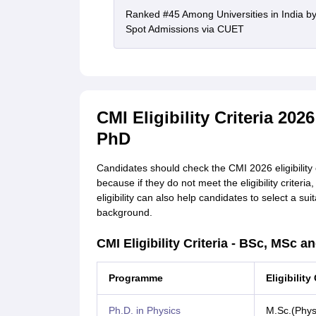
Ranked #45 Among Universities in India b
Spot Admissions via CUET
CMI Eligibility Criteria 20
PhD
Candidates should check the CMI 2026 eligibility 
because if they do not meet the eligibility criteri
eligibility can also help candidates to select a su
background.
CMI Eligibility Criteria - BSc, MSc a
Programme
Eligibility 
Ph.D. in Physics
M.Sc.(Phys