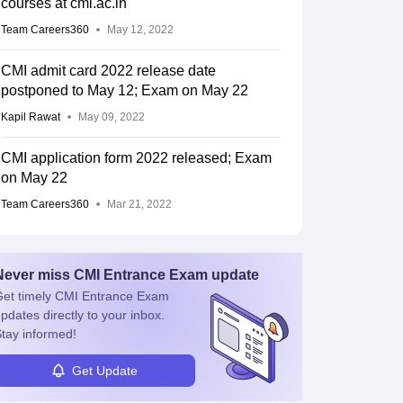
courses at cmi.ac.in
Team Careers360
May 12, 2022
CMI admit card 2022 release date
postponed to May 12; Exam on May 22
Kapil Rawat
May 09, 2022
CMI application form 2022 released; Exam
on May 22
Team Careers360
Mar 21, 2022
Never miss
CMI Entrance Exam
update
et timely
CMI Entrance Exam
pdates directly to your inbox.
tay informed!
Get Update