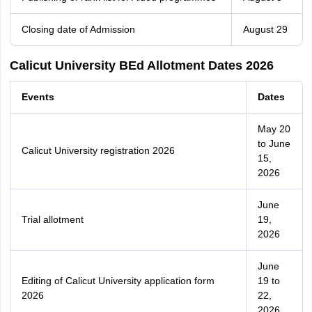
Closing date of Admission
August 29
Calicut University BEd Allotment Dates 2026
Events
Dates
May 20
to June
Calicut University registration 2026
15,
2026
June
Trial allotment
19,
2026
June
Editing of Calicut University application form
19 to
2026
22,
2026