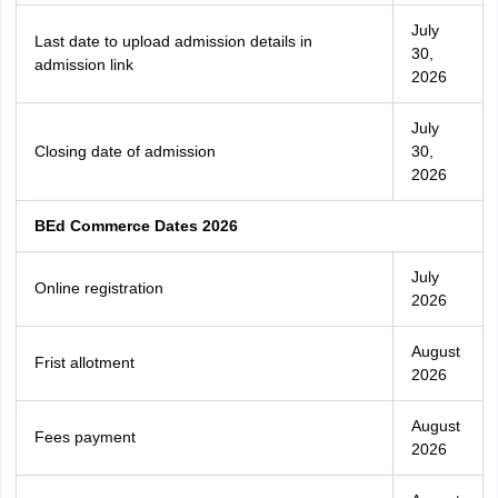
July
Last date to upload admission details in
30,
admission link
2026
July
Closing date of admission
30,
2026
BEd Commerce Dates 2026
July
Online registration
2026
August
Frist allotment
2026
August
Fees payment
2026