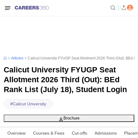
Articles
Calicut University FYUGP Seat Allotment 2026 Third (Out): BEd Ran
Calicut University FYUGP Seat
Allotment 2026 Third (Out): BEd
Rank List (July 18), Student Login
#
Calicut University
Brochure
Overview
Courses & Fees
Cut-offs
Admissions
Placem