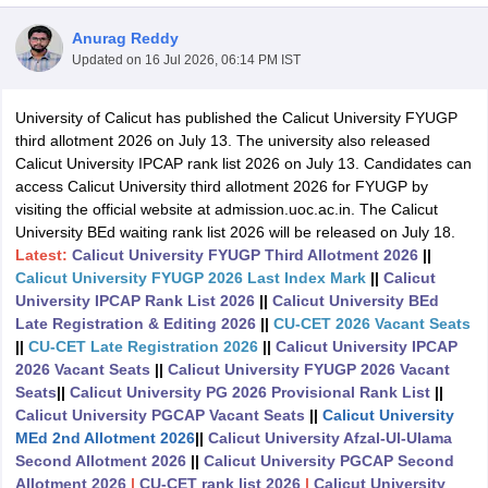
Anurag Reddy
Updated on
16 Jul 2026, 06:14 PM IST
University of Calicut has published the Calicut University FYUGP
third allotment 2026 on July 13. The university also released
Calicut University IPCAP rank list 2026 on July 13. Candidates can
access Calicut University third allotment 2026 for FYUGP by
visiting the official website at admission.uoc.ac.in. The Calicut
University BEd waiting rank list 2026 will be released on July 18.
Latest:
Calicut University FYUGP Third Allotment 2026
||
Calicut University FYUGP 2026 Last Index Mark
||
Calicut
University IPCAP Rank List 2026
||
Calicut University BEd
Late Registration & Editing 2026
||
CU-CET 2026 Vacant Seats
||
CU-CET Late Registration 2026
||
Calicut University IPCAP
 Cut off
BHU CUET Cut off
CUET Cutoff
CUET Cut off For Government
2026 Vacant Seats
||
Calicut University FYUGP 2026 Vacant
revious Year Question Papers
CUET PG Syllabus
CUET PG Answer K
Seats
||
Calicut University PG 2026 Provisional Rank List
||
T JAM Syllabus
IIT JAM Result
IIT JAM cut off
Calicut University PGCAP Vacant Seats
||
Calicut University
s
NEST Result
MEd 2nd Allotment 2026
||
Calicut University Afzal-Ul-Ulama
CET Question Paper
AP PGCET Merit List
Second Allotment 2026
||
Calicut University PGCAP Second
U Examination Form
IGNOU Question Papers
IGNOU Result
Allotment 2026
|
CU-CET rank list 2026
|
Calicut University