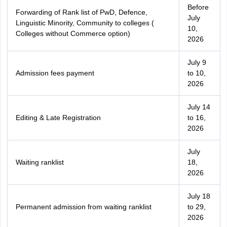
Before
Forwarding of Rank list of PwD, Defence,
July
Linguistic Minority, Community to colleges (
10,
Colleges without Commerce option)
2026
July 9
Admission fees payment
to 10,
2026
July 14
Editing & Late Registration
to 16,
2026
July
Waiting ranklist
18,
2026
July 18
Permanent admission from waiting ranklist
to 29,
2026