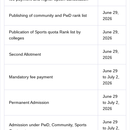
June 29,
Publishing of community and PwD rank list
2026
Publication of Sports quota Rank list by
June 29,
colleges
2026
June 29,
Second Allotment
2026
June 29
Mandatory fee payment
to July 2,
2026
June 29
Permanent Admission
to July 2,
2026
June 29
Admission under PwD, Community, Sports
to July 2,