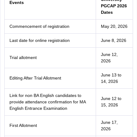
Events
PGCAP 2026
Dates
Commencement of registration
May 20, 2026
Last date for online registration
June 8, 2026
June 12,
Trial allotment
2026
June 13 to
Editing After Trial Allotment
14, 2026
Link for non BA English candidates to
June 12 to
provide attendance confirmation for MA
15, 2026
English Entrance Examination
June 17,
First Allotment
2026