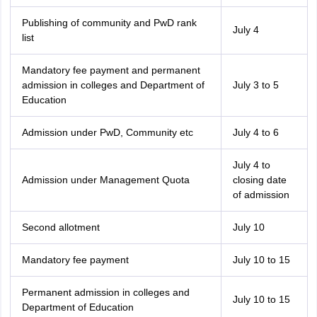
Publishing of community and PwD rank
July 4
list
Mandatory fee payment and permanent
admission in colleges and Department of
July 3 to 5
Education
Admission under PwD, Community etc
July 4 to 6
July 4 to
Admission under Management Quota
closing date
of admission
Second allotment
July 10
Mandatory fee payment
July 10 to 15
Permanent admission in colleges and
July 10 to 15
Department of Education