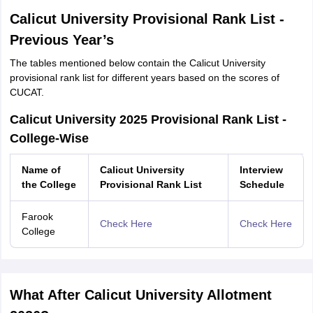
Calicut University Provisional Rank List -
Previous Year’s
The tables mentioned below contain the Calicut University
provisional rank list for different years based on the scores of
CUCAT.
Calicut University 2025 Provisional Rank List -
College-Wise
Name of
Calicut University
Interview
the College
Provisional Rank List
Schedule
Farook
Check Here
Check Here
College
What After Calicut University Allotment