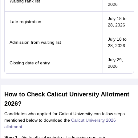
Waiting rank list
2026
July 18 to
Late registration
28, 2026
July 18 to
Admission from waiting list
28, 2026
July 29,
Closing date of entry
2026
How to Check Calicut University Allotment
2026?
Candidates who applied for Calicut University can follow steps
mentioned below to download the
Calicut University 2026
allotment
.
Step 1 -
Go to official website at admission.uoc.ac.in