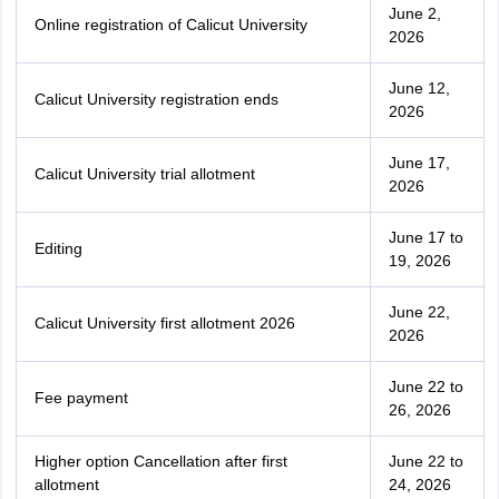
June 2,
Online registration of Calicut University
2026
June 12,
Calicut University registration ends
2026
June 17,
Calicut University trial allotment
2026
June 17 to
Editing
19, 2026
June 22,
Calicut University first allotment 2026
2026
June 22 to
Fee payment
26, 2026
Higher option Cancellation after first
June 22 to
allotment
24, 2026