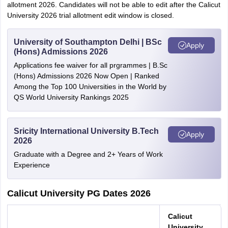
allotment 2026. Candidates will not be able to edit after the Calicut
University 2026 trial allotment edit window is closed.
University of Southampton Delhi | BSc
Apply
(Hons) Admissions 2026
Applications fee waiver for all prgrammes | B.Sc
(Hons) Admissions 2026 Now Open | Ranked
Among the Top 100 Universities in the World by
QS World University Rankings 2025
Sricity International University B.Tech
Apply
2026
Graduate with a Degree and 2+ Years of Work
Experience
Calicut University PG Dates 2026
Calicut
University