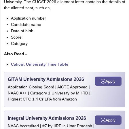
University. The CUCAT 2026 allotment letter contains the details of
the allotted seat, such as,
Application number
Candidate name
Date of birth
Score
Category
Also Read -
Calicut University Time Table
GITAM University Admissions 2026
Apply
Application Closing Soon! | AICTE Approved |
NAAC A++ | Category 1 University by MHRD |
Highest CTC 1.4 Cr LPA from Amazon
Integral University Admissions 2026
Apply
NAAC Accredited | #7 by IIRF in Uttar Pradesh |