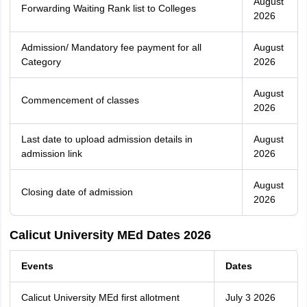
August
Forwarding Waiting Rank list to Colleges
2026
Admission/ Mandatory fee payment for all
August
Category
2026
August
Commencement of classes
2026
Last date to upload admission details in
August
admission link
2026
August
Closing date of admission
2026
Calicut University MEd Dates 2026
Events
Dates
Calicut University MEd first allotment
July 3 2026