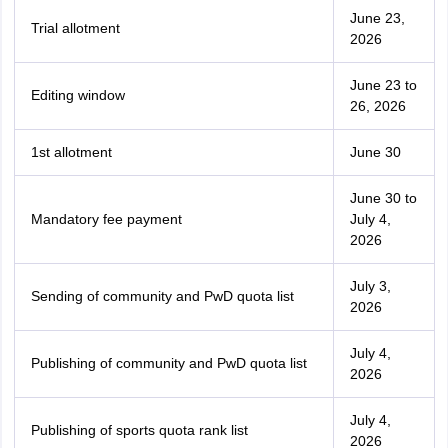
June 23,
Trial allotment
2026
June 23 to
Editing window
26, 2026
1st allotment
June 30
June 30 to
Mandatory fee payment
July 4,
2026
July 3,
Sending of community and PwD quota list
2026
July 4,
Publishing of community and PwD quota list
2026
July 4,
Publishing of sports quota rank list
2026