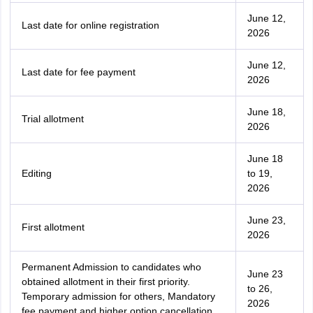
June 12,
Last date for online registration
2026
June 12,
Last date for fee payment
2026
June 18,
Trial allotment
2026
June 18
Editing
to 19,
2026
June 23,
First allotment
2026
Permanent Admission to candidates who
June 23
obtained allotment in their first priority.
to 26,
Temporary admission for others, Mandatory
2026
fee payment and higher option cancellation