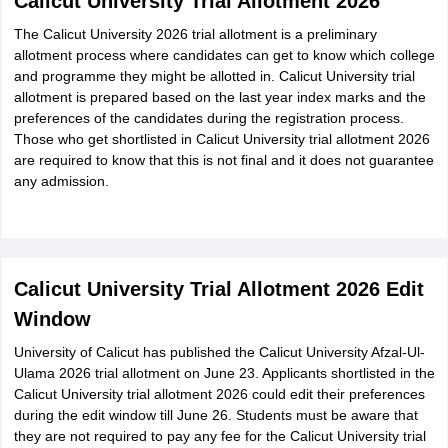
Calicut University Trial Allotment 2026
The Calicut University 2026 trial allotment is a preliminary
allotment process where candidates can get to know which college
and programme they might be allotted in. Calicut University trial
allotment is prepared based on the last year index marks and the
preferences of the candidates during the registration process.
Those who get shortlisted in Calicut University trial allotment 2026
are required to know that this is not final and it does not guarantee
any admission.
Calicut University Trial Allotment 2026 Edit
Window
University of Calicut has published the Calicut University Afzal-Ul-
Ulama 2026 trial allotment on June 23. Applicants shortlisted in the
Calicut University trial allotment 2026 could edit their preferences
during the edit window till June 26. Students must be aware that
they are not required to pay any fee for the Calicut University trial