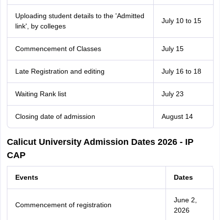
Uploading student details to the 'Admitted
July 10 to 15
link', by colleges
Commencement of Classes
July 15
Late Registration and editing
July 16 to 18
Waiting Rank list
July 23
Closing date of admission
August 14
Calicut University Admission Dates 2026 - IP
CAP
Events
Dates
June 2,
Commencement of registration
2026