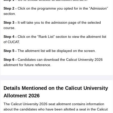
Step 2 -
Click on the programme you opted for in the “Admission”
section.
Step 3 -
It will take you to the admission page of the selected
course.
Step 4 -
Click on the “Rank List” section to view the allotment list
of CUCAT.
Step 5 -
The allotment list will be displayed on the screen.
Step 6 -
Candidates can download the Calicut University 2026
allotment for future reference.
Details Mentioned on the Calicut University
Allotment 2026
The Calicut University 2026 seat allotment contains information
about the candidates who have been allotted a seat in the Calicut