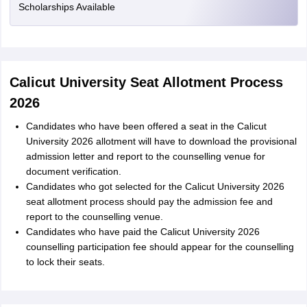
Scholarships Available
Calicut University Seat Allotment Process
2026
Candidates who have been offered a seat in the Calicut
University 2026 allotment will have to download the provisional
admission letter and report to the counselling venue for
document verification.
Candidates who got selected for the Calicut University 2026
seat allotment process should pay the admission fee and
report to the counselling venue.
Candidates who have paid the Calicut University 2026
counselling participation fee should appear for the counselling
to lock their seats.