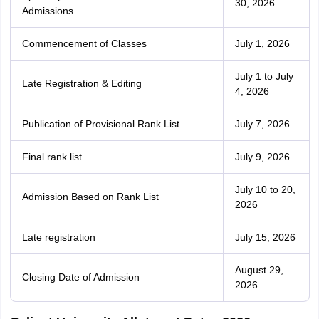
30, 2026
Admissions
Commencement of Classes
July 1, 2026
July 1 to July
Late Registration & Editing
4, 2026
Publication of Provisional Rank List
July 7, 2026
Final rank list
July 9, 2026
July 10 to 20,
Admission Based on Rank List
2026
Late registration
July 15, 2026
August 29,
Closing Date of Admission
2026