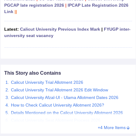
PGCAP late registration 2026
|
IPCAP Late Registration 2026
Link
||
Latest:
Calicut University Previous Index Mark
|
FYUGP inter-
iversities in Gujarat
Govt. Universities in West Bengal
Govt. Universities
university seat vacancy
ivate Universities in Gujarat
Private Universities in West-Bengal
Private 
know
Government Colleges in Bhopal
Government Colleges in Pune
Gove
leges in Allahabad
Private Degree Colleges in Varanasi
Private Degree C
This Story also Contains
Calicut University Trial Allotment 2026
and Sample Papers
Calicut University Trial Allotment 2026 Edit Window
Calicut University Afzal-Ul - Ulama Allotment Dates 2026
How to Check Calicut University Allotment 2026?
Details Mentioned on the Calicut University Allotment 2026
Calicut University Seat Allotment Process 2026
+4 More Items