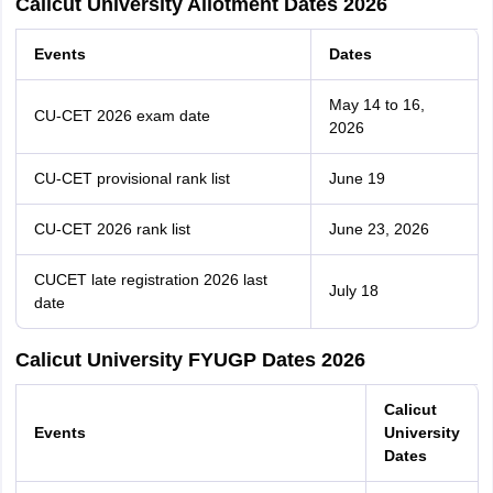
Calicut University Allotment Dates 2026
Events
Dates
May 14 to 16,
CU-CET 2026 exam date
2026
CU-CET provisional rank list
June 19
CU-CET 2026 rank list
June 23, 2026
CUCET late registration 2026 last
July 18
date
Calicut University FYUGP Dates 2026
Calicut
Events
University
Dates