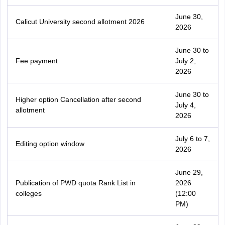
June 30,
Calicut University second allotment 2026
2026
June 30 to
Fee payment
July 2,
2026
June 30 to
Higher option Cancellation after second
July 4,
allotment
2026
July 6 to 7,
Editing option window
2026
June 29,
Publication of PWD quota Rank List in
2026
colleges
(12:00
PM)