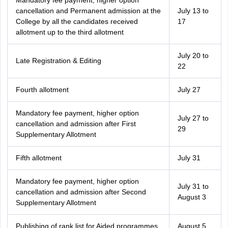
Mandatory fee payment, higher option
cancellation and Permanent admission at the
July 13 to
College by all the candidates received
17
allotment up to the third allotment
July 20 to
Late Registration & Editing
22
Fourth allotment
July 27
Mandatory fee payment, higher option
July 27 to
cancellation and admission after First
29
Supplementary Allotment
Fifth allotment
July 31
Mandatory fee payment, higher option
July 31 to
cancellation and admission after Second
August 3
Supplementary Allotment
Publishing of rank list for Aided programmes
August 5