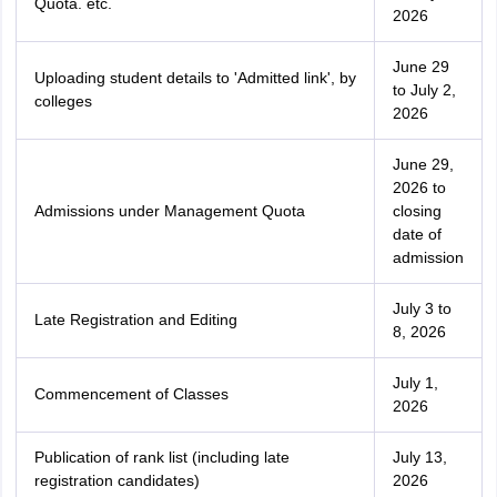
Quota. etc.
2026
June 29
Uploading student details to 'Admitted link', by
to July 2,
colleges
2026
June 29,
2026 to
Admissions under Management Quota
closing
date of
admission
July 3 to
Late Registration and Editing
8, 2026
July 1,
Commencement of Classes
2026
Publication of rank list (including late
July 13,
registration candidates)
2026