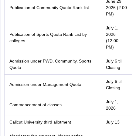
June 29,
Publication of Community Quota Rank list
2026 (2:00
PM)
July 1,
Publication of Sports Quota Rank List by
2026
colleges
(12:00
PM)
Admission under PWD, Community, Sports
July 6 till
Quota
Closing
July 6 till
Admission under Management Quota
Closing
July 1,
Commencement of classes
2026
Calicut University third allotment
July 13