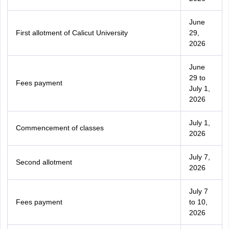
June
First allotment of Calicut University
29,
2026
June
29 to
Fees payment
July 1,
2026
July 1,
Commencement of classes
2026
July 7,
Second allotment
2026
July 7
Fees payment
to 10,
2026