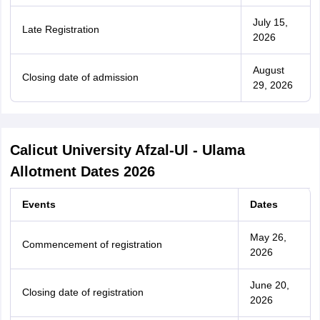
July 15,
Late Registration
2026
August
Closing date of admission
29, 2026
Calicut University Afzal-Ul - Ulama
Allotment Dates 2026
Events
Dates
May 26,
Commencement of registration
2026
June 20,
Closing date of registration
2026