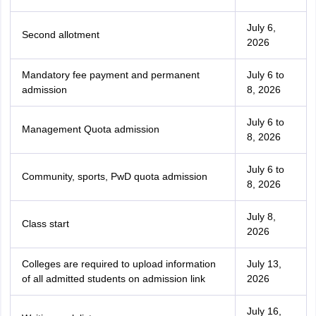
July 6,
Second allotment
2026
Mandatory fee payment and permanent
July 6 to
admission
8, 2026
July 6 to
Management Quota admission
8, 2026
July 6 to
Community, sports, PwD quota admission
8, 2026
July 8,
Class start
2026
Colleges are required to upload information
July 13,
of all admitted students on admission link
2026
July 16,