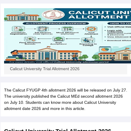
Calicut University Trial Allotment 2026
The Calicut FYUGP 4th allotment 2026 will be released on July 27.
The university published the Calicut MEd second allotment 2026
on July 10. Students can know more about Calicut University
allotment date 2026 and more in this article.