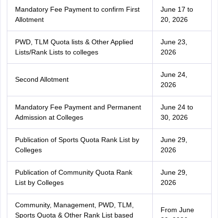
Mandatory Fee Payment to confirm First
June 17 to
Allotment
20, 2026
PWD, TLM Quota lists & Other Applied
June 23,
Lists/Rank Lists to colleges
2026
June 24,
Second Allotment
2026
Mandatory Fee Payment and Permanent
June 24 to
Admission at Colleges
30, 2026
Publication of Sports Quota Rank List by
June 29,
Colleges
2026
Publication of Community Quota Rank
June 29,
List by Colleges
2026
Community, Management, PWD, TLM,
From June
Sports Quota & Other Rank List based