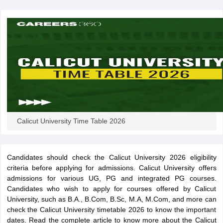
Calicut University Time Table 2026
Candidates should check the Calicut University 2026 eligibility
criteria before applying for admissions. Calicut University offers
admissions for various UG, PG and integrated PG courses.
Candidates who wish to apply for courses offered by Calicut
University, such as B.A., B.Com, B.Sc, M.A, M.Com, and more can
check the Calicut University timetable 2026 to know the important
dates. Read the complete article to know more about the Calicut