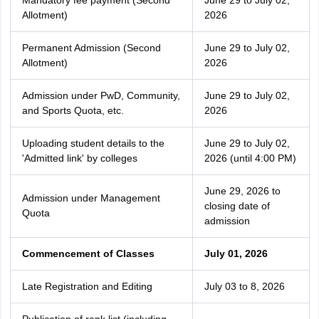
Mandatory fee payment (Second
June 29 to July 02,
Allotment)
2026
Permanent Admission (Second
June 29 to July 02,
Allotment)
2026
Admission under PwD, Community,
June 29 to July 02,
and Sports Quota, etc.
2026
Uploading student details to the
June 29 to July 02,
'Admitted link' by colleges
2026 (until 4:00 PM)
June 29, 2026 to
Admission under Management
closing date of
Quota
admission
Commencement of Classes
July 01, 2026
Late Registration and Editing
July 03 to 8, 2026