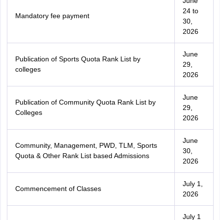
June
24 to
Mandatory fee payment
30,
2026
June
Publication of Sports Quota Rank List by
29,
colleges
2026
June
Publication of Community Quota Rank List by
29,
Colleges
2026
June
Community, Management, PWD, TLM, Sports
30,
Quota & Other Rank List based Admissions
2026
July 1,
Commencement of Classes
2026
July 1