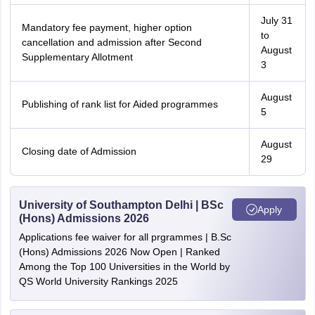
July 31
Mandatory fee payment, higher option
to
cancellation and admission after Second
August
Supplementary Allotment
3
August
Publishing of rank list for Aided programmes
5
August
Closing date of Admission
29
University of Southampton Delhi | BSc
Apply
(Hons) Admissions 2026
Applications fee waiver for all prgrammes | B.Sc
(Hons) Admissions 2026 Now Open | Ranked
Among the Top 100 Universities in the World by
QS World University Rankings 2025