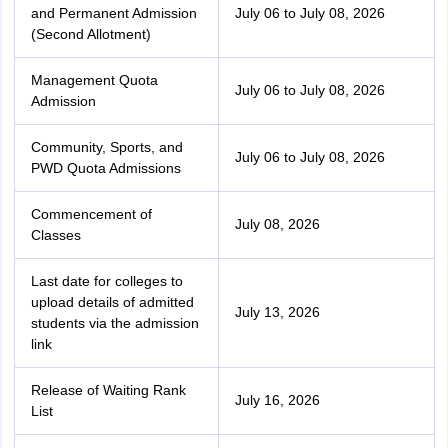
and Permanent Admission
July 06 to July 08, 2026
(Second Allotment)
Management Quota
July 06 to July 08, 2026
Admission
Community, Sports, and
July 06 to July 08, 2026
PWD Quota Admissions
Commencement of
July 08, 2026
Classes
Last date for colleges to
upload details of admitted
July 13, 2026
students via the admission
link
Release of Waiting Rank
July 16, 2026
List