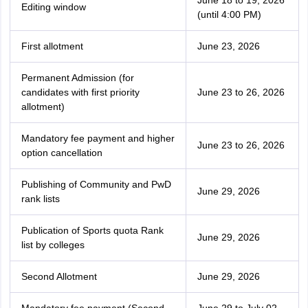
June 18 to 19, 2026
Editing window
(until 4:00 PM)
First allotment
June 23, 2026
Permanent Admission (for
candidates with first priority
June 23 to 26, 2026
allotment)
Mandatory fee payment and higher
June 23 to 26, 2026
option cancellation
Publishing of Community and PwD
June 29, 2026
rank lists
Publication of Sports quota Rank
June 29, 2026
list by colleges
Second Allotment
June 29, 2026