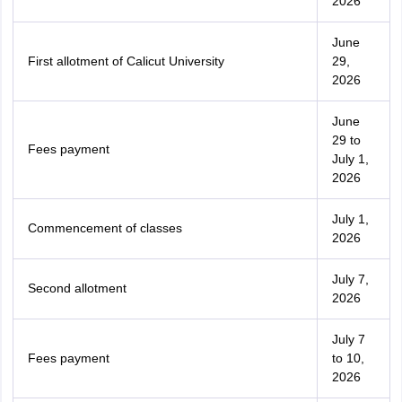
2026
June
First allotment of Calicut University
29,
2026
June
29 to
Fees payment
July 1,
2026
July 1,
Commencement of classes
2026
July 7,
Second allotment
2026
July 7
Fees payment
to 10,
2026