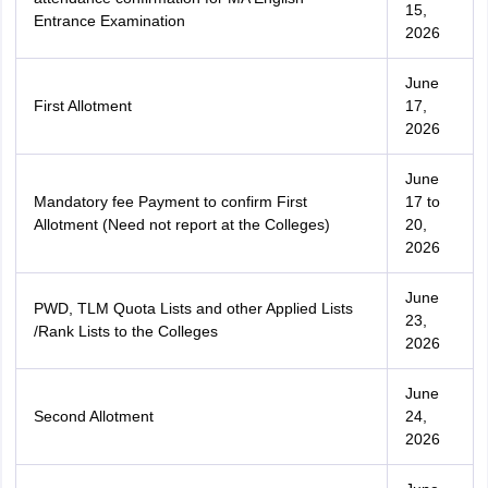
15,
Entrance Examination
2026
June
First Allotment
17,
2026
June
Mandatory fee Payment to confirm First
17 to
Allotment (Need not report at the Colleges)
20,
2026
June
PWD, TLM Quota Lists and other Applied Lists
23,
/Rank Lists to the Colleges
2026
June
Second Allotment
24,
2026