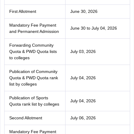
First Allotment
June 30, 2026
Mandatory Fee Payment
June 30 to July 04, 2026
and Permanent Admission
Forwarding Community
Quota & PWD Quota lists
July 03, 2026
to colleges
Publication of Community
Quota & PWD Quota rank
July 04, 2026
list by colleges
Publication of Sports
July 04, 2026
Quota rank list by colleges
Second Allotment
July 06, 2026
Mandatory Fee Payment