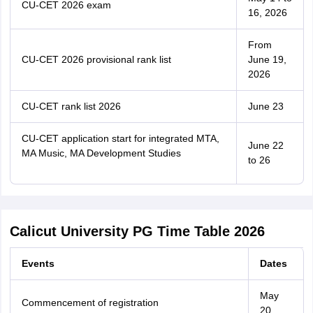
CU-CET 2026 exam
16, 2026
From
CU-CET 2026 provisional rank list
June 19,
2026
CU-CET rank list 2026
June 23
CU-CET application start for integrated MTA,
June 22
MA Music, MA Development Studies
to 26
Calicut University PG Time Table 2026
Events
Dates
May
Commencement of registration
20