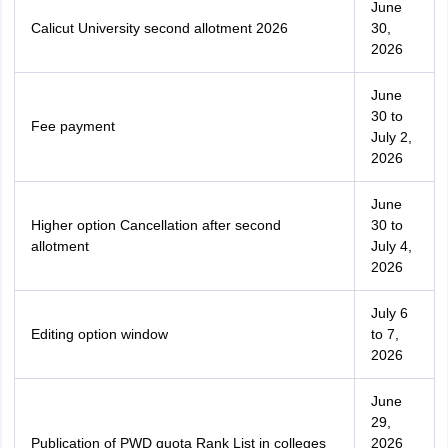
June
Calicut University second allotment 2026
30,
2026
June
30 to
Fee payment
July 2,
2026
June
Higher option Cancellation after second
30 to
allotment
July 4,
2026
July 6
Editing option window
to 7,
2026
June
29,
Publication of PWD quota Rank List in colleges
2026