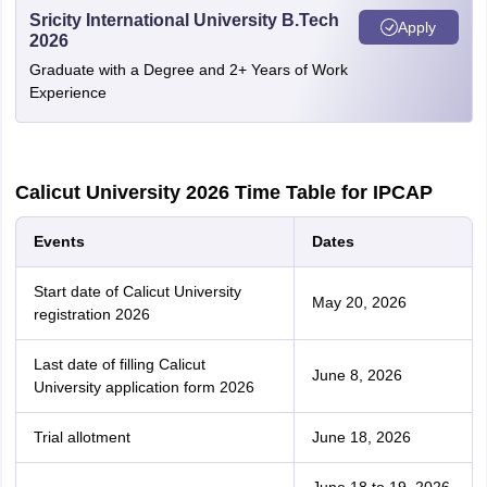
Sricity International University B.Tech
Apply
2026
Graduate with a Degree and 2+ Years of Work
Experience
Calicut University 2026 Time Table for IPCAP
Events
Dates
Start date of Calicut University
May 20, 2026
registration 2026
Last date of filling Calicut
June 8, 2026
University application form 2026
Trial allotment
June 18, 2026