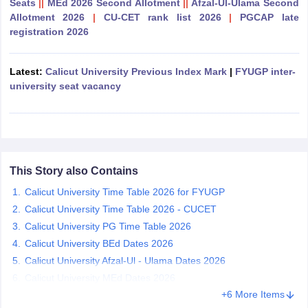
Seats
||
MEd 2026 Second Allotment
||
Afzal-Ul-Ulama Second
Allotment 2026
|
CU-CET rank list 2026
|
PGCAP late
registration 2026
Latest:
Calicut University Previous Index Mark
|
FYUGP inter-
iversities in Gujarat
Govt. Universities in West Bengal
Govt. Universities
university seat vacancy
ivate Universities in Gujarat
Private Universities in West-Bengal
Private 
know
Government Colleges in Bhopal
Government Colleges in Pune
Gove
leges in Allahabad
Private Degree Colleges in Varanasi
Private Degree C
This Story also Contains
Calicut University Time Table 2026 for FYUGP
and Sample Papers
Calicut University Time Table 2026 - CUCET
Calicut University PG Time Table 2026
Calicut University BEd Dates 2026
Calicut University Afzal-Ul - Ulama Dates 2026
Calicut University MEd Dates 2026
+6 More Items