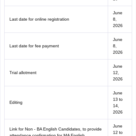
June
Last date for online registration
8,
2026
June
Last date for fee payment
8,
2026
June
Trial allotment
12,
2026
June
13 to
Editing
14,
2026
June
Link for Non - BA English Candidates, to provide
12 to
attendance confirmation for MA English