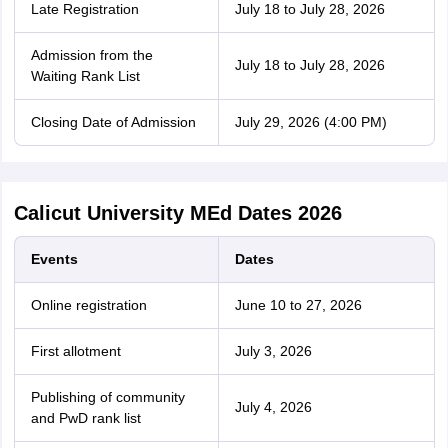
Late Registration
July 18 to July 28, 2026
Admission from the
July 18 to July 28, 2026
Waiting Rank List
Closing Date of Admission
July 29, 2026 (4:00 PM)
Calicut University MEd Dates 2026
Events
Dates
Online registration
June 10 to 27, 2026
First allotment
July 3, 2026
Publishing of community
July 4, 2026
and PwD rank list