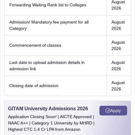
August
Forwarding Waiting Rank list to Colleges
2026
Admission/ Mandatory fee payment for all
August
Category
2026
August
Commencement of classes
2026
Last date to upload admission details in
August
admission link
2026
August
Closing date of admission
2026
GITAM University Admissions 2026
Apply
Application Closing Soon! | AICTE Approved |
NAAC A++ | Category 1 University by MHRD |
Highest CTC 1.4 Cr LPA from Amazon