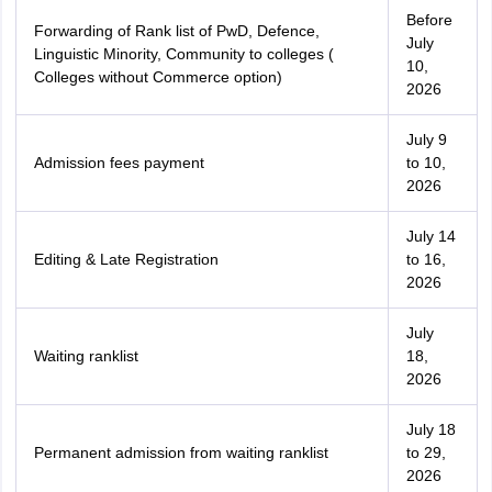
Before
Forwarding of Rank list of PwD, Defence,
July
Linguistic Minority, Community to colleges (
10,
Colleges without Commerce option)
2026
July 9
Admission fees payment
to 10,
2026
July 14
Editing & Late Registration
to 16,
2026
July
Waiting ranklist
18,
2026
July 18
Permanent admission from waiting ranklist
to 29,
2026