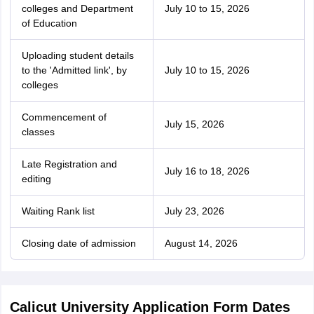
colleges and Department
July 10 to 15, 2026
of Education
Uploading student details
to the 'Admitted link', by
July 10 to 15, 2026
colleges
Commencement of
July 15, 2026
classes
Late Registration and
July 16 to 18, 2026
editing
Waiting Rank list
July 23, 2026
Closing date of admission
August 14, 2026
Calicut University Application Form Dates