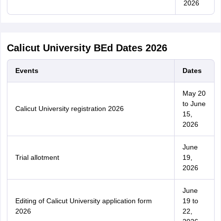
2026
Calicut University BEd Dates 2026
Events
Dates
May 20
to June
Calicut University registration 2026
15,
2026
June
Trial allotment
19,
2026
June
Editing of Calicut University application form
19 to
2026
22,