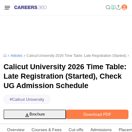
Articles
Calicut University 2026 Time Table: Late Registration (Started),
Calicut University 2026 Time Table:
Late Registration (Started), Check
UG Admission Schedule
#
Calicut University
Download PDF
Brochure
Overview
Courses & Fees
Cut-offs
Admissions
Placem