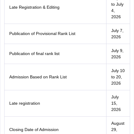
to July
Late Registration & Editing
4,
2026
July 7,
Publication of Provisional Rank List
2026
July 9,
Publication of final rank list
2026
July 10
Admission Based on Rank List
to 20,
2026
July
Late registration
15,
2026
August
Closing Date of Admission
29,