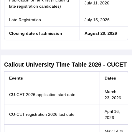
Publication of rank list (including
July 11, 2026
late registration candidates)
Late Registration
July 15, 2026
Closing date of admission
August 29, 2026
Calicut University Time Table 2026 - CUCET
Events
Dates
March
CU-CET 2026 application start date
23, 2026
April 16,
CU-CET registration 2026 last date
2026
May 14 to