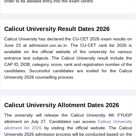
order to be allowed entry into the exam centre.
Calicut University Result Dates 2026
Calicut University has declared the CU-CET 2026 exam results on
June 23 at admission.uoc.ac.in. The CU-CET rank list 2026 is
available on the official website of the university for various
entrance test subjects. The Calicut University result include the
CAP ID, DOB, category, score, rank and registration number of the
candidates. Successful candidates are invited for the Calicut
University 2026 counselling process.
Calicut University Allotment Dates 2026
The university will release the Calicut University 4th FYUGP
allotment on July 27. Candidates can access
Calicut University
allotment list 2026
by visiting the official website. The Calicut
University 2026 admission process will be conducted based on the