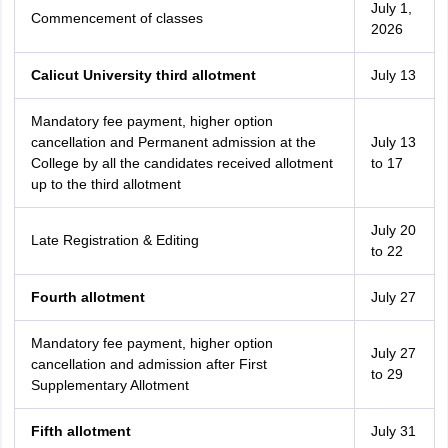
July 1,
Commencement of classes
2026
Calicut University third allotment
July 13
Mandatory fee payment, higher option
cancellation and Permanent admission at the
July 13
College by all the candidates received allotment
to 17
up to the third allotment
July 20
Late Registration & Editing
to 22
Fourth allotment
July 27
Mandatory fee payment, higher option
July 27
cancellation and admission after First
to 29
Supplementary Allotment
Fifth allotment
July 31