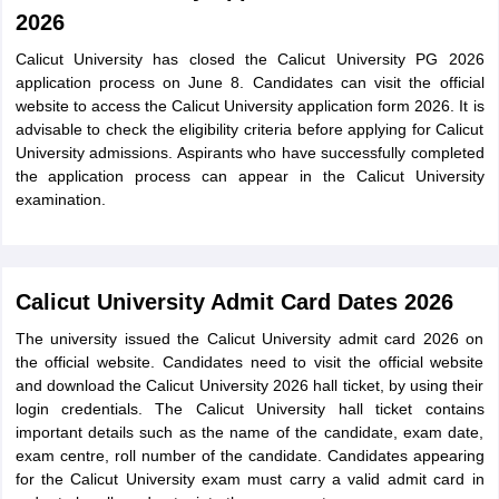
2026
Calicut University has closed the Calicut University PG 2026
application process on June 8. Candidates can visit the official
website to access the Calicut University application form 2026. It is
advisable to check the eligibility criteria before applying for Calicut
University admissions. Aspirants who have successfully completed
the application process can appear in the Calicut University
examination.
Calicut University Admit Card Dates 2026
The university issued the Calicut University admit card 2026 on
the official website. Candidates need to visit the official website
and download the Calicut University 2026 hall ticket, by using their
login credentials. The Calicut University hall ticket contains
important details such as the name of the candidate, exam date,
exam centre, roll number of the candidate. Candidates appearing
for the Calicut University exam must carry a valid admit card in