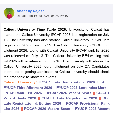
Anapally Rajesh
Updated on
16 Jul 2026, 05:20 PM IST
Calicut University Time Table 2026:
University of Calicut has
started the Calicut University IPCAP 2026 late registration on July
15. The university has also started Calicut university PGCAP late
registration 2026 from July 15. The Calicut University FYUGP third
allotment 2026, along with Calicut University IPCAP rank list 2026
was released on July 13. The Calicut University BEd waiting rank
list 2026 will be released on July 18. The university will release the
Calicut University 2026 fourth allotment on July 27. Candidates
interested in getting admission at Calicut university should check
the time table to know the events.
 Cut off
BHU CUET Cut off
CUET Cutoff
CUET Cut off For Government
Calicut University:
IPCAP Late Registration 2026 Link
||
revious Year Question Papers
CUET PG Syllabus
CUET PG Answer K
FYUGP Third Allotment 2026
||
FYUGP 2026 Last Index Mark
||
T JAM Syllabus
IIT JAM Result
IIT JAM cut off
IPCAP Rank List 2026
||
IPCAP 2026 Vacant Seats
||
CU-CET
s
NEST Result
Vacant Seats 2026
||
CU-CET Late Registration 2026
||
BEd
CET Question Paper
AP PGCET Merit List
Late Registration & Editing 2026
||
PGCAP Provisional Rank
U Examination Form
IGNOU Question Papers
IGNOU Result
List 2026
||
PGCAP 2026 Vacant Seats
||
FYUGP 2026 Vacant