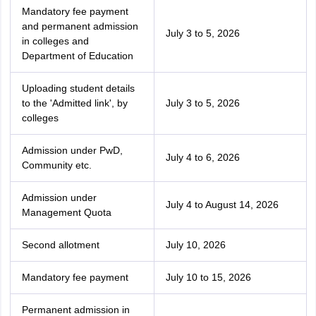
Mandatory fee payment
and permanent admission
July 3 to 5, 2026
in colleges and
Department of Education
Uploading student details
to the 'Admitted link', by
July 3 to 5, 2026
colleges
Admission under PwD,
July 4 to 6, 2026
Community etc.
Admission under
July 4 to August 14, 2026
Management Quota
Second allotment
July 10, 2026
Mandatory fee payment
July 10 to 15, 2026
Permanent admission in