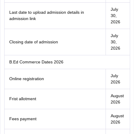
July
Last date to upload admission details in
30,
admission link
2026
July
Closing date of admission
30,
2026
B.Ed Commerce Dates 2026
July
Online registration
2026
August
Frist allotment
2026
August
Fees payment
2026