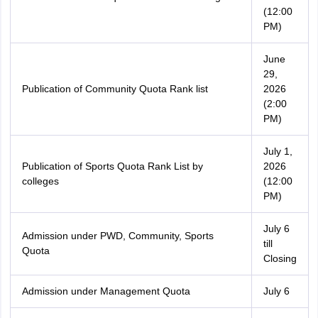
(12:00
PM)
June
29,
Publication of Community Quota Rank list
2026
(2:00
PM)
July 1,
Publication of Sports Quota Rank List by
2026
colleges
(12:00
PM)
July 6
Admission under PWD, Community, Sports
till
Quota
Closing
Admission under Management Quota
July 6