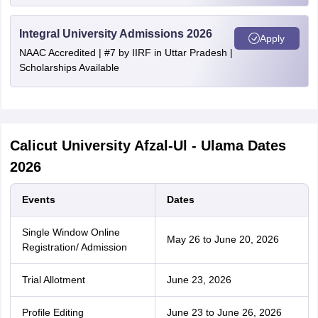
Integral University Admissions 2026
Apply
NAAC Accredited | #7 by IIRF in Uttar Pradesh |
Scholarships Available
Calicut University Afzal-Ul - Ulama Dates
2026
Events
Dates
Single Window Online
May 26 to June 20, 2026
Registration/ Admission
Trial Allotment
June 23, 2026
Profile Editing
June 23 to June 26, 2026