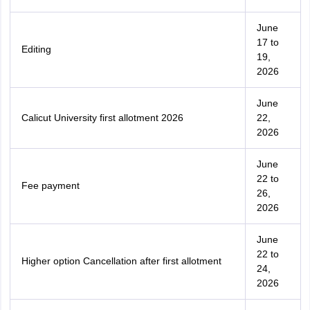
June
17 to
Editing
19,
2026
June
Calicut University first allotment 2026
22,
2026
June
22 to
Fee payment
26,
2026
June
22 to
Higher option Cancellation after first allotment
24,
2026