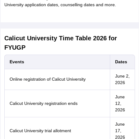
University application dates, counselling dates and more.
Calicut University Time Table 2026 for
FYUGP
Events
Dates
June 2,
Online registration of Calicut University
2026
June
Calicut University registration ends
12,
2026
June
Calicut University trial allotment
17,
2026