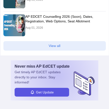
AP EDCET Counselling 2026 (Soon), Dates,
Registration, Web Options, Seat Allotment
Aug 01, 2026
View all
Never miss
AP EdCET
update
Get timely
AP EdCET
updates
directly to your inbox. Stay
informed!
Get Update