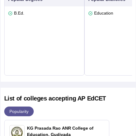
B.Ed.
Education
List of colleges accepting AP EdCET
Popularity
KG Prasada Rao ANR College of
Education, Gudivada