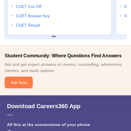
CUET Cut Off
IG
CUET Answer Key
IGN
CUET Result
Student Community: Where Questions Find Answers
Ask and get expert answers on exams, counselling, admissions,
careers, and study options.
Ask Now
Download Careers360 App
All this at the convenience of your phone