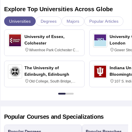
Explore Top Universities Across Globe
Universities
Degrees
Majors
Popular Articles
University of Essex,
University
Colchester
London
Wivenhoe Park Colchester CO4
Gower Str
3SQ
6BT
The University of
Indiana Uni
Edinburgh, Edinburgh
Bloomingt
Old College, South Bridge,
107 S. Ind
Edinburgh, Post Code EH8 9YL
Bloomingto
7000
Popular Courses and Specializations
Popular Degrees
Popular Branches