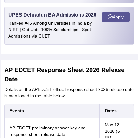
UPES Dehradun BA Admissions 2026
Apply
Ranked #45 Among Universities in India by
NIRF | Get Upto 100% Scholarships | Spot
Admissions via CUET
AP EDCET Response Sheet 2026 Release
Date
Details on the APEDCET official response sheet 2026 release date
is mentioned in the table below.
Events
Dates
May 12,
AP EDCET preliminary answer key and
2026 (5
response sheet release date
PM)