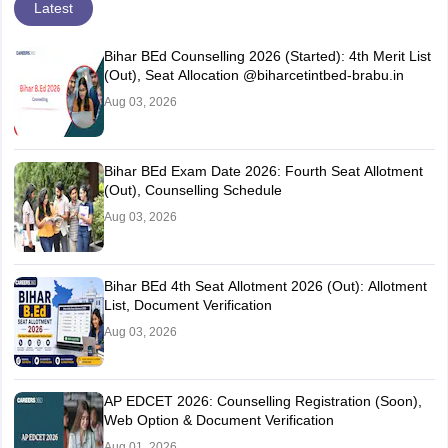
Latest
Bihar BEd Counselling 2026 (Started): 4th Merit List
(Out), Seat Allocation @biharcetintbed-brabu.in
Aug 03, 2026
Bihar BEd Exam Date 2026: Fourth Seat Allotment
(Out), Counselling Schedule
Aug 03, 2026
Bihar BEd 4th Seat Allotment 2026 (Out): Allotment
List, Document Verification
Aug 03, 2026
AP EDCET 2026: Counselling Registration (Soon),
Web Option & Document Verification
Aug 01, 2026