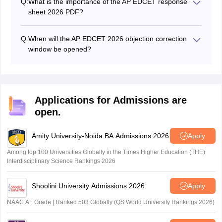
Q:
What is the importance of the AP EDCET response
sheet 2026 PDF?
The response sheet must be used along with the
answer keys. Students can match their marked
Q:
When will the AP EDCET 2026 objection correction
answers with the answer keys provided by the agency.
window be opened?
It helps to get the marks obtained in the exam.
The Dravidian University has opened the answer key
challenge window on May 12.
Applications for Admissions are
open.
Amity University-Noida BA Admissions 2026
Apply
Among top 100 Universities Globally in the Times Higher Education (THE)
Interdisciplinary Science Rankings 2026
Shoolini University Admissions 2026
Apply
NAAC A+ Grade | Ranked 503 Globally (QS World University Rankings 2026)