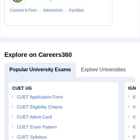
Courses & Fees
Admissions
Facilities
Explore on Careers360
Popular University Exams
Explore Universities
U
CUET UG
IGNO
CUET Application Form
IGN
CUET Eligibility Criteria
IGN
CUET Admit Card
IGN
CUET Exam Pattern
IGN
CUET Syllabus
IG