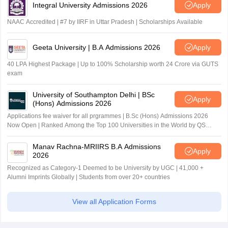
Integral University Admissions 2026
Apply
NAAC Accredited | #7 by IIRF in Uttar Pradesh | Scholarships Available
Geeta University | B.A Admissions 2026
Apply
40 LPA Highest Package | Up to 100% Scholarship worth 24 Crore via GUTS
exam
University of Southampton Delhi | BSc
Apply
(Hons) Admissions 2026
Applications fee waiver for all prgrammes | B.Sc (Hons) Admissions 2026
Now Open | Ranked Among the Top 100 Universities in the World by QS
World University Rankings 2025
Manav Rachna-MRIIRS B.A Admissions
Apply
2026
Recognized as Category-1 Deemed to be University by UGC | 41,000 +
Alumni Imprints Globally | Students from over 20+ countries
View all Application Forms