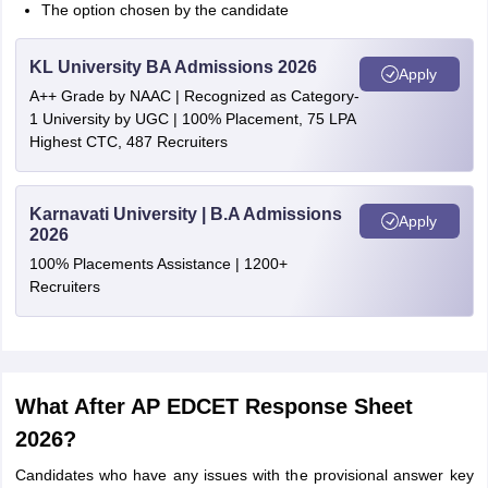
The option chosen by the candidate
KL University BA Admissions 2026
Apply
A++ Grade by NAAC | Recognized as Category-
1 University by UGC | 100% Placement, 75 LPA
Highest CTC, 487 Recruiters
Karnavati University | B.A Admissions
Apply
2026
100% Placements Assistance | 1200+
Recruiters
What After AP EDCET Response Sheet
2026?
Candidates who have any issues with the provisional answer key