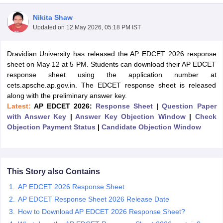
Nikita Shaw
Updated on
12 May 2026, 05:18 PM IST
Dravidian University has released the AP EDCET 2026 response
sheet on May 12 at 5 PM. Students can download their AP EDCET
response sheet using the application number at
cets.apsche.ap.gov.in. The EDCET response sheet is released
along with the preliminary answer key.
Latest:
AP EDCET 2026:
Response Sheet
|
Question Paper
with Answer Key
|
Answer Key Objection Window
|
Check
Objection Payment Status
|
Candidate Objection Window
 Cut off
BHU CUET Cut off
CUET Cutoff
CUET Cut off For Government
revious Year Question Papers
CUET PG Syllabus
CUET PG Answer K
This Story also Contains
T JAM Syllabus
IIT JAM Result
IIT JAM cut off
AP EDCET 2026 Response Sheet
s
NEST Result
AP EDCET Response Sheet 2026 Release Date
CET Question Paper
AP PGCET Merit List
How to Download AP EDCET 2026 Response Sheet?
U Examination Form
IGNOU Question Papers
IGNOU Result