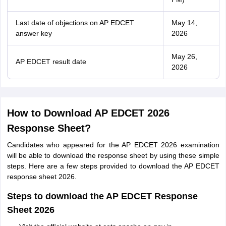
Last date of objections on AP EDCET
May 14,
answer key
2026
May 26,
AP EDCET result date
2026
How to Download AP EDCET 2026
Response Sheet?
Candidates who appeared for the AP EDCET 2026 examination
will be able to download the response sheet by using these simple
steps. Here are a few steps provided to download the AP EDCET
response sheet 2026.
Steps to download the AP EDCET Response
Sheet 2026