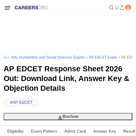
Arts, Humanities and Social Sciences Exams
AP EdCET Exam
AP EDCET
AP EDCET Response Sheet 2026
Out: Download Link, Answer Key &
Objection Details
#
AP EdCET
Brochure
Eligibility
Exam Pattern
Admit Card
Answer Key
Result