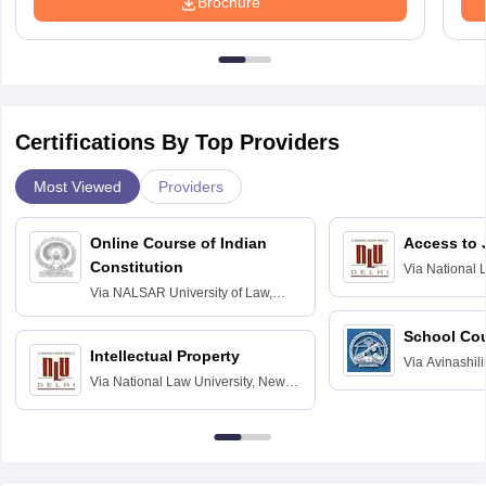
Brochure
Certifications By Top Providers
Most Viewed
Providers
Online Course of Indian
Access to 
Constitution
Via
National 
Delhi
Via
NALSAR University of Law,
Hyderabad
School Co
Intellectual Property
Via
Avinashili
Via
National Law University, New
Home Science
Delhi
Education fo