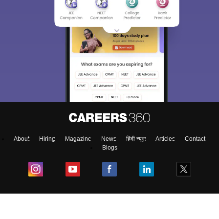
About
Hiring
Magazine
News
हिंदी न्यूज़
Articles
Contact
Blogs
Colleges