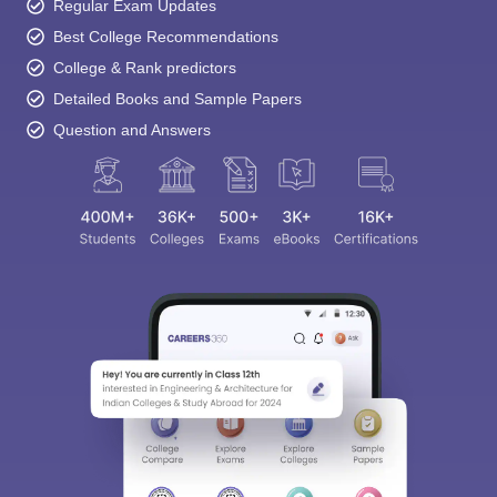
Regular Exam Updates
Best College Recommendations
College & Rank predictors
Detailed Books and Sample Papers
Question and Answers