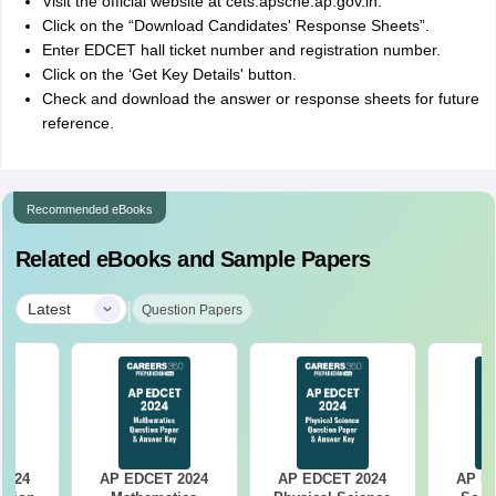
Visit the official website at cets.apsche.ap.gov.in.
Click on the “Download Candidates' Response Sheets”.
Enter EDCET hall ticket number and registration number.
Click on the ‘Get Key Details' button.
Check and download the answer or response sheets for future
reference.
Recommended eBooks
Related eBooks and Sample Papers
|
Latest
Question Papers
2024
AP EDCET 2024
AP EDCET 2024
AP E