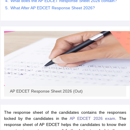
What does the AP EDCET Response Sheet 2026 contain?
What After AP EDCET Response Sheet 2026?
iversities in Gujarat
Govt. Universities in West Bengal
Govt. Universities
ivate Universities in Gujarat
Private Universities in West-Bengal
Private 
know
Government Colleges in Bhopal
Government Colleges in Pune
Gove
leges in Allahabad
Private Degree Colleges in Varanasi
Private Degree C
and Sample Papers
AP EDCET Response Sheet 2026 (Out)
The response sheet of the candidates contains the responses
locked by the candidates in the
AP EDCET 2026 exam
. The
response sheet of AP EDCET helps the candidates to know their