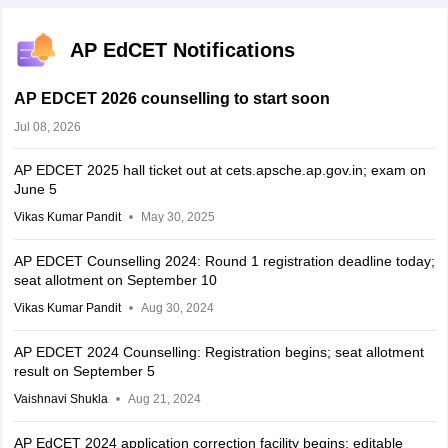
AP EdCET Notifications
AP EDCET 2026 counselling to start soon
Jul 08, 2026
AP EDCET 2025 hall ticket out at cets.apsche.ap.gov.in; exam on
June 5
Vikas Kumar Pandit
May 30, 2025
AP EDCET Counselling 2024: Round 1 registration deadline today;
seat allotment on September 10
Vikas Kumar Pandit
Aug 30, 2024
AP EDCET 2024 Counselling: Registration begins; seat allotment
result on September 5
Vaishnavi Shukla
Aug 21, 2024
AP EdCET 2024 application correction facility begins; editable