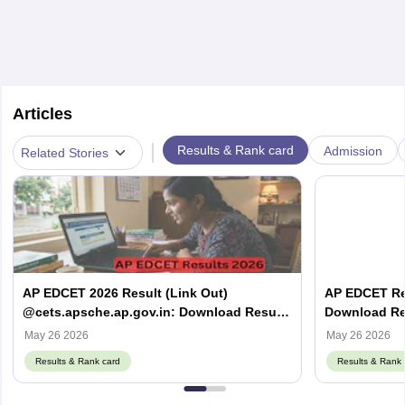
Articles
|
Results & Rank card
Admission
Related Stories
AP EDCET 2026 Result (Link Out)
AP EDCET Res
@cets.apsche.ap.gov.in: Download Result
Download Res
& Scorecard PDF
May 26 2026
May 26 2026
Results & Rank card
Results & Rank 