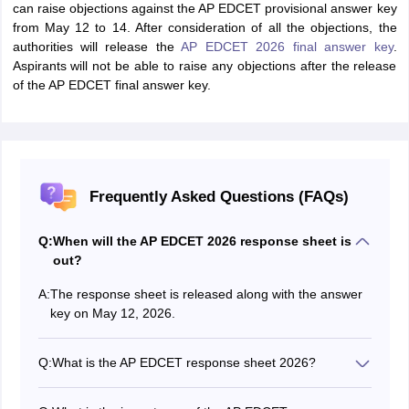
can raise objections against the AP EDCET provisional answer key
from May 12 to 14. After consideration of all the objections, the
authorities will release the
AP EDCET 2026 final answer key
.
Aspirants will not be able to raise any objections after the release
of the AP EDCET final answer key.
Frequently Asked Questions (FAQs)
Q:
When will the AP EDCET 2026 response sheet is
out?
A:
The response sheet is released along with the answer
key on May 12, 2026.
Q:
What is the AP EDCET response sheet 2026?
The AP EDCET response sheet contains the recorded
options marked by the candidates.