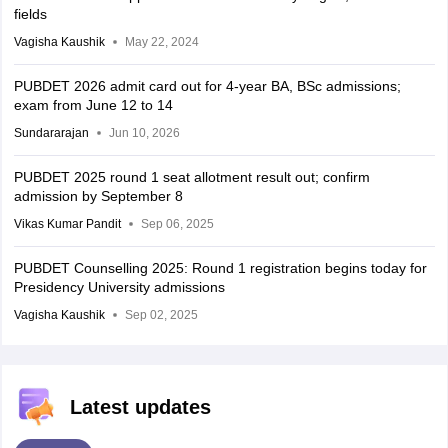
fields
Vagisha Kaushik
May 22, 2024
PUBDET 2026 admit card out for 4-year BA, BSc admissions;
exam from June 12 to 14
Sundararajan
Jun 10, 2026
PUBDET 2025 round 1 seat allotment result out; confirm
admission by September 8
Vikas Kumar Pandit
Sep 06, 2025
PUBDET Counselling 2025: Round 1 registration begins today for
Presidency University admissions
Vagisha Kaushik
Sep 02, 2025
Latest updates