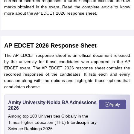
correct or incorrect responses. It further helps to calculate the raw
marks obtained in the exam. Read the complete article to know
more about the AP EDCET 2026 response sheet.
AP EDCET 2026 Response Sheet
The AP EDCET response sheet is an official document released
by the university for those candidates who appeared in the AP
EDCET exam. The AP EDCET 2026 response sheet contains the
recorded responses of the candidates. It lists each and every
question along with the options and highlights those options that
candidates choose.
Amity University-Noida BA Admissions
Apply
2026
Among top 100 Universities Globally in the
Times Higher Education (THE) Interdisciplinary
Science Rankings 2026