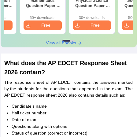
stion
Mathematics
Physical Science
Soci
swer
Question Paper &
Question Paper &
Questi
du
Answer Key
Answer Key
Ans
oads
60+ downloads
30+ downloads
50+ 
e
Free
Free
oad
Download
Download
View all Ebooks
What does the AP EDCET Response Sheet
2026 contain?
The response sheet of AP EDCET contains the answers marked
by the students for the questions that appeared in the exam. The
AP EDCET response sheet 2026 also contains details such as:
Candidate’s name
Hall ticket number
Date of exam
Questions along with options
Status of question (correct or incorrect)