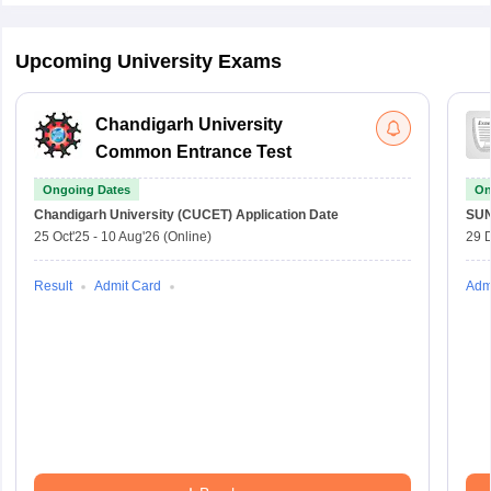
Upcoming University Exams
Chandigarh University
Common Entrance Test
Ongoing Dates
On
Chandigarh University (CUCET)
Application Date
SU
25 Oct'25
-
10 Aug'26
(Online)
29 
Result
Admit Card
Adm