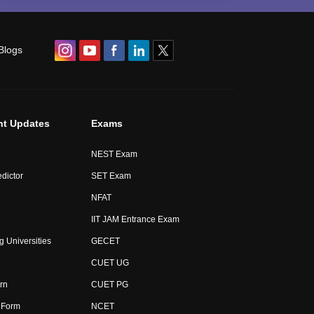
Blogs
nt Updates
Exams
NEST Exam
dictor
SET Exam
NFAT
IIT JAM Entrance Exam
g Universities
GECET
CUET UG
rn
CUET PG
 Form
NCET