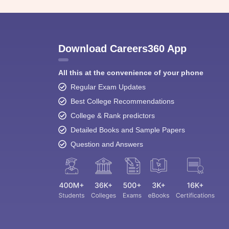
Download Careers360 App
All this at the convenience of your phone
Regular Exam Updates
Best College Recommendations
College & Rank predictors
Detailed Books and Sample Papers
Question and Answers