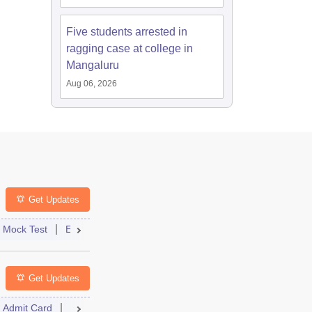
Five students arrested in
ragging case at college in
Mangaluru
Aug 06, 2026
Get Updates
st
Mock Test
Exam Pattern
Exam Centre
Application
Admit Card
Eligibility
Result
Dates
Answer Key
Syllabus
Get Updates
Admit Card
Cutoff
Dates
Result
Syllabus
Dates
FAQs
Syllabus
FAQs