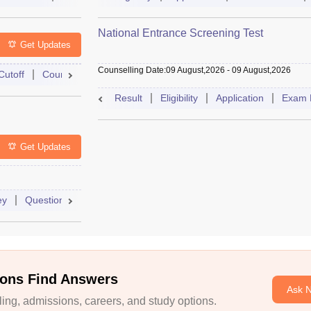
National Entrance Screening Test
Get Updates
Counselling Date
:
09 August,2026
-
09 August,2026
Cutoff
Counselling
Admit Card
Mock Test
Exam Pattern
Result
Eligibility
Application
Exam 
Get Updates
ey
Question Paper
Application
Exam Pattern
Mock Test
ons Find Answers
Ask 
ng, admissions, careers, and study options.