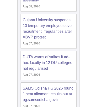
assembly
Aug 08, 2026
Gujarat University suspends
10 temporary employees over
recruitment irregularities after
ABVP protest
Aug 07, 2026
DUTA warns of strikes if ad-
hoc faculty in 12 DU colleges
not regularised
Aug 07, 2026
SAMS Odisha PG 2026 round
1 seat allotment results out at
pg.samsodisha.gov.in
Aug 07, 2026