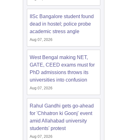
IISc Bangalore student found
dead in hostel; police probe
academic stress angle
Aug 07, 2026
West Bengal making NET,
GATE, CEED exams must for
PhD admissions throws its
universities into confusion
Aug 07, 2026
Rahul Gandhi gets go-ahead
for 'Chhatron ki Goonj' event
amid Allahabad university
students' protest
Aug 07, 2026