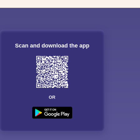
Scan and download the app
OR