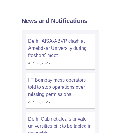
nt Colleges in Bhopal
Government Colleges in Pune
Government Colleg
abad
Private Degree Colleges in Varanasi
Private Degree Colleges in Kol
News and Notifications
pers
Delhi: AISA-ABVP clash at
Amebdkar University during
freshers' meet
Aug 08, 2026
IIT Bombay mess operators
told to stop operations over
missing permissions
Aug 08, 2026
Delhi Cabinet clears private
universities bill; to be tabled in