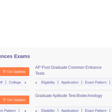
ences Exams
AP Post Graduate Common Entrance
Get Updates
Tests
ff
College Predictor
Eligibility
Question Paper
Application
Admit Card
Exam Pattern
Mock Te
Graduate Aptitude Test-Biotechnology
Get Updates
m Pattern
Question Paper
Eligibility
Mock Test
Application
Answer Key
Exam Pattern
Result