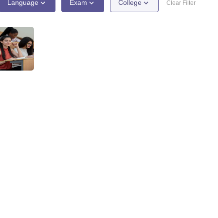
ernment Colleges in Indore
Government Colleges in Lucknow
Governme
Language
Exam
College
Clear Filter
a
Private Degree Colleges in Gurgaon
Private Degree Colleges in Allah
line M.Com
ers
IIT JAM E-books and Sample Papers
NEST E-books and Sample Pa