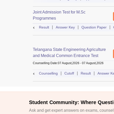
Joint Admission Test for M.Sc
Programmes
Result
Answer Key
Question Paper
Telangana State Engineering Agriculture
and Medical Common Entrance Test
Counselling Date
:
07 August,2026
-
07 August,2026
Counselling
Cutoff
Result
Answer K
Student Community: Where Questi
Ask and get expert answers on exams, counselli