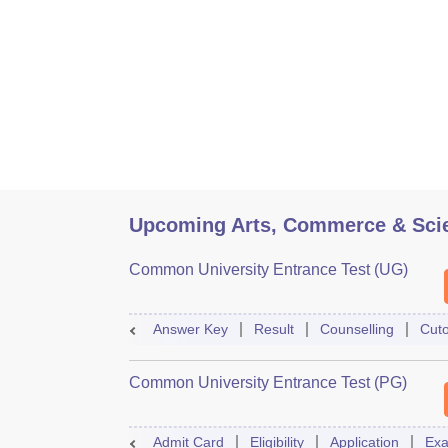
Upcoming Arts, Commerce & Sci
Common University Entrance Test (UG)
Answer Key
Result
Counselling
Cuto
Common University Entrance Test (PG)
Admit Card
Eligibility
Application
Exa