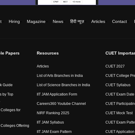
t
Hiring
Magazine
News
हिंदी न्यूज़
Articles
Contact
le Papers
Resources
CUET Importa
Articles
CUET 2027
List of Arts Branches in India
CUET College Pre
ck Guide
List of Science Branches in India
CUET Syllabus
s by Top
IIT JAM Application Form
CUET Exam Date
a
Careers360 Youtube Channel
CUET Participatin
Colleges for
NIRF Ranking 2025
CUET Mock Test
IIT JAM Syllabus
CUET Exam Patte
Colleges Offering
IIT JAM Exam Pattern
CUET Application