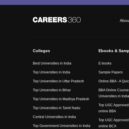
Abou
Colleges
Ebooks & Samp
Best Universities in India
E-books
Top Universities in India
Sample Papers
Top Universities in Uttar Pradesh
Online BBA - A Qui
Top Universities in Bihar
BBA Online Course
Universities in Indi
Top Universities in Madhya Pradesh
Top UGC Approved 
Top Universities in Tamil Nadu
online BBA
Central Universities in India
Top UGC Approved 
Top Government Universities in India
online BCA