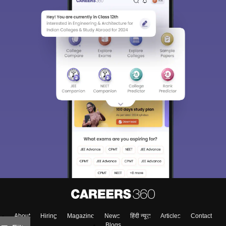
About
Hiring
Magazine
News
हिंदी न्यूज़
Articles
Contact
Blogs