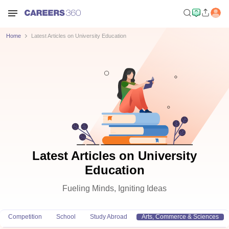
Home
Latest Articles on University Education
Latest Articles on University
Education
Fueling Minds, Igniting Ideas
Competition
School
Study Abroad
Arts, Commerce & Sciences