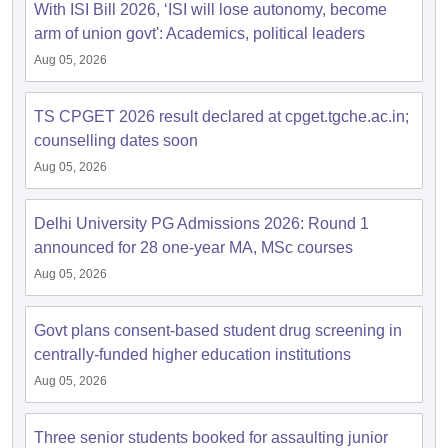
With ISI Bill 2026, ‘ISI will lose autonomy, become
arm of union govt': Academics, political leaders
Aug 05, 2026
TS CPGET 2026 result declared at cpget.tgche.ac.in;
counselling dates soon
Aug 05, 2026
Delhi University PG Admissions 2026: Round 1
announced for 28 one-year MA, MSc courses
Aug 05, 2026
Govt plans consent-based student drug screening in
centrally-funded higher education institutions
Aug 05, 2026
Three senior students booked for assaulting junior