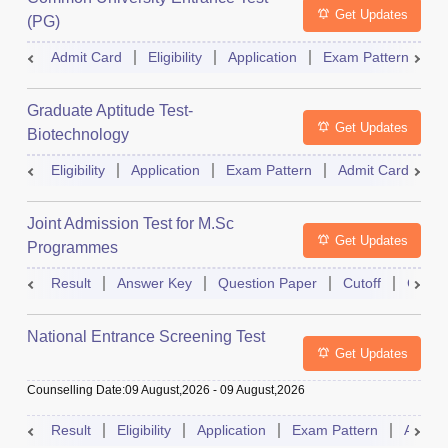
Get Updates
(PG)
Admit Card
Eligibility
Application
Exam Pattern
Q
Graduate Aptitude Test-
Get Updates
Biotechnology
Eligibility
Application
Exam Pattern
Admit Card
R
Joint Admission Test for M.Sc
Get Updates
Programmes
Result
Answer Key
Question Paper
Cutoff
Counse
National Entrance Screening Test
Get Updates
Counselling Date
:
09 August,2026
-
09 August,2026
Result
Eligibility
Application
Exam Pattern
Admit 