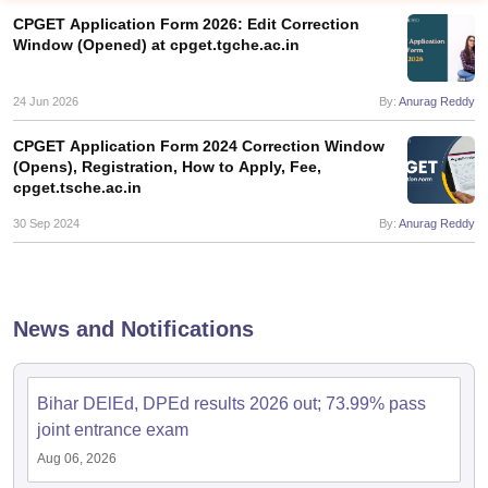
CPGET Application Form 2026: Edit Correction
Window (Opened) at cpget.tgche.ac.in
24 Jun 2026
By:
Anurag Reddy
CPGET Application Form 2024 Correction Window
(Opens), Registration, How to Apply, Fee,
cpget.tsche.ac.in
30 Sep 2024
By:
Anurag Reddy
News and Notifications
 Cut off
BHU CUET Cut off
CUET Cutoff
CUET Cut off For Government
revious Year Question Papers
CUET PG Syllabus
CUET PG Answer K
T JAM Syllabus
IIT JAM Result
IIT JAM cut off
Bihar DElEd, DPEd results 2026 out; 73.99% pass
s
NEST Result
joint entrance exam
CET Question Paper
AP PGCET Merit List
Aug 06, 2026
U Examination Form
IGNOU Question Papers
IGNOU Result