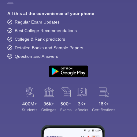
All this at the convenience of your phone
Regular Exam Updates
Best College Recommendations
College & Rank predictors
Detailed Books and Sample Papers
Question and Answers