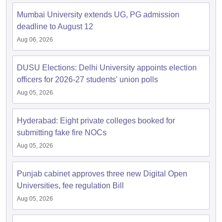
Mumbai University extends UG, PG admission
deadline to August 12
Aug 06, 2026
iversities in Gujarat
Govt. Universities in West Bengal
Govt. Universities
ivate Universities in Gujarat
Private Universities in West-Bengal
Private 
DUSU Elections: Delhi University appoints election
officers for 2026-27 students' union polls
Aug 05, 2026
know
Government Colleges in Bhopal
Government Colleges in Pune
Gove
leges in Allahabad
Private Degree Colleges in Varanasi
Private Degree C
Hyderabad: Eight private colleges booked for
submitting fake fire NOCs
Aug 05, 2026
and Sample Papers
Punjab cabinet approves three new Digital Open
Universities, fee regulation Bill
Aug 05, 2026