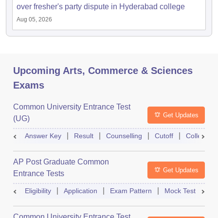
over fresher's party dispute in Hyderabad college
Aug 05, 2026
Upcoming Arts, Commerce & Sciences
Exams
Common University Entrance Test
Get Updates
(UG)
Answer Key
Result
Counselling
Cutoff
College Pr
AP Post Graduate Common
Get Updates
Entrance Tests
Eligibility
Application
Exam Pattern
Mock Test
Ex
Common University Entrance Test