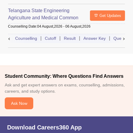
Telangana State Engineering
Get Updates
Agriculture and Medical Common
Entrance Test
Counselling Date
:
04 August,2026
-
06 August,2026
Counselling
Cutoff
Result
Answer Key
Question 
Student Community: Where Questions Find Answers
Ask and get expert answers on exams, counselling, admissions,
careers, and study options.
Ask Now
Download Careers360 App