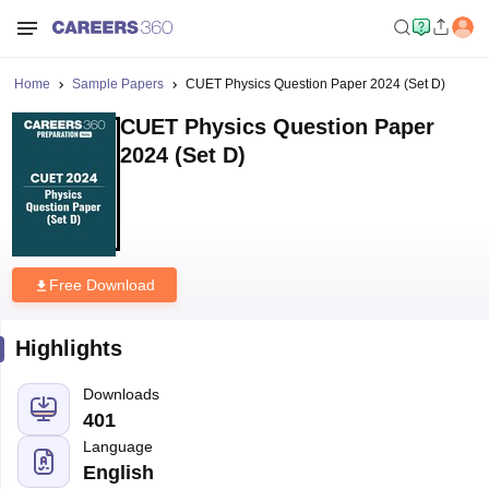
Home
Sample Papers
CUET Physics Question Paper 2024 (Set D)
CUET Physics Question Paper
2024 (Set D)
Free Download
Highlights
Downloads
401
Language
English