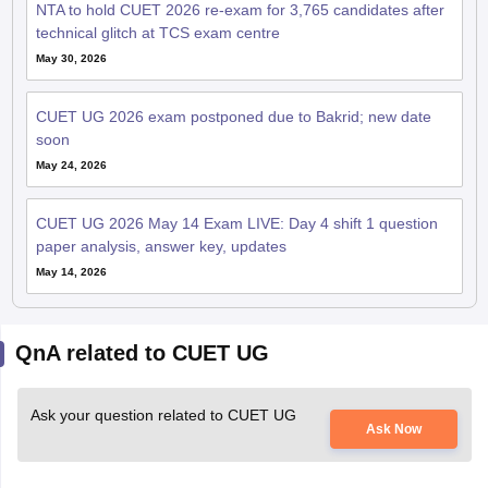
NTA to hold CUET 2026 re-exam for 3,765 candidates after
technical glitch at TCS exam centre
May 30, 2026
CUET UG 2026 exam postponed due to Bakrid; new date
soon
May 24, 2026
CUET UG 2026 May 14 Exam LIVE: Day 4 shift 1 question
paper analysis, answer key, updates
May 14, 2026
QnA related to CUET UG
Ask your question related to CUET UG
Ask Now