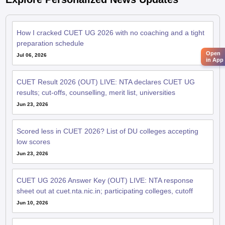
How I cracked CUET UG 2026 with no coaching and a tight
preparation schedule
Open
Jul 06, 2026
in App
CUET Result 2026 (OUT) LIVE: NTA declares CUET UG
results; cut-offs, counselling, merit list, universities
Jun 23, 2026
Scored less in CUET 2026? List of DU colleges accepting
low scores
Jun 23, 2026
CUET UG 2026 Answer Key (OUT) LIVE: NTA response
sheet out at cuet.nta.nic.in; participating colleges, cutoff
Jun 10, 2026