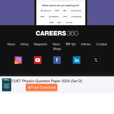
About
Hiring
Magazine
News
हिंदी न्यूज़
Articles
Contact
Blogs
Colleges
Ebooks & Sample Papers
Resources