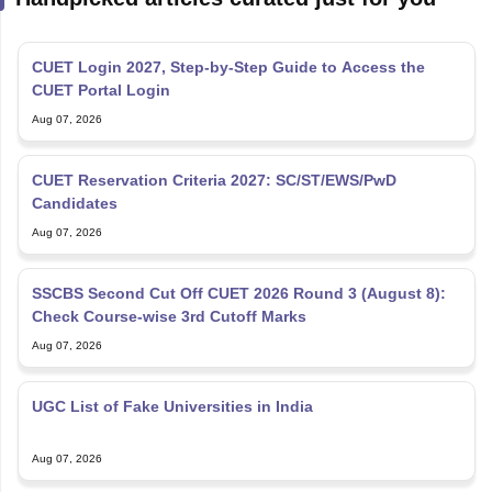
CUET Login 2027, Step-by-Step Guide to Access the
CUET Portal Login
Aug 07, 2026
CUET Reservation Criteria 2027: SC/ST/EWS/PwD
Candidates
Aug 07, 2026
SSCBS Second Cut Off CUET 2026 Round 3 (August 8):
Check Course-wise 3rd Cutoff Marks
Aug 07, 2026
UGC List of Fake Universities in India
Aug 07, 2026