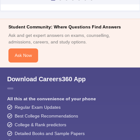
Student Community: Where Questions Find Answers
Ask and get expert answers on exams, counselling,
admissions, careers, and study options.
Ask Now
Download Careers360 App
All this at the convenience of your phone
Regular Exam Updates
Best College Recommendations
College & Rank predictors
Detailed Books and Sample Papers