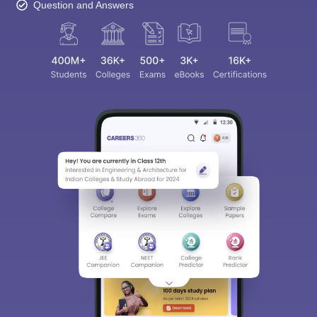
Question and Answers