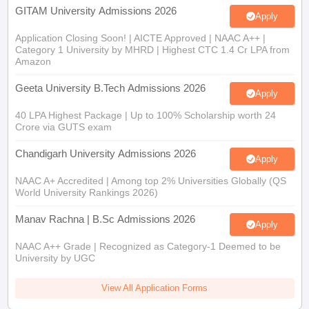
GITAM University Admissions 2026
Apply
Application Closing Soon! | AICTE Approved | NAAC A++ |
Category 1 University by MHRD | Highest CTC 1.4 Cr LPA from
Amazon
Geeta University B.Tech Admissions 2026
Apply
40 LPA Highest Package | Up to 100% Scholarship worth 24
Crore via GUTS exam
Chandigarh University Admissions 2026
Apply
NAAC A+ Accredited | Among top 2% Universities Globally (QS
World University Rankings 2026)
Manav Rachna | B.Sc Admissions 2026
Apply
NAAC A++ Grade | Recognized as Category-1 Deemed to be
University by UGC
View All Application Forms