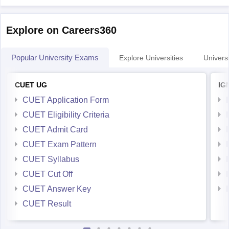
Explore on Careers360
Popular University Exams
Explore Universities
Universi
CUET UG
IG
CUET Application Form
CUET Eligibility Criteria
CUET Admit Card
CUET Exam Pattern
CUET Syllabus
CUET Cut Off
CUET Answer Key
CUET Result