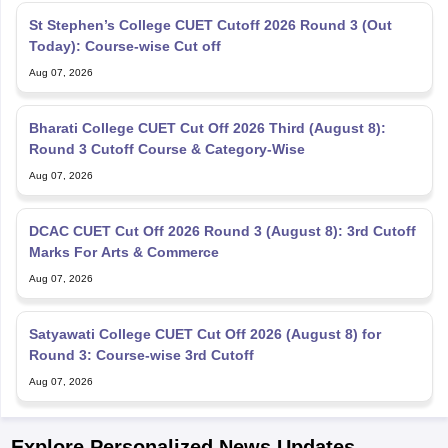
St Stephen’s College CUET Cutoff 2026 Round 3 (Out
Today): Course-wise Cut off
Aug 07, 2026
Bharati College CUET Cut Off 2026 Third (August 8):
Round 3 Cutoff Course & Category-Wise
Aug 07, 2026
DCAC CUET Cut Off 2026 Round 3 (August 8): 3rd Cutoff
Marks For Arts & Commerce
Aug 07, 2026
Satyawati College CUET Cut Off 2026 (August 8) for
Round 3: Course-wise 3rd Cutoff
Aug 07, 2026
Explore Personalized News Updates