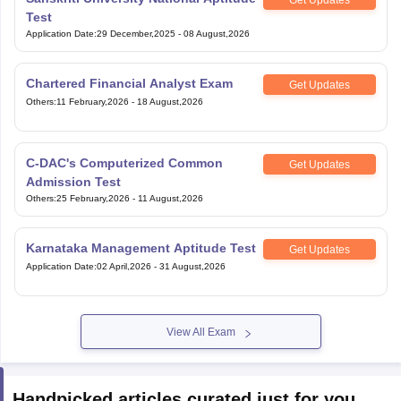
Test
Application Date
:
29 December,2025
-
08 August,2026
Chartered Financial Analyst Exam
Get Updates
Others
:
11 February,2026
-
18 August,2026
C-DAC's Computerized Common
Get Updates
Admission Test
Others
:
25 February,2026
-
11 August,2026
Karnataka Management Aptitude Test
Get Updates
Application Date
:
02 April,2026
-
31 August,2026
View All Exam
Handpicked articles curated just for you