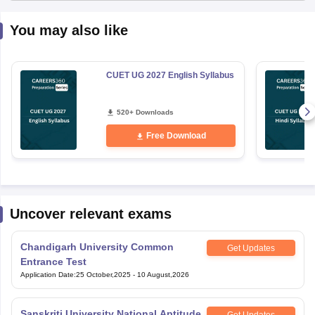
You may also like
CUET UG 2027 English Syllabus
520+ Downloads
Free Download
Uncover relevant exams
Chandigarh University Common
Get Updates
Entrance Test
Application Date
:
25 October,2025
-
10 August,2026
Sanskriti University National Aptitude
Get Updates