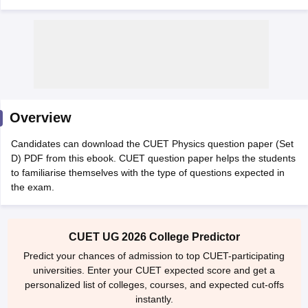
Overview
Candidates can download the CUET Physics question paper (Set
D) PDF from this ebook. CUET question paper helps the students
to familiarise themselves with the type of questions expected in
the exam.
 Cut off
BHU CUET Cut off
CUET Cutoff
CUET Cut off For Government
revious Year Question Papers
CUET PG Syllabus
CUET PG Answer K
CUET UG 2026 College Predictor
T JAM Syllabus
IIT JAM Result
IIT JAM cut off
Predict your chances of admission to top CUET-participating
s
NEST Result
universities. Enter your CUET expected score and get a
CET Question Paper
AP PGCET Merit List
personalized list of colleges, courses, and expected cut-offs
U Examination Form
IGNOU Question Papers
IGNOU Result
instantly.