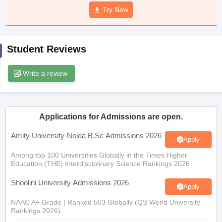
Try Now
Student Reviews
iversities in Gujarat
Govt. Universities in West Bengal
Govt. Universities
ivate Universities in Gujarat
Private Universities in West-Bengal
Private 
Write a review
know
Government Colleges in Bhopal
Government Colleges in Pune
Gove
leges in Allahabad
Private Degree Colleges in Varanasi
Private Degree C
Applications for Admissions are open.
Amity University-Noida B.Sc Admissions 2026
Apply
and Sample Papers
Among top 100 Universities Globally in the Times Higher
Education (THE) Interdisciplinary Science Rankings 2026
Shoolini University Admissions 2026
Apply
NAAC A+ Grade | Ranked 503 Globally (QS World University
Rankings 2026)