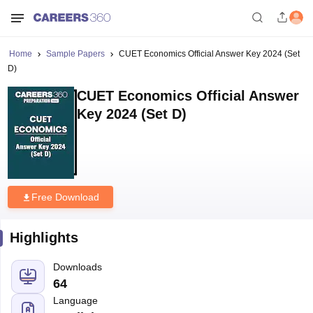
Home
Sample Papers
CUET Economics Official Answer Key 2024 (Set
D)
CUET Economics Official Answer
Key 2024 (Set D)
Free Download
Highlights
Downloads
64
Language