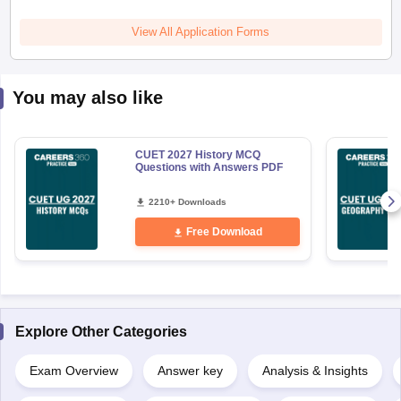
View All Application Forms
You may also like
CUET 2027 History MCQ
Questions with Answers PDF
2210+ Downloads
Free Download
Explore Other Categories
Exam Overview
Answer key
Analysis & Insights