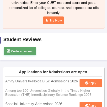
universities. Enter your CUET expected score and get a
personalized list of colleges, courses, and expected cut-offs
instantly.
Try Now
iversities in Gujarat
Govt. Universities in West Bengal
Govt. Universities
ivate Universities in Gujarat
Private Universities in West-Bengal
Private 
Student Reviews
know
Government Colleges in Bhopal
Government Colleges in Pune
Gove
leges in Allahabad
Private Degree Colleges in Varanasi
Private Degree C
Write a review
and Sample Papers
Applications for Admissions are open.
Amity University-Noida B.Sc Admissions 2026
Apply
Among top 100 Universities Globally in the Times Higher
Education (THE) Interdisciplinary Science Rankings 2026
Shoolini University Admissions 2026
Apply