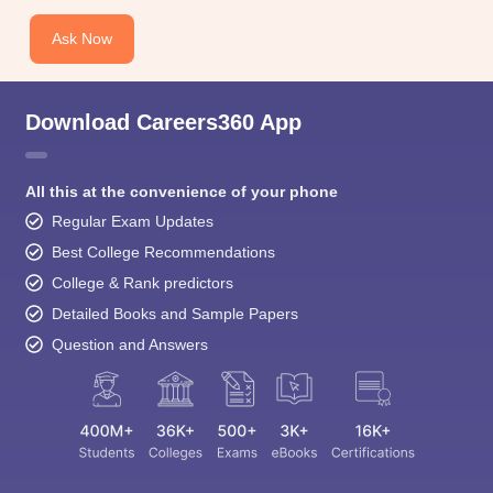
Ask Now
Download Careers360 App
All this at the convenience of your phone
Regular Exam Updates
Best College Recommendations
College & Rank predictors
Detailed Books and Sample Papers
Question and Answers