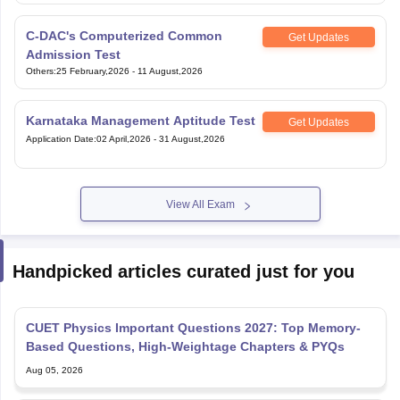
C-DAC's Computerized Common
Get Updates
Admission Test
Others
:
25 February,2026
-
11 August,2026
Karnataka Management Aptitude Test
Get Updates
Application Date
:
02 April,2026
-
31 August,2026
View All Exam
Handpicked articles curated just for you
CUET Physics Important Questions 2027: Top Memory-
Based Questions, High-Weightage Chapters & PYQs
Aug 05, 2026