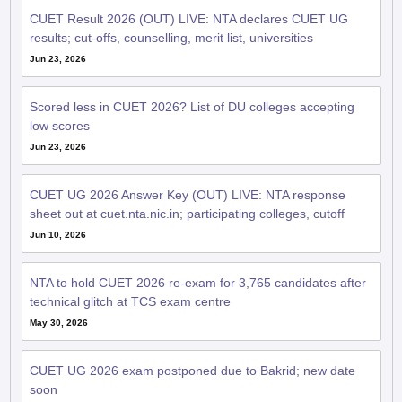
CUET Result 2026 (OUT) LIVE: NTA declares CUET UG
results; cut-offs, counselling, merit list, universities
Jun 23, 2026
Scored less in CUET 2026? List of DU colleges accepting
low scores
Jun 23, 2026
CUET UG 2026 Answer Key (OUT) LIVE: NTA response
sheet out at cuet.nta.nic.in; participating colleges, cutoff
Jun 10, 2026
NTA to hold CUET 2026 re-exam for 3,765 candidates after
technical glitch at TCS exam centre
May 30, 2026
CUET UG 2026 exam postponed due to Bakrid; new date
soon