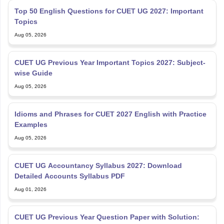
Top 50 English Questions for CUET UG 2027: Important
Topics
Aug 05, 2026
CUET UG Previous Year Important Topics 2027: Subject-
wise Guide
Aug 05, 2026
Idioms and Phrases for CUET 2027 English with Practice
Examples
Aug 05, 2026
CUET UG Accountancy Syllabus 2027: Download
Detailed Accounts Syllabus PDF
Aug 01, 2026
CUET UG Previous Year Question Paper with Solution: