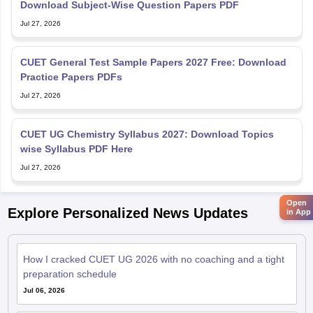
Download Subject-Wise Question Papers PDF
Jul 27, 2026
CUET General Test Sample Papers 2027 Free: Download
Practice Papers PDFs
Jul 27, 2026
CUET UG Chemistry Syllabus 2027: Download Topics
wise Syllabus PDF Here
Jul 27, 2026
Open
Explore Personalized News Updates
in App
How I cracked CUET UG 2026 with no coaching and a tight
preparation schedule
Jul 06, 2026