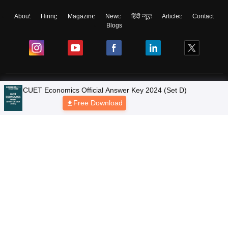
About
Hiring
Magazine
News
हिंदी न्यूज़
Articles
Contact
Blogs
Colleges
Ebooks & Sample Papers
Resources
CUET Important Updates
Exams
Sitemap
Terms & Conditions
Privacy Policy
Grievance Redressal
Copyright © 2026 Pathfinder Publishing Pvt Ltd.