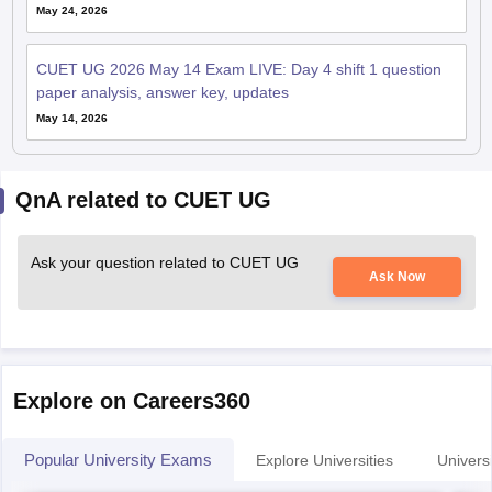
May 24, 2026
CUET UG 2026 May 14 Exam LIVE: Day 4 shift 1 question
paper analysis, answer key, updates
May 14, 2026
QnA related to CUET UG
Ask your question related to CUET UG
Ask Now
Explore on Careers360
Popular University Exams
Explore Universities
Universi