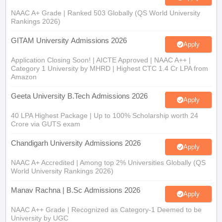
NAAC A+ Grade | Ranked 503 Globally (QS World University
Rankings 2026)
GITAM University Admissions 2026
Apply
Application Closing Soon! | AICTE Approved | NAAC A++ |
Category 1 University by MHRD | Highest CTC 1.4 Cr LPA from
Amazon
Geeta University B.Tech Admissions 2026
Apply
40 LPA Highest Package | Up to 100% Scholarship worth 24
Crore via GUTS exam
Chandigarh University Admissions 2026
Apply
NAAC A+ Accredited | Among top 2% Universities Globally (QS
World University Rankings 2026)
Manav Rachna | B.Sc Admissions 2026
Apply
NAAC A++ Grade | Recognized as Category-1 Deemed to be
University by UGC