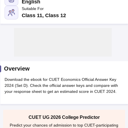
English
Suitable For
Class 11, Class 12
Overview
Download the ebook for CUET Economics Official Answer Key
2024 (Set D). Check the official answer keys and compare with
your response sheet to get an estimated score in CUET 2024.
 Cut off
BHU CUET Cut off
CUET Cutoff
CUET Cut off For Government
revious Year Question Papers
CUET PG Syllabus
CUET PG Answer K
T JAM Syllabus
IIT JAM Result
IIT JAM cut off
s
NEST Result
CET Question Paper
AP PGCET Merit List
CUET UG 2026 College Predictor
U Examination Form
IGNOU Question Papers
IGNOU Result
Predict your chances of admission to top CUET-participating