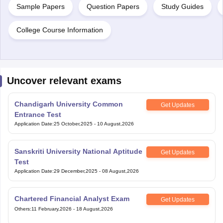
Sample Papers
Question Papers
Study Guides
College Course Information
Uncover relevant exams
Chandigarh University Common
Get Updates
Entrance Test
Application Date
:
25 October,2025
-
10 August,2026
Sanskriti University National Aptitude
Get Updates
Test
Application Date
:
29 December,2025
-
08 August,2026
Chartered Financial Analyst Exam
Get Updates
Others
:
11 February,2026
-
18 August,2026