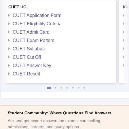
CUET UG
IG
CUET Application Form
CUET Eligibility Criteria
CUET Admit Card
CUET Exam Pattern
CUET Syllabus
CUET Cut Off
CUET Answer Key
CUET Result
Student Community: Where Questions Find Answers
Ask and get expert answers on exams, counselling,
admissions, careers, and study options.