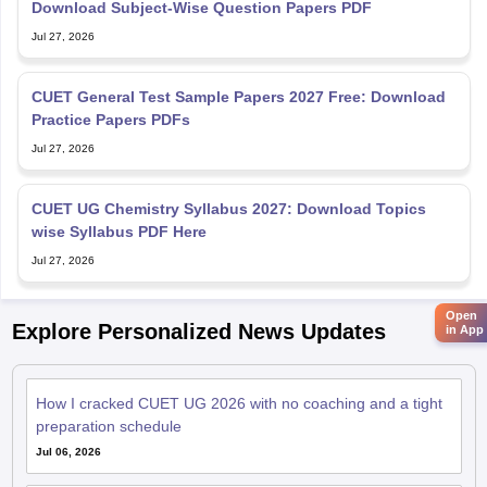
Download Subject-Wise Question Papers PDF
Jul 27, 2026
CUET General Test Sample Papers 2027 Free: Download
Practice Papers PDFs
Jul 27, 2026
CUET UG Chemistry Syllabus 2027: Download Topics
wise Syllabus PDF Here
Jul 27, 2026
Open
Explore Personalized News Updates
in App
How I cracked CUET UG 2026 with no coaching and a tight
preparation schedule
Jul 06, 2026