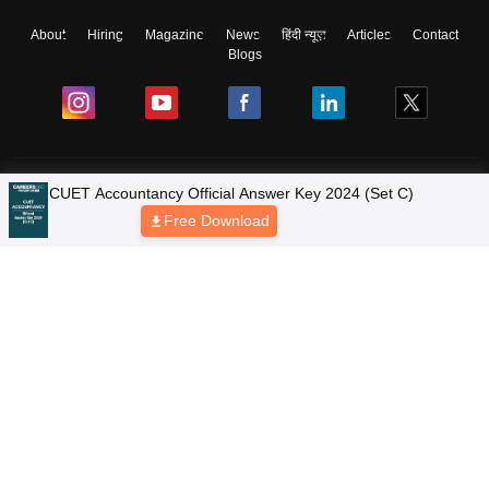
About
Hiring
Magazine
News
हिंदी न्यूज़
Articles
Contact
Blogs
Colleges
Ebooks & Sample Papers
Resources
CUET Important Updates
Exams
Sitemap
Terms & Conditions
Privacy Policy
Grievance Redressal
Copyright © 2026 Pathfinder Publishing Pvt Ltd.