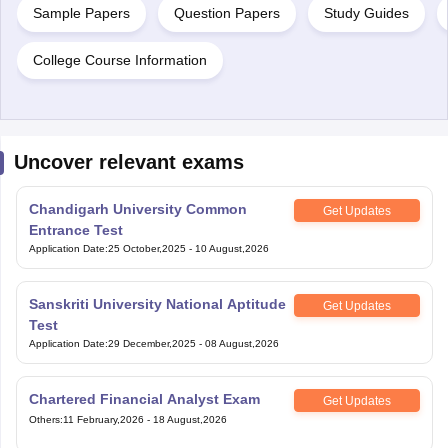
Sample Papers
Question Papers
Study Guides
College Course Information
Uncover relevant exams
Chandigarh University Common
Get Updates
Entrance Test
Application Date
:
25 October,2025
-
10 August,2026
Sanskriti University National Aptitude
Get Updates
Test
Application Date
:
29 December,2025
-
08 August,2026
Chartered Financial Analyst Exam
Get Updates
Others
:
11 February,2026
-
18 August,2026