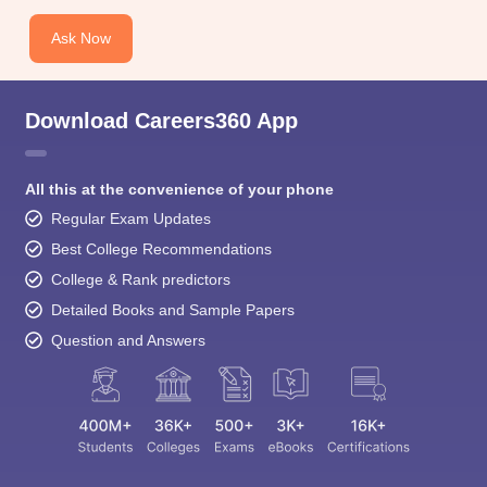
Ask Now
Download Careers360 App
All this at the convenience of your phone
Regular Exam Updates
Best College Recommendations
College & Rank predictors
Detailed Books and Sample Papers
Question and Answers