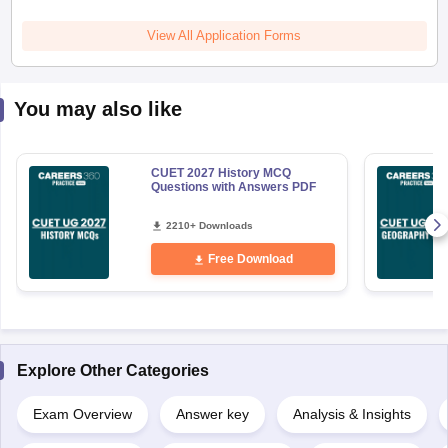
View All Application Forms
You may also like
CUET 2027 History MCQ
Questions with Answers PDF
2210+ Downloads
Free Download
Explore Other Categories
Exam Overview
Answer key
Analysis & Insights