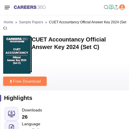
Home
Sample Papers
CUET Accountancy Official Answer Key 2024 (Set
C)
CUET Accountancy Official
Answer Key 2024 (Set C)
Free Download
Highlights
Downloads
26
Language