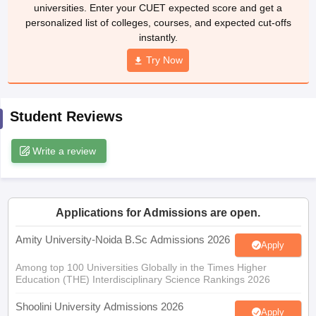
universities. Enter your CUET expected score and get a
personalized list of colleges, courses, and expected cut-offs
instantly.
Try Now
iversities in Gujarat
Govt. Universities in West Bengal
Govt. Universities
ivate Universities in Gujarat
Private Universities in West-Bengal
Private 
Student Reviews
know
Government Colleges in Bhopal
Government Colleges in Pune
Gove
leges in Allahabad
Private Degree Colleges in Varanasi
Private Degree C
Write a review
and Sample Papers
Applications for Admissions are open.
Amity University-Noida B.Sc Admissions 2026
Apply
Among top 100 Universities Globally in the Times Higher
Education (THE) Interdisciplinary Science Rankings 2026
Shoolini University Admissions 2026
Apply