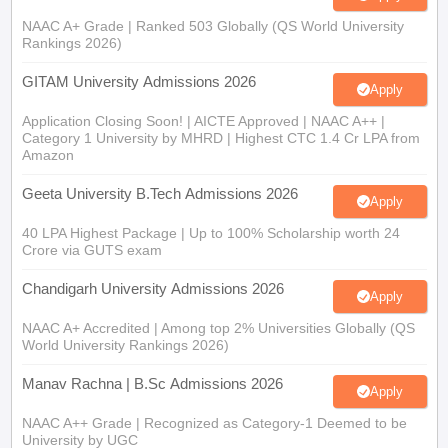
NAAC A+ Grade | Ranked 503 Globally (QS World University
Rankings 2026)
GITAM University Admissions 2026
Apply
Application Closing Soon! | AICTE Approved | NAAC A++ |
Category 1 University by MHRD | Highest CTC 1.4 Cr LPA from
Amazon
Geeta University B.Tech Admissions 2026
Apply
40 LPA Highest Package | Up to 100% Scholarship worth 24
Crore via GUTS exam
Chandigarh University Admissions 2026
Apply
NAAC A+ Accredited | Among top 2% Universities Globally (QS
World University Rankings 2026)
Manav Rachna | B.Sc Admissions 2026
Apply
NAAC A++ Grade | Recognized as Category-1 Deemed to be
University by UGC