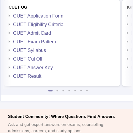
CUET UG
IG
CUET Application Form
CUET Eligibility Criteria
CUET Admit Card
CUET Exam Pattern
CUET Syllabus
CUET Cut Off
CUET Answer Key
CUET Result
Student Community: Where Questions Find Answers
Ask and get expert answers on exams, counselling,
admissions, careers, and study options.