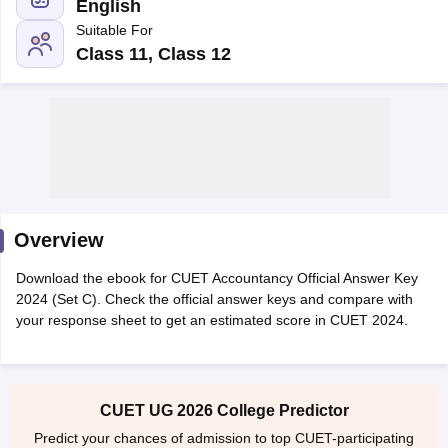
English
Suitable For
Class 11, Class 12
Overview
Download the ebook for CUET Accountancy Official Answer Key
2024 (Set C). Check the official answer keys and compare with
your response sheet to get an estimated score in CUET 2024.
 Cut off
BHU CUET Cut off
CUET Cutoff
CUET Cut off For Government
revious Year Question Papers
CUET PG Syllabus
CUET PG Answer K
T JAM Syllabus
IIT JAM Result
IIT JAM cut off
s
NEST Result
CET Question Paper
AP PGCET Merit List
CUET UG 2026 College Predictor
U Examination Form
IGNOU Question Papers
IGNOU Result
Predict your chances of admission to top CUET-participating