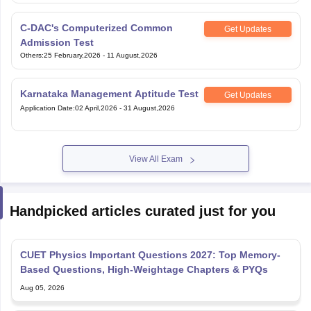
C-DAC's Computerized Common
Get Updates
Admission Test
Others
:
25 February,2026
-
11 August,2026
Karnataka Management Aptitude Test
Get Updates
Application Date
:
02 April,2026
-
31 August,2026
View All Exam
Handpicked articles curated just for you
CUET Physics Important Questions 2027: Top Memory-
Based Questions, High-Weightage Chapters & PYQs
Aug 05, 2026