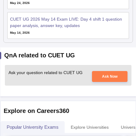
May 24, 2026
CUET UG 2026 May 14 Exam LIVE: Day 4 shift 1 question
paper analysis, answer key, updates
May 14, 2026
QnA related to CUET UG
Ask your question related to CUET UG
Ask Now
Explore on Careers360
Popular University Exams
Explore Universities
Universi