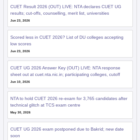
CUET Result 2026 (OUT) LIVE: NTA declares CUET UG
results; cut-offs, counselling, merit list, universities
Jun 23, 2026
Scored less in CUET 2026? List of DU colleges accepting
low scores
Jun 23, 2026
CUET UG 2026 Answer Key (OUT) LIVE: NTA response
sheet out at cuet.nta.nic.in; participating colleges, cutoff
Jun 10, 2026
NTA to hold CUET 2026 re-exam for 3,765 candidates after
technical glitch at TCS exam centre
May 30, 2026
CUET UG 2026 exam postponed due to Bakrid; new date
soon