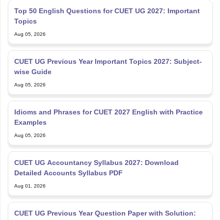
Top 50 English Questions for CUET UG 2027: Important
Topics
Aug 05, 2026
CUET UG Previous Year Important Topics 2027: Subject-
wise Guide
Aug 05, 2026
Idioms and Phrases for CUET 2027 English with Practice
Examples
Aug 05, 2026
CUET UG Accountancy Syllabus 2027: Download
Detailed Accounts Syllabus PDF
Aug 01, 2026
CUET UG Previous Year Question Paper with Solution: