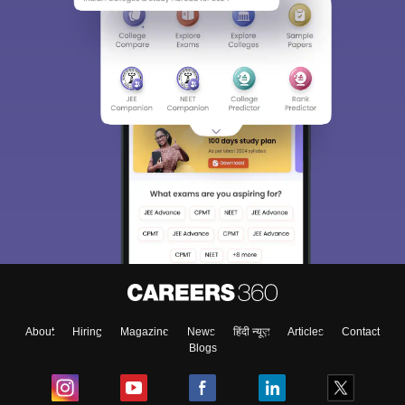
About
Hiring
Magazine
News
हिंदी न्यूज़
Articles
Contact
Blogs