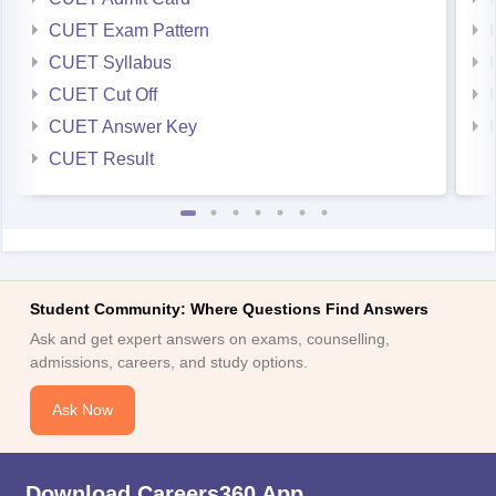
CUET Exam Pattern
CUET Syllabus
CUET Cut Off
CUET Answer Key
CUET Result
Student Community: Where Questions Find Answers
Ask and get expert answers on exams, counselling,
admissions, careers, and study options.
Ask Now
Download Careers360 App