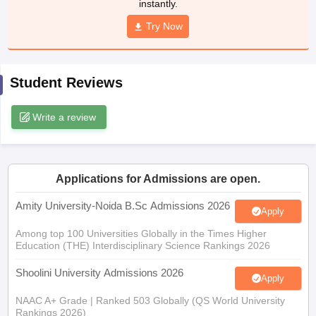
instantly.
Try Now
iversities in Gujarat
Govt. Universities in West Bengal
Govt. Universities
Student Reviews
ivate Universities in Gujarat
Private Universities in West-Bengal
Private 
Write a review
know
Government Colleges in Bhopal
Government Colleges in Pune
Gove
leges in Allahabad
Private Degree Colleges in Varanasi
Private Degree C
Applications for Admissions are open.
Amity University-Noida B.Sc Admissions 2026
and Sample Papers
Apply
Among top 100 Universities Globally in the Times Higher
Education (THE) Interdisciplinary Science Rankings 2026
Shoolini University Admissions 2026
Apply
NAAC A+ Grade | Ranked 503 Globally (QS World University
Rankings 2026)