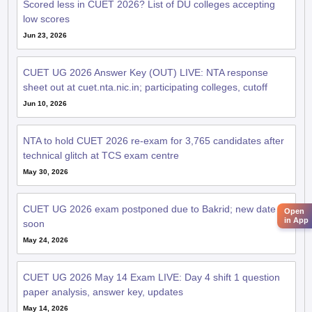
Scored less in CUET 2026? List of DU colleges accepting
low scores
Jun 23, 2026
CUET UG 2026 Answer Key (OUT) LIVE: NTA response
sheet out at cuet.nta.nic.in; participating colleges, cutoff
Jun 10, 2026
NTA to hold CUET 2026 re-exam for 3,765 candidates after
technical glitch at TCS exam centre
May 30, 2026
CUET UG 2026 exam postponed due to Bakrid; new date
Open
in App
soon
May 24, 2026
CUET UG 2026 May 14 Exam LIVE: Day 4 shift 1 question
paper analysis, answer key, updates
May 14, 2026