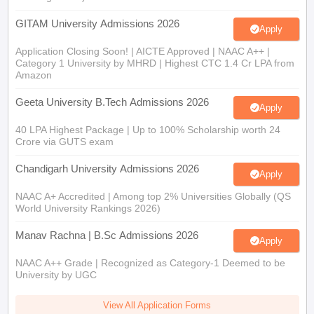
GITAM University Admissions 2026
Apply
Application Closing Soon! | AICTE Approved | NAAC A++ |
Category 1 University by MHRD | Highest CTC 1.4 Cr LPA from
Amazon
Geeta University B.Tech Admissions 2026
Apply
40 LPA Highest Package | Up to 100% Scholarship worth 24
Crore via GUTS exam
Chandigarh University Admissions 2026
Apply
NAAC A+ Accredited | Among top 2% Universities Globally (QS
World University Rankings 2026)
Manav Rachna | B.Sc Admissions 2026
Apply
NAAC A++ Grade | Recognized as Category-1 Deemed to be
University by UGC
View All Application Forms