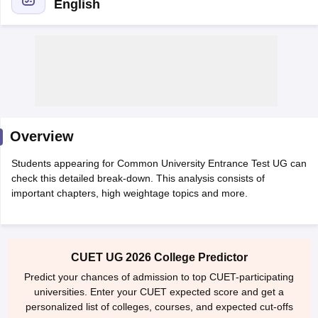
English
Overview
Students appearing for Common University Entrance Test UG can
check this detailed break-down. This analysis consists of
important chapters, high weightage topics and more.
 Cut off
BHU CUET Cut off
CUET Cutoff
CUET Cut off For Government
revious Year Question Papers
CUET PG Syllabus
CUET PG Answer K
CUET UG 2026 College Predictor
T JAM Syllabus
IIT JAM Result
IIT JAM cut off
s
NEST Result
Predict your chances of admission to top CUET-participating
CET Question Paper
AP PGCET Merit List
universities. Enter your CUET expected score and get a
U Examination Form
IGNOU Question Papers
IGNOU Result
personalized list of colleges, courses, and expected cut-offs