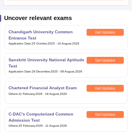
Uncover relevant exams
Chandigarh University Common
Get Updates
Entrance Test
Application Date
:
25 October,2025
-
10 August,2026
Sanskriti University National Aptitude
Get Updates
Test
Application Date
:
29 December,2025
-
08 August,2026
Chartered Financial Analyst Exam
Get Updates
Others
:
11 February,2026
-
18 August,2026
C-DAC's Computerized Common
Get Updates
Admission Test
Others
:
25 February,2026
-
11 August,2026