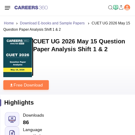
Home
Download E-books and Sample Papers
CUET UG 2026 May 15
Question Paper Analysis Shift 1 & 2
CUET UG 2026 May 15 Question
Paper Analysis Shift 1 & 2
Free Download
Highlights
Downloads
86
Language