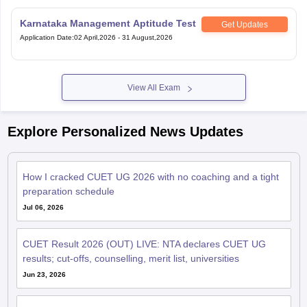
Karnataka Management Aptitude Test
Get Updates
Application Date
:
02 April,2026
-
31 August,2026
View All Exam
Explore Personalized News Updates
How I cracked CUET UG 2026 with no coaching and a tight
preparation schedule
Jul 06, 2026
CUET Result 2026 (OUT) LIVE: NTA declares CUET UG
results; cut-offs, counselling, merit list, universities
Jun 23, 2026