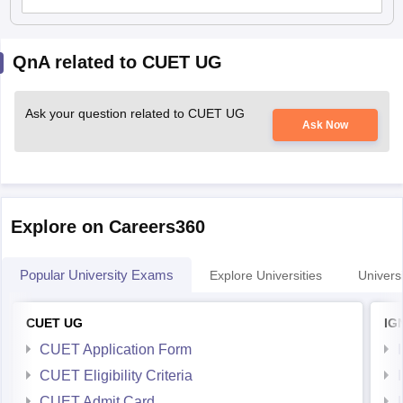
QnA related to CUET UG
Ask your question related to CUET UG
Ask Now
Explore on Careers360
Popular University Exams
Explore Universities
Universi
CUET UG
IG
CUET Application Form
CUET Eligibility Criteria
CUET Admit Card