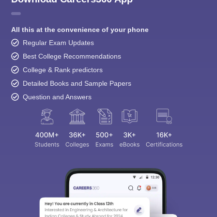
All this at the convenience of your phone
Regular Exam Updates
Best College Recommendations
College & Rank predictors
Detailed Books and Sample Papers
Question and Answers