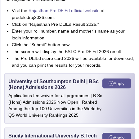
Visit the
Rajasthan Pre DElEd official website
at
predeledraj2026.com.
Click on "Rajasthan Pre DElEd Result 2026."
Enter your roll number, name and mother’s name as your
login information.
Click the "Submit" button now.
The screen will display the BSTC Pre DElEd 2026 result.
The Pre DElEd score card 2026 will be available for download,
and you can print the results for your records.
University of Southampton Delhi | BSc
Apply
(Hons) Admissions 2026
Applications fee waiver for all prgrammes | B.Sc
(Hons) Admissions 2026 Now Open | Ranked
Among the Top 100 Universities in the World by
QS World University Rankings 2025
Sricity International University B.Tech
Apply