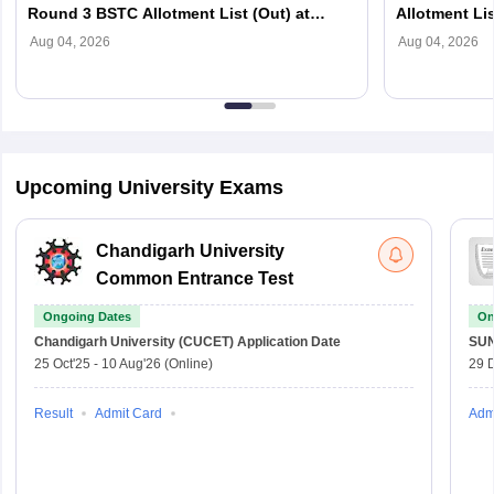
Round 3 BSTC Allotment List (Out) at
Allotment Lis
predeledraj2026.com
predeledraj2
Aug 04, 2026
Aug 04, 2026
Upcoming University Exams
Chandigarh University
Common Entrance Test
Ongoing Dates
On
Chandigarh University (CUCET)
Application Date
SU
25 Oct'25
-
10 Aug'26
(Online)
29 
Result
Admit Card
Adm