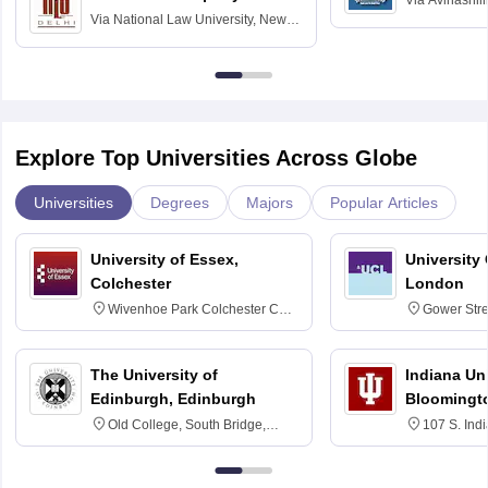
Via
Avinashili
Via
National Law University, New
Home Science
Delhi
Education fo
Explore Top Universities Across Globe
Universities
Degrees
Majors
Popular Articles
University of Essex,
University
Colchester
London
Wivenhoe Park Colchester CO4
Gower Str
3SQ
6BT
The University of
Indiana Uni
Edinburgh, Edinburgh
Bloomingt
Old College, South Bridge,
107 S. Ind
Edinburgh, Post Code EH8 9YL
Bloomingto
7000