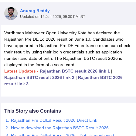
Anurag Reddy
Updated on
12 Jun 2026, 09:30 PM IST
Vardhman Mahaveer Open University Kota has declared the
Rajasthan Pre DElEd 2026 result on June 10. Candidates who
have appeared in Rajasthan Pre DElEd entrance exam can check
their result by using their login credentials such as application
number and date of birth. The Rajasthan BSTC result 2026 is
displayed in the form of a score card.
Latest Updates -
Rajasthan BSTC result 2026 link 1
|
Rajasthan BSTC result 2026 link 2
|
Rajasthan BSTC 2026
result link 3
 Cut off
BHU CUET Cut off
CUET Cutoff
CUET Cut off For Government
revious Year Question Papers
CUET PG Syllabus
CUET PG Answer K
T JAM Syllabus
IIT JAM Result
IIT JAM cut off
This Story also Contains
s
NEST Result
Rajasthan Pre DElEd Result 2026 Direct Link
CET Question Paper
AP PGCET Merit List
How to download the Rajasthan BSTC Result 2026
U Examination Form
IGNOU Question Papers
IGNOU Result
Rajasthan Pre DElEd Result 2026 - Details mentioned