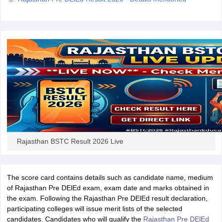
iversities in Gujarat
Govt. Universities in West Bengal
Govt. Universities
ivate Universities in Gujarat
Private Universities in West-Bengal
Private 
know
Government Colleges in Bhopal
Government Colleges in Pune
Gove
leges in Allahabad
Private Degree Colleges in Varanasi
Private Degree C
Rajasthan BSTC Result 2026 Live
and Sample Papers
The score card contains details such as candidate name, medium
of Rajasthan Pre DElEd exam, exam date and marks obtained in
the exam. Following the Rajasthan Pre DElEd result declaration,
participating colleges will issue merit lists of the selected
candidates. Candidates who will qualify the
Rajasthan Pre DElEd