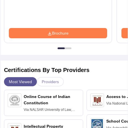
Brochure
Certifications By Top Providers
Most Viewed
Providers
Online Course of Indian
Access to 
Constitution
Via
National 
Delhi
Via
NALSAR University of Law,
Hyderabad
School Co
Intellectual Property