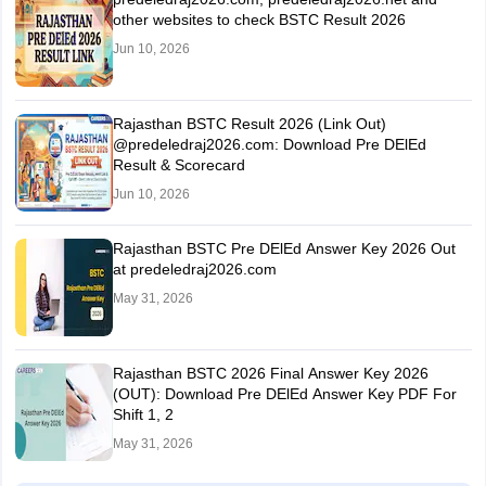
other websites to check BSTC Result 2026
Jun 10, 2026
Rajasthan BSTC Result 2026 (Link Out)
@predeledraj2026.com: Download Pre DElEd
Result & Scorecard
Jun 10, 2026
Rajasthan BSTC Pre DElEd Answer Key 2026 Out
at predeledraj2026.com
May 31, 2026
Rajasthan BSTC 2026 Final Answer Key 2026
(OUT): Download Pre DElEd Answer Key PDF For
Shift 1, 2
May 31, 2026