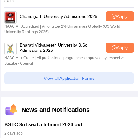
exam
Chandigarh University Admissions 2026
Apply
NAAC A+ Accredited | Among top 2% Universities Globally (QS World
University Rankings 2026)
Bharati Vidyapeeth University B.Sc
Apply
Admissions 2026
NAAC A++ Grade | All professional programmes approved by respective
Statutory Council
View all Application Forms
News and Notifications
BSTC 3rd seat allotment 2026 out
2 days ago