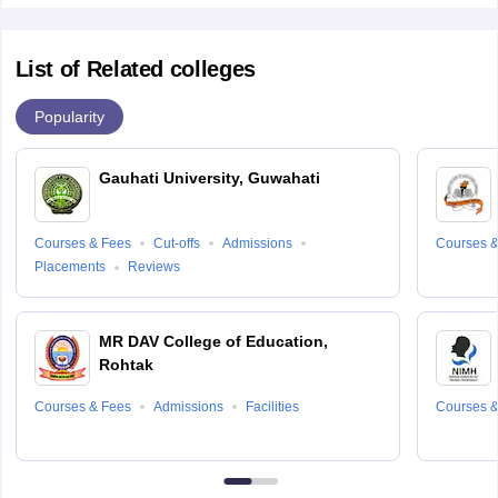
List of Related colleges
Popularity
Gauhati University, Guwahati
Courses & Fees
Cut-offs
Admissions
Courses &
Placements
Reviews
MR DAV College of Education,
Rohtak
Courses & Fees
Admissions
Facilities
Courses &