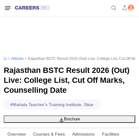
Articles
Rajasthan BSTC Result 2026 (Out) Live: College List, Cut Off Mar
Rajasthan BSTC Result 2026 (Out)
Live: College List, Cut Off Marks,
Counselling Date
#
Mahala Teacher's Training Institute, Sikar
Brochure
Overview
Courses & Fees
Admissions
Facilities