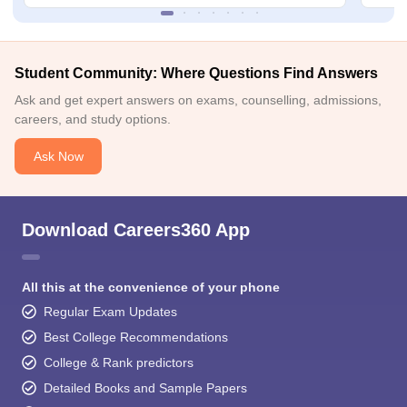
Student Community: Where Questions Find Answers
Ask and get expert answers on exams, counselling, admissions,
careers, and study options.
Ask Now
Download Careers360 App
All this at the convenience of your phone
Regular Exam Updates
Best College Recommendations
College & Rank predictors
Detailed Books and Sample Papers