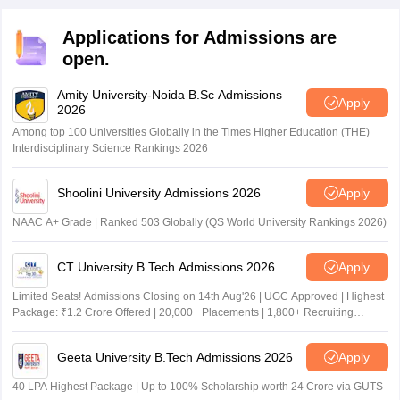
Applications for Admissions are
open.
Amity University-Noida B.Sc Admissions
Apply
2026
Among top 100 Universities Globally in the Times Higher Education (THE)
Interdisciplinary Science Rankings 2026
Shoolini University Admissions 2026
Apply
NAAC A+ Grade | Ranked 503 Globally (QS World University Rankings 2026)
CT University B.Tech Admissions 2026
Apply
Limited Seats! Admissions Closing on 14th Aug'26 | UGC Approved | Highest
Package: ₹1.2 Crore Offered | 20,000+ Placements | 1,800+ Recruiting
Partners | Avail Upto 100% Scholarship
Geeta University B.Tech Admissions 2026
Apply
40 LPA Highest Package | Up to 100% Scholarship worth 24 Crore via GUTS