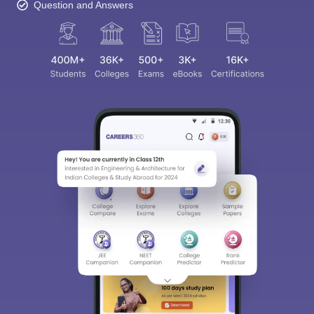
Question and Answers