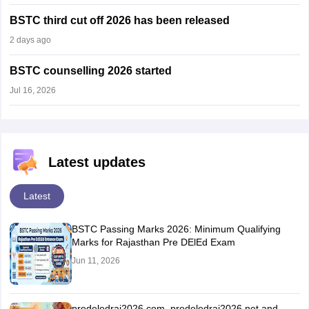
BSTC third cut off 2026 has been released
2 days ago
BSTC counselling 2026 started
Jul 16, 2026
Latest updates
Latest
BSTC Passing Marks 2026: Minimum Qualifying
Marks for Rajasthan Pre DElEd Exam
Jun 11, 2026
predeledraj2026.com, predeledraj2026.net and