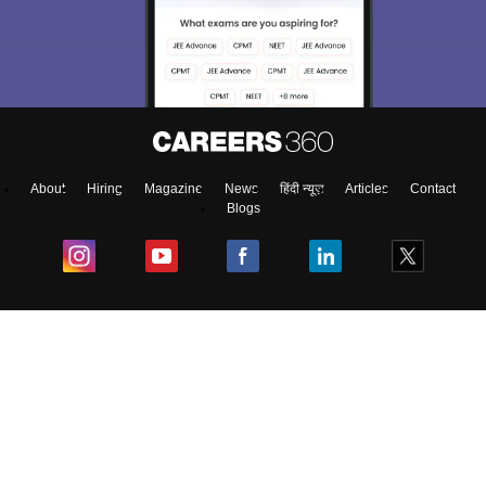
About
Hiring
Magazine
News
हिंदी न्यूज़
Articles
Contact
Blogs
Colleges
Ebooks & Sample Papers
Resources