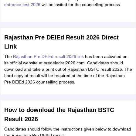
entrance test 2026
will be invited for the counselling process.
Rajasthan Pre DElEd Result 2026 Direct
Link
The
Rajasthan Pre DElEd result 2026 link
has been activated on
its official website at predeledraj2026.com. Candidates should
download and take a print out of Rajasthan BSTC result 2026. The
hard copy of result will be required at the time of the Rajasthan
Pre DElEd 2026 counselling process.
How to download the Rajasthan BSTC
Result 2026
Candidates should follow the instructions given below to download
the Rajasthan Pre DElEd result.