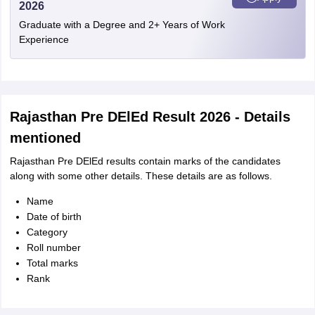
2026
Graduate with a Degree and 2+ Years of Work
Experience
Rajasthan Pre DElEd Result 2026 - Details
mentioned
Rajasthan Pre DElEd results contain marks of the candidates
along with some other details. These details are as follows.
Name
Date of birth
Category
Roll number
Total marks
Rank