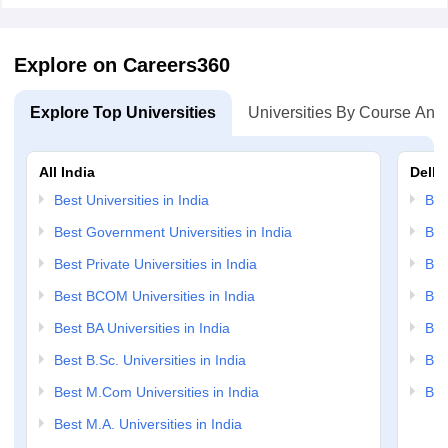
Explore on Careers360
Explore Top Universities
Universities By Course And
All India
Delhi
Best Universities in India
Bes
Best Government Universities in India
Bes
Best Private Universities in India
Bes
Best BCOM Universities in India
Bes
Best BA Universities in India
Bes
Best B.Sc. Universities in India
Bes
Best M.Com Universities in India
Bes
Best M.A. Universities in India