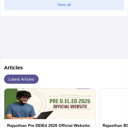
View all
Articles
Latest Articles
Rajasthan Pre DElEd 2026 Official Website:
Rajasthan BS