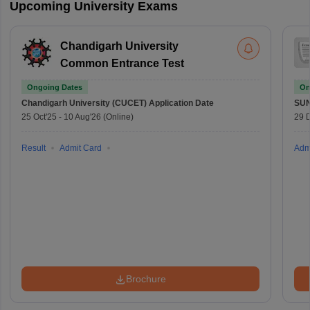
Upcoming University Exams
Chandigarh University
Common Entrance Test
Ongoing Dates
On
Chandigarh University (CUCET)
Application Date
SU
25 Oct'25
-
10 Aug'26
(Online)
29 
Result
Admit Card
Adm
Brochure