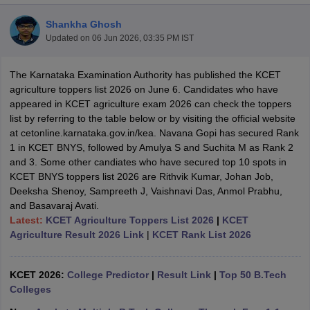
Shankha Ghosh
Updated on
06 Jun 2026, 03:35 PM IST
The Karnataka Examination Authority has published the KCET
agriculture toppers list 2026 on June 6. Candidates who have
appeared in KCET agriculture exam 2026 can check the toppers
list by referring to the table below or by visiting the official website
at cetonline.karnataka.gov.in/kea. Navana Gopi has secured Rank
1 in KCET BNYS, followed by Amulya S and Suchita M as Rank 2
and 3. Some other candiates who have secured top 10 spots in
KCET BNYS toppers list 2026 are Rithvik Kumar, Johan Job,
Deeksha Shenoy, Sampreeth J, Vaishnavi Das, Anmol Prabhu,
and Basavaraj Avati.
Latest:
KCET Agriculture Toppers List 2026
|
KCET
 Cut off
BHU CUET Cut off
CUET Cutoff
CUET Cut off For Government
Agriculture Result 2026 Link
|
KCET Rank List 2026
revious Year Question Papers
CUET PG Syllabus
CUET PG Answer K
T JAM Syllabus
IIT JAM Result
IIT JAM cut off
s
NEST Result
KCET 2026:
College Predictor
|
Result Link
|
Top 50 B.Tech
CET Question Paper
AP PGCET Merit List
Colleges
U Examination Form
IGNOU Question Papers
IGNOU Result