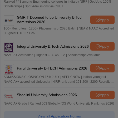
Ranked #43 among Engineering colleges in India by NIRF | Get Upto 100%
Scholarships | Spot Admissions via CUET
GMRIT Deemed to be University B.Tech
Apply
Admissions 2026
100+ Recruiters | 1200+ Placements of 2026 Batch | NBA & NAAC Accredited
| Highest CTC 37 LPA
Integral University B.Tech Admissions 2026
Apply
NAAC A+ Accredited | Highest CTC 45 LPA | Scholarships Available
Parul University B-TECH Admissions 2026
Apply
ADMISSIONS CLOSING ON 15th JULY | APPLY NOW | India's youngest
NAAC A++ accredited University | NIRF rank band 151-200 | 2200 Recruiters
| 45.98 Lakhs Highest Package
Shoolini University Admissions 2026
Apply
NAAC A+ Grade | Ranked 503 Globally (QS World University Rankings 2026)
View all Application Forms