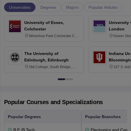
Universities
Degrees
Majors
Popular Articles
University of Essex,
University
Colchester
London
Wivenhoe Park Colchester CO4
Gower Str
3SQ
6BT
The University of
Indiana Uni
Edinburgh, Edinburgh
Bloomingt
Old College, South Bridge,
107 S. Ind
Edinburgh, Post Code EH8 9YL
Bloomingto
7000
Popular Courses and Specializations
Popular Degrees
Popular Branches
B.E /B.Tech
Electronics and Comm