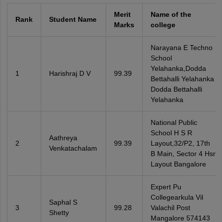
Merit
Name of the
Rank
Student Name
Marks
college
Narayana E Techno
School
Yelahanka,Dodda
1
Harishraj D V
99.39
Bettahalli Yelahanka
Dodda Bettahalli
Yelahanka
National Public
School H S R
Aathreya
2
99.39
Layout,32/P2, 17th
Venkatachalam
B Main, Sector 4 Hsr
Layout Bangalore
Expert Pu
Collegearkula Vil
Saphal S
3
99.28
Valachil Post
Shetty
Mangalore 574143