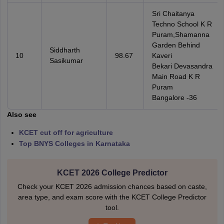
Sri Chaitanya
Techno School K R
Puram,Shamanna
Garden Behind
Siddharth
10
98.67
Kaveri
Sasikumar
Bekari Devasandra
Main Road K R
Puram
Bangalore -36
Also see
KCET cut off for agriculture
Top BNYS Colleges in Karnataka
KCET 2026 College Predictor
Check your KCET 2026 admission chances based on caste,
area type, and exam score with the KCET College Predictor
tool.