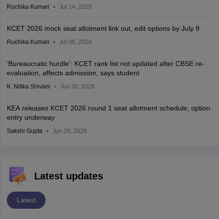
Ruchika Kumari
Jul 14, 2026
KCET 2026 mock seat allotment link out, edit options by July 9
Ruchika Kumari
Jul 06, 2026
‘Bureaucratic hurdle’: KCET rank list not updated after CBSE re-
evaluation, affects admission, says student
K. Nitika Shivani
Jun 30, 2026
KEA releases KCET 2026 round 1 seat allotment schedule; option
entry underway
Sakshi Gupta
Jun 20, 2026
Latest updates
Latest