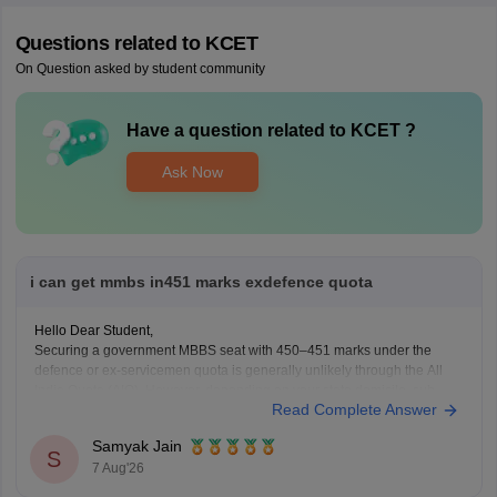
Questions related to
KCET
On Question asked by student community
Have a question related to
KCET
?
Ask Now
i can get mmbs in451 marks exdefence quota
Hello Dear Student,
Securing a government MBBS seat with 450–451 marks under the
defence or ex-servicemen quota is generally unlikely through the All
India Quota (AIQ). However, depending on your state domicile, sub-
Read Complete Answer
category priority (such as Priority VI vs. higher war-widow/disabled
priorities), and reserved category status (like SC, ST, or
Samyak Jain
S
7 Aug'26