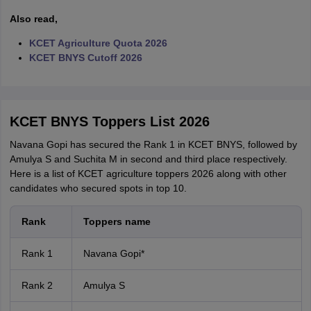
Also read,
KCET Agriculture Quota 2026
KCET BNYS Cutoff 2026
KCET BNYS Toppers List 2026
Navana Gopi has secured the Rank 1 in KCET BNYS, followed by
Amulya S and Suchita M in second and third place respectively.
Here is a list of KCET agriculture toppers 2026 along with other
candidates who secured spots in top 10.
Rank
Toppers name
Rank 1
Navana Gopi*
Rank 2
Amulya S