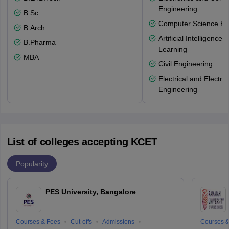
Engineering
B.Sc.
Computer Science En
B.Arch
Artificial Intelligenc
B.Pharma
Learning
MBA
Civil Engineering
Electrical and Electro
Engineering
List of colleges accepting KCET
Popularity
PES University, Bangalore
Courses & Fees
Cut-offs
Admissions
Courses &