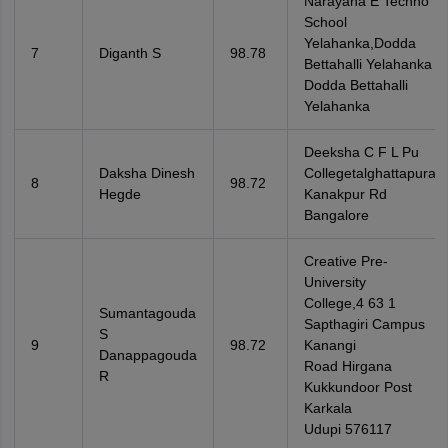
Narayana E Techno
School
Yelahanka,Dodda
7
Diganth S
98.78
Bettahalli Yelahanka
Dodda Bettahalli
Yelahanka
Deeksha C F L Pu
Daksha Dinesh
Collegetalghattapura
8
98.72
Hegde
Kanakpur Rd
Bangalore
Creative Pre-
University
College,4 63 1
Sumantagouda
Sapthagiri Campus
S
9
98.72
Kanangi
Danappagouda
Road Hirgana
R
Kukkundoor Post
Karkala
Udupi 576117