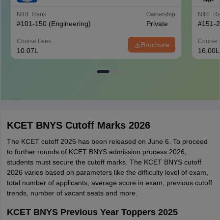
NIRF Rank
Ownership
NIRF R
#
101-150
(Engineering)
Private
#
151-
Course Fees
Course 
Brochure
10.07L
16.00L
KCET BNYS Cutoff Marks 2026
The KCET cutoff 2026 has been released on June 6. To proceed
to further rounds of KCET BNYS admission process 2026,
students must secure the cutoff marks. The KCET BNYS cutoff
2026 varies based on parameters like the difficulty level of exam,
total number of applicants, average score in exam, previous cutoff
trends, number of vacant seats and more.
KCET BNYS Previous Year Toppers 2025