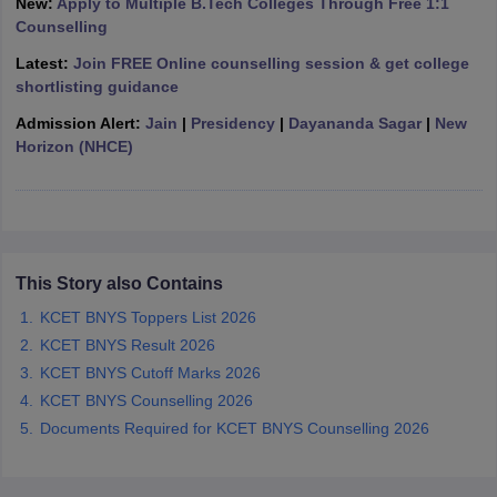
New:
Apply to Multiple B.Tech Colleges Through Free 1:1
Counselling
Latest:
Join FREE Online counselling session & get college
shortlisting guidance
iversities in Gujarat
Govt. Universities in West Bengal
Govt. Universities
Admission Alert:
Jain
|
Presidency
|
Dayananda Sagar
|
New
ivate Universities in Gujarat
Private Universities in West-Bengal
Private 
Horizon (NHCE)
know
Government Colleges in Bhopal
Government Colleges in Pune
Gove
leges in Allahabad
Private Degree Colleges in Varanasi
Private Degree C
This Story also Contains
KCET BNYS Toppers List 2026
and Sample Papers
KCET BNYS Result 2026
KCET BNYS Cutoff Marks 2026
KCET BNYS Counselling 2026
Documents Required for KCET BNYS Counselling 2026