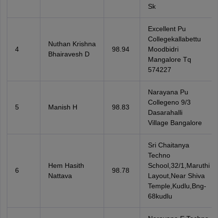
Sk
Excellent Pu
Collegekallabettu
Nuthan Krishna
4
98.94
Moodbidri
Bhairavesh D
Mangalore Tq
574227
Narayana Pu
Collegeno 9/3
5
Manish H
98.83
Dasarahalli
Village Bangalore
Sri Chaitanya
Techno
Hem Hasith
School,32/1,Maruthi
6
98.78
Nattava
Layout,Near Shiva
Temple,Kudlu,Bng-
68kudlu