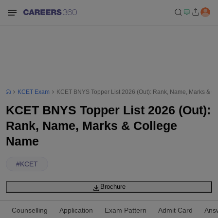
KCET Exam
KCET BNYS Topper List 2026 (Out): Rank, Name, Marks & C
KCET BNYS Topper List 2026 (Out):
Rank, Name, Marks & College
Name
#
KCET
Brochure
Counselling
Application
Exam Pattern
Admit Card
Ans