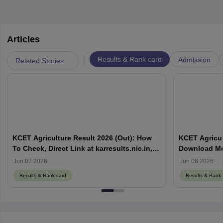
Articles
|
Results & Rank card
Admission
Related Stories
KCET Agriculture Result 2026 (Out): How
KCET Agricul
To Check, Direct Link at karresults.nic.in,
Download Mer
Cut Off
Details
Jun 07 2026
Jun 06 2026
Results & Rank card
Results & Rank 