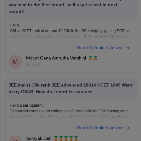
any seat in the first round , will a get a seat in next
round?
Hello,
With a KCET rank of around 40,300 in the SC category, getting ECE or
EEE at top colleges such as MS Ramaiah, PES University, BMSCE, or
Dayananda Sagar may be difficult based on previous trends. Since you
Read Complete Answer
have filled only four colleges, you should add more colleges and
branches
Moturi Gana Amrutha Varshini
M
28 Jul'26
JEE mains 38k rank JEE advanced 18814 KCET 1049 Want
to try CSAB. How do I shortlist courses
Hello Dear Student,
To shortlist courses and colleges on Careers360 for CSAB using your
ranks (JEE Main 38k, JEE Advanced 18,814, KCET 1,049), use the JEE
Main College Predictor, filter by your category and home state, and
Read Complete Answer
review past NIT/IIIT/GFTI vacancy trends.
Samyak Jain
You can check, find and access more information