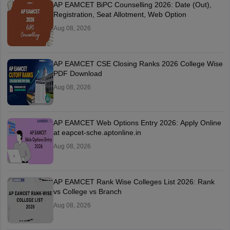
AP EAMCET BiPC Counselling 2026: Date (Out),
Registration, Seat Allotment, Web Option
Aug 08, 2026
AP EAMCET CSE Closing Ranks 2026 College Wise
PDF Download
Aug 08, 2026
AP EAMCET Web Options Entry 2026: Apply Online
at eapcet-sche.aptonline.in
Aug 08, 2026
AP EAMCET Rank Wise Colleges List 2026: Rank
vs College vs Branch
Aug 08, 2026