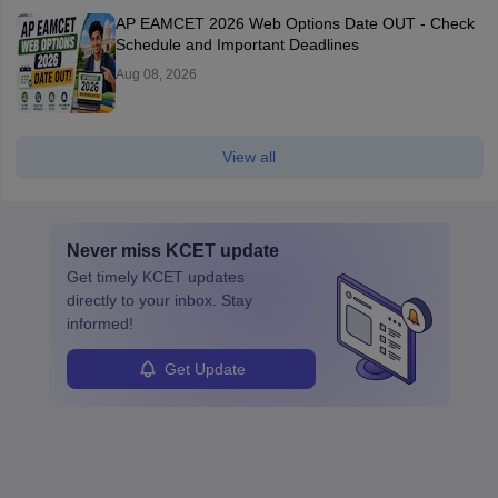
AP EAMCET 2026 Web Options Date OUT - Check
Schedule and Important Deadlines
Aug 08, 2026
View all
Never miss
KCET
update
Get timely
KCET
updates
directly to your inbox. Stay
informed!
Get Update