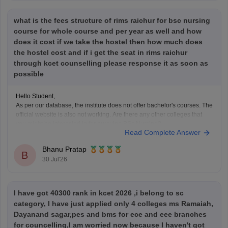
what is the fees structure of rims raichur for bsc nursing
course for whole course and per year as well and how
does it cost if we take the hostel then how much does
the hostel cost and if i get the seat in rims raichur
through kcet counselling please response it as soon as
possible
Hello Student,
As per our database, the institute does not offer bachelor's courses. The
official website is also not working. Are there any other colleges that
you might be interested in for pursuing BSc Nursing?
Read Complete Answer
Bhanu Pratap
B
30 Jul'26
I have got 40300 rank in kcet 2026 ,i belong to sc
category, I have just applied only 4 colleges ms Ramaiah,
Dayanand sagar,pes and bms for ece and eee branches
for councelling,I am worried now because I haven't got