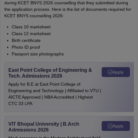
during KCET BNYS 2026 counselling that they submitted during
the application process. Here is the list of documents required for
KCET BNYS counselling 2026:
Class 10 marksheet
Class 12 marksheet
Birth certificate
Photo ID proof
Passport size photographs
East Point College of Engineering &
Apply
Tech. Admissions 2026
Apply for B.E at East Point College of
Engineering and Technology | Affiliated to VTU |
AICTE Approved | NBA Accredited | Highest
CTC 33 LPA
VIT Bhopal University | B.Arch
Apply
Admissions 2026