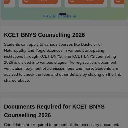
Download
Download
View all Ebooks
KCET BNYS Counselling 2026
Students can apply to various courses like Bachelor of
Naturopathy and Yogic Sciences in various participating
institutions through KCET BNYS. The KCET BNYS counselling
2026 is divided into various stages, like registration, document
verification, payment of admission fees and more. Students are
advised to check the fees and other details by clicking on the link
shared above.
Documents Required for KCET BNYS
Counselling 2026
Candidates are required to present all the necessary documents