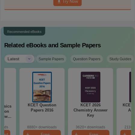
Try Now
Recommended eBooks
Related eBooks and Sample Papers
|
Latest
Sample Papers
Question Papers
Study Guides
KCET Question
KCET 2026
KCET 
hysics
Papers 2016
Chemistry Answer
Ans
stion
Key
loads
8880+ downloads
3620+ downloads
2110+
load
Free
Free