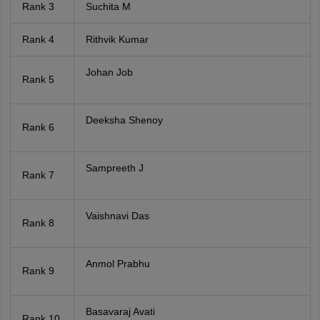
Rank 3
Suchita M
Rank 4
Rithvik Kumar
Johan Job
Rank 5
Deeksha Shenoy
Rank 6
Sampreeth J
Rank 7
Vaishnavi Das
Rank 8
Anmol Prabhu
Rank 9
Basavaraj Avati
Rank 10