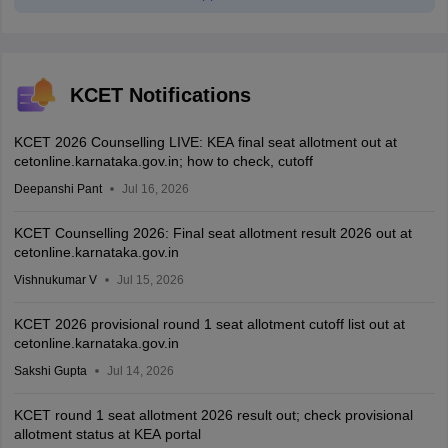
KCET Notifications
KCET 2026 Counselling LIVE: KEA final seat allotment out at
cetonline.karnataka.gov.in; how to check, cutoff
Deepanshi Pant
Jul 16, 2026
KCET Counselling 2026: Final seat allotment result 2026 out at
cetonline.karnataka.gov.in
Vishnukumar V
Jul 15, 2026
KCET 2026 provisional round 1 seat allotment cutoff list out at
cetonline.karnataka.gov.in
Sakshi Gupta
Jul 14, 2026
KCET round 1 seat allotment 2026 result out; check provisional
allotment status at KEA portal