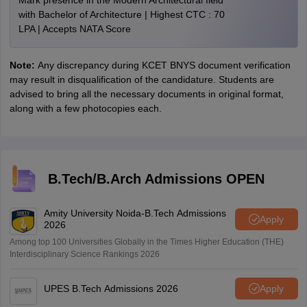
Mark presence in the Modern Architectural field
with Bachelor of Architecture | Highest CTC : 70
LPA | Accepts NATA Score
Note:
Any discrepancy during KCET BNYS document verification
may result in disqualification of the candidature. Students are
advised to bring all the necessary documents in original format,
along with a few photocopies each.
B.Tech/B.Arch Admissions OPEN
Amity University Noida-B.Tech Admissions
Apply
2026
Among top 100 Universities Globally in the Times Higher Education (THE)
Interdisciplinary Science Rankings 2026
UPES B.Tech Admissions 2026
Apply