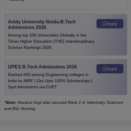
Amity University Noida-B.Tech
Apply
Admissions 2026
Among top 100 Universities Globally in the
Times Higher Education (THE) Interdisciplinary
Science Rankings 2026
UPES B.Tech Admissions 2026
Apply
Ranked #43 among Engineering colleges in
India by NIRF | Get Upto 100% Scholarships |
Spot Admissions via CUET
*
Note:
Navana Gopi also secured Rank 1 in Veterinary Sciences
and BSc Nursing.