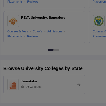
Placements
Reviews
Placemen
REVA University, Bangalore
Courses & Fees
Cut-offs
Admissions
Courses &
Placements
Reviews
Placemen
Browse
University
Colleges by State
Karnataka
26
Colleges