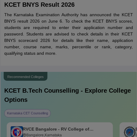
KCET BNYS Result 2026
The Karnataka Examination Authority has announced the KCET
BNYS result 2026 on June 6. To check the KCET BNYS scores,
students are required to enter their application number and
password. Students are advised to check details in their KCET
BNYS scorecard 2026 for details like their name, application
number, course name, marks, percentile or rank, category,
qualifying status and more.
Recommended Colleges
KCET B.Tech
Counselling - Explore College
Options
Karnataka CET Counselling
RVCE Bangalore - RV College of
Engineering, Bangalore
Bangalore,Karnataka