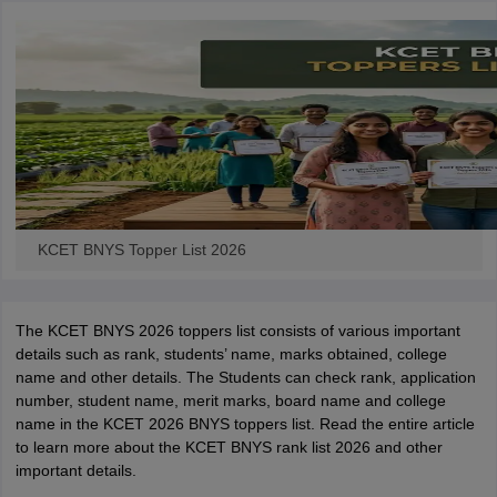
KCET BNYS Topper List 2026
The KCET BNYS 2026 toppers list consists of various important
details such as rank, students’ name, marks obtained, college
name and other details. The Students can check rank, application
number, student name, merit marks, board name and college
name in the KCET 2026 BNYS toppers list. Read the entire article
to learn more about the KCET BNYS rank list 2026 and other
important details.