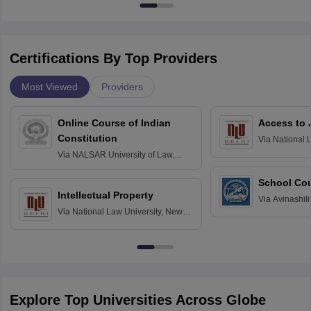
Certifications By Top Providers
Most Viewed
Providers
Online Course of Indian
Access to 
Constitution
Via
National 
Delhi
Via
NALSAR University of Law,
Hyderabad
School Co
Intellectual Property
Via
Avinashili
Via
National Law University, New
Home Science
Delhi
Education fo
Explore Top Universities Across Globe