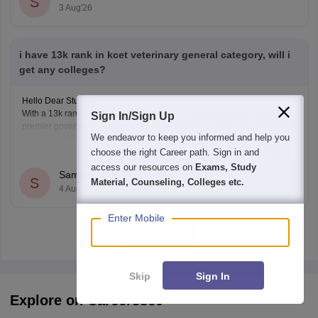
S
3 Aug'26
i have 13k rank in kcet veterinary general category, will i
get any colleges?
Hello Dear Student,
With a 13k rank in the KCET veterinary general category, getting a top
Sign In/Sign Up
premier government veterinary college is difficult, but you may have a
We endeavor to keep you informed and help you
chance at affiliated or specific constituent colleges like KVAFSU Bidar
Read Complete Answer
choose the right Career path. Sign in and
depending on later counseling rounds.
You can get directly find, check, get more
access our resources on
Exams, Study
Samyak Jain
S
Material, Counseling, Colleges etc.
4 Aug'26
Enter Mobile
View all
Skip
Sign In
Explore on Careers360