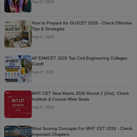
Aug 07, 2026
How to Prepare for GUJCET 2026 - Check Effective
Tips & Strategies
Aug 07, 2026
AP EAMCET 2026 Top Civil Engineering Colleges
Cutoff
Aug 07, 2026
MHT CET Seat Matrix 2026 Round 2 (Out): Check
Institute & Course Wise Seats
Aug 07, 2026
Most Scoring Concepts For MHT CET 2026 - Check
Important Chapters