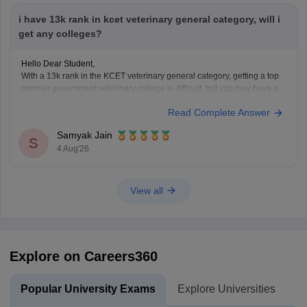
i have 13k rank in kcet veterinary general category, will i
get any colleges?
Hello Dear Student,
With a 13k rank in the KCET veterinary general category, getting a top
premier government veterinary college is difficult, but you may have a
chance at affiliated or specific constituent colleges like KVAFSU Bidar
Read Complete Answer
depending on later counseling rounds.
You can get directly find, check, get more
Samyak Jain
S
4 Aug'26
View all
Explore on Careers360
Popular University Exams
Explore Universities
U