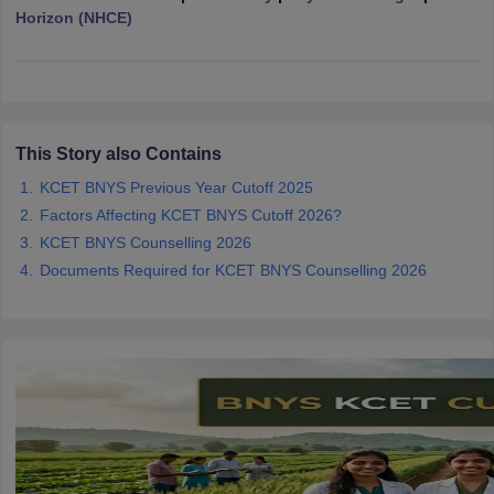
Horizon (NHCE)
iversities in Gujarat
Govt. Universities in West Bengal
Govt. Universities
ivate Universities in Gujarat
Private Universities in West-Bengal
Private 
This Story also Contains
KCET BNYS Previous Year Cutoff 2025
know
Government Colleges in Bhopal
Government Colleges in Pune
Gove
Factors Affecting KCET BNYS Cutoff 2026?
leges in Allahabad
Private Degree Colleges in Varanasi
Private Degree C
KCET BNYS Counselling 2026
Documents Required for KCET BNYS Counselling 2026
and Sample Papers