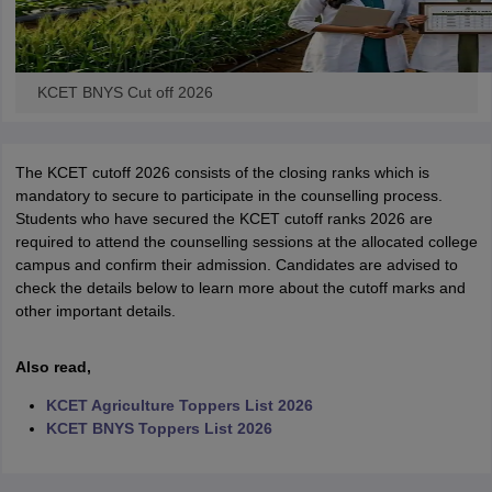
KCET BNYS Cut off 2026
The KCET cutoff 2026 consists of the closing ranks which is
mandatory to secure to participate in the counselling process.
Students who have secured the KCET cutoff ranks 2026 are
required to attend the counselling sessions at the allocated college
campus and confirm their admission. Candidates are advised to
check the details below to learn more about the cutoff marks and
other important details.
Also read,
KCET Agriculture Toppers List 2026
KCET BNYS Toppers List 2026