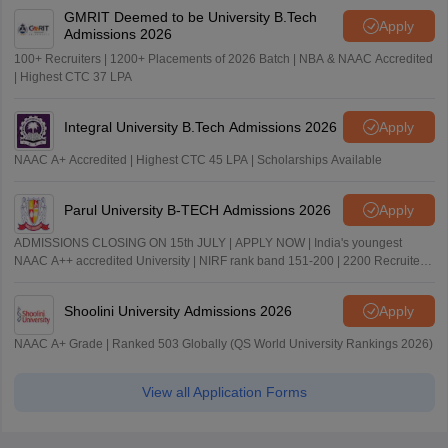
GMRIT Deemed to be University B.Tech
Apply
Admissions 2026
100+ Recruiters | 1200+ Placements of 2026 Batch | NBA & NAAC Accredited
| Highest CTC 37 LPA
Integral University B.Tech Admissions 2026
Apply
NAAC A+ Accredited | Highest CTC 45 LPA | Scholarships Available
Parul University B-TECH Admissions 2026
Apply
ADMISSIONS CLOSING ON 15th JULY | APPLY NOW | India's youngest
NAAC A++ accredited University | NIRF rank band 151-200 | 2200 Recruiters
| 45.98 Lakhs Highest Package
Shoolini University Admissions 2026
Apply
NAAC A+ Grade | Ranked 503 Globally (QS World University Rankings 2026)
View all Application Forms