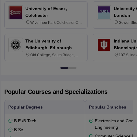
University of Essex,
University
Colchester
London
Wivenhoe Park Colchester CO4
Gower Str
3SQ
6BT
The University of
Indiana Uni
Edinburgh, Edinburgh
Bloomingt
Old College, South Bridge,
107 S. Ind
Edinburgh, Post Code EH8 9YL
Bloomingto
7000
Popular Courses and Specializations
Popular Degrees
Popular Branches
B.E /B.Tech
Electronics and Comm
Engineering
B.Sc.
Computer Science En