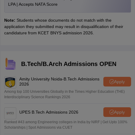
LPA | Accepts NATA Score
Note:
Students whose documents do not match with the
application they submitted may result in disqualification of their
candidature from KCET BNYS admission 2026.
B.Tech/B.Arch Admissions OPEN
Amity University Noida-B.Tech Admissions
Apply
2026
Among top 100 Universities Globally in the Times Higher Education (THE)
Interdisciplinary Science Rankings 2026
UPES B.Tech Admissions 2026
Apply
Ranked #43 among Engineering colleges in India by NIRF | Get Upto 100%
Scholarships | Spot Admissions via CUET