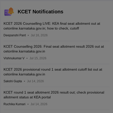
KCET Notifications
KCET 2026 Counselling LIVE: KEA final seat allotment out at
cetonline.karnataka.gov.in; how to check, cutoff
Deepanshi Pant
Jul 16, 2026
KCET Counselling 2026: Final seat allotment result 2026 out at
cetonline.karnataka.gov.in
Vishnukumar V
Jul 15, 2026
KCET 2026 provisional round 1 seat allotment cutoff list out at
cetonline.karnataka.gov.in
Sakshi Gupta
Jul 14, 2026
KCET round 1 seat allotment 2026 result out; check provisional
allotment status at KEA portal
Ruchika Kumari
Jul 14, 2026