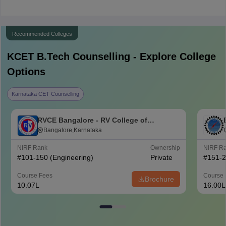
Recommended Colleges
KCET B.Tech
Counselling - Explore College
Options
Karnataka CET Counselling
RVCE Bangalore - RV College of
Engineering, Bangalore
Bangalore,Karnataka
NIRF Rank
Ownership
NIRF R
#
101-150
(Engineering)
Private
#
151-
Course Fees
Course 
Brochure
10.07L
16.00L