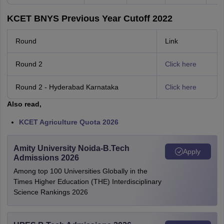
KCET BNYS Previous Year Cutoff 2022
Round
Link
Round 2
Click here
Round 2 - Hyderabad Karnataka
Click here
Also read,
KCET Agriculture Quota 2026
Amity University Noida-B.Tech
Apply
Admissions 2026
Among top 100 Universities Globally in the
Times Higher Education (THE) Interdisciplinary
Science Rankings 2026