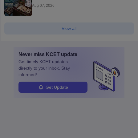
Aug 07, 2026
View all
Never miss
KCET
update
Get timely
KCET
updates
directly to your inbox. Stay
informed!
Get Update