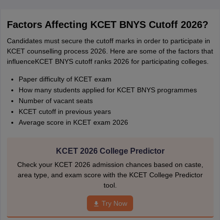
Factors Affecting KCET BNYS Cutoff 2026?
Candidates must secure the cutoff marks in order to participate in
KCET counselling process 2026. Here are some of the factors that
influenceKCET BNYS cutoff ranks 2026 for participating colleges.
Paper difficulty of KCET exam
How many students applied for KCET BNYS programmes
Number of vacant seats
KCET cutoff in previous years
Average score in KCET exam 2026
KCET 2026 College Predictor
Check your KCET 2026 admission chances based on caste,
area type, and exam score with the KCET College Predictor
tool.
Try Now