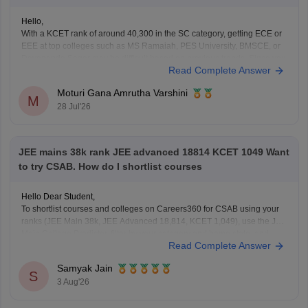
Hello,
With a KCET rank of around 40,300 in the SC category, getting ECE or
EEE at top colleges such as MS Ramaiah, PES University, BMSCE, or
Dayananda Sagar may be difficult based on previous trends. Since you
Read Complete Answer
have filled only four colleges, you should add more colleges and
branches
Moturi Gana Amrutha Varshini
M
28 Jul'26
JEE mains 38k rank JEE advanced 18814 KCET 1049 Want
to try CSAB. How do I shortlist courses
Hello Dear Student,
To shortlist courses and colleges on Careers360 for CSAB using your
ranks (JEE Main 38k, JEE Advanced 18,814, KCET 1,049), use the JEE
Main College Predictor, filter by your category and home state, and
Read Complete Answer
review past NIT/IIIT/GFTI vacancy trends.
Samyak Jain
You can check, find and access more information
S
3 Aug'26