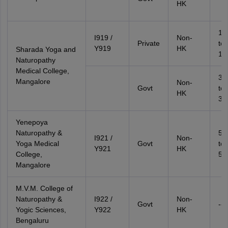
HK
17
I919 /
Non-
Private
to
Y919
HK
Sharada Yoga and
18
Naturopathy
Medical College,
37
Mangalore
Non-
Govt
to
HK
39
Yenepoya
Naturopathy &
51
I921 /
Non-
Yoga Medical
Govt
to
Y921
HK
College,
53
Mangalore
M.V.M. College of
Naturopathy &
I922 /
Non-
Govt
--
Yogic Sciences,
Y922
HK
Bengaluru