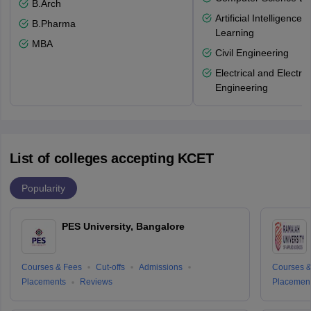
B.Arch
Artificial Intelligenc
B.Pharma
Learning
MBA
Civil Engineering
Electrical and Electro
Engineering
List of colleges accepting KCET
Popularity
PES University, Bangalore
Courses & Fees
Cut-offs
Admissions
Courses &
Placements
Reviews
Placemen