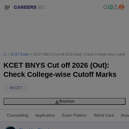
KCET Exam
KCET BNYS Cut off 2026 (Out): Check College-wise Cutoff M
KCET BNYS Cut off 2026 (Out):
Check College-wise Cutoff Marks
#
KCET
Brochure
Counselling
Application
Exam Pattern
Admit Card
Ans