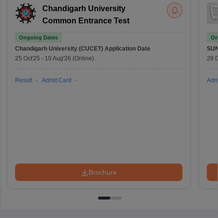
Chandigarh University
Common Entrance Test
Ongoing Dates
On
Chandigarh University (CUCET)
Application Date
SU
25 Oct'25
-
10 Aug'26
(Online)
29 
Result
Admit Card
Adm
Brochure