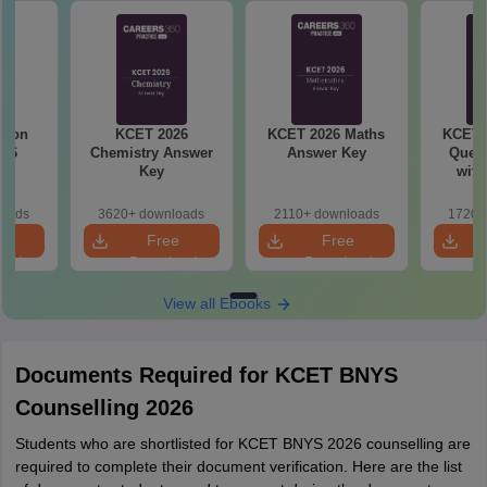
tion
KCET 2026
KCET 2026 Maths
KCET 
016
Chemistry Answer
Answer Key
Quest
Key
with
loads
3620+ downloads
2110+ downloads
1720+
e
Free
Free
oad
Download
Download
View all Ebooks
Documents Required for KCET BNYS
Counselling 2026
Students who are shortlisted for KCET BNYS 2026 counselling are
required to complete their document verification. Here are the list