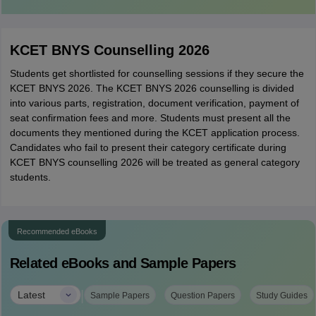
KCET BNYS Counselling 2026
Students get shortlisted for counselling sessions if they secure the
KCET BNYS 2026. The KCET BNYS 2026 counselling is divided
into various parts, registration, document verification, payment of
seat confirmation fees and more. Students must present all the
documents they mentioned during the KCET application process.
Candidates who fail to present their category certificate during
KCET BNYS counselling 2026 will be treated as general category
students.
Recommended eBooks
Related eBooks and Sample Papers
|
Latest
Sample Papers
Question Papers
Study Guides