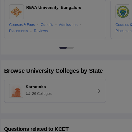
REVA University, Bangalore
Courses & Fees
Cut-offs
Admissions
Courses &
Placements
Reviews
Placemen
Browse
University
Colleges by State
Karnataka
26
Colleges
Questions related to
KCET