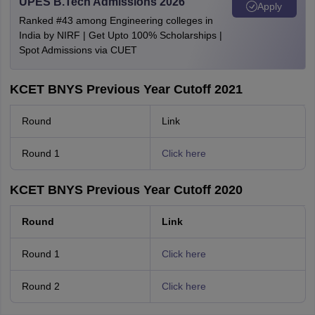
UPES B.Tech Admissions 2026
Apply
Ranked #43 among Engineering colleges in
India by NIRF | Get Upto 100% Scholarships |
Spot Admissions via CUET
KCET BNYS Previous Year Cutoff 2021
Round
Link
Round 1
Click here
KCET BNYS Previous Year Cutoff 2020
Round
Link
Round 1
Click here
Round 2
Click here