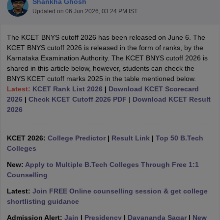
Shankha Ghosh
Updated on
06 Jun 2026, 03:24 PM IST
The KCET BNYS cutoff 2026 has been released on June 6. The
KCET BNYS cutoff 2026 is released in the form of ranks, by the
Karnataka Examination Authority. The KCET BNYS cutoff 2026 is
shared in this article below, however, students can check the
BNYS KCET cutoff marks 2025 in the table mentioned below.
Latest:
KCET Rank List 2026
|
Download KCET Scorecard
2026
|
Check KCET Cutoff 2026 PDF
|
Download KCET Result
2026
KCET 2026:
College Predictor
|
Result Link
|
Top 50 B.Tech
Colleges
 Cut off
BHU CUET Cut off
CUET Cutoff
CUET Cut off For Government
New:
Apply to Multiple B.Tech Colleges Through Free 1:1
revious Year Question Papers
CUET PG Syllabus
CUET PG Answer K
Counselling
T JAM Syllabus
IIT JAM Result
IIT JAM cut off
s
NEST Result
Latest:
Join FREE Online counselling session & get college
CET Question Paper
AP PGCET Merit List
shortlisting guidance
U Examination Form
IGNOU Question Papers
IGNOU Result
Admission Alert:
Jain
|
Presidency
|
Dayananda Sagar
|
New