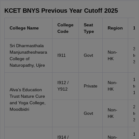
KCET BNYS Previous Year Cutoff 2025
College
Seat
College Name
Region
1G
Code
Type
Sri Dharmasthala
37
Manjunatheshwara
Non-
I911
Govt
to
College of
HK
38
Naturopathy, Ujire
18
I912 /
Non-
Private
to
Y912
HK
Alva’s Education
19
Trust Nature Cure
and Yoga College,
29
Moodbidri
Non-
Govt
to
HK
31
19
I914 /
Non-