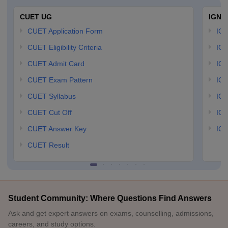
CUET UG
IGNO
CUET Application Form
IGN
CUET Eligibility Criteria
IGN
CUET Admit Card
IGN
CUET Exam Pattern
IGN
CUET Syllabus
IG
CUET Cut Off
IG
CUET Answer Key
IGN
CUET Result
Student Community: Where Questions Find Answers
Ask and get expert answers on exams, counselling, admissions,
careers, and study options.