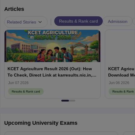
Articles
|
Results & Rank card
Admission
Related Stories
KCET Agriculture Result 2026 (Out): How
KCET Agricul
To Check, Direct Link at karresults.nic.in,
Download Mer
Cut Off
Details
Jun 07 2026
Jun 06 2026
Results & Rank card
Results & Rank 
Upcoming University Exams