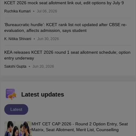
KCET 2026 mock seat allotment link out, edit options by July 9
Ruchika Kumari
Jul 06, 2026
‘Bureaucratic hurdle’: KCET rank list not updated after CBSE re-
evaluation, affects admission, says student
K. Nitika Shivani
Jun 30, 2026
KEA releases KCET 2026 round 1 seat allotment schedule; option
entry underway
Sakshi Gupta
Jun 20, 2026
Latest updates
Latest
MHT CET CAP 2026 - Round 2 Option Entry, Seat
Matrix, Seat Allotment, Merit List, Counselling