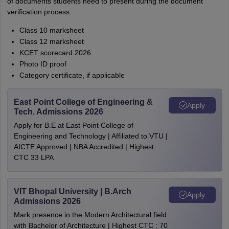
of documents students need to present during the document
verification process:
Class 10 marksheet
Class 12 marksheet
KCET scorecard 2026
Photo ID proof
Category certificate, if applicable
East Point College of Engineering &
Apply
Tech. Admissions 2026
Apply for B.E at East Point College of
Engineering and Technology | Affiliated to VTU |
AICTE Approved | NBA Accredited | Highest
CTC 33 LPA
VIT Bhopal University | B.Arch
Apply
Admissions 2026
Mark presence in the Modern Architectural field
with Bachelor of Architecture | Highest CTC : 70