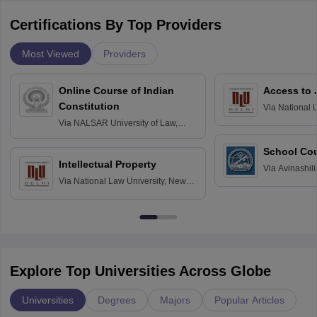
Certifications By Top Providers
Most Viewed
Providers
Online Course of Indian
Access to 
Constitution
Via
National 
Delhi
Via
NALSAR University of Law,
Hyderabad
School Co
Intellectual Property
Via
Avinashili
Via
National Law University, New
Home Science
Delhi
Education fo
Explore Top Universities Across Globe
Universities
Degrees
Majors
Popular Articles