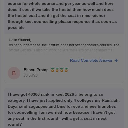
course for whole course and per year as well and how
does it cost if we take the hostel then how much does
the hostel cost and if i get the seat in rims raichur
through kcet counselling please response it as soon as
possible
Hello Student,
As per our database, the institute does not offer bachelor's courses. The
official website is also not working. Are there any other colleges that
you might be interested in for pursuing BSc Nursing?
Read Complete Answer
Bhanu Pratap
B
30 Jul'26
I have got 40300 rank in kcet 2026 ,i belong to sc
category, I have just applied only 4 colleges ms Ramaiah,
Dayanand sagar,pes and bms for ece and eee branches
for councelling,I am worried now because I haven't got
any seat in the first round , will a get a seat in next
round?