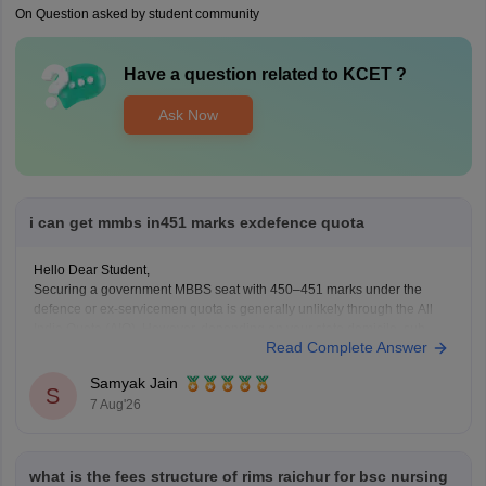
On Question asked by student community
Have a question related to
KCET
?
Ask Now
i can get mmbs in451 marks exdefence quota
Hello Dear Student,
Securing a government MBBS seat with 450–451 marks under the
defence or ex-servicemen quota is generally unlikely through the All
India Quota (AIQ). However, depending on your state domicile, sub-
Read Complete Answer
category priority (such as Priority VI vs. higher war-widow/disabled
priorities), and reserved category status (like SC, ST, or
Samyak Jain
S
7 Aug'26
what is the fees structure of rims raichur for bsc nursing