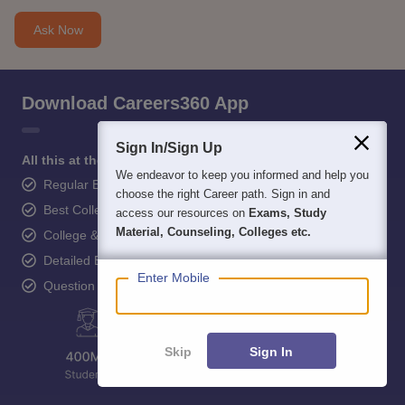
Ask Now
Download Careers360 App
Sign In/Sign Up
All this at the convenience of your phone
We endeavor to keep you informed and help you
Regular Exam Updates
choose the right Career path. Sign in and
Best College Recommendations
access our resources on
Exams, Study
Material, Counseling, Colleges etc.
College & Rank predictors
Detailed Books and Sample Papers
Enter Mobile
Question and Answers
Skip
Sign In