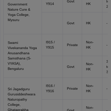
Govt
to
Y914
HK
Government
20
Nature Cure &
Yoga College,
Mysuru
Govt
HK
--
I915 /
Non-
Swami
Private
--
Y915
HK
Vivekananda Yoga
Anusandhana
Samsthana (S-
33
VYASA),
Non-
Govt
to
Bengaluru
HK
34
I916 /
Non-
Private
--
Sri Jagadguru
Y916
HK
Gurusiddeshwara
Naturopathy
College,
Non-
Ghataprabha
Govt
--