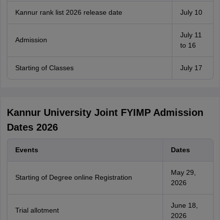
Kannur rank list 2026 release date
July 10
July 11
Admission
to 16
Starting of Classes
July 17
Kannur University Joint FYIMP Admission
Dates 2026
Events
Dates
May 29,
Starting of Degree online Registration
2026
June 18,
Trial allotment
2026