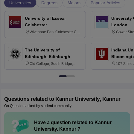
Universities
Degrees
Majors
Popular Articles
University of Essex,
University
Colchester
London
Wivenhoe Park Colchester CO4
Gower Str
3SQ
6BT
The University of
Indiana Uni
Edinburgh, Edinburgh
Bloomingt
Old College, South Bridge,
107 S. Ind
Edinburgh, Post Code EH8 9YL
Bloomingto
7000
Questions related to
Kannur University, Kannur
On Question asked by student community
Have a question related to
Kannur
University, Kannur
?