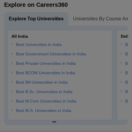
Explore on Careers360
Explore Top Universities
Universities By Course And
All India
Delhi
Best Universities in India
Bes
Best Government Universities in India
Bes
Best Private Universities in India
Bes
Best BCOM Universities in India
Bes
Best BA Universities in India
Bes
Best B.Sc. Universities in India
Bes
Best M.Com Universities in India
Bes
Best M.A. Universities in India