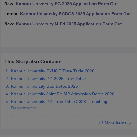
New:
Kannur University PG 2025 Application Form Out
Latest:
Kannur University PGDCS 2025 Application Form Out
New:
Kannur University M.Ed 2025 Application Form Out
iversities in Gujarat
Govt. Universities in West Bengal
Govt. Universities
ivate Universities in Gujarat
Private Universities in West-Bengal
Private 
know
Government Colleges in Bhopal
Government Colleges in Pune
Gove
This Story also Contains
leges in Allahabad
Private Degree Colleges in Varanasi
Private Degree C
Kannur University FYUGP Time Table 2026
Kannur University PG 2026 Time Table
Kannur University BEd Dates 2026
and Sample Papers
Kannur University Joint FYIMP Admission Dates 2026
Kannur University PG Time Table 2026 - Teaching
Departments
How To Download Kannur University 2026 Time Table?
+3 More Items