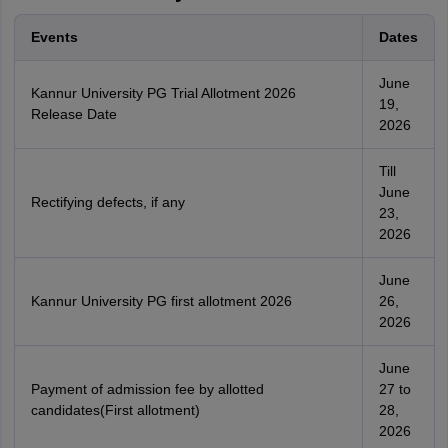
Events
Dates
June
Kannur University PG Trial Allotment 2026
19,
Release Date
2026
Till
June
Rectifying defects, if any
23,
2026
June
Kannur University PG first allotment 2026
26,
2026
June
Payment of admission fee by allotted
27 to
candidates(First allotment)
28,
2026