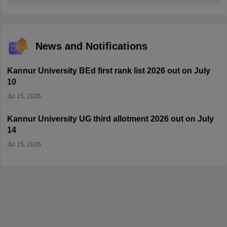
News and Notifications
Kannur University BEd first rank list 2026 out on July
10
Jul 15, 2026
Kannur University UG third allotment 2026 out on July
14
Jul 15, 2026