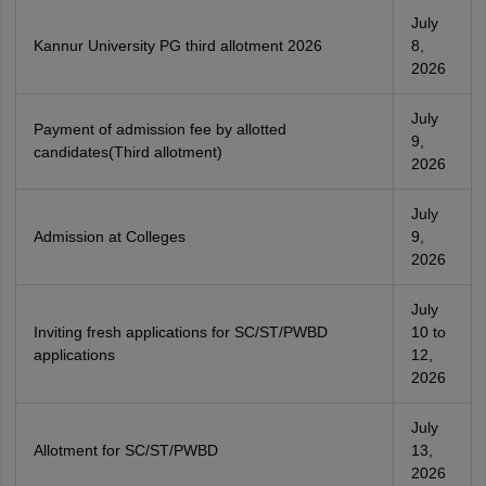
July
Kannur University PG third allotment 2026
8,
2026
July
Payment of admission fee by allotted
9,
candidates(Third allotment)
2026
July
Admission at Colleges
9,
2026
July
Inviting fresh applications for SC/ST/PWBD
10 to
applications
12,
2026
July
Allotment for SC/ST/PWBD
13,
2026