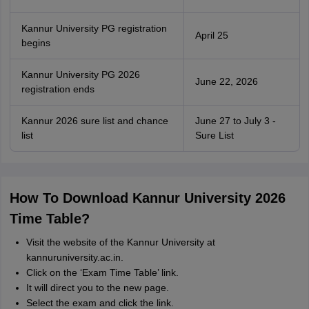
Kannur University PG registration
April 25
begins
Kannur University PG 2026
June 22, 2026
registration ends
Kannur 2026 sure list and chance
June 27 to July 3 -
list
Sure List
How To Download Kannur University 2026
Time Table?
Visit the website of the Kannur University at
kannuruniversity.ac.in.
Click on the ‘Exam Time Table’ link.
It will direct you to the new page.
Select the exam and click the link.