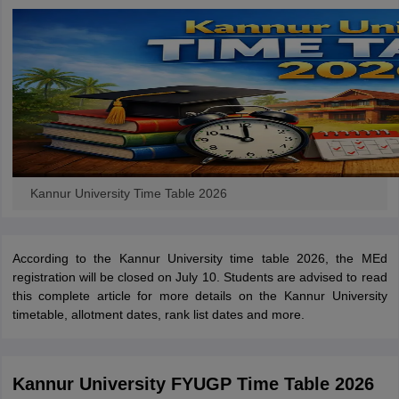
Kannur University Time Table 2026
According to the Kannur University time table 2026, the MEd
registration will be closed on July 10.
Students are advised to read
this complete article for more details on the Kannur University
timetable, allotment dates, rank list dates and more.
Kannur University FYUGP Time Table 2026