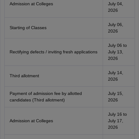
Admission at Colleges
July 04,
2026
July 06,
Starting of Classes
2026
July 06 to
Rectifying defects / inviting fresh applications
July 13,
2026
July 14,
Third allotment
2026
Payment of admission fee by allotted
July 15,
candidates (Third allotment)
2026
July 16 to
Admission at Colleges
July 17,
2026