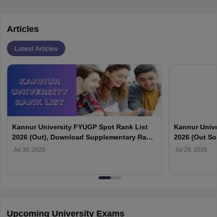
Articles
Latest Articles
Kannur University FYUGP Spot Rank List
Kannur Unive
2026 (Out), Download Supplementary Rank
2026 (Out So
List at kannuruniversity.ac.in
Official Webs
Jul 30, 2026
Jul 29, 2026
Upcoming University Exams