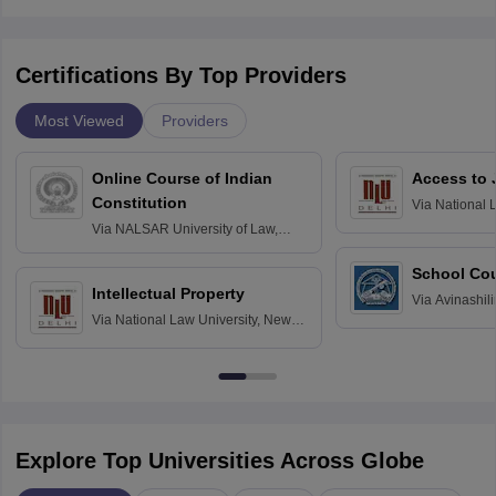
Certifications By Top Providers
Most Viewed
Providers
Online Course of Indian
Access to 
Constitution
Via
National 
Delhi
Via
NALSAR University of Law,
Hyderabad
School Co
Intellectual Property
Via
Avinashili
Via
National Law University, New
Home Science
Delhi
Education fo
Explore Top Universities Across Globe