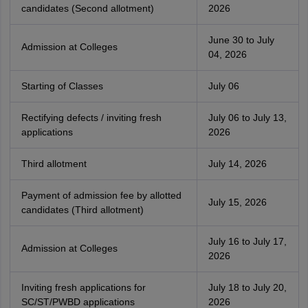
candidates (Second allotment)
2026
June 30 to July
Admission at Colleges
04, 2026
Starting of Classes
July 06
Rectifying defects / inviting fresh
July 06 to July 13,
applications
2026
Third allotment
July 14, 2026
Payment of admission fee by allotted
July 15, 2026
candidates (Third allotment)
July 16 to July 17,
Admission at Colleges
2026
Inviting fresh applications for
July 18 to July 20,
SC/ST/PWBD applications
2026