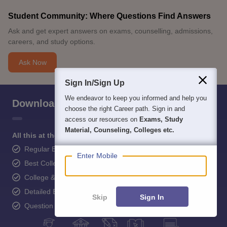
Student Community: Where Questions Find Answers
Ask and get expert answers on exams, counselling, admissions,
careers, and study options.
Ask Now
Sign In/Sign Up
We endeavor to keep you informed and help you
Download Careers360 App
choose the right Career path. Sign in and
access our resources on
Exams, Study
Material, Counseling, Colleges etc.
All this at the convenience of your phone
Regular Exam Updates
Enter Mobile
Best College Recommendations
College & Rank predictors
Detailed Books and Sample Papers
Skip
Sign In
Question and Answers