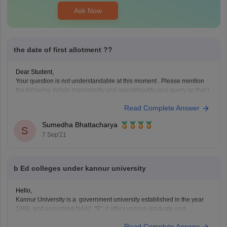
Ask Now
the date of first allotment ??
Dear Student,
Your question is not understandable at this moment . Please mention
the following details mandatorily and repost/modify your query so that I
can help you with the accurate details as much as I can:
Read Complete Answer
Institute/college/university name
Entrance exam name (if any)
Sumedha Bhattacharya
S
Your latest academic details
7 Sep'21
your location
Caste
b Ed colleges under kannur university
Hello,
Kannur University is a government university established in the year
1996, and accredited NAAC "B", it offers various graduate and
undergraduate courses for which admission is done based on entrance
Read Complete Answer