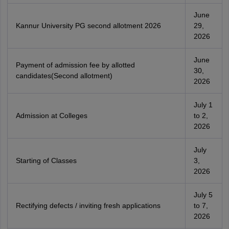
June
Kannur University PG second allotment 2026
29,
2026
June
Payment of admission fee by allotted
30,
candidates(Second allotment)
2026
July 1
Admission at Colleges
to 2,
2026
July
Starting of Classes
3,
2026
July 5
Rectifying defects / inviting fresh applications
to 7,
2026