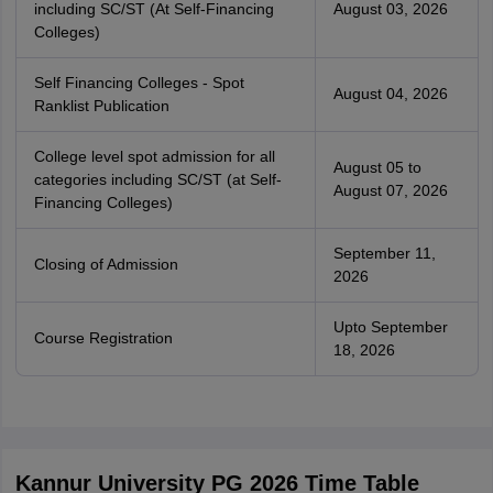
including SC/ST (At Self-Financing
August 03, 2026
Colleges)
Self Financing Colleges - Spot
August 04, 2026
Ranklist Publication
College level spot admission for all
August 05 to
categories including SC/ST (at Self-
August 07, 2026
Financing Colleges)
September 11,
Closing of Admission
2026
Upto September
Course Registration
18, 2026
Kannur University PG 2026 Time Table