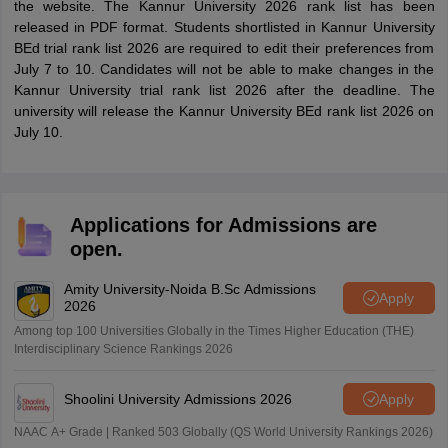
the website. The Kannur University 2026 rank list has been
released in PDF format. Students shortlisted in Kannur University
BEd trial rank list 2026 are required to edit their preferences from
July 7 to 10. Candidates will not be able to make changes in the
Kannur University trial rank list 2026 after the deadline. The
university will release the Kannur University BEd rank list 2026 on
July 10.
Applications for Admissions are
open.
Amity University-Noida B.Sc Admissions
Apply
2026
Among top 100 Universities Globally in the Times Higher Education (THE)
Interdisciplinary Science Rankings 2026
Shoolini University Admissions 2026
Apply
NAAC A+ Grade | Ranked 503 Globally (QS World University Rankings 2026)