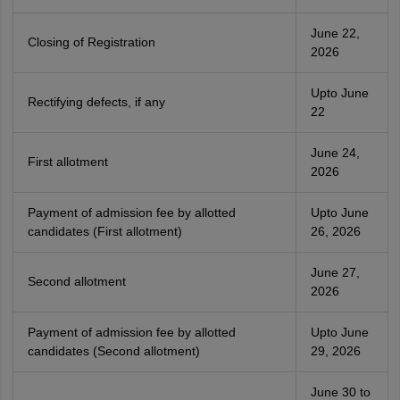
June 22,
Closing of Registration
2026
Upto June
Rectifying defects, if any
22
June 24,
First allotment
2026
Payment of admission fee by allotted
Upto June
candidates (First allotment)
26, 2026
June 27,
Second allotment
2026
Payment of admission fee by allotted
Upto June
candidates (Second allotment)
29, 2026
June 30 to