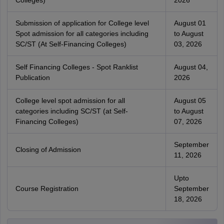
Colleges)
2026
Submission of application for College level
August 01
Spot admission for all categories including
to August
SC/ST (At Self-Financing Colleges)
03, 2026
Self Financing Colleges - Spot Ranklist
August 04,
Publication
2026
College level spot admission for all
August 05
categories including SC/ST (at Self-
to August
Financing Colleges)
07, 2026
September
Closing of Admission
11, 2026
Upto
Course Registration
September
18, 2026