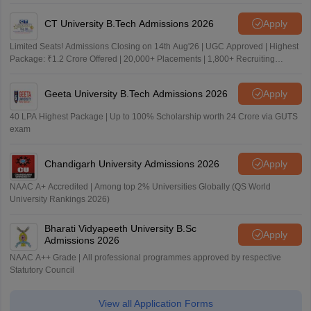
CT University B.Tech Admissions 2026
Apply
Limited Seats! Admissions Closing on 14th Aug'26 | UGC Approved | Highest
Package: ₹1.2 Crore Offered | 20,000+ Placements | 1,800+ Recruiting
Partners | Avail Upto 100% Scholarship
Geeta University B.Tech Admissions 2026
Apply
40 LPA Highest Package | Up to 100% Scholarship worth 24 Crore via GUTS
exam
Chandigarh University Admissions 2026
Apply
NAAC A+ Accredited | Among top 2% Universities Globally (QS World
University Rankings 2026)
Bharati Vidyapeeth University B.Sc
Apply
Admissions 2026
NAAC A++ Grade | All professional programmes approved by respective
Statutory Council
View all Application Forms