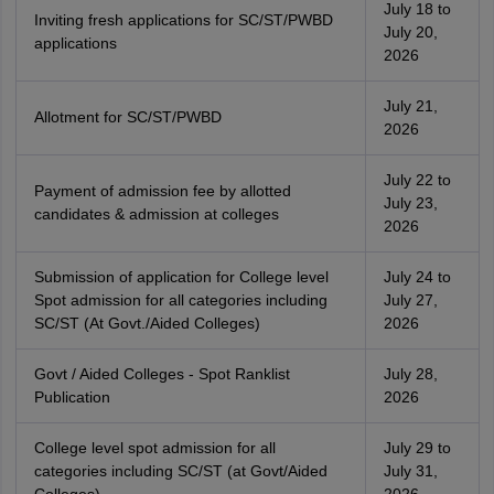
July 18 to
Inviting fresh applications for SC/ST/PWBD
July 20,
applications
2026
July 21,
Allotment for SC/ST/PWBD
2026
July 22 to
Payment of admission fee by allotted
July 23,
candidates & admission at colleges
2026
Submission of application for College level
July 24 to
Spot admission for all categories including
July 27,
SC/ST (At Govt./Aided Colleges)
2026
Govt / Aided Colleges - Spot Ranklist
July 28,
Publication
2026
College level spot admission for all
July 29 to
categories including SC/ST (at Govt/Aided
July 31,