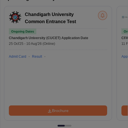
Chandigarh University
Common Entrance Test
Ongoing Dates
On
Chandigarh University (CUCET)
Application Date
CFA
25 Oct'25
-
10 Aug'26
(Online)
11 
Admit Card
Result
Appl
Brochure