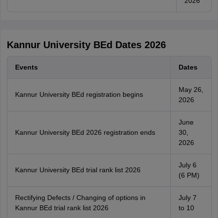
2026
Kannur University BEd Dates 2026
Events
Dates
May 26,
Kannur University BEd registration begins
2026
June
Kannur University BEd 2026 registration ends
30,
2026
July 6
Kannur University BEd trial rank list 2026
(6 PM)
Rectifying Defects / Changing of options in
July 7
Kannur BEd trial rank list 2026
to 10