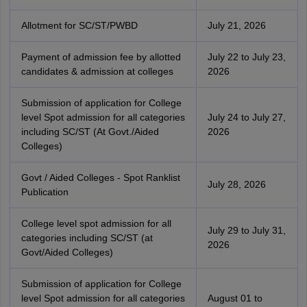
Allotment for SC/ST/PWBD
July 21, 2026
Payment of admission fee by allotted
July 22 to July 23,
candidates & admission at colleges
2026
Submission of application for College
level Spot admission for all categories
July 24 to July 27,
including SC/ST (At Govt./Aided
2026
Colleges)
Govt / Aided Colleges - Spot Ranklist
July 28, 2026
Publication
College level spot admission for all
July 29 to July 31,
categories including SC/ST (at
2026
Govt/Aided Colleges)
Submission of application for College
level Spot admission for all categories
August 01 to