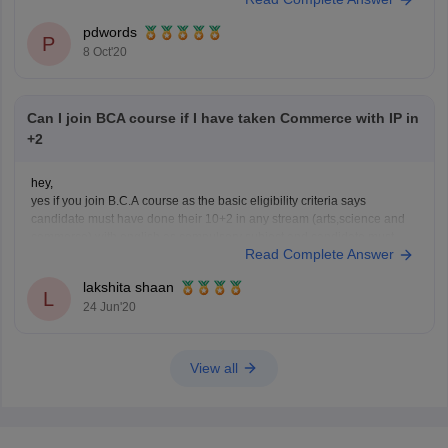
exams conducted by the university, when it comes to BEd following
colleges offer this course under Kannur University;
pdwords
SUM
P
8 Oct'20
Can I join BCA course if I have taken Commerce with IP in
+2
hey,
yes if you join B.C.A course as the basic eligibility criteria says
candidate must have done their 10+2 in any stream (arts,science and
commerce) with english as compulsory subject and candidate must
Read Complete Answer
secured an aggregate of 50 percent marks or above.
hope this helps!
lakshita shaan
L
24 Jun'20
View all