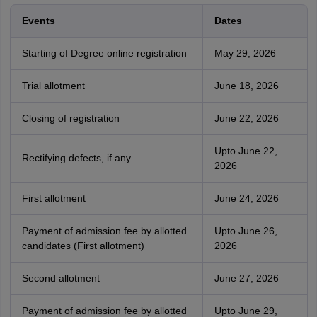
Events
Dates
Starting of Degree online registration
May 29, 2026
Trial allotment
June 18, 2026
Closing of registration
June 22, 2026
Upto June 22,
Rectifying defects, if any
2026
First allotment
June 24, 2026
Payment of admission fee by allotted
Upto June 26,
candidates (First allotment)
2026
Second allotment
June 27, 2026
Payment of admission fee by allotted
Upto June 29,