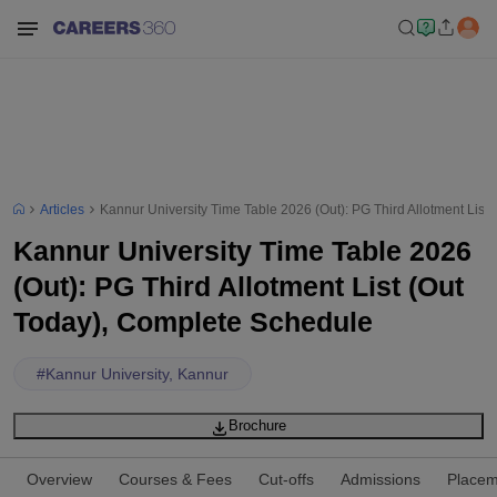
Articles
Kannur University Time Table 2026 (Out): PG Third Allotment List
Kannur University Time Table 2026
(Out): PG Third Allotment List (Out
Today), Complete Schedule
#
Kannur University, Kannur
Brochure
Overview
Courses & Fees
Cut-offs
Admissions
Placem