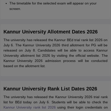
The timetable for the selected exam will appear on your
screen.
Kannur University Allotment Dates 2026
The university has released the Kannur BEd trial rank list 2026 on
July 6. The Kannur University 2026 third allotment for PG will be
released on July 8. Candidates will be able to access Kannur
University allotment list 2026 by visiting the official website. The
Kannur University 2026 admission process will be conducted
based on the allotment list.
Kannur University Rank List Dates 2026
The university has released the Kannur University 2026 trial rank
list for BEd today on July 6. Students will be able to check the
Kannur University rank list 2026
using their login credentials on