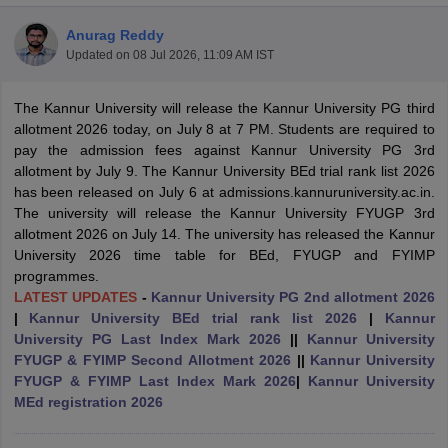
Anurag Reddy
Updated on
08 Jul 2026, 11:09 AM IST
The Kannur University
will release the Kannur University PG third
allotment 2026 today, on July 8 at 7 PM.
Students are required to
pay the admission fees against Kannur University PG 3rd
allotment by July 9. The
Kannur University BEd trial rank list 2026
has been released on July 6 at admissions.kannuruniversity.ac.in.
The university will release the Kannur University FYUGP 3rd
allotment 2026 on July 14.
The university has released the Kannur
University 2026 time table for BEd, FYUGP and FYIMP
programmes.
LATEST UPDATES
-
Kannur University PG 2nd allotment 2026
|
Kannur University BEd trial rank list 2026
|
Kannur
 Cut off
BHU CUET Cut off
CUET Cutoff
CUET Cut off For Government
University PG Last Index Mark 2026
||
Kannur University
revious Year Question Papers
CUET PG Syllabus
CUET PG Answer K
FYUGP & FYIMP Second Allotment 2026
||
Kannur University
T JAM Syllabus
IIT JAM Result
IIT JAM cut off
FYUGP & FYIMP Last Index Mark 2026
|
Kannur University
s
NEST Result
MEd registration 2026
CET Question Paper
AP PGCET Merit List
U Examination Form
IGNOU Question Papers
IGNOU Result