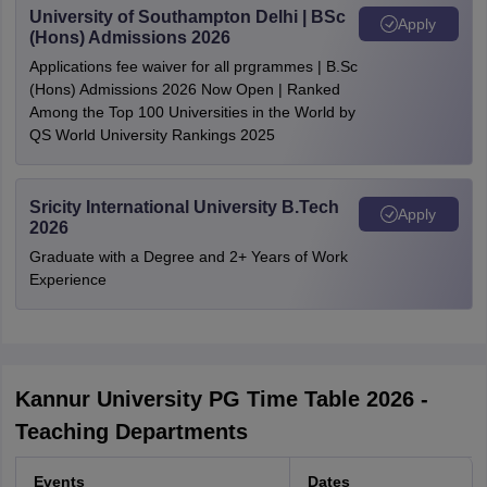
University of Southampton Delhi | BSc
Apply
(Hons) Admissions 2026
Applications fee waiver for all prgrammes | B.Sc
(Hons) Admissions 2026 Now Open | Ranked
Among the Top 100 Universities in the World by
QS World University Rankings 2025
Sricity International University B.Tech
Apply
2026
Graduate with a Degree and 2+ Years of Work
Experience
Kannur University PG Time Table 2026 -
Teaching Departments
Events
Dates