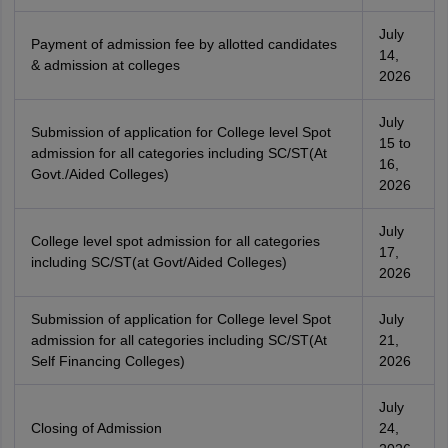
July
Payment of admission fee by allotted candidates
14,
& admission at colleges
2026
July
Submission of application for College level Spot
15 to
admission for all categories including SC/ST(At
16,
Govt./Aided Colleges)
2026
July
College level spot admission for all categories
17,
including SC/ST(at Govt/Aided Colleges)
2026
Submission of application for College level Spot
July
admission for all categories including SC/ST(At
21,
Self Financing Colleges)
2026
July
Closing of Admission
24,