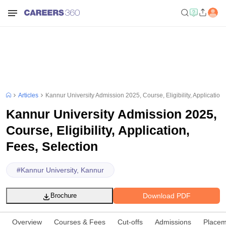
Articles
Kannur University Admission 2025, Course, Eligibility, Application,
Kannur University Admission 2025,
Course, Eligibility, Application,
Fees, Selection
#
Kannur University, Kannur
Download PDF
Brochure
Overview
Courses & Fees
Cut-offs
Admissions
Placem