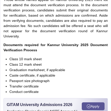
must attend the document verification process. In the document
verification process, candidates submit their original documents
for verification, based on which admissions are confirmed. Aside
from verifying documents, candidates are also required to pay an
admission fee. No such candidates will be offered a seat who will
not appear for the document verification round of Kannur
University.
Documents required for Kannur University 2025 Document
Verification Process
Class 10 mark sheet
Class 12 mark sheet
Graduation marksheet, if applicable
Caste certificate, if applicable
Passport size photograph
Transfer certificate
Conduct certificate
GITAM University Admissions 2026
Apply