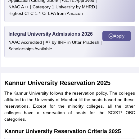
Application Closing Soon! | AICTE Approved |
NAAC A++ | Category 1 University by MHRD |
Highest CTC 1.4 Cr LPA from Amazon
Integral University Admissions 2026
Apply
NAAC Accredited | #7 by IIRF in Uttar Pradesh |
Scholarships Available
Kannur University Reservation 2025
The Kannur University follows the reservation policy. The colleges
affiliated to the University of Mumbai fill the seats based on these
reservations. Except for the minority colleges, all the other
colleges have a reservation of seats for the SC/ST/ OBC
categories.
Kannur University Reservation Criteria 2025