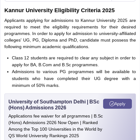
Kannur University Eligibility Criteria 2025
Applicants applying for admissions to Kannur University 2025 are
required to meet the eligibility requirements for their desired
programmes. In order to apply for admission to university-affiliated
colleges' UG, PG, Diploma and PhD, candidate must possess the
following minimum academic qualifications.
Class 12 students are required to clear any subject in order to
apply for BA, B.Com and B.Sc programmes.
Admissions to various PG programmes will be available to
students who have completed their UG degree with a
minimum of 50% marks.
University of Southampton Delhi | BSc
Apply
(Hons) Admissions 2026
Applications fee waiver for all prgrammes | B.Sc
(Hons) Admissions 2026 Now Open | Ranked
Among the Top 100 Universities in the World by
QS World University Rankings 2025