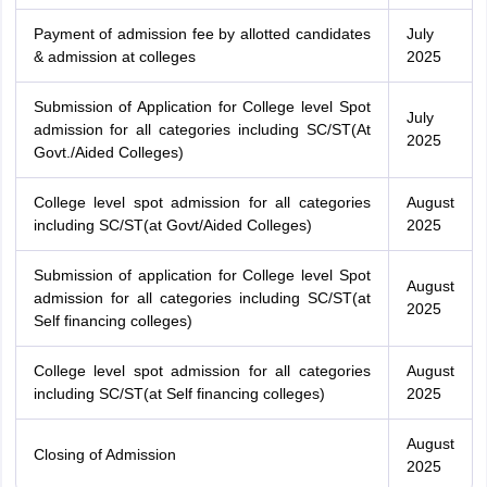
Payment of admission fee by allotted candidates
July
& admission at colleges
2025
Submission of Application for College level Spot
July
admission for all categories including SC/ST(At
2025
Govt./Aided Colleges)
College level spot admission for all categories
August
including SC/ST(at Govt/Aided Colleges)
2025
Submission of application for College level Spot
August
admission for all categories including SC/ST(at
2025
Self financing colleges)
College level spot admission for all categories
August
including SC/ST(at Self financing colleges)
2025
August
Closing of Admission
2025