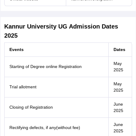
Kannur University UG Admission Dates
2025
Events
Dates
May
Starting of Degree online Registration
2025
May
Trial allotment
2025
June
Closing of Registration
2025
June
Rectifying defects, if any(without fee)
2025