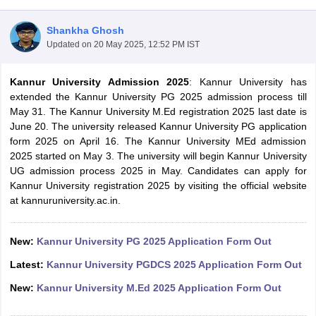
Shankha Ghosh
Updated on
20 May 2025, 12:52 PM IST
Kannur University Admission 2025
: Kannur University has
extended the Kannur University PG 2025 admission process till
May 31. The Kannur University M.Ed registration 2025 last date is
June 20. The university released Kannur University PG application
form 2025 on April 16. The Kannur University MEd admission
2025 started on May 3. The university will begin Kannur University
UG admission process 2025 in May. Candidates can apply for
Kannur University registration 2025 by visiting the official website
at kannuruniversity.ac.in.
 Cut off
BHU CUET Cut off
CUET Cutoff
CUET Cut off For Government
New:
Kannur University PG 2025 Application Form Out
revious Year Question Papers
CUET PG Syllabus
CUET PG Answer K
T JAM Syllabus
IIT JAM Result
IIT JAM cut off
Latest:
Kannur University PGDCS 2025 Application Form Out
s
NEST Result
CET Question Paper
AP PGCET Merit List
New:
Kannur University M.Ed 2025 Application Form Out
U Examination Form
IGNOU Question Papers
IGNOU Result