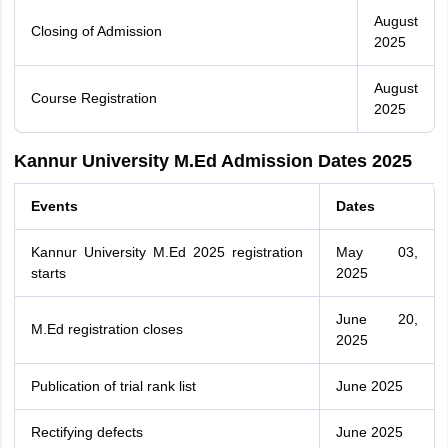
August
Closing of Admission
2025
August
Course Registration
2025
Kannur University M.Ed Admission Dates 2025
Events
Dates
Kannur University M.Ed 2025 registration
May 03,
starts
2025
June 20,
M.Ed registration closes
2025
Publication of trial rank list
June 2025
Rectifying defects
June 2025