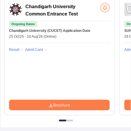
Chandigarh University
Common Entrance Test
Ongoing Dates
On
Chandigarh University (CUCET)
Application Date
SU
25 Oct'25
-
10 Aug'26
(Online)
29 
Result
Admit Card
Adm
Brochure