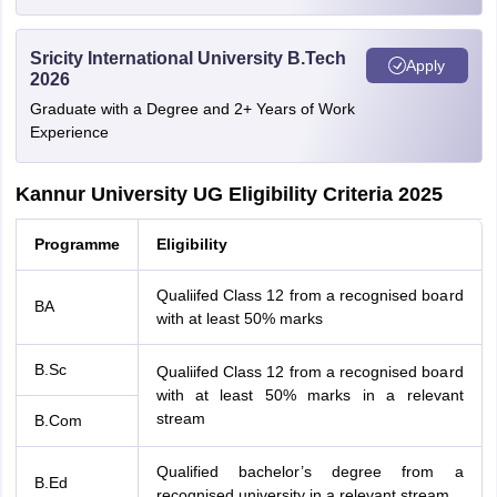
Sricity International University B.Tech
Apply
2026
Graduate with a Degree and 2+ Years of Work
Experience
Kannur University UG Eligibility Criteria 2025
Programme
Eligibility
Qualiifed Class 12 from a recognised board
BA
with at least 50% marks
B.Sc
Qualiifed Class 12 from a recognised board
with at least 50% marks in a relevant
stream
B.Com
Qualified bachelor’s degree from a
B.Ed
recognised university in a relevant stream