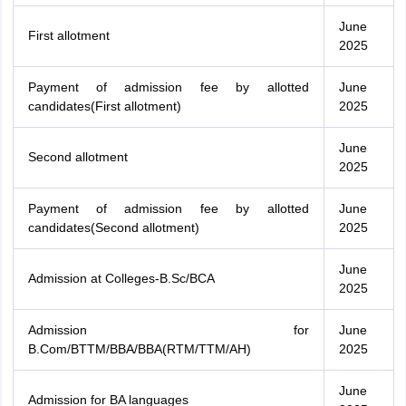
June
First allotment
2025
Payment of admission fee by allotted
June
candidates(First allotment)
2025
June
Second allotment
2025
Payment of admission fee by allotted
June
candidates(Second allotment)
2025
June
Admission at Colleges-B.Sc/BCA
2025
Admission for
June
B.Com/BTTM/BBA/BBA(RTM/TTM/AH)
2025
June
Admission for BA languages