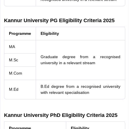
Kannur University PG Eligibility Criteria 2025
Programme
Eligibility
MA
Graduate degree from a recognised
M.Sc
university in a relevant stream
M.Com
B.Ed degree from a recognised university
M.Ed
with relevant specialisation
Kannur University PhD Eligibility Criteria 2025
Programme
Eligibility