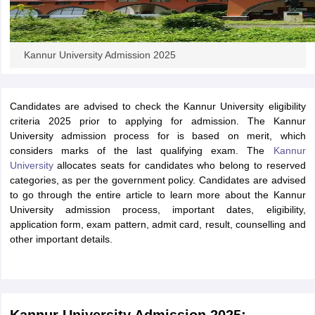
Kannur University Admission 2025
Candidates are advised to check the Kannur University eligibility
criteria 2025 prior to applying for admission. The Kannur
University admission process for is based on merit, which
considers marks of the last qualifying exam. The
Kannur
University
allocates seats for candidates who belong to reserved
categories, as per the government policy. Candidates are advised
to go through the entire article to learn more about the Kannur
University admission process, important dates, eligibility,
application form, exam pattern, admit card, result, counselling and
other important details.