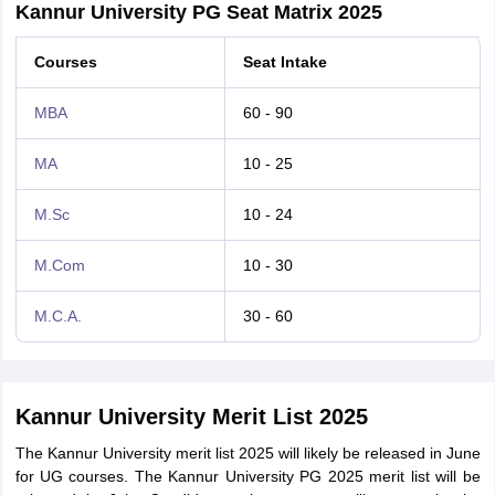
Kannur University PG Seat Matrix 2025
Courses
Seat Intake
MBA
60 - 90
MA
10 - 25
M.Sc
10 - 24
M.Com
10 - 30
M.C.A.
30 - 60
Kannur University Merit List 2025
The Kannur University merit list 2025 will likely be released in June
for UG courses. The Kannur University PG 2025 merit list will be