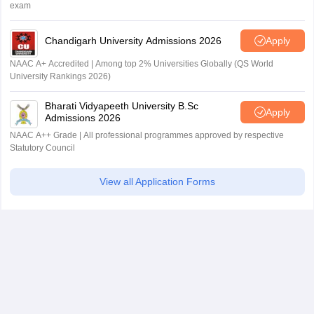
exam
Chandigarh University Admissions 2026
Apply
NAAC A+ Accredited | Among top 2% Universities Globally (QS World
University Rankings 2026)
Bharati Vidyapeeth University B.Sc
Apply
Admissions 2026
NAAC A++ Grade | All professional programmes approved by respective
Statutory Council
View all Application Forms