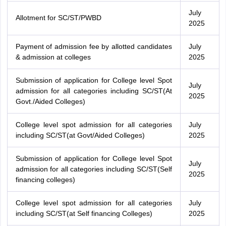
July
Allotment for SC/ST/PWBD
2025
Payment of admission fee by allotted candidates
July
& admission at colleges
2025
Submission of application for College level Spot
July
admission for all categories including SC/ST(At
2025
Govt./Aided Colleges)
College level spot admission for all categories
July
including SC/ST(at Govt/Aided Colleges)
2025
Submission of application for College level Spot
July
admission for all categories including SC/ST(Self
2025
financing colleges)
College level spot admission for all categories
July
including SC/ST(at Self financing Colleges)
2025