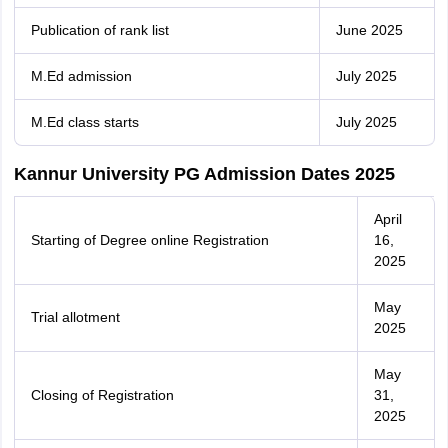
Publication of rank list
June 2025
M.Ed admission
July 2025
M.Ed class starts
July 2025
Kannur University PG Admission Dates 2025
April
Starting of Degree online Registration
16,
2025
May
Trial allotment
2025
May
Closing of Registration
31,
2025