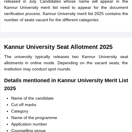
released in July. Candidates whose name will appear in the
Kannur University merit list need to appear for the document
verification process. Kannur University merit list 2025 contains the
number of seats vacant for the different categories.
Kannur University Seat Allotment 2025
The university typically releases two Kannur University seat
allotments in online mode. Depending on the vacant seats, the
institution may conduct spot rounds.
Details mentioned in Kannur University Merit List
2025
Name of the candidate
Cut off marks
Category
Name of the programme
Application number
Counselling venue