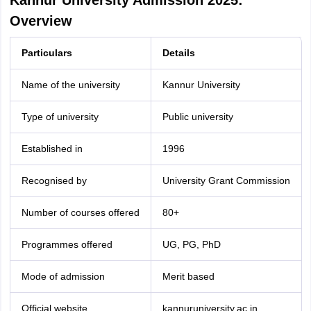
Kannur University Admission 2025:
Overview
Particulars
Details
Name of the university
Kannur University
Type of university
Public university
Established in
1996
Recognised by
University Grant Commission
Number of courses offered
80+
Programmes offered
UG, PG, PhD
Mode of admission
Merit based
Official website
kannuruniversity.ac.in