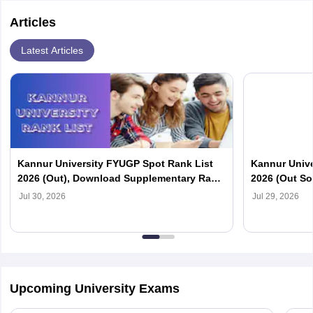
Articles
Latest Articles
Kannur University FYUGP Spot Rank List
Kannur Unive
2026 (Out), Download Supplementary Rank
2026 (Out So
List at kannuruniversity.ac.in
Official Webs
Jul 30, 2026
Jul 29, 2026
Upcoming University Exams