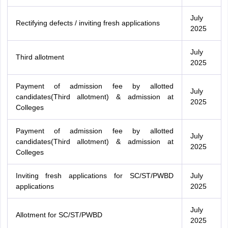
July
Rectifying defects / inviting fresh applications
2025
July
Third allotment
2025
Payment of admission fee by allotted
July
candidates(Third allotment) & admission at
2025
Colleges
Payment of admission fee by allotted
July
candidates(Third allotment) & admission at
2025
Colleges
Inviting fresh applications for SC/ST/PWBD
July
applications
2025
July
Allotment for SC/ST/PWBD
2025