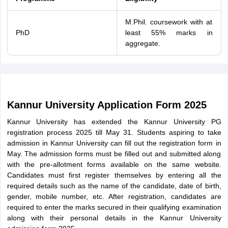
M.Phil. coursework with at
PhD
least 55% marks in
aggregate.
Kannur University Application Form 2025
Kannur University has extended the Kannur University PG
registration process 2025 till May 31. Students aspiring to take
admission in Kannur University can fill out the registration form in
May. The admission forms must be filled out and submitted along
with the pre-allotment forms available on the same website.
Candidates must first register themselves by entering all the
required details such as the name of the candidate, date of birth,
gender, mobile number, etc. After registration, candidates are
required to enter the marks secured in their qualifying examination
along with their personal details in the Kannur University