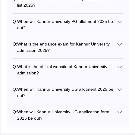
list 2025?
Students can check Kannur University 2025 allotment
by visiting the official website at kannuruniversity.ac.in.
Q:
When will Kannur University PG allotment 2025 be
out?
The Kannur University seat allotment 2025 for PG
courses is expected to be released in June.
Q:
What is the entrance exam for Kannur University
admission 2025?
The Kannur University 2025 admission is conducted
based on merit scored obtained in last qualifying exam.
Q:
What is the official website of Kannur University
admission?
Students can apply for Kannur University 2025
admission by visiting the official website at
Q:
When will Kannur University UG allotment 2025 be
kannuruniversity.ac.in
out?
The university is expected to issue the Kannur
University UG 2025 seat allotment in June.
Q:
When will Kannur University UG application form
2025 be out?
The Kannur University UG 2025 application form is
expected to be released in May in online mode.