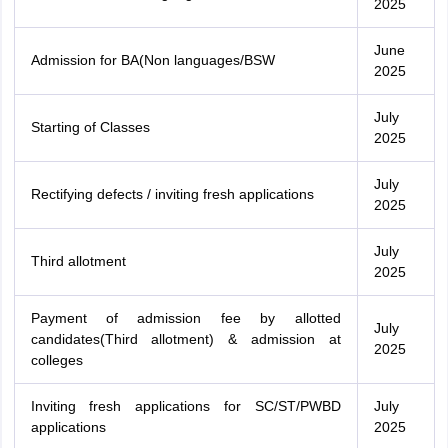
2025
June
Admission for BA(Non languages/BSW
2025
July
Starting of Classes
2025
July
Rectifying defects / inviting fresh applications
2025
July
Third allotment
2025
Payment of admission fee by allotted
July
candidates(Third allotment) & admission at
2025
colleges
Inviting fresh applications for SC/ST/PWBD
July
applications
2025