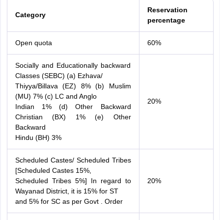
Reservation
Category
percentage
Open quota
60%
Socially and Educationally backward
Classes (SEBC) (a) Ezhava/
Thiyya/Billava (EZ) 8% (b) Muslim
(MU) 7% (c) LC and Anglo
20%
Indian 1% (d) Other Backward
Christian (BX) 1% (e) Other
Backward
Hindu (BH) 3%
Scheduled Castes/ Scheduled Tribes
[Scheduled Castes 15%,
Scheduled Tribes 5%] In regard to
20%
Wayanad District, it is 15% for ST
and 5% for SC as per Govt . Order