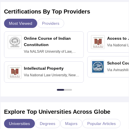
Certifications By Top Providers
Most Viewed
Providers
Online Course of Indian
Access to 
Constitution
Via
National 
Delhi
Via
NALSAR University of Law,
Hyderabad
School Co
Intellectual Property
Via
Avinashili
Via
National Law University, New
Home Science
Delhi
Education fo
Explore Top Universities Across Globe
Universities
Degrees
Majors
Popular Articles