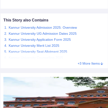
This Story also Contains
iversities in Gujarat
Govt. Universities in West Bengal
Govt. Universities
Kannur University Admission 2025: Overview
ivate Universities in Gujarat
Private Universities in West-Bengal
Private 
Kannur University UG Admission Dates 2025
Kannur University Application Form 2025
know
Government Colleges in Bhopal
Kannur University Merit List 2025
Government Colleges in Pune
Gove
leges in Allahabad
Private Degree Colleges in Varanasi
Private Degree C
Kannur University Seat Allotment 2025
Kannur University Counselling 2025
+3 More Items
and Sample Papers