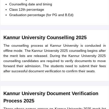
Counselling date and timing
Class 12th percentage
Graduation percentage (for PG and B.Ed)
Kannur University Counselling 2025
The counselling process at Kannur University is conducted in
offline mode. The Kannur University 2025 counselling begins after
the merit lists are released. During the Kannur University 2025
counselling candidates are required to verify documents to move
forward their admission. The students need to submit their fees
after successful document verification to confirm their seats.
Kannur University Document Verification
Process 2025
Those whose names appear on Kannur University 2025 merit list