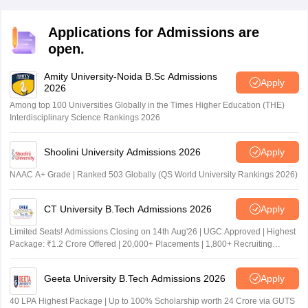
Applications for Admissions are
open.
Amity University-Noida B.Sc Admissions
Apply
2026
Among top 100 Universities Globally in the Times Higher Education (THE)
Interdisciplinary Science Rankings 2026
Shoolini University Admissions 2026
Apply
NAAC A+ Grade | Ranked 503 Globally (QS World University Rankings 2026)
CT University B.Tech Admissions 2026
Apply
Limited Seats! Admissions Closing on 14th Aug'26 | UGC Approved | Highest
Package: ₹1.2 Crore Offered | 20,000+ Placements | 1,800+ Recruiting
Partners | Avail Upto 100% Scholarship
Geeta University B.Tech Admissions 2026
Apply
40 LPA Highest Package | Up to 100% Scholarship worth 24 Crore via GUTS