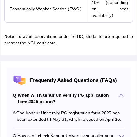
10% (depending
Economically Weaker Section (EWS )
on seat
availability)
Note
: To avail reservations under SEBC, students are required to
present the NCL certificate.
Frequently Asked Questions (FAQs)
Q:
When will Kannur University PG application
form 2025 be out?
A:
The Kannur University PG registration form 2025 has
been extended till May 31, which released on April 16.
Q:
How can I check Kannur University seat allotment