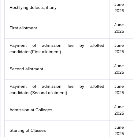
June
Rectifying defects, if any
2025
June
First allotment
2025
Payment of admission fee by allotted
June
candidates(First allotment)
2025
June
Second allotment
2025
Payment of admission fee by allotted
June
candidates(Second allotment)
2025
June
Admission at Colleges
2025
June
Starting of Classes
2025