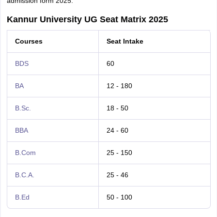
admission form 2025.
Kannur University UG Seat Matrix 2025
Courses
Seat Intake
BDS
60
BA
12 - 180
B.Sc.
18 - 50
BBA
24 - 60
B.Com
25 - 150
B.C.A.
25 - 46
B.Ed
50 - 100