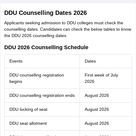
DDU Counselling Dates 2026
Applicants seeking admission to DDU colleges must check the
counselling dates. Candidates can check the below tables to know
the DDU 2026 counselling dates.
DDU 2026 Counselling Schedule
Events
Dates
DDU counselling registration
First week of July
begins
2026
DDU counselling registration ends
August 2026
DDU locking of seat
August 2026
DDU seat allotment
August 2026