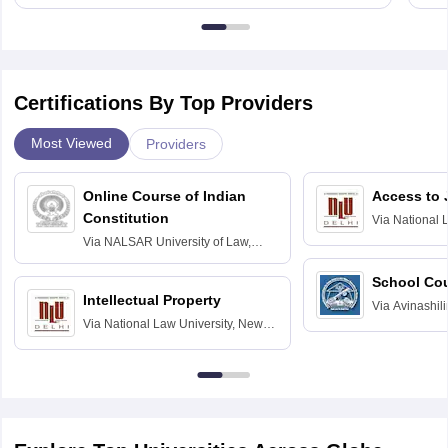
Certifications By Top Providers
Most Viewed
Providers
Online Course of Indian
Access to 
Constitution
Via
National 
Delhi
Via
NALSAR University of Law,
Hyderabad
School Co
Intellectual Property
Via
Avinashili
Via
National Law University, New
Home Science
Delhi
Education fo