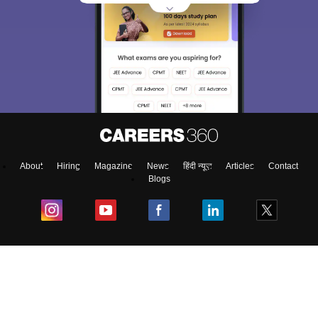
About
Hiring
Magazine
News
हिंदी न्यूज़
Articles
Contact
Blogs
Colleges
Ebooks & Sample Papers