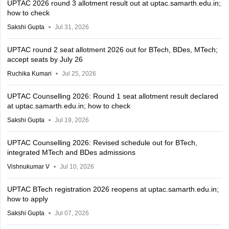
UPTAC 2026 round 3 allotment result out at uptac.samarth.edu.in;
how to check
Sakshi Gupta
Jul 31, 2026
UPTAC round 2 seat allotment 2026 out for BTech, BDes, MTech;
accept seats by July 26
Ruchika Kumari
Jul 25, 2026
UPTAC Counselling 2026: Round 1 seat allotment result declared
at uptac.samarth.edu.in; how to check
Sakshi Gupta
Jul 19, 2026
UPTAC Counselling 2026: Revised schedule out for BTech,
integrated MTech and BDes admissions
Vishnukumar V
Jul 10, 2026
UPTAC BTech registration 2026 reopens at uptac.samarth.edu.in;
how to apply
Sakshi Gupta
Jul 07, 2026