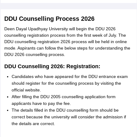
DDU Counselling Process 2026
Deen Dayal Upadhyay University will begin the DDU 2026
counselling registration process from the first week of July. The
DDU counselling registration 2026 process will be held in online
mode. Aspirants can follow the below steps for understanding the
DDU 2026 counselling process.
DDU Counselling 2026: Registration:
Candidates who have appeared for the DDU entrance exam
should register for the counselling process by visiting the
official website.
After filling the DDU 2005 counselling application form
applicants have to pay the fee.
The details filled in the DDU counselling form should be
correct because the university will consider the admission if
the details are correct.