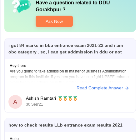
Have a question related to
DDU
Gorakhpur
?
Ask Now
i got 84 marks in bba entrance exam 2021-22 and i am
obc category . so, i can get addmission in ddu or not
Hey there
Are you going to take admission in master of Business Administration
program in this Institute. If yes then you have to to fight UPSEE entrance
exam for taking admission in the institute. However the most basic
Read Complete Answer
eligibility criteria for taking admission in MBA is to complete UG degree
Ashish Ramtari
A
30 Sep'21
how to check results LLb entrance exam results 2021
Hello ,