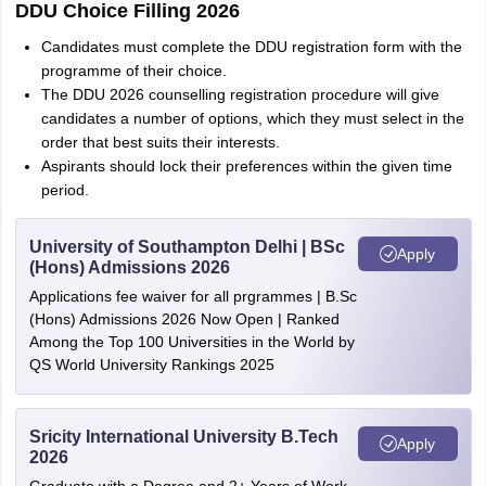
DDU Choice Filling 2026
Candidates must complete the DDU registration form with the
programme of their choice.
The DDU 2026 counselling registration procedure will give
candidates a number of options, which they must select in the
order that best suits their interests.
Aspirants should lock their preferences within the given time
period.
University of Southampton Delhi | BSc
Apply
(Hons) Admissions 2026
Applications fee waiver for all prgrammes | B.Sc
(Hons) Admissions 2026 Now Open | Ranked
Among the Top 100 Universities in the World by
QS World University Rankings 2025
Sricity International University B.Tech
Apply
2026