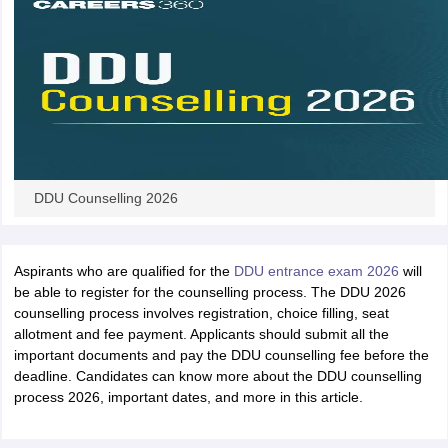
iversities in Gujarat
Govt. Universities in West Bengal
Govt. Universities
ivate Universities in Gujarat
Private Universities in West-Bengal
Private 
know
Government Colleges in Bhopal
Government Colleges in Pune
Gove
DDU Counselling 2026
leges in Allahabad
Private Degree Colleges in Varanasi
Private Degree C
Aspirants who are qualified for the
DDU entrance exam 2026
will
be able to register for the counselling process. The DDU 2026
and Sample Papers
counselling process involves registration, choice filling, seat
allotment and fee payment. Applicants should submit all the
important documents and pay the DDU counselling fee before the
deadline. Candidates can know more about the DDU counselling
process 2026, important dates, and more in this article.