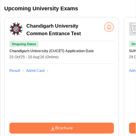
Upcoming University Exams
Chandigarh University
Common Entrance Test
Ongoing Dates
On
Chandigarh University (CUCET)
Application Date
SU
25 Oct'25
-
10 Aug'26
(Online)
29 
Result
Admit Card
Adm
Brochure