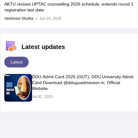
AKTU revises UPTAC counselling 2026 schedule; extends round 1
registration last date
Vaishnavi Shukla
Jun 25, 2026
Latest updates
Latest
DDU Admit Card 2025 (OUT), DDU University Admit
Card Download @dduguadmission.in, Official
Website
Jul 02, 2025