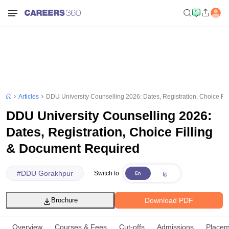
Articles
DDU University Counselling 2026: Dates, Registration, Choice Fi
DDU University Counselling 2026:
Dates, Registration, Choice Filling
& Document Required
#
DDU Gorakhpur
Switch to
Download PDF
Brochure
Overview
Courses & Fees
Cut-offs
Admissions
Placem