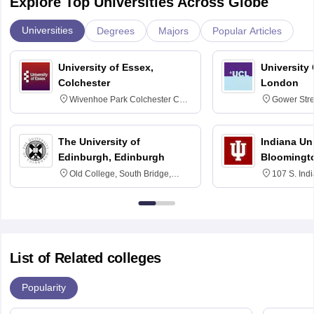
Explore Top Universities Across Globe
Universities
Degrees
Majors
Popular Articles
University of Essex,
University
Colchester
London
Wivenhoe Park Colchester CO4
Gower Str
3SQ
6BT
The University of
Indiana Uni
Edinburgh, Edinburgh
Bloomingt
Old College, South Bridge,
107 S. Ind
Edinburgh, Post Code EH8 9YL
Bloomingto
7000
List of Related colleges
Popularity