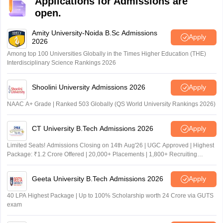
Applications for Admissions are
card, Class 10th certificate, Class 12th certificate,
open.
Caste Certificate (if applicable) and other relevant
documents
Amity University-Noida B.Sc Admissions
Apply
2026
Among top 100 Universities Globally in the Times Higher Education (THE)
Interdisciplinary Science Rankings 2026
Shoolini University Admissions 2026
Apply
NAAC A+ Grade | Ranked 503 Globally (QS World University Rankings 2026)
CT University B.Tech Admissions 2026
Apply
Limited Seats! Admissions Closing on 14th Aug'26 | UGC Approved | Highest
Package: ₹1.2 Crore Offered | 20,000+ Placements | 1,800+ Recruiting
Partners | Avail Upto 100% Scholarship
Geeta University B.Tech Admissions 2026
Apply
40 LPA Highest Package | Up to 100% Scholarship worth 24 Crore via GUTS
exam