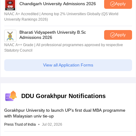
Chandigarh University Admissions 2026
Apply
NAAC A+ Accredited | Among top 2% Universities Globally (QS World
University Rankings 2026)
Bharati Vidyapeeth University B.Sc
Apply
Admissions 2026
NAAC A++ Grade | All professional programmes approved by respective
Statutory Council
View all Application Forms
DDU Gorakhpur Notifications
Gorakhpur University to launch UP's first dual MBA programme
with Malaysian univ tie-up
Press Trust of India
Jul 02, 2026