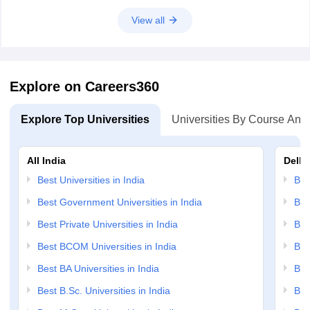
View all
Explore on Careers360
Explore Top Universities
Universities By Course And
All India
Delhi
Best Universities in India
Bes
Best Government Universities in India
Bes
Best Private Universities in India
Bes
Best BCOM Universities in India
Bes
Best BA Universities in India
Bes
Best B.Sc. Universities in India
Bes