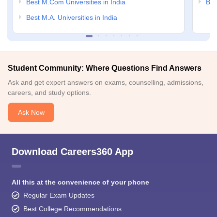
Best M.Com Universities in India
Bes
Best M.A. Universities in India
Student Community: Where Questions Find Answers
Ask and get expert answers on exams, counselling, admissions,
careers, and study options.
Ask Now
Download Careers360 App
All this at the convenience of your phone
Regular Exam Updates
Best College Recommendations