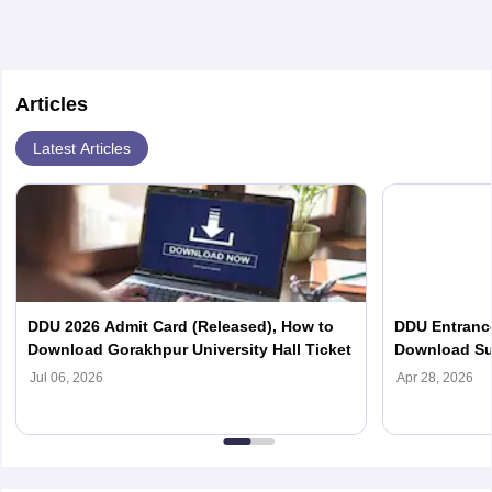
Articles
Latest Articles
DDU 2026 Admit Card (Released), How to
DDU Entranc
Download Gorakhpur University Hall Ticket
Download Sub
PG Courses
Jul 06, 2026
Apr 28, 2026