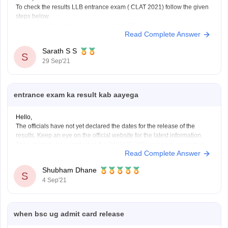
To check the results LLB entrance exam ( CLAT 2021) follow the given
steps below
open the official website of CLAT
Read Complete Answer
https://consortiumofnlus.ac.in/clat-2021/view-result.html
after clicking the above link enter your application
Sarath S S
S
nunmber or Admit card number
29 Sep'21
in the second column enter you date of birth
click print score card
entrance exam ka result kab aayega
Hello,
The officials have not yet declared the dates for the release of the
results. Keep an eye on the official website for the latest information.
The university has conducted the DDU UG 2021 entrance exam from
Read Complete Answer
August 26 to September 10. The result of DDU 2021 will be declared
Shubham Dhane
S
4 Sep'21
when bsc ug admit card release