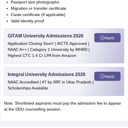
Passport size photographs
Migration or transfer certificate
Caste certificate (if applicable)
Valid identity proof
GITAM University Admissions 2026
Apply
Application Closing Soon! | AICTE Approved |
NAAC A++ | Category 1 University by MHRD |
Highest CTC 1.4 Cr LPA from Amazon
Integral University Admissions 2026
Apply
NAAC Accredited | #7 by IIRF in Uttar Pradesh |
Scholarships Available
Note: Shortlisted aspirants must pay the admission fee to appear
at the DDU counselling session.