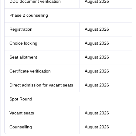
DDU document verification
August 2026
Phase 2 counselling
Registration
August 2026
Choice locking
August 2026
Seat allotment
August 2026
Certificate verification
August 2026
Direct admission for vacant seats
August 2026
Spot Round
Vacant seats
August 2026
Counselling
August 2026