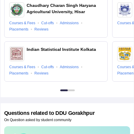
Chaudhary Charan Singh Haryana
Agricultural University, Hisar
Courses & Fees
Cut-offs
Admissions
Courses &
Placements
Reviews
Indian Statistical Institute Kolkata
Courses & Fees
Cut-offs
Admissions
Courses &
Placements
Reviews
Placemen
Questions related to
DDU Gorakhpur
On Question asked by student community