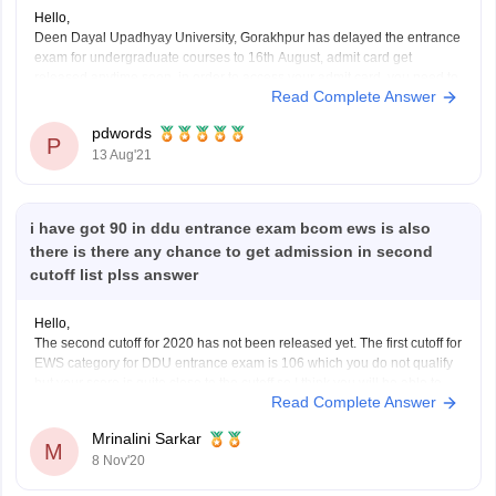
Hello,
Deen Dayal Upadhyay University, Gorakhpur has delayed the entrance
exam for undergraduate courses to 16th August, admit card get
released anytime soon, in order to access your admit card, you need to
Read Complete Answer
visit the official website at http://ddugorakhpuruniversity.in/, click on the
link of Admission tab, select admit card for
pdwords
P
13 Aug'21
i have got 90 in ddu entrance exam bcom ews is also
there is there any chance to get admission in second
cutoff list plss answer
Hello,
The second cutoff for 2020 has not been released yet. The first cutoff for
EWS category for DDU entrance exam is 106 which you do not qualify
but your score is quite close to the cutoff so I think you will be able to
Read Complete Answer
qualify 2nd cutoff easily. And
Mrinalini Sarkar
M
8 Nov'20