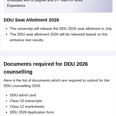
Graduate with a Degree and 2+ Years of Work
Experience
DDU Seat Allotment 2026
The university will release the DDU 2026 seat allotment in July.
The DDU seat allotment 2026 will be released based on the
entrance test results.
Documents required for DDU 2026
counselling
Here is the list of documents which are required to submit for the
DDU counselling 2026:
DDU admit card
Class 10 transcripts
Class 12 marksheets
DDU 2026 Application form