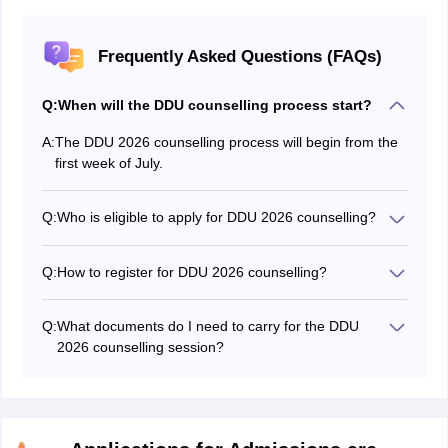
Frequently Asked Questions (FAQs)
Q:
When will the DDU counselling process start?
A:
The DDU 2026 counselling process will begin from the
first week of July.
Q:
Who is eligible to apply for DDU 2026 counselling?
Candidates who have cleared the DDU entrance exam
are eligible to apply for counselling.
Q:
How to register for DDU 2026 counselling?
Candidates should visit the official website -
dduguadmission.in and submit their details in the
Q:
What documents do I need to carry for the DDU
registration form.
2026 counselling session?
Candidates must submit the original documents and
one set of photocopies for verification purposes at the
time of DDU counselling registration 2026. The
required documents include DDU admit card, score