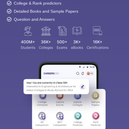
College & Rank predictors
Detailed Books and Sample Papers
Question and Answers