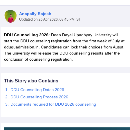
Anapally Rajesh
Updated on
26 Apr 2026, 08:45 PM IST
DDU Counselling 2026:
Deen Dayal Upadhyay University will
start the DDU counseling registration from the first week of July at
dduguadmission.in. Candidates can lock their choices from Ausut.
The university will release the DDU counselling results after the
conclusion of counselling registration.
This Story also Contains
DDU Counselling Dates 2026
 Cut off
BHU CUET Cut off
CUET Cutoff
CUET Cut off For Government
DDU Counselling Process 2026
revious Year Question Papers
CUET PG Syllabus
CUET PG Answer K
Documents required for DDU 2026 counselling
T JAM Syllabus
IIT JAM Result
IIT JAM cut off
s
NEST Result
CET Question Paper
AP PGCET Merit List
U Examination Form
IGNOU Question Papers
IGNOU Result