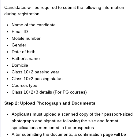
Candidates will be required to submit the following information
during registration.
Name of the candidate
Email ID
Mobile number
Gender
Date of birth
Father's name
Domicile
Class 10+2 passing year
Class 10+2 passing status
Courses type
Class 10+2+3 details (For PG courses)
Step 2: Upload Photograph and Documents
Applicants must upload a scanned copy of their passport-sized
photograph and signature following the size and format
specifications mentioned in the prospectus.
After submitting the documents, a confirmation page will be