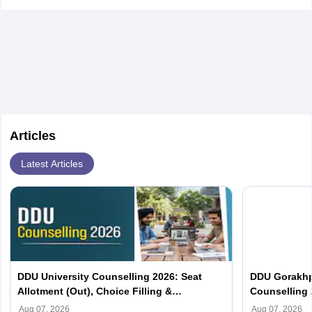
Articles
Latest Articles
DDU University Counselling 2026: Seat
DDU Gorakhp
Allotment (Out), Choice Filling &
Counselling 
Documents Required
(Out), Cut Of
Aug 07, 2026
Aug 07, 2026