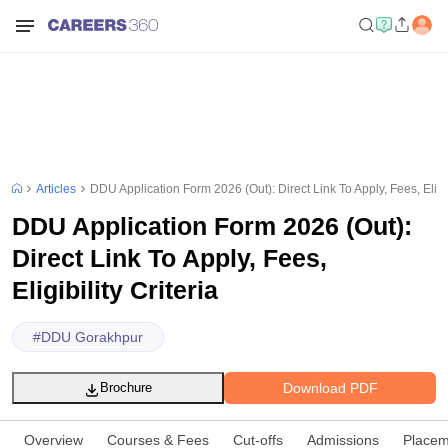
Articles
DDU Application Form 2026 (Out): Direct Link To Apply, Fees, Eligibi
DDU Application Form 2026 (Out):
Direct Link To Apply, Fees,
Eligibility Criteria
#
DDU Gorakhpur
Download PDF
Brochure
Overview
Courses & Fees
Cut-offs
Admissions
Placem