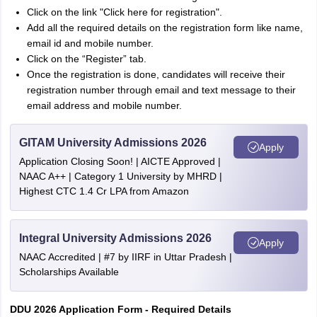
Click on the link "Click here for registration".
Add all the required details on the registration form like name,
email id and mobile number.
Click on the “Register” tab.
Once the registration is done, candidates will receive their
registration number through email and text message to their
email address and mobile number.
GITAM University Admissions 2026
Apply
Application Closing Soon! | AICTE Approved |
NAAC A++ | Category 1 University by MHRD |
Highest CTC 1.4 Cr LPA from Amazon
Integral University Admissions 2026
Apply
NAAC Accredited | #7 by IIRF in Uttar Pradesh |
Scholarships Available
DDU 2026 Application Form - Required Details