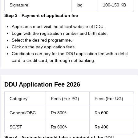
Signature
jpg
100-150 KB
Step 3 - Payment of application fee
Applicants must visit the official website of DDU.
Login with the registration number and birth date.
Select the desired programme.
Click on the pay application fees.
Candidates can pay for the DDU application fee with a debit
card, a credit card, or through net banking.
DDU Application Fee 2026
Category
Fees (For PG)
Fees (For UG)
General/OBC
Rs 800/-
Rs 600
SC/ST
Rs 600/-
Rs 400
Step 4 - Aspirants should take a printout of the DDU