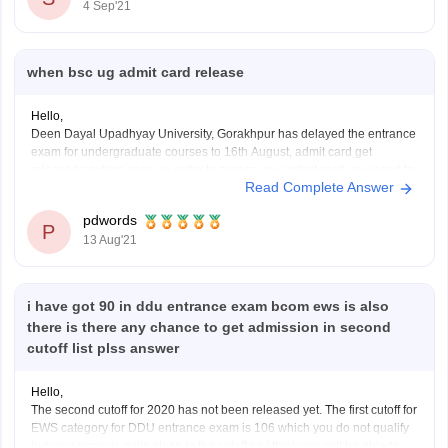
4 Sep'21
when bsc ug admit card release
Hello,
Deen Dayal Upadhyay University, Gorakhpur has delayed the entrance
exam for undergraduate courses to 16th August, admit card get
released anytime soon, in order to access your admit card, you need to
Read Complete Answer
visit the official website at http://ddugorakhpuruniversity.in/, click on the
link of Admission tab, select admit card for
pdwords
P
13 Aug'21
i have got 90 in ddu entrance exam bcom ews is also
there is there any chance to get admission in second
cutoff list plss answer
Hello,
The second cutoff for 2020 has not been released yet. The first cutoff for
EWS category for DDU entrance exam is 106 which you do not qualify
but your score is quite close to the cutoff so I think you will be able to