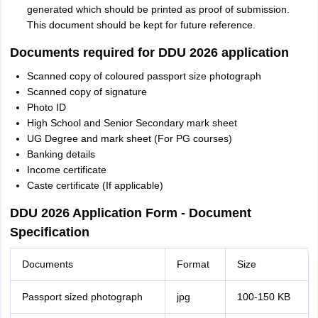
generated which should be printed as proof of submission.
This document should be kept for future reference.
Documents required for DDU 2026 application
Scanned copy of coloured passport size photograph
Scanned copy of signature
Photo ID
High School and Senior Secondary mark sheet
UG Degree and mark sheet (For PG courses)
Banking details
Income certificate
Caste certificate (If applicable)
DDU 2026 Application Form - Document
Specification
Documents
Format
Size
Passport sized photograph
jpg
100-150 KB