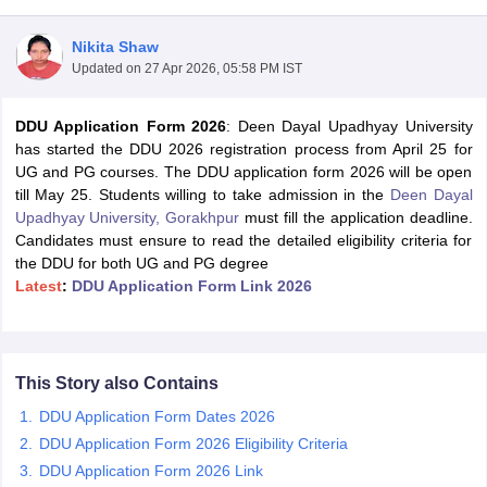
Nikita Shaw
Updated on
27 Apr 2026, 05:58 PM IST
DDU Application Form 2026
: Deen Dayal Upadhyay University
has started the DDU 2026 registration process from April 25 for
UG and PG courses. The DDU application form 2026 will be open
till May 25. Students willing to take admission in the
Deen Dayal
Upadhyay University, Gorakhpur
must fill the application deadline.
Candidates must ensure to read the detailed eligibility criteria for
the DDU for both UG and PG degree
Latest
:
DDU Application Form Link 2026
 Cut off
BHU CUET Cut off
CUET Cutoff
CUET Cut off For Government
revious Year Question Papers
CUET PG Syllabus
CUET PG Answer K
This Story also Contains
T JAM Syllabus
IIT JAM Result
IIT JAM cut off
DDU Application Form Dates 2026
s
NEST Result
CET Question Paper
AP PGCET Merit List
DDU Application Form 2026 Eligibility Criteria
U Examination Form
IGNOU Question Papers
IGNOU Result
DDU Application Form 2026 Link