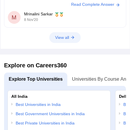
Read Complete Answer
qualify 2nd cutoff easily. And
Mrinalini Sarkar
M
8 Nov'20
View all
Explore on Careers360
Explore Top Universities
Universities By Course And
All India
Delhi
Best Universities in India
Bes
Best Government Universities in India
Bes
Best Private Universities in India
Bes