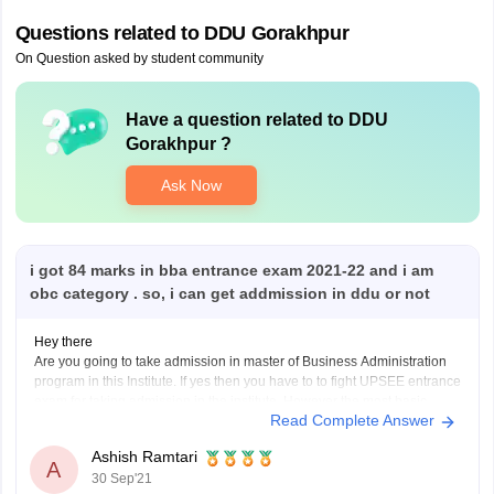
Questions related to
DDU Gorakhpur
On Question asked by student community
Have a question related to
DDU
Gorakhpur
?
Ask Now
i got 84 marks in bba entrance exam 2021-22 and i am
obc category . so, i can get addmission in ddu or not
Hey there
Are you going to take admission in master of Business Administration
program in this Institute. If yes then you have to to fight UPSEE entrance
exam for taking admission in the institute. However the most basic
Read Complete Answer
eligibility criteria for taking admission in MBA is to complete UG degree
Ashish Ramtari
A
30 Sep'21