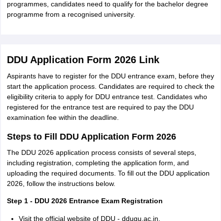
programmes, candidates need to qualify for the bachelor degree
programme from a recognised university.
DDU Application Form 2026 Link
Aspirants have to register for the DDU entrance exam, before they
start the application process. Candidates are required to check the
eligibility criteria to apply for DDU entrance test. Candidates who
registered for the entrance test are required to pay the DDU
examination fee within the deadline.
Steps to Fill DDU Application Form 2026
The DDU 2026 application process consists of several steps,
including registration, completing the application form, and
uploading the required documents. To fill out the DDU application
2026, follow the instructions below.
Step 1 - DDU 2026 Entrance Exam Registration
Visit the official website of DDU - ddugu.ac.in.