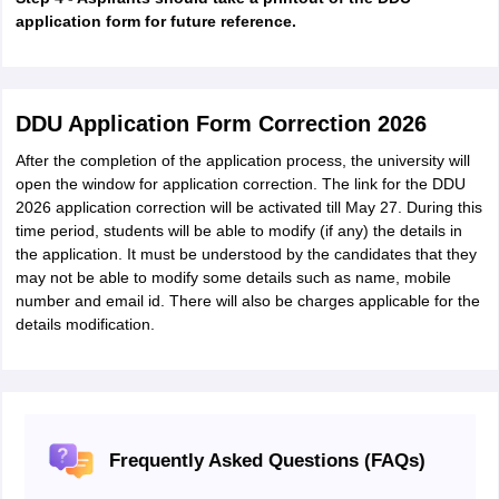
application form for future reference.
DDU Application Form Correction 2026
After the completion of the application process, the university will
open the window for application correction. The link for the DDU
2026 application correction will be activated till May 27. During this
time period, students will be able to modify (if any) the details in
the application. It must be understood by the candidates that they
may not be able to modify some details such as name, mobile
number and email id. There will also be charges applicable for the
details modification.
Frequently Asked Questions (FAQs)