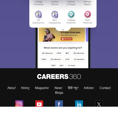
About
Hiring
Magazine
News
हिंदी न्यूज़
Articles
Contact
Blogs