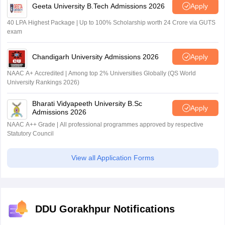
Geeta University B.Tech Admissions 2026
Apply
40 LPA Highest Package | Up to 100% Scholarship worth 24 Crore via GUTS
exam
Chandigarh University Admissions 2026
Apply
NAAC A+ Accredited | Among top 2% Universities Globally (QS World
University Rankings 2026)
Bharati Vidyapeeth University B.Sc
Apply
Admissions 2026
NAAC A++ Grade | All professional programmes approved by respective
Statutory Council
View all Application Forms
DDU Gorakhpur Notifications