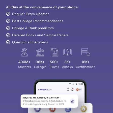
All this at the convenience of your phone
Regular Exam Updates
Best College Recommendations
College & Rank predictors
Detailed Books and Sample Papers
Question and Answers