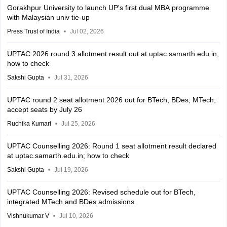
Gorakhpur University to launch UP's first dual MBA programme
with Malaysian univ tie-up
Press Trust of India
Jul 02, 2026
UPTAC 2026 round 3 allotment result out at uptac.samarth.edu.in;
how to check
Sakshi Gupta
Jul 31, 2026
UPTAC round 2 seat allotment 2026 out for BTech, BDes, MTech;
accept seats by July 26
Ruchika Kumari
Jul 25, 2026
UPTAC Counselling 2026: Round 1 seat allotment result declared
at uptac.samarth.edu.in; how to check
Sakshi Gupta
Jul 19, 2026
UPTAC Counselling 2026: Revised schedule out for BTech,
integrated MTech and BDes admissions
Vishnukumar V
Jul 10, 2026