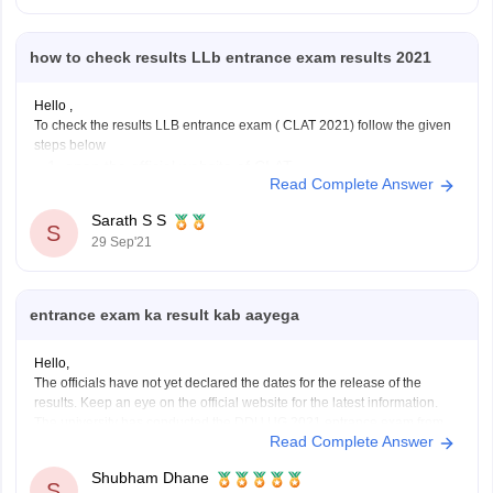
how to check results LLb entrance exam results 2021
Hello ,
To check the results LLB entrance exam ( CLAT 2021) follow the given
steps below
open the official website of CLAT
Read Complete Answer
https://consortiumofnlus.ac.in/clat-2021/view-result.html
after clicking the above link enter your application
Sarath S S
S
nunmber or Admit card number
29 Sep'21
in the second column enter you date of birth
click print score card
entrance exam ka result kab aayega
Hello,
The officials have not yet declared the dates for the release of the
results. Keep an eye on the official website for the latest information.
The university has conducted the DDU UG 2021 entrance exam from
Read Complete Answer
August 26 to September 10. The result of DDU 2021 will be declared
Shubham Dhane
S