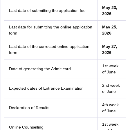
May 23,
Last date of submitting the application fee
2026
Last date for submitting the online application
May 25,
form
2026
Last date of the corrected online application
May 27,
form
2026
1st week
Date of generating the Admit card
of June
2nd week
Expected dates of Entrance Examination
of June
4th week
Declaration of Results
of June
1st week
Online Counselling