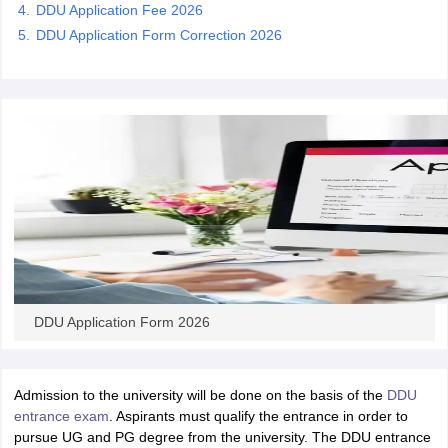
DDU Application Fee 2026
DDU Application Form Correction 2026
iversities in Gujarat
Govt. Universities in West Bengal
Govt. Universities
ivate Universities in Gujarat
Private Universities in West-Bengal
Private 
know
Government Colleges in Bhopal
Government Colleges in Pune
Gove
leges in Allahabad
Private Degree Colleges in Varanasi
Private Degree C
and Sample Papers
DDU Application Form 2026
Admission to the university will be done on the basis of the
DDU
entrance exam
. Aspirants must qualify the entrance in order to
pursue UG and PG degree from the university. The DDU entrance