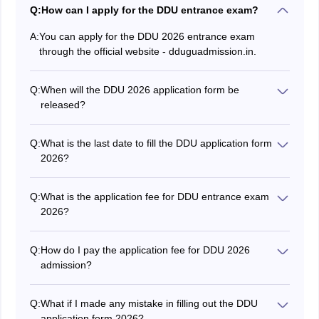
Q:
How can I apply for the DDU entrance exam?
A:
You can apply for the DDU 2026 entrance exam
through the official website - dduguadmission.in.
Q:
When will the DDU 2026 application form be
released?
The DDU admission form for both the UG and PG
courses has been released on April 25 with a deadline,
Q:
What is the last date to fill the DDU application form
May 25.
2026?
Willing candidates can fill the DDU 2026 application
form till May 25.
Q:
What is the application fee for DDU entrance exam
2026?
The DDU UG entrance exam application fee 2026 will
be Rs. 800 for General/OBC and Rs. 600 for SC/ST.
Q:
How do I pay the application fee for DDU 2026
For PG programmes, the fee will be Rs. 600 for
admission?
General/OBC and Rs. 400 for SC/ST.
The application fee for DDU admission is to be paid
online through a credit/debit card, net banking, or UPI.
Q:
What if I made any mistake in filling out the DDU
application form 2026?