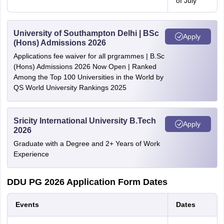
of July
University of Southampton Delhi | BSc
Apply
(Hons) Admissions 2026
Applications fee waiver for all prgrammes | B.Sc
(Hons) Admissions 2026 Now Open | Ranked
Among the Top 100 Universities in the World by
QS World University Rankings 2025
Sricity International University B.Tech
Apply
2026
Graduate with a Degree and 2+ Years of Work
Experience
DDU PG 2026 Application Form Dates
Events
Dates