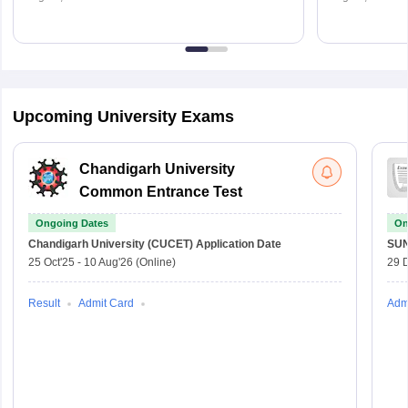
Upcoming University Exams
Chandigarh University
Common Entrance Test
Ongoing Dates
On
Chandigarh University (CUCET)
Application Date
SU
25 Oct'25
-
10 Aug'26
(Online)
29 
Result
Admit Card
Adm