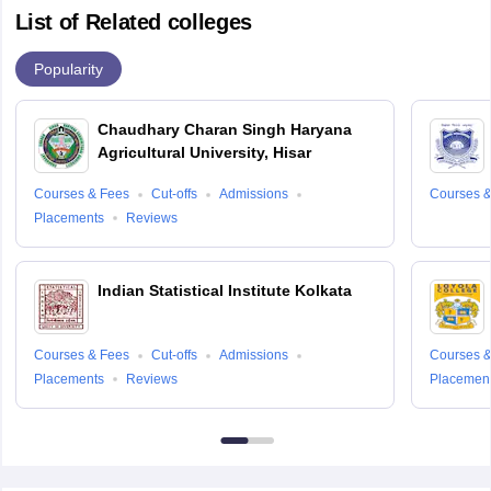
List of Related colleges
Popularity
Chaudhary Charan Singh Haryana
Agricultural University, Hisar
Courses & Fees
Cut-offs
Admissions
Courses &
Placements
Reviews
Indian Statistical Institute Kolkata
Courses & Fees
Cut-offs
Admissions
Courses &
Placements
Reviews
Placemen