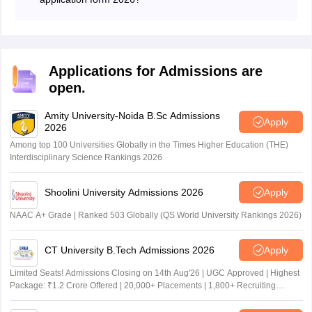
The university will keep the DDU 2026 correction
window till May 27 from where students can make
corrections in their application by paying the fees.
Applications for Admissions are
open.
Amity University-Noida B.Sc Admissions
Apply
2026
Among top 100 Universities Globally in the Times Higher Education (THE)
Interdisciplinary Science Rankings 2026
Shoolini University Admissions 2026
Apply
NAAC A+ Grade | Ranked 503 Globally (QS World University Rankings 2026)
CT University B.Tech Admissions 2026
Apply
Limited Seats! Admissions Closing on 14th Aug'26 | UGC Approved | Highest
Package: ₹1.2 Crore Offered | 20,000+ Placements | 1,800+ Recruiting
Partners | Avail Upto 100% Scholarship