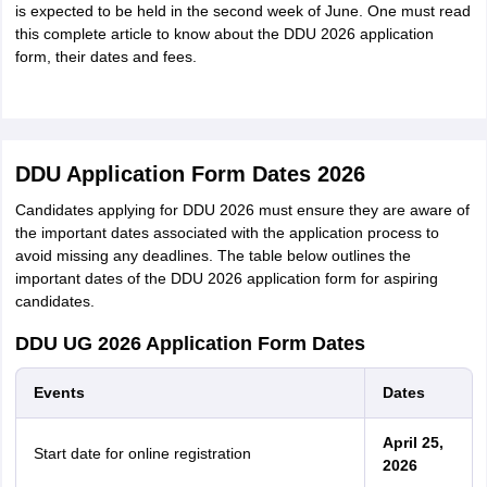
is expected to be held in the second week of June. One must read
this complete article to know about the DDU 2026 application
form, their dates and fees.
DDU Application Form Dates 2026
Candidates applying for DDU 2026 must ensure they are aware of
the important dates associated with the application process to
avoid missing any deadlines. The table below outlines the
important dates of the DDU 2026 application form for aspiring
candidates.
DDU UG 2026 Application Form Dates
Events
Dates
April 25,
Start date for online registration
2026