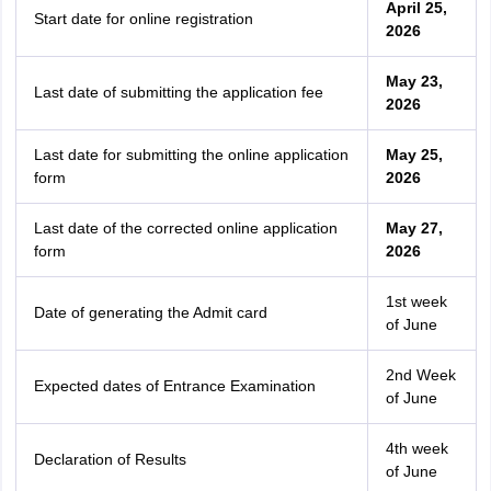
April 25,
Start date for online registration
2026
May 23,
Last date of submitting the application fee
2026
Last date for submitting the online application
May 25,
form
2026
Last date of the corrected online application
May 27,
form
2026
1st week
Date of generating the Admit card
of June
2nd Week
Expected dates of Entrance Examination
of June
4th
week
Declaration of Results
of June