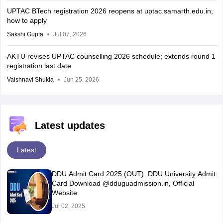
UPTAC BTech registration 2026 reopens at uptac.samarth.edu.in;
how to apply
Sakshi Gupta
Jul 07, 2026
AKTU revises UPTAC counselling 2026 schedule; extends round 1
registration last date
Vaishnavi Shukla
Jun 25, 2026
Latest updates
Latest
DDU Admit Card 2025 (OUT), DDU University Admit
Card Download @dduguadmission.in, Official
Website
Jul 02, 2025