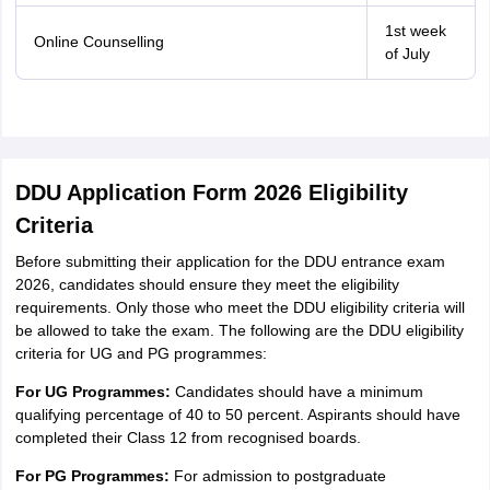
1st week
Online Counselling
of July
DDU Application Form 2026 Eligibility
Criteria
Before submitting their application for the DDU entrance exam
2026, candidates should ensure they meet the eligibility
requirements. Only those who meet the DDU eligibility criteria will
be allowed to take the exam. The following are the DDU eligibility
criteria for UG and PG programmes:
For UG Programmes:
Candidates should have a minimum
qualifying percentage of 40 to 50 percent. Aspirants should have
completed their Class 12 from recognised boards.
For PG Programmes:
For admission to postgraduate