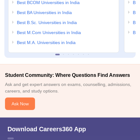
Best BCOM Universities in India
Bes
Best BA Universities in India
Bes
Best B.Sc. Universities in India
Bes
Best M.Com Universities in India
Bes
Best M.A. Universities in India
Student Community: Where Questions Find Answers
Ask and get expert answers on exams, counselling, admissions,
careers, and study options.
Ask Now
Download Careers360 App