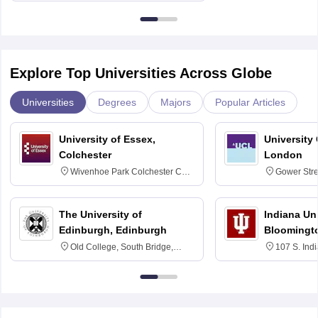
Explore Top Universities Across Globe
Universities
Degrees
Majors
Popular Articles
University of Essex,
University
Colchester
London
Wivenhoe Park Colchester CO4
Gower Str
3SQ
6BT
The University of
Indiana Uni
Edinburgh, Edinburgh
Bloomingt
Old College, South Bridge,
107 S. Ind
Edinburgh, Post Code EH8 9YL
Bloomingto
7000