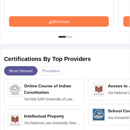
Brochure
Certifications By Top Providers
Most Viewed
Providers
Online Course of Indian
Access to 
Constitution
Via
National 
Delhi
Via
NALSAR University of Law,
Hyderabad
School Co
Intellectual Property
Via
Avinashili
Via
National Law University, New
Home Science
Delhi
Education fo