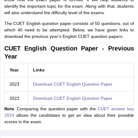
identify the important topic for the exam. Along with that, students
will also understand the difficulty level of the exams.
The CUET English question paper consists of 50 questions, out of
which 40 need to be attempted. Below, we have given links to
download the previous year's English CUET question papers.
CUET English Question Paper - Previous
Year
Year
Links
2023
Download CUET English Question Paper
2022
Download CUET English Question Paper
Note
: Comparing the question paper with the
CUET answer key
2024
allows the candidates to get an idea about their possible
scores in the exam.