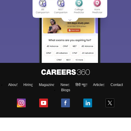
About
Hiring
Magazine
News
हिंदी न्यूज़
Articles
Contact
Blogs
Colleges