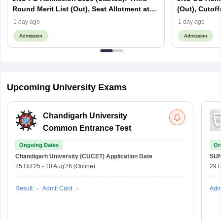
Round Merit List (Out), Seat Allotment at
(Out), Cutoff
jnuee.jnu.ac.in
Website
1 day ago
1 day ago
Admission
Admission
Upcoming University Exams
Chandigarh University
Common Entrance Test
Ongoing Dates
On
Chandigarh University (CUCET)
Application Date
SU
25 Oct'25
-
10 Aug'26
(Online)
29 
Result
Admit Card
Adm