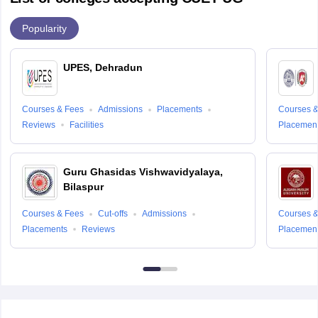
Popularity
UPES, Dehradun
Courses & Fees
Admissions
Placements
Courses &
Reviews
Facilities
Placemen
Guru Ghasidas Vishwavidyalaya,
Bilaspur
Courses & Fees
Cut-offs
Admissions
Courses &
Placements
Reviews
Placemen