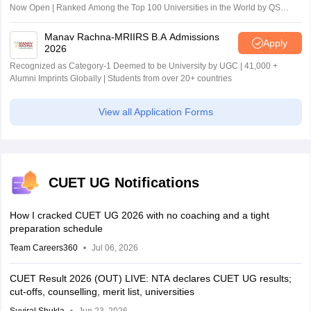
Now Open | Ranked Among the Top 100 Universities in the World by QS
World University Rankings 2025
Manav Rachna-MRIIRS B.A Admissions
Apply
2026
Recognized as Category-1 Deemed to be University by UGC | 41,000 +
Alumni Imprints Globally | Students from over 20+ countries
View all Application Forms
CUET UG Notifications
How I cracked CUET UG 2026 with no coaching and a tight
preparation schedule
Team Careers360
Jul 06, 2026
CUET Result 2026 (OUT) LIVE: NTA declares CUET UG results;
cut-offs, counselling, merit list, universities