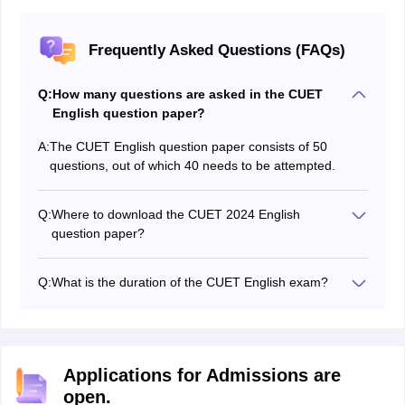
Frequently Asked Questions (FAQs)
Q:
How many questions are asked in the CUET
English question paper?
A:
The CUET English question paper consists of 50
questions, out of which 40 needs to be attempted.
Q:
Where to download the CUET 2024 English
question paper?
Students can download the CUET English question
paper through the official website, nta.ac.in, and from
Q:
What is the duration of the CUET English exam?
the link given above in the article.
Students need to attempt the English CUET paper in 45
minutes.
Applications for Admissions are
open.