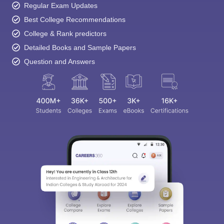
Regular Exam Updates
Best College Recommendations
College & Rank predictors
Detailed Books and Sample Papers
Question and Answers