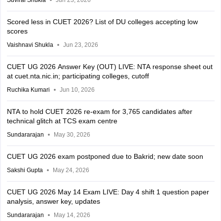
Suviral Shukla
Jun 23, 2026
Scored less in CUET 2026? List of DU colleges accepting low
scores
Vaishnavi Shukla
Jun 23, 2026
CUET UG 2026 Answer Key (OUT) LIVE: NTA response sheet out
at cuet.nta.nic.in; participating colleges, cutoff
Ruchika Kumari
Jun 10, 2026
NTA to hold CUET 2026 re-exam for 3,765 candidates after
technical glitch at TCS exam centre
Sundararajan
May 30, 2026
CUET UG 2026 exam postponed due to Bakrid; new date soon
Sakshi Gupta
May 24, 2026
CUET UG 2026 May 14 Exam LIVE: Day 4 shift 1 question paper
analysis, answer key, updates
Sundararajan
May 14, 2026