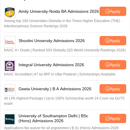
Amity University-Noida BA Admissions 2026
Apply
Among top 100 Universities Globally in the Times Higher Education (THE)
Interdisciplinary Science Rankings 2026
Shoolini University Admissions 2026
Apply
NAAC A+ Grade | Ranked 503 Globally (QS World University Rankings 2026)
Integral University Admissions 2026
Apply
NAAC Accredited | #7 by IIRF in Uttar Pradesh | Scholarships Available
Geeta University | B.A Admissions 2026
Apply
40 LPA Highest Package | Up to 100% Scholarship worth 24 Crore via GUTS
exam
University of Southampton Delhi | BSc
Apply
(Hons) Admissions 2026
Applications fee waiver for all prgrammes | B.Sc (Hons) Admissions 2026