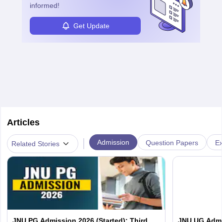
informed!
Get Update
Articles
|
Admission
Question Papers
Ex
Related Stories
JNU PG Admission 2026 (Started): Third
JNU UG Admis