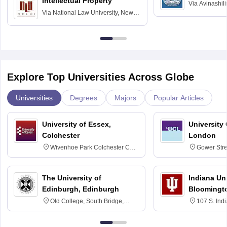
Intellectual Property
Via
Avinashili
Via
National Law University, New
Home Science
Delhi
Education fo
Explore Top Universities Across Globe
Universities
Degrees
Majors
Popular Articles
University of Essex,
University
Colchester
London
Wivenhoe Park Colchester CO4
Gower Str
3SQ
6BT
The University of
Indiana Uni
Edinburgh, Edinburgh
Bloomingt
Old College, South Bridge,
107 S. Ind
Edinburgh, Post Code EH8 9YL
Bloomingto
7000