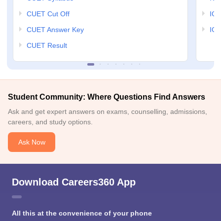
CUET Cut Off
IG
CUET Answer Key
IGN
CUET Result
Student Community: Where Questions Find Answers
Ask and get expert answers on exams, counselling, admissions,
careers, and study options.
Ask Now
Download Careers360 App
All this at the convenience of your phone