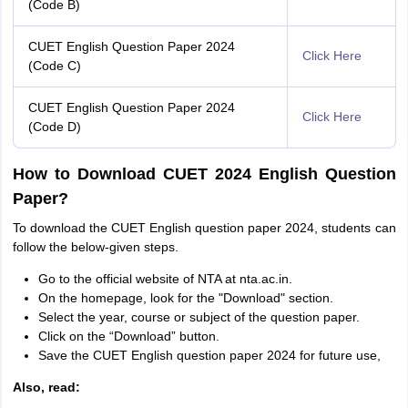
(Code B)
CUET English Question Paper 2024
Click Here
(Code C)
CUET English Question Paper 2024
Click Here
(Code D)
How to Download CUET 2024 English Question
Paper?
To download the CUET English question paper 2024, students can
follow the below-given steps.
Go to the official website of NTA at nta.ac.in.
On the homepage, look for the "Download" section.
Select the year, course or subject of the question paper.
Click on the “Download” button.
Save the CUET English question paper 2024 for future use,
Also, read: