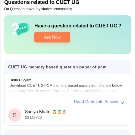
Questions related to
CUET UG
On Question asked by student community
Have a question related to
CUET UG
?
Ask Now
CUET UG memory based question paper of pcm.
Hello Divyam,
Download CUET UG PCM memory-based papers from the link below
and apply filters to access Physics, Chemistry, and Math resources.
https://www.careers360.com/download/cuet-ebooks-and-sample-
Read Complete Answer
papers
Saniya Khatri
S
28 May'26