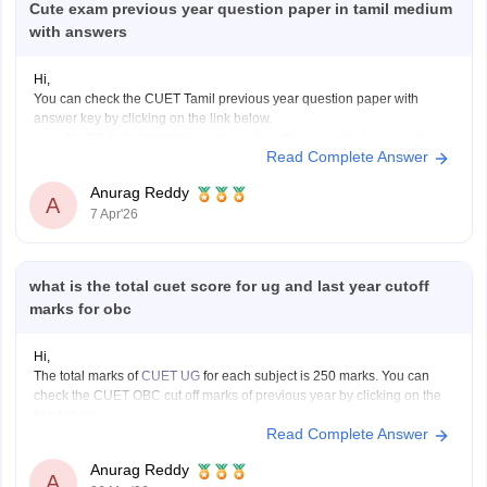
Cute exam previous year question paper in tamil medium
with answers
Hi,
You can check the CUET Tamil previous year question paper with
answer key by clicking on the link below.
CUET UG 2025 Tamil Question Paper with Answer Key
Read Complete Answer
Anurag Reddy
A
7 Apr'26
what is the total cuet score for ug and last year cutoff
marks for obc
Hi,
The total marks of
CUET UG
for each subject is 250 marks. You can
check the CUET OBC cut off marks of previous year by clicking on the
link below.
Read Complete Answer
CUET Cut off Marks
Anurag Reddy
A