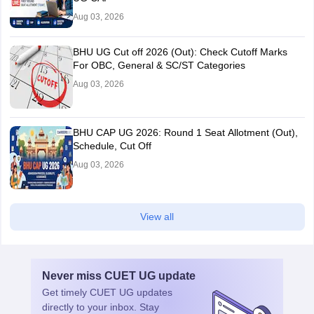
Aug 03, 2026
BHU UG Cut off 2026 (Out): Check Cutoff Marks
For OBC, General & SC/ST Categories
Aug 03, 2026
BHU CAP UG 2026: Round 1 Seat Allotment (Out),
Schedule, Cut Off
Aug 03, 2026
View all
Never miss
CUET UG
update
Get timely
CUET UG
updates
directly to your inbox. Stay