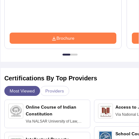
Brochure
Certifications By Top Providers
Most Viewed
Providers
Online Course of Indian
Access to 
Constitution
Via
National 
Delhi
Via
NALSAR University of Law,
Hyderabad
School Co