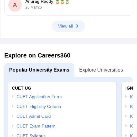
Anurag Reddy
A
26 Mar'26
View all
Explore on Careers360
Popular University Exams
Explore Universities
U
CUET UG
IGNO
CUET Application Form
IGN
CUET Eligibility Criteria
IGN
CUET Admit Card
IGN
CUET Exam Pattern
IGN
CUET Syllabus
IG