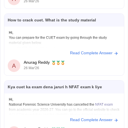
26 Mar'26
How to crack cuet. What is the study material
Hi,
You can prepare for the CUET exam by going through the study
material given below.
CUET Study Material
Read Complete Answer
Anurag Reddy
A
26 Mar'26
Kya cuet ka exam dena jaruri h NFAT exam k liye
Hi,
National Forensic Science University has cancelled the
NFAT exam
from academic year 2026-27. You can go to the official website to check
if
CUET
is mandatory and the eligibility of your desired programme.
Read Complete Answer