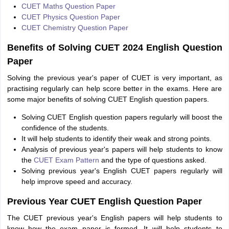
CUET Maths Question Paper
CUET Physics Question Paper
CUET Chemistry Question Paper
Benefits of Solving CUET 2024 English Question
Paper
Solving the previous year's paper of CUET is very important, as
practising regularly can help score better in the exams. Here are
some major benefits of solving CUET English question papers.
Solving CUET English question papers regularly will boost the
confidence of the students.
It will help students to identify their weak and strong points.
Analysis of previous year's papers will help students to know
the
CUET Exam Pattern
and the type of questions asked.
Solving previous year's English CUET papers regularly will
help improve speed and accuracy.
Previous Year CUET English Question Paper
The CUET previous year's English papers will help students to
know how the exam paper is formed. It will help students to