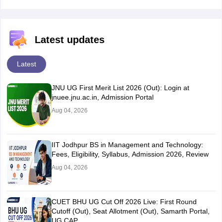
Latest updates
Latest
JNU UG First Merit List 2026 (Out): Login at
jnuee.jnu.ac.in, Admission Portal
Aug 04, 2026
IIT Jodhpur BS in Management and Technology:
Fees, Eligibility, Syllabus, Admission 2026, Review
Aug 04, 2026
CUET BHU UG Cut Off 2026 Live: First Round
Cutoff (Out), Seat Allotment (Out), Samarth Portal,
UG CAP