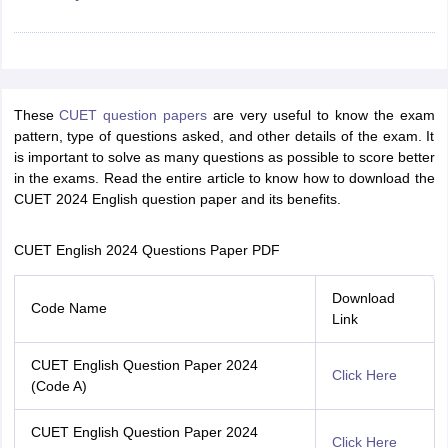
iversities in Gujarat
Govt. Universities in West Bengal
Govt. Universities
These
CUET question papers
are very useful to know the exam
ivate Universities in Gujarat
Private Universities in West-Bengal
Private 
pattern, type of questions asked, and other details of the exam. It
is important to solve as many questions as possible to score better
in the exams. Read the entire article to know how to download the
know
Government Colleges in Bhopal
Government Colleges in Pune
Gove
CUET 2024 English question paper and its benefits.
leges in Allahabad
Private Degree Colleges in Varanasi
Private Degree C
CUET English 2024 Questions Paper PDF
and Sample Papers
Download
Code Name
Link
CUET English Question Paper 2024
Click Here
(Code A)
CUET English Question Paper 2024
Click Here