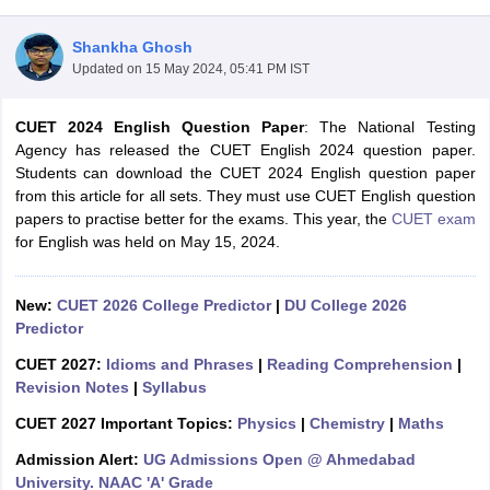
Shankha Ghosh
Updated on
15 May 2024, 05:41 PM IST
CUET 2024 English Question Paper
: The National Testing
Agency has released the CUET English 2024 question paper.
Students can download the CUET 2024 English question paper
from this article for all sets. They must use CUET English question
papers to practise better for the exams. This year, the
CUET exam
for English was held on May 15, 2024.
New:
CUET 2026 College Predictor
|
DU College 2026
Predictor
 Cut off
BHU CUET Cut off
CUET Cutoff
CUET Cut off For Government
CUET 2027:
Idioms and Phrases
|
Reading Comprehension
|
revious Year Question Papers
CUET PG Syllabus
CUET PG Answer K
Revision Notes
|
Syllabus
T JAM Syllabus
IIT JAM Result
IIT JAM cut off
s
NEST Result
CUET 2027 Important Topics:
Physics
|
Chemistry
|
Maths
CET Question Paper
AP PGCET Merit List
Admission Alert:
UG Admissions Open @ Ahmedabad
U Examination Form
IGNOU Question Papers
IGNOU Result
University. NAAC 'A' Grade