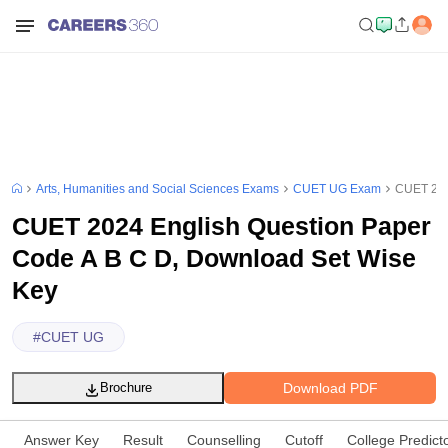
Arts, Humanities and Social Sciences Exams
CUET UG Exam
CUET 202
CUET 2024 English Question Paper
Code A B C D, Download Set Wise
Key
#
CUET UG
Download PDF
Brochure
Answer Key
Result
Counselling
Cutoff
College Predict