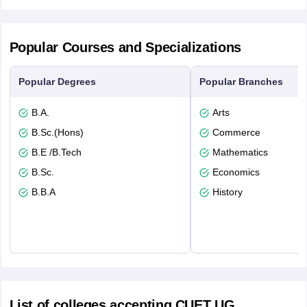
Popular Courses and Specializations
Popular Degrees
Popular Branches
B.A.
Arts
B.Sc.(Hons)
Commerce
B.E /B.Tech
Mathematics
B.Sc.
Economics
B.B.A
History
List of colleges accepting CUET UG