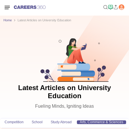
Home
Latest Articles on University Education
Latest Articles on University
Education
Fueling Minds, Igniting Ideas
Competition
School
Study Abroad
Arts, Commerce & Sciences