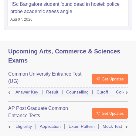
IISc Bangalore student found dead in hostel; police
probe academic stress angle
Aug 07, 2026
Upcoming Arts, Commerce & Sciences
Exams
Common University Entrance Test
Get Updates
(UG)
Answer Key
Result
Counselling
Cutoff
College Pr
AP Post Graduate Common
Get Updates
Entrance Tests
Eligibility
Application
Exam Pattern
Mock Test
Ex