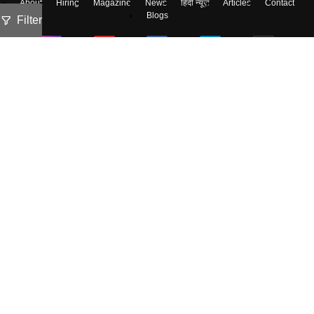
About
Hiring
Magazine
News
हिंदी न्यूज़
Articles
Contact
Blogs
Filter
Colleges
Ebooks & Sample Papers
Resources
CUET Important Updates
Exams
Sitemap
Terms & Conditions
Privacy Policy
Grievance Redressal
Copyright ©
2026
Pathfinder Publishing Pvt Ltd.