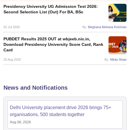
Presidency University UG Admission Test 2026:
Second Selection List (Out) For BA, BSc
02 Jul 2026
By:
Meghana Mohana Krishnan
PUBDET Results 2025 OUT at wbjeeb.nic.in,
Download Presidency University Score Card, Rank
Card
25 Aug 2025
By:
Nikita Shaw
News and Notifications
 Cut off
BHU CUET Cut off
CUET Cutoff
CUET Cut off For Government
revious Year Question Papers
CUET PG Syllabus
CUET PG Answer K
T JAM Syllabus
IIT JAM Result
IIT JAM cut off
Delhi University placement drive 2026 brings 75+
s
NEST Result
organisations, 500 students together
CET Question Paper
AP PGCET Merit List
Aug 08, 2026
U Examination Form
IGNOU Question Papers
IGNOU Result