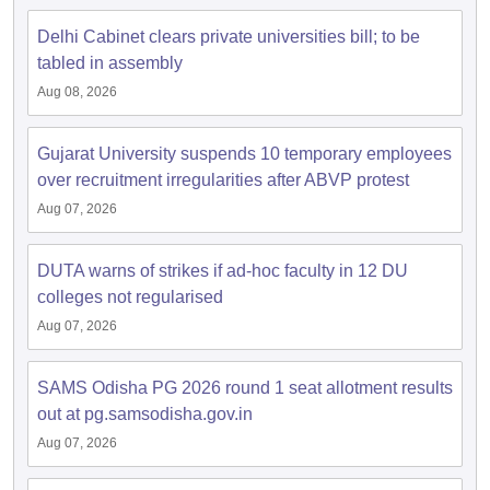
Delhi Cabinet clears private universities bill; to be
tabled in assembly
Aug 08, 2026
Gujarat University suspends 10 temporary employees
over recruitment irregularities after ABVP protest
Aug 07, 2026
DUTA warns of strikes if ad-hoc faculty in 12 DU
colleges not regularised
Aug 07, 2026
SAMS Odisha PG 2026 round 1 seat allotment results
out at pg.samsodisha.gov.in
Aug 07, 2026