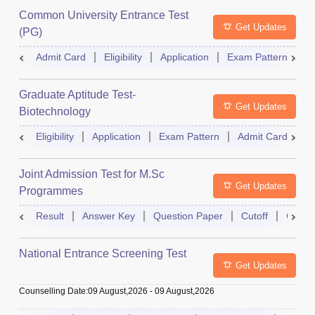
Common University Entrance Test
Get Updates
(PG)
Admit Card
Eligibility
Application
Exam Pattern
Q
Graduate Aptitude Test-
Get Updates
Biotechnology
Eligibility
Application
Exam Pattern
Admit Card
R
Joint Admission Test for M.Sc
Get Updates
Programmes
Result
Answer Key
Question Paper
Cutoff
Counse
National Entrance Screening Test
Get Updates
Counselling Date
:
09 August,2026
-
09 August,2026