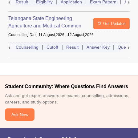
Result
Eligibility
Application
Exam Pattern
Admit 
Telangana State Engineering
Get Updates
Agriculture and Medical Common
Entrance Test
Counselling Date
:
11 August,2026
-
12 August,2026
Counselling
Cutoff
Result
Answer Key
Question 
Student Community: Where Questions Find Answers
Ask and get expert answers on exams, counselling, admissions,
careers, and study options.
Ask Now