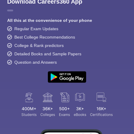
Download Careers360 App
All this at the convenience of your phone
Regular Exam Updates
Best College Recommendations
College & Rank predictors
Detailed Books and Sample Papers
Question and Answers