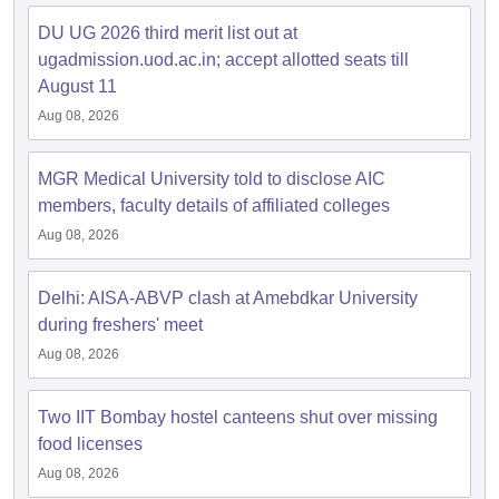
DU UG 2026 third merit list out at
ugadmission.uod.ac.in; accept allotted seats till
August 11
Aug 08, 2026
iversities in Gujarat
Govt. Universities in West Bengal
Govt. Universities
ivate Universities in Gujarat
Private Universities in West-Bengal
Private 
MGR Medical University told to disclose AIC
members, faculty details of affiliated colleges
know
Government Colleges in Bhopal
Government Colleges in Pune
Gove
leges in Allahabad
Aug 08, 2026
Private Degree Colleges in Varanasi
Private Degree C
Delhi: AISA-ABVP clash at Amebdkar University
during freshers' meet
and Sample Papers
Aug 08, 2026
Two IIT Bombay hostel canteens shut over missing
food licenses
Aug 08, 2026