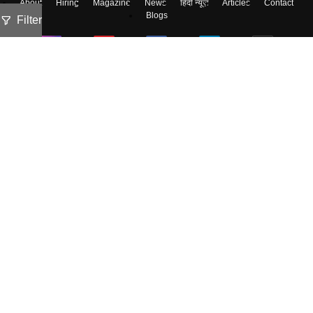
About
Hiring
Magazine
News
हिंदी न्यूज़
Articles
Contact
Blogs
Filter
Colleges
Ebooks & Sample Papers
Resources
CUET Important Updates
Exams
Sitemap
Terms & Conditions
Privacy Policy
Grievance Redressal
Copyright ©
2026
Pathfinder Publishing Pvt Ltd.