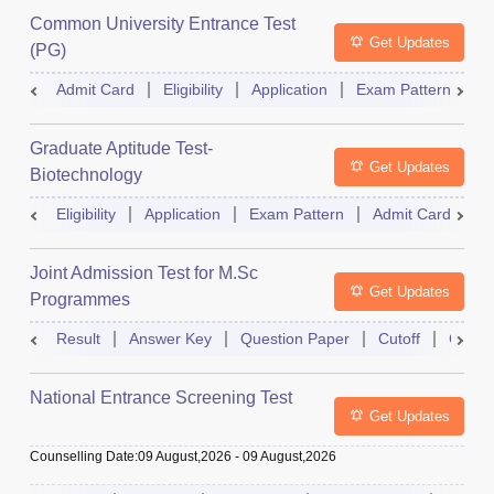
Common University Entrance Test
Get Updates
(PG)
Admit Card
Eligibility
Application
Exam Pattern
Q
Graduate Aptitude Test-
Get Updates
Biotechnology
Eligibility
Application
Exam Pattern
Admit Card
R
Joint Admission Test for M.Sc
Get Updates
Programmes
Result
Answer Key
Question Paper
Cutoff
Counse
National Entrance Screening Test
Get Updates
Counselling Date
:
09 August,2026
-
09 August,2026