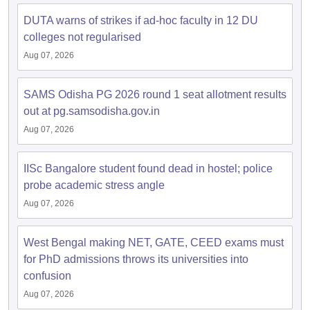
DUTA warns of strikes if ad-hoc faculty in 12 DU
colleges not regularised
Aug 07, 2026
iversities in Gujarat
Govt. Universities in West Bengal
Govt. Universities
ivate Universities in Gujarat
Private Universities in West-Bengal
Private 
SAMS Odisha PG 2026 round 1 seat allotment results
out at pg.samsodisha.gov.in
Aug 07, 2026
know
Government Colleges in Bhopal
Government Colleges in Pune
Gove
leges in Allahabad
Private Degree Colleges in Varanasi
Private Degree C
IISc Bangalore student found dead in hostel; police
probe academic stress angle
Aug 07, 2026
and Sample Papers
West Bengal making NET, GATE, CEED exams must
for PhD admissions throws its universities into
confusion
Aug 07, 2026