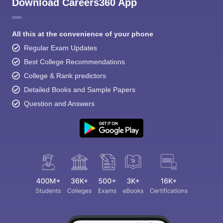
Download Careers360 App
All this at the convenience of your phone
Regular Exam Updates
Best College Recommendations
College & Rank predictors
Detailed Books and Sample Papers
Question and Answers