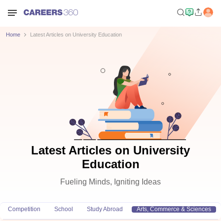
Home
Latest Articles on University Education
Latest Articles on University
Education
Fueling Minds, Igniting Ideas
Competition
School
Study Abroad
Arts, Commerce & Sciences