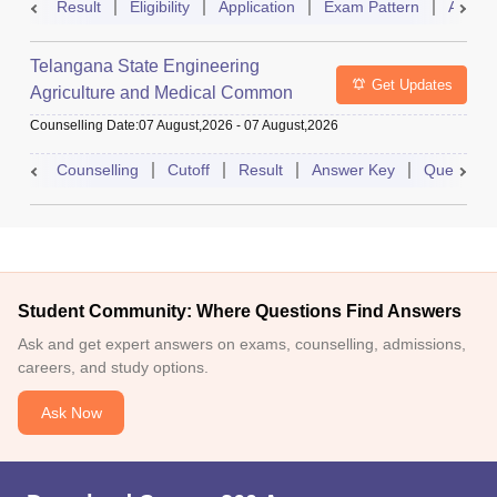
Result
Eligibility
Application
Exam Pattern
Admit 
Telangana State Engineering
Get Updates
Agriculture and Medical Common
Entrance Test
Counselling Date
:
07 August,2026
-
07 August,2026
Counselling
Cutoff
Result
Answer Key
Question 
Student Community: Where Questions Find Answers
Ask and get expert answers on exams, counselling, admissions,
careers, and study options.
Ask Now