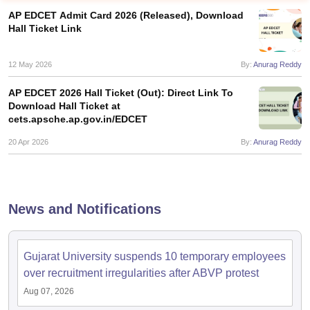
AP EDCET Admit Card 2026 (Released), Download
Hall Ticket Link
12 May 2026
By:
Anurag Reddy
AP EDCET 2026 Hall Ticket (Out): Direct Link To
Download Hall Ticket at
cets.apsche.ap.gov.in/EDCET
20 Apr 2026
By:
Anurag Reddy
News and Notifications
 Cut off
BHU CUET Cut off
CUET Cutoff
CUET Cut off For Government
revious Year Question Papers
CUET PG Syllabus
CUET PG Answer K
T JAM Syllabus
IIT JAM Result
IIT JAM cut off
Gujarat University suspends 10 temporary employees
s
NEST Result
over recruitment irregularities after ABVP protest
CET Question Paper
AP PGCET Merit List
Aug 07, 2026
U Examination Form
IGNOU Question Papers
IGNOU Result