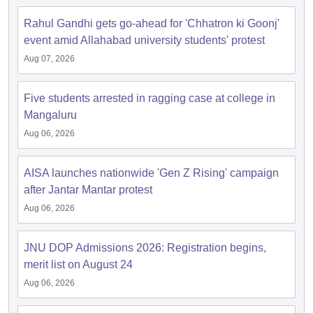
Rahul Gandhi gets go-ahead for 'Chhatron ki Goonj'
event amid Allahabad university students' protest
Aug 07, 2026
Five students arrested in ragging case at college in
Mangaluru
Aug 06, 2026
AISA launches nationwide 'Gen Z Rising' campaign
after Jantar Mantar protest
Aug 06, 2026
JNU DOP Admissions 2026: Registration begins,
merit list on August 24
Aug 06, 2026