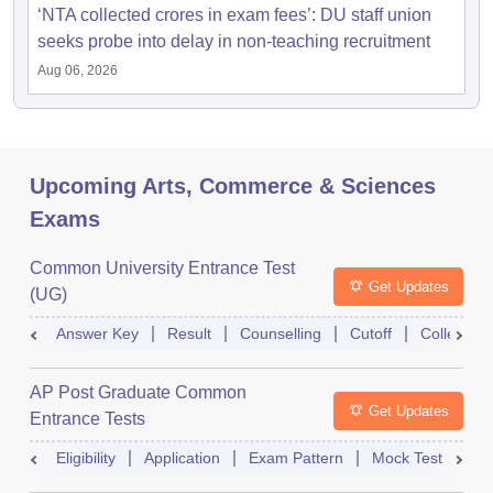
‘NTA collected crores in exam fees’: DU staff union
seeks probe into delay in non-teaching recruitment
Aug 06, 2026
Upcoming Arts, Commerce & Sciences
Exams
Common University Entrance Test
Get Updates
(UG)
Answer Key
Result
Counselling
Cutoff
College Pr
AP Post Graduate Common
Get Updates
Entrance Tests
Eligibility
Application
Exam Pattern
Mock Test
Ex