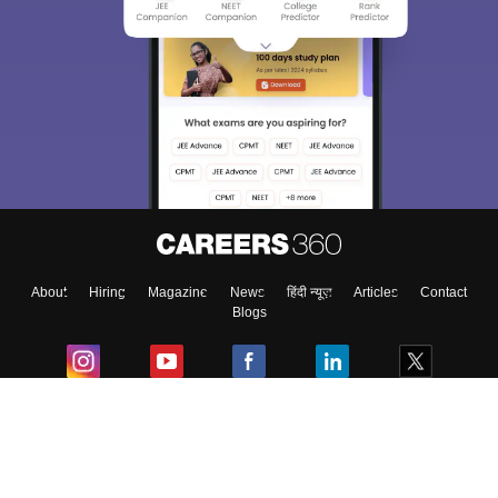
About
Hiring
Magazine
News
हिंदी न्यूज़
Articles
Contact
Blogs
Colleges