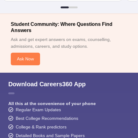
Student Community: Where Questions Find
Answers
Ask and get expert answers on exams, counselling,
admissions, careers, and study options.
Ask Now
Download Careers360 App
All this at the convenience of your phone
Regular Exam Updates
Best College Recommendations
College & Rank predictors
Detailed Books and Sample Papers