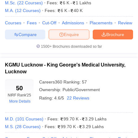
M.Sc.
(
22
Courses
)
Fees:
6 K
-
1 Lakhs
M.A.
(
12
Courses
)
Fees:
6 K
-
40 K
Courses
Fees
Cut-Off
Admissions
Placements
Review
Compare
Enquire
Brochure
1500+
Brochures downloaded so far
KGMU Lucknow - King George's Medical University,
Lucknow
Careers360
Ranking
:
57
50
Ownership:
Public/Government
NIRF Rank
'25
Rating:
4.6/5
22 Reviews
 Cut off
BHU CUET Cut off
CUET Cutoff
CUET Cut off For Government
More Details
revious Year Question Papers
CUET PG Syllabus
CUET PG Answer K
T JAM Syllabus
IIT JAM Result
IIT JAM cut off
s
NEST Result
M.D.
(
101
Courses
)
Fees:
99.70 K
-
3.29 Lakhs
CET Question Paper
AP PGCET Merit List
M.S.
(
28
Courses
)
Fees:
99.70 K
-
3.29 Lakhs
U Examination Form
IGNOU Question Papers
IGNOU Result