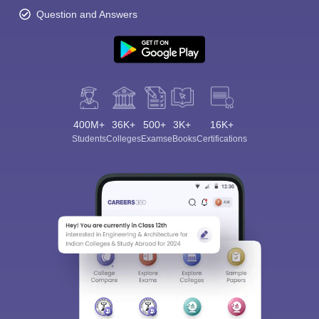
Question and Answers
400M+
36K+
500+
3K+
16K+
Students
Colleges
Exams
eBooks
Certifications