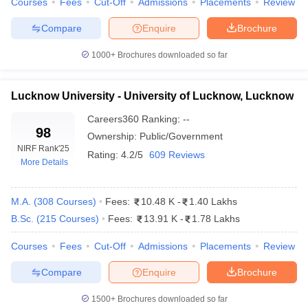
Courses
Fees
Cut-Off
Admissions
Placements
Review
Compare
Enquire
Brochure
1000+
Brochures downloaded so far
iversities in Gujarat
Govt. Universities in West Bengal
Govt. Universities
ivate Universities in Gujarat
Private Universities in West-Bengal
Private 
Lucknow University - University of Lucknow, Lucknow
Careers360
Ranking
:
--
know
Government Colleges in Bhopal
Government Colleges in Pune
Gove
98
Ownership:
Public/Government
leges in Allahabad
Private Degree Colleges in Varanasi
Private Degree C
NIRF Rank
'25
Rating:
4.2/5
609 Reviews
More Details
M.A.
(
308
Courses
)
Fees:
10.48 K
-
1.40 Lakhs
and Sample Papers
B.Sc.
(
215
Courses
)
Fees:
13.91 K
-
1.78 Lakhs
Courses
Fees
Cut-Off
Admissions
Placements
Review
Compare
Enquire
Brochure
1500+
Brochures downloaded so far