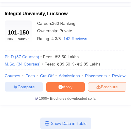
Integral University, Lucknow
Careers360
Ranking
:
--
Ownership:
Private
101-150
Rating:
4.3/5
142 Reviews
NIRF Rank
'25
Ph.D
(
37
Courses
)
Fees:
3.50 Lakhs
M.Sc.
(
34
Courses
)
Fees:
39.50 K
-
2.85 Lakhs
Courses
Fees
Cut-Off
Admissions
Placements
Review
Compare
Brochure
Apply
1000+
Brochures downloaded so far
Show Data in Table