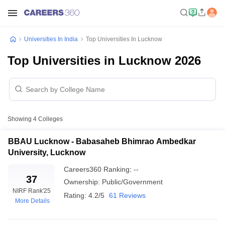
Universities In India
Top Universities In Lucknow
Top Universities in Lucknow 2026
Showing
4
Colleges
BBAU Lucknow - Babasaheb Bhimrao Ambedkar
University, Lucknow
Careers360
Ranking
:
--
37
Ownership:
Public/Government
NIRF Rank
'25
Rating:
4.2/5
61 Reviews
More Details