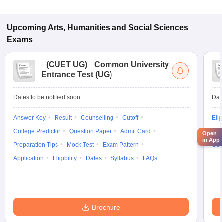
Upcoming
Arts, Humanities and Social Sciences
Exams
(
CUET UG
)
Common University
Entrance Test (UG)
Dates to be notified soon
Dat
Answer Key
Result
Counselling
Cutoff
Elig
College Predictor
Question Paper
Admit Card
Exa
Open
in App
Preparation Tips
Mock Test
Exam Pattern
Cou
Application
Eligibility
Dates
Syllabus
FAQs
Brochure