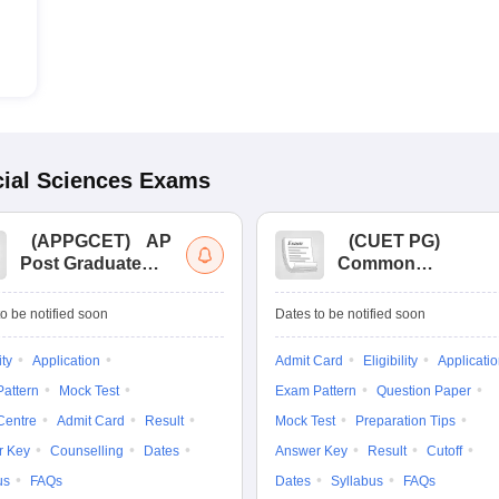
ial Sciences
Exams
(
APPGCET
)
AP
(
CUET PG
)
Post Graduate
Common
Common Entrance
University
Tests
Entrance Test (PG)
o be notified soon
Dates to be notified soon
ity
Application
Admit Card
Eligibility
Applicati
attern
Mock Test
Exam Pattern
Question Paper
Centre
Admit Card
Result
Mock Test
Preparation Tips
r Key
Counselling
Dates
Answer Key
Result
Cutoff
us
FAQs
Dates
Syllabus
FAQs