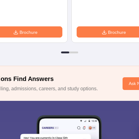
Brochure
Brochure
ions Find Answers
Ask 
ing, admissions, careers, and study options.