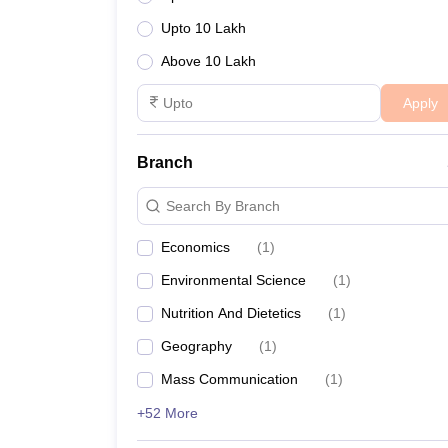
Upto 10 Lakh
Above 10 Lakh
Apply
Branch
Search By Branch
Economics
(
1
)
Environmental Science
(
1
)
Nutrition And Dietetics
(
1
)
Geography
(
1
)
Mass Communication
(
1
)
+52 More