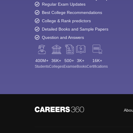
Regular Exam Updates
Best College Recommendations
College & Rank predictors
Detailed Books and Sample Papers
Question and Answers
400M+
36K+
500+
3K+
16K+
Students
Colleges
Exams
eBooks
Certifications
Abou