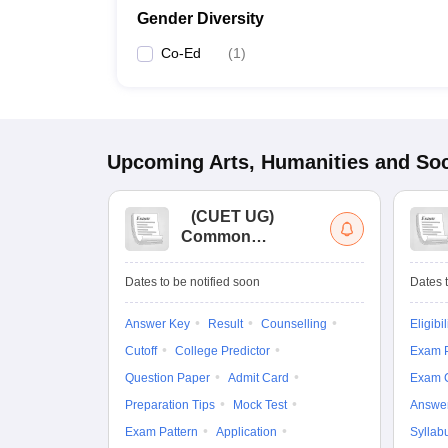
Gender Diversity
Co-Ed
(
1
)
Upcoming
Arts, Humanities and Soc
(
CUET UG
)
Common
University
Entrance Test (UG)
Dates to be notified soon
Dates t
Answer Key
Result
Counselling
Eligibil
Cutoff
College Predictor
Exam P
Question Paper
Admit Card
Exam 
Preparation Tips
Mock Test
Answe
Exam Pattern
Application
Syllab