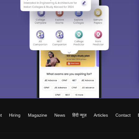
t
Hiring
Magazine
News
हिंदी न्यूज़
Articles
Contact