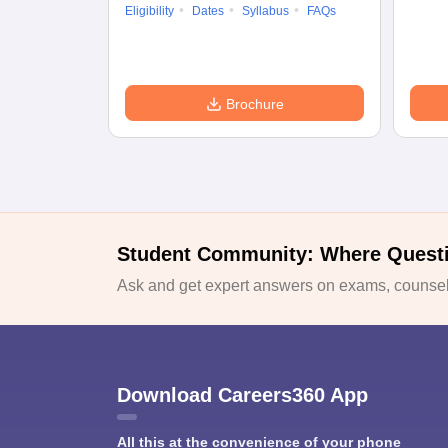
Eligibility
Dates
Syllabus
FAQs
Brochure
Student Community: Where Quest
Ask and get expert answers on exams, counsell
Download Careers360 App
All this at the convenience of your phone