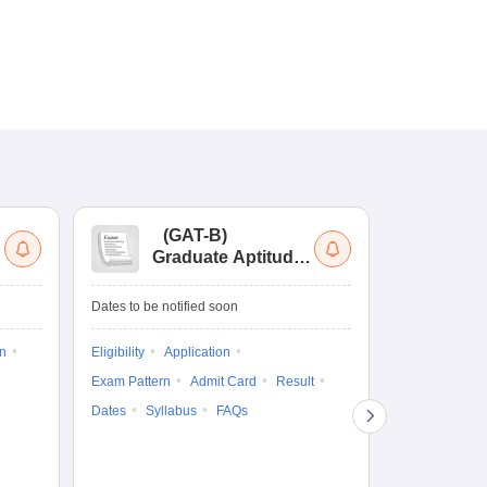
(
GAT-B
)
(
Graduate Aptitude
Ad
Test-Biotechnology
M.
Dates to be notified soon
Dates to be no
on
Eligibility
Application
Result
Answ
Exam Pattern
Admit Card
Result
Question Pape
Dates
Syllabus
FAQs
Counselling
Preparation Ti
Exam Pattern