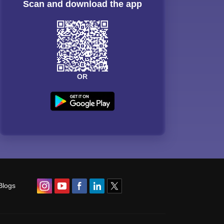
Scan and download the app
OR
Blogs