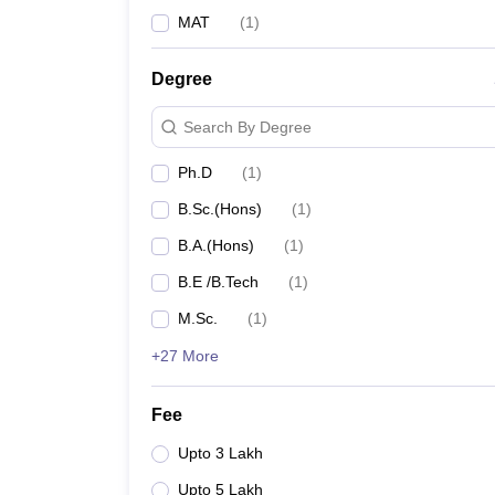
MAT
(
1
)
Degree
Search By Degree
Ph.D
(
1
)
B.Sc.(Hons)
(
1
)
B.A.(Hons)
(
1
)
B.E /B.Tech
(
1
)
M.Sc.
(
1
)
+27 More
Fee
Upto 3 Lakh
Upto 5 Lakh