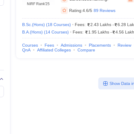
ernment Colleges in Indore
Government Colleges in Lucknow
Governme
NIRF Rank
'25
a
Private Degree Colleges in Gurgaon
Private Degree Colleges in Allah
Rating:
4.6/5
89 Reviews
B.Sc.(Hons)
(
18
Courses
)
Fees:
2.43 Lakhs
-
6.28 La
line M.Com
B.A.(Hons)
(
14
Courses
)
Fees:
1.95 Lakhs
-
4.56 Lak
ers
IIT JAM E-books and Sample Papers
NEST E-books and Sample Pa
Courses
Fees
Admissions
Placements
Review
QnA
Affiliated Colleges
Compare
Show Data in