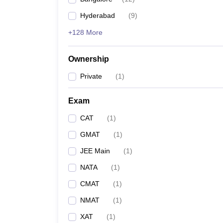
Hyderabad
(
9
)
+128 More
Ownership
Private
(
1
)
Exam
CAT
(
1
)
GMAT
(
1
)
JEE Main
(
1
)
NATA
(
1
)
CMAT
(
1
)
NMAT
(
1
)
XAT
(
1
)