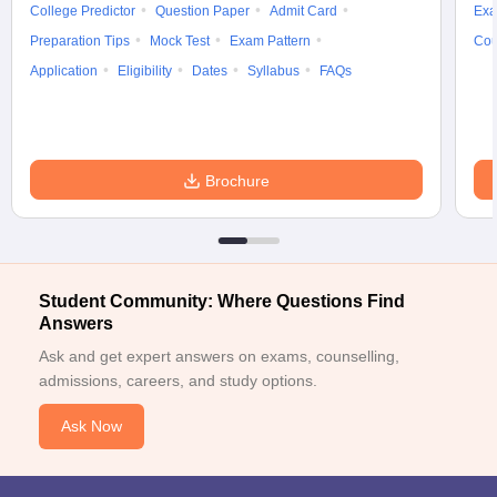
College Predictor
Question Paper
Admit Card
Exa
Preparation Tips
Mock Test
Exam Pattern
Cou
Application
Eligibility
Dates
Syllabus
FAQs
Brochure
Student Community: Where Questions Find
Answers
Ask and get expert answers on exams, counselling,
admissions, careers, and study options.
Ask Now