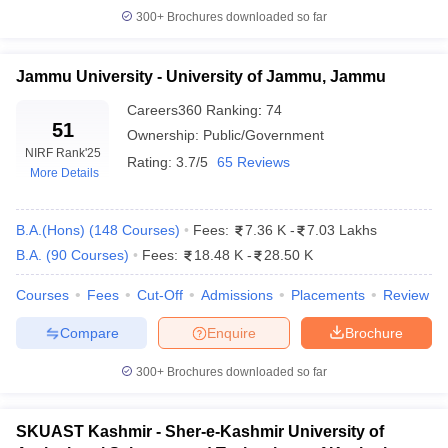
300+
Brochures downloaded so far
Jammu University - University of Jammu, Jammu
iversities in Gujarat
Govt. Universities in West Bengal
Govt. Universities
Careers360
Ranking
:
74
ivate Universities in Gujarat
Private Universities in West-Bengal
Private 
51
Ownership:
Public/Government
NIRF Rank
'25
Rating:
3.7/5
65 Reviews
More Details
know
Government Colleges in Bhopal
Government Colleges in Pune
Gove
leges in Allahabad
Private Degree Colleges in Varanasi
Private Degree C
B.A.(Hons)
(
148
Courses
)
Fees:
7.36 K
-
7.03 Lakhs
B.A.
(
90
Courses
)
Fees:
18.48 K
-
28.50 K
and Sample Papers
Courses
Fees
Cut-Off
Admissions
Placements
Review
Compare
Enquire
Brochure
300+
Brochures downloaded so far
SKUAST Kashmir - Sher-e-Kashmir University of