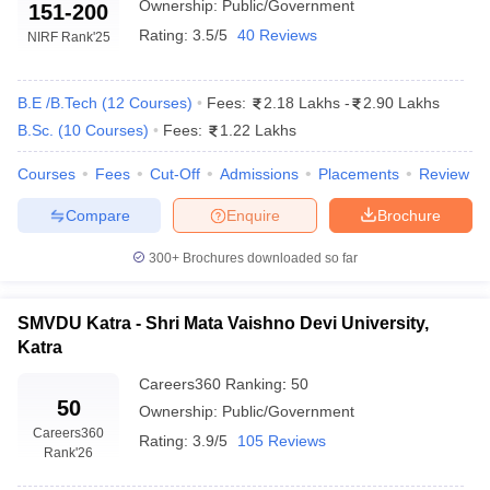
Ownership:
Public/Government
151-200
Rating:
3.5/5
40 Reviews
NIRF Rank
'25
B.E /B.Tech
(
12
Courses
)
Fees:
2.18 Lakhs
-
2.90 Lakhs
B.Sc.
(
10
Courses
)
Fees:
1.22 Lakhs
Courses
Fees
Cut-Off
Admissions
Placements
Review
Compare
Enquire
Brochure
300+
Brochures downloaded so far
SMVDU Katra - Shri Mata Vaishno Devi University,
Katra
Careers360
Ranking
:
50
50
Ownership:
Public/Government
Careers360
Rating:
3.9/5
105 Reviews
Rank
'26