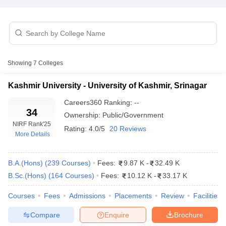
Showing
7
Colleges
Kashmir University - University of Kashmir, Srinagar
Careers360
Ranking
:
--
34
Ownership:
Public/Government
NIRF Rank
'25
Rating:
4.0/5
20 Reviews
More Details
 Cut off
BHU CUET Cut off
CUET Cutoff
CUET Cut off For Government
B.A.(Hons)
(
239
Courses
)
Fees:
9.87 K
-
32.49 K
revious Year Question Papers
CUET PG Syllabus
CUET PG Answer K
B.Sc.(Hons)
(
164
Courses
)
Fees:
10.12 K
-
33.17 K
T JAM Syllabus
IIT JAM Result
IIT JAM cut off
s
NEST Result
Courses
Fees
Admissions
Placements
Review
Facilities
CET Question Paper
AP PGCET Merit List
Compare
Enquire
Brochure
U Examination Form
IGNOU Question Papers
IGNOU Result