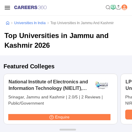
Universities In India
Top Universities In Jammu And Kashmir
Top Universities in Jammu and
Kashmir 2026
Featured Colleges
National Institute of Electronics and
LP
Information Technology (NIELIT),
Un
Srinagar - National Institute of
Srinagar, Jammu and Kashmir
|
2.0/5
|
2 Reviews
|
Pha
Electronics and Information
Public/Government
NIR
Technology, Srinagar
Enquire