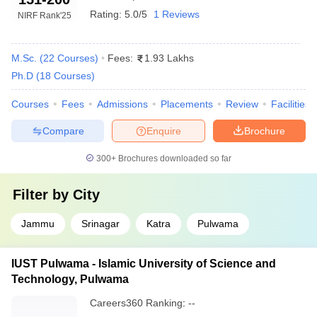
Rating:
5.0/5
1 Reviews
NIRF Rank
'25
M.Sc.
(
22
Courses
)
Fees:
1.93 Lakhs
Ph.D
(
18
Courses
)
Courses
Fees
Admissions
Placements
Review
Facilities
Compare
Enquire
Brochure
300+
Brochures downloaded so far
Filter by
City
Jammu
Srinagar
Katra
Pulwama
IUST Pulwama - Islamic University of Science and
Technology, Pulwama
Careers360
Ranking
:
--