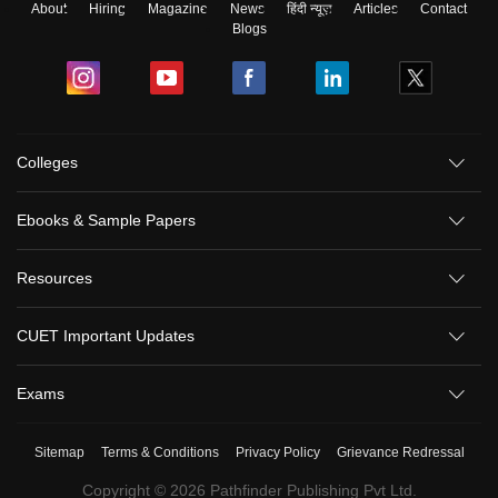
About
Hiring
Magazine
News
हिंदी न्यूज़
Articles
Contact
Blogs
Colleges
Ebooks & Sample Papers
Resources
CUET Important Updates
Exams
Sitemap
Terms & Conditions
Privacy Policy
Grievance Redressal
Copyright ©
2026
Pathfinder Publishing Pvt Ltd.