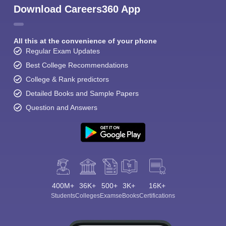
Download Careers360 App
All this at the convenience of your phone
Regular Exam Updates
Best College Recommendations
College & Rank predictors
Detailed Books and Sample Papers
Question and Answers
400M+
36K+
500+
3K+
16K+
Students
Colleges
Exams
eBooks
Certifications