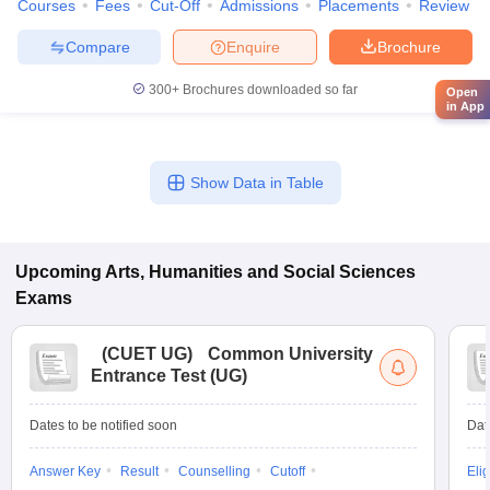
Courses
Fees
Cut-Off
Admissions
Placements
Review
Compare
Enquire
Brochure
300+
Brochures downloaded so far
Open
in App
Show Data in Table
Upcoming
Arts, Humanities and Social Sciences
Exams
(
CUET UG
)
Common University
Entrance Test (UG)
Dates to be notified soon
Dat
Answer Key
Result
Counselling
Cutoff
Elig