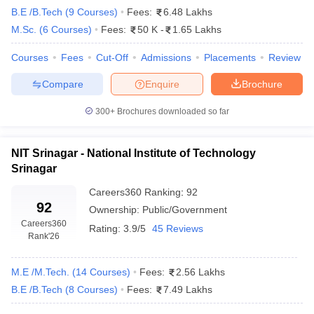
B.E /B.Tech
(
9
Courses
)
Fees:
6.48 Lakhs
M.Sc.
(
6
Courses
)
Fees:
50 K
-
1.65 Lakhs
Courses
Fees
Cut-Off
Admissions
Placements
Review
Compare
Enquire
Brochure
300+
Brochures downloaded so far
NIT Srinagar - National Institute of Technology
Srinagar
Careers360
Ranking
:
92
92
Ownership:
Public/Government
Careers360
Rating:
3.9/5
45 Reviews
Rank
'26
M.E /M.Tech.
(
14
Courses
)
Fees:
2.56 Lakhs
B.E /B.Tech
(
8
Courses
)
Fees:
7.49 Lakhs