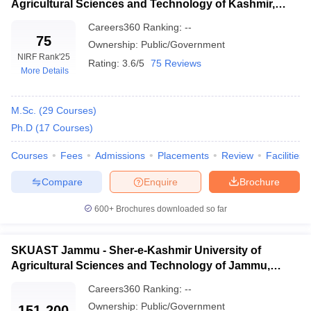
Agricultural Sciences and Technology of Kashmir,
Srinagar
Careers360
Ranking
:
--
75
Ownership:
Public/Government
NIRF Rank
'25
Rating:
3.6/5
75 Reviews
More Details
M.Sc.
(
29
Courses
)
Ph.D
(
17
Courses
)
Courses
Fees
Admissions
Placements
Review
Facilities
Compare
Enquire
Brochure
600+
Brochures downloaded so far
SKUAST Jammu - Sher-e-Kashmir University of
Agricultural Sciences and Technology of Jammu,
Jammu
Careers360
Ranking
:
--
Ownership:
Public/Government
151-200